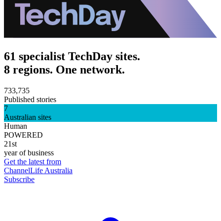
61 specialist TechDay sites.
8 regions. One network.
733,735
Published stories
7
Australian sites
Human
POWERED
21st
year of business
Get the latest from
ChannelLife Australia
Subscribe