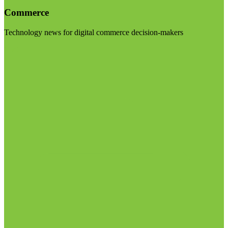
Commerce
Technology news for digital commerce decision-makers
Visit