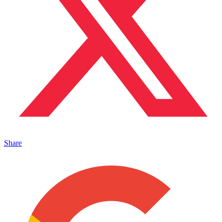
Share