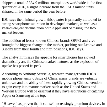
shipped a total of 334.9 million smartphones worldwide in the first
quarter of 2016, a slight increase from the 334.3 million units
shipped in the same period the year before.
IDC says the minimal growth this quarter is primarily attributed to
strong smartphone saturation in developed markets, as well as a
year-over-year decline from both Apple and Samsung, the two
market leaders.
The addition of lesser-known Chinese brands OPPO and vivo
brought the biggest change in the market, pushing out Lenovo and
Xiaomi from their fourth and fifth positions, IDC says.
The analyst firm says the appetite for smartphones has slowed
dramatically ass the Chinese market matures, as the explosion of
uptake has passed its peak.
According to Anthony Scarsella, research manager with IDC's
mobile phone team, outside of China, many brands are virtually
unknown and the ability of these rapidly growing Chinese vendors
to gain entry into mature markets such as the United States and
Western Europe will be essential if they have aspirations of catching
Apple or Samsung at the top.
"Huawei has proven that it can sell increasingly premium devices. In