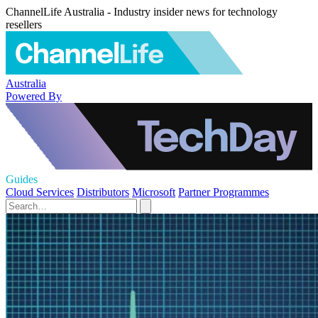
ChannelLife Australia - Industry insider news for technology
resellers
Australia
Powered By
Guides
Cloud Services
Distributors
Microsoft
Partner Programmes