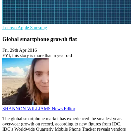
Lenovo
Apple
Samsung
Global smartphone growth flat
Fri, 29th Apr 2016
FYI, this story is more than a year old
SHANNON WILLIAMS
News Editor
The global smartphone market has experienced the smallest year-
over-year growth on record, according to new figures from IDC.
IDC's Worldwide Quarterly Mobile Phone Tracker reveals vendors