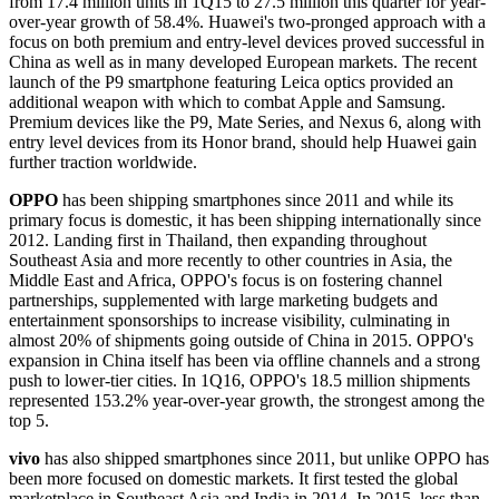
from 17.4 million units in 1Q15 to 27.5 million this quarter for year-
over-year growth of 58.4%. Huawei's two-pronged approach with a
focus on both premium and entry-level devices proved successful in
China as well as in many developed European markets. The recent
launch of the P9 smartphone featuring Leica optics provided an
additional weapon with which to combat Apple and Samsung.
Premium devices like the P9, Mate Series, and Nexus 6, along with
entry level devices from its Honor brand, should help Huawei gain
further traction worldwide.
OPPO
has been shipping smartphones since 2011 and while its
primary focus is domestic, it has been shipping internationally since
2012. Landing first in Thailand, then expanding throughout
Southeast Asia and more recently to other countries in Asia, the
Middle East and Africa, OPPO's focus is on fostering channel
partnerships, supplemented with large marketing budgets and
entertainment sponsorships to increase visibility, culminating in
almost 20% of shipments going outside of China in 2015. OPPO's
expansion in China itself has been via offline channels and a strong
push to lower-tier cities. In 1Q16, OPPO's 18.5 million shipments
represented 153.2% year-over-year growth, the strongest among the
top 5.
vivo
has also shipped smartphones since 2011, but unlike OPPO has
been more focused on domestic markets. It first tested the global
marketplace in Southeast Asia and India in 2014. In 2015, less than