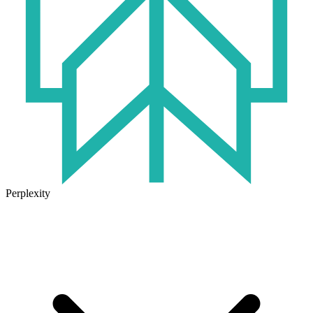
Perplexity