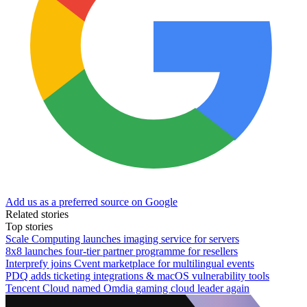
Add us as a preferred source on Google
Related stories
Top stories
Scale Computing launches imaging service for servers
8x8 launches four-tier partner programme for resellers
Interprefy joins Cvent marketplace for multilingual events
PDQ adds ticketing integrations & macOS vulnerability tools
Tencent Cloud named Omdia gaming cloud leader again