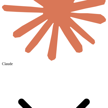
Claude