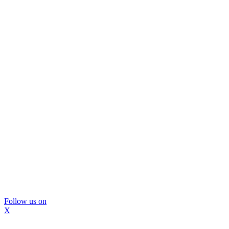
Follow us on
X