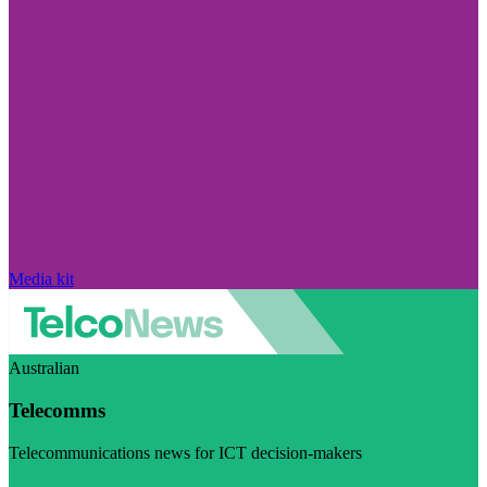
Media kit
Australian
Telecomms
Telecommunications news for ICT decision-makers