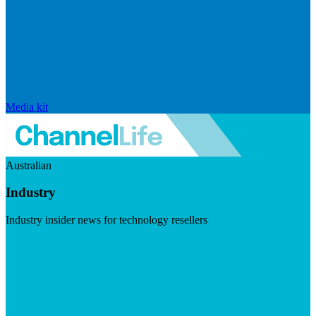
Media kit
Australian
Industry
Industry insider news for technology resellers
Visit