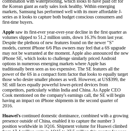
combination with waterproofing, which looks to have paid off for
the Korean giant as early sales look healthy. Within emerging
markets, Samsung has performed well with its more affordable J-
series as it looks to capture both budget conscious consumers and
first-time buyers.
Apple
saw its first-ever year-over-year decline in the first quarter as
volumes slipped to 51.2 million units, down 16.3% from last year.
Despite the plethora of new features found on the newer "S"
models, current iPhone 6/6 Plus owners may feel that a 6S upgrade
may not be warranted at the moment. Apple also announced the new
iPhone SE, which looks to challenge similarly priced Android
options in numerous emerging markets where Apple has
traditionally been seen as too expensive. The SE features all the
power of the 6S in a compact form factor that looks to equally target
those who desire smaller phones as well. However, at US$399, the
SE still faces equally powerful lower-priced devices from
competitors, particularly within India and China. As Apple CEO
Cook mentioned on the company's earnings call, the SE will begin
having an impact on iPhone shipments in the second quarter of
2016.
Huawei's
continued domestic dominance, combined with a growing
presence outside of China, enabled it to capture the number 3
position worldwide in 1Q16. Shipment volume for Huawei climbed