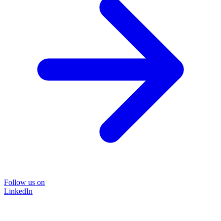
Follow us on
LinkedIn