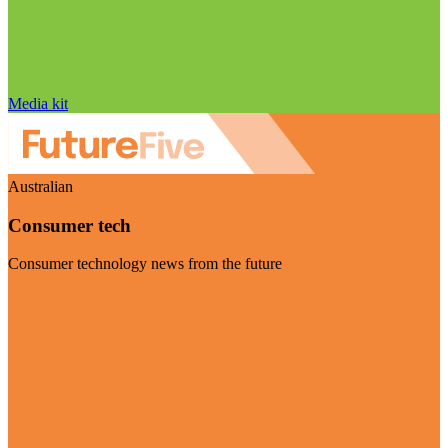
Media kit
Australian
Consumer tech
Consumer technology news from the future
Visit