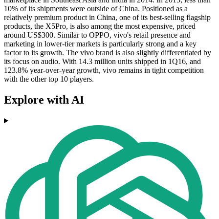
10% of its shipments were outside of China. Positioned as a
relatively premium product in China, one of its best-selling flagship
products, the X5Pro, is also among the most expensive, priced
around US$300. Similar to OPPO, vivo's retail presence and
marketing in lower-tier markets is particularly strong and a key
factor to its growth. The vivo brand is also slightly differentiated by
its focus on audio. With 14.3 million units shipped in 1Q16, and
123.8% year-over-year growth, vivo remains in tight competition
with the other top 10 players.
Explore with AI