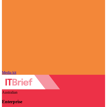
Media kit
Australian
Enterprise