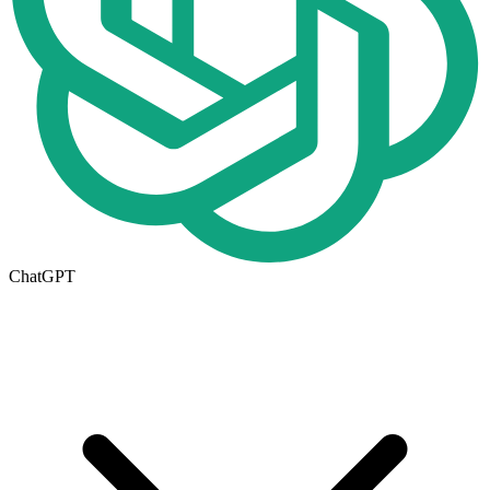
ChatGPT