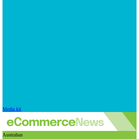
Media kit
Australian