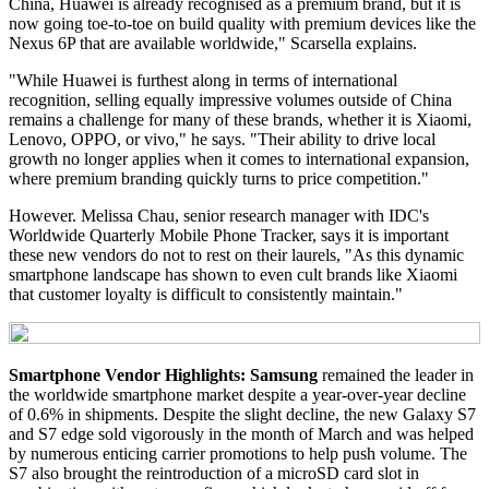
China, Huawei is already recognised as a premium brand, but it is
now going toe-to-toe on build quality with premium devices like the
Nexus 6P that are available worldwide," Scarsella explains.
"While Huawei is furthest along in terms of international
recognition, selling equally impressive volumes outside of China
remains a challenge for many of these brands, whether it is Xiaomi,
Lenovo, OPPO, or vivo," he says. "Their ability to drive local
growth no longer applies when it comes to international expansion,
where premium branding quickly turns to price competition."
However. Melissa Chau, senior research manager with IDC's
Worldwide Quarterly Mobile Phone Tracker, says it is important
these new vendors do not to rest on their laurels, "As this dynamic
smartphone landscape has shown to even cult brands like Xiaomi
that customer loyalty is difficult to consistently maintain."
Smartphone Vendor Highlights:
Samsung
remained the leader in
the worldwide smartphone market despite a year-over-year decline
of 0.6% in shipments. Despite the slight decline, the new Galaxy S7
and S7 edge sold vigorously in the month of March and was helped
by numerous enticing carrier promotions to help push volume. The
S7 also brought the reintroduction of a microSD card slot in