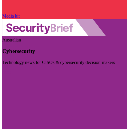
Media kit
Australian
Cybersecurity
Technology news for CISOs & cybersecurity decision-makers
Visit