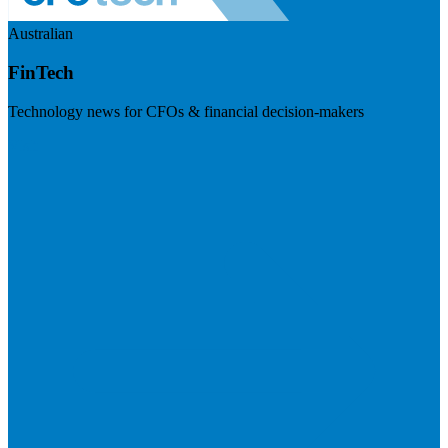
Australian
FinTech
Technology news for CFOs & financial decision-makers
Visit