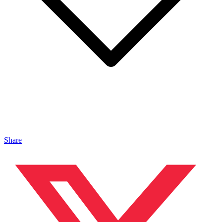
Share