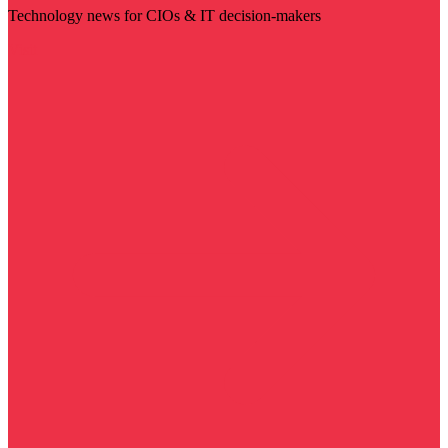
Technology news for CIOs & IT decision-makers
Visit