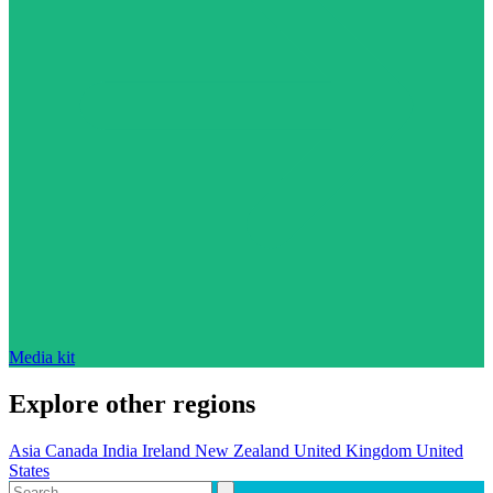
Media kit
Explore other regions
Asia
Canada
India
Ireland
New Zealand
United Kingdom
United
States