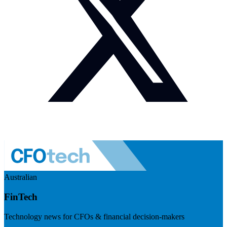
Australian
FinTech
Technology news for CFOs & financial decision-makers