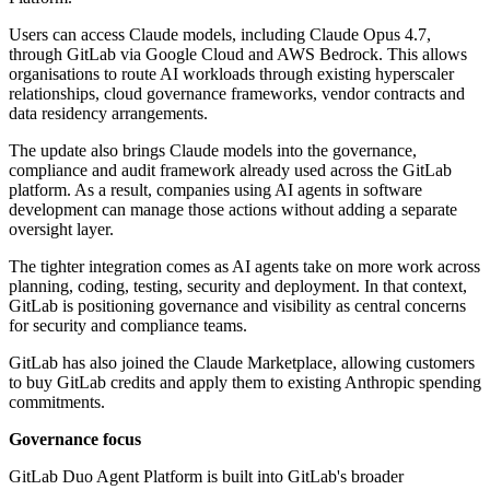
Users can access Claude models, including Claude Opus 4.7,
through GitLab via Google Cloud and AWS Bedrock. This allows
organisations to route AI workloads through existing hyperscaler
relationships, cloud governance frameworks, vendor contracts and
data residency arrangements.
The update also brings Claude models into the governance,
compliance and audit framework already used across the GitLab
platform. As a result, companies using AI agents in software
development can manage those actions without adding a separate
oversight layer.
The tighter integration comes as AI agents take on more work across
planning, coding, testing, security and deployment. In that context,
GitLab is positioning governance and visibility as central concerns
for security and compliance teams.
GitLab has also joined the Claude Marketplace, allowing customers
to buy GitLab credits and apply them to existing Anthropic spending
commitments.
Governance focus
GitLab Duo Agent Platform is built into GitLab's broader