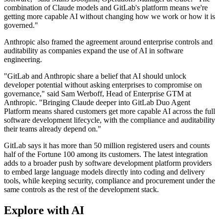
combination of Claude models and GitLab's platform means we're
getting more capable AI without changing how we work or how it is
governed."
Anthropic also framed the agreement around enterprise controls and
auditability as companies expand the use of AI in software
engineering.
"GitLab and Anthropic share a belief that AI should unlock
developer potential without asking enterprises to compromise on
governance," said Sam Werboff, Head of Enterprise GTM at
Anthropic. "Bringing Claude deeper into GitLab Duo Agent
Platform means shared customers get more capable AI across the full
software development lifecycle, with the compliance and auditability
their teams already depend on."
GitLab says it has more than 50 million registered users and counts
half of the Fortune 100 among its customers. The latest integration
adds to a broader push by software development platform providers
to embed large language models directly into coding and delivery
tools, while keeping security, compliance and procurement under the
same controls as the rest of the development stack.
Explore with AI