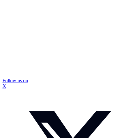
Follow us on
X