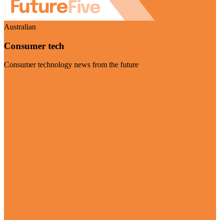
Australian
Consumer tech
Consumer technology news from the future
Visit