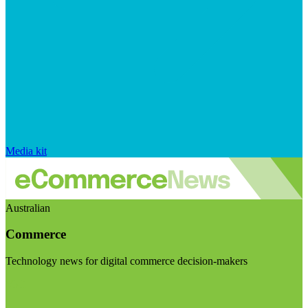
Media kit
Australian
Commerce
Technology news for digital commerce decision-makers
Visit