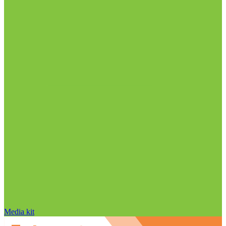
Media kit