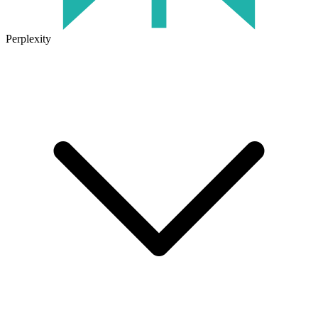
Perplexity