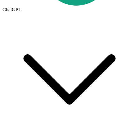
ChatGPT