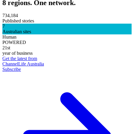
8 regions. One network.
734,184
Published stories
7
Australian sites
Human
POWERED
21st
year of business
Get the latest from
ChannelLife Australia
Subscribe