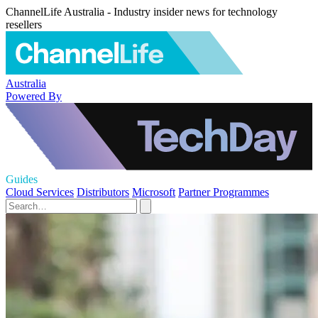
ChannelLife Australia - Industry insider news for technology
resellers
Australia
Powered By
Guides
Cloud Services
Distributors
Microsoft
Partner Programmes