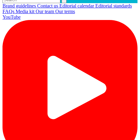
Brand guidelines
Contact us
Editorial calendar
Editorial standards
FAQs
Media kit
Our team
Our terms
YouTube