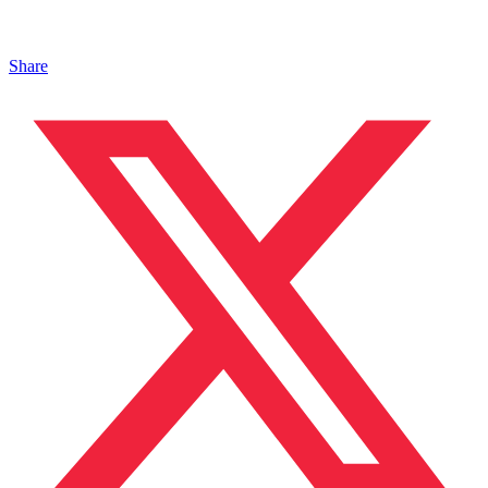
Share