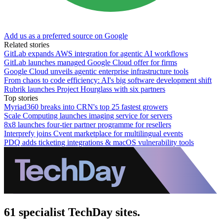
Add us as a preferred source on Google
Related stories
GitLab expands AWS integration for agentic AI workflows
GitLab launches managed Google Cloud offer for firms
Google Cloud unveils agentic enterprise infrastructure tools
From chaos to code efficiency: AI's big software development shift
Rubrik launches Project Hourglass with six partners
Top stories
Myriad360 breaks into CRN's top 25 fastest growers
Scale Computing launches imaging service for servers
8x8 launches four-tier partner programme for resellers
Interprefy joins Cvent marketplace for multilingual events
PDQ adds ticketing integrations & macOS vulnerability tools
61 specialist TechDay sites.