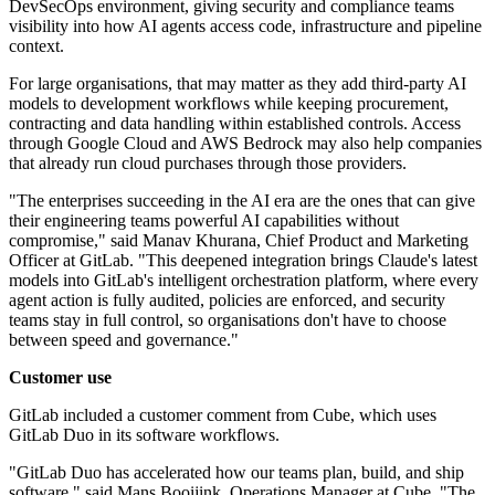
DevSecOps environment, giving security and compliance teams
visibility into how AI agents access code, infrastructure and pipeline
context.
For large organisations, that may matter as they add third-party AI
models to development workflows while keeping procurement,
contracting and data handling within established controls. Access
through Google Cloud and AWS Bedrock may also help companies
that already run cloud purchases through those providers.
"The enterprises succeeding in the AI era are the ones that can give
their engineering teams powerful AI capabilities without
compromise," said Manav Khurana, Chief Product and Marketing
Officer at GitLab. "This deepened integration brings Claude's latest
models into GitLab's intelligent orchestration platform, where every
agent action is fully audited, policies are enforced, and security
teams stay in full control, so organisations don't have to choose
between speed and governance."
Customer use
GitLab included a customer comment from Cube, which uses
GitLab Duo in its software workflows.
"GitLab Duo has accelerated how our teams plan, build, and ship
software," said Mans Booijink, Operations Manager at Cube. "The