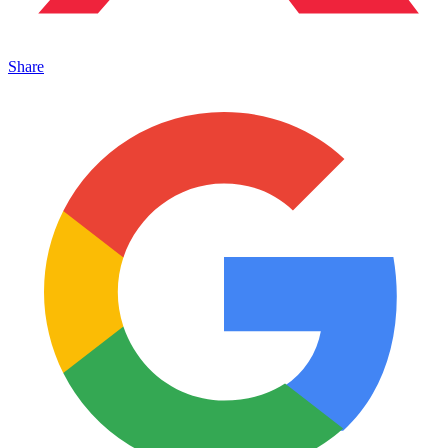
Share