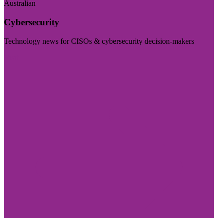
Australian
Cybersecurity
Technology news for CISOs & cybersecurity decision-makers
Visit