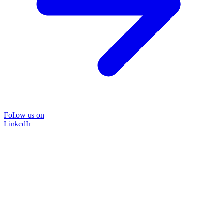
Follow us on
LinkedIn