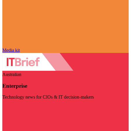
Media kit
Australian
Enterprise
Technology news for CIOs & IT decision-makers
Visit