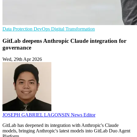
Data Protection
DevOps
Digital Transformation
GitLab deepens Anthropic Claude integration for
governance
Wed, 29th Apr 2026
JOSEPH GABRIEL LAGONSIN
News Editor
GitLab has deepened its integration with Anthropic's Claude
models, bringing Anthropic's latest models into GitLab Duo Agent
Platform.