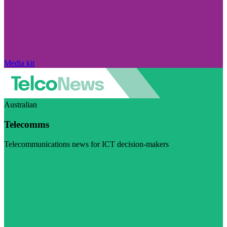
Media kit
Australian
Telecomms
Telecommunications news for ICT decision-makers
Visit