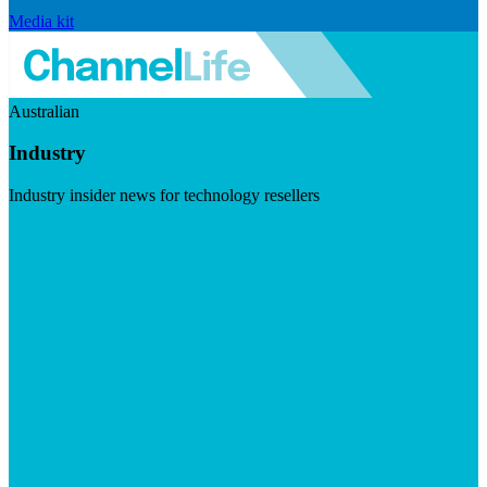
Media kit
Australian
Industry
Industry insider news for technology resellers
Visit