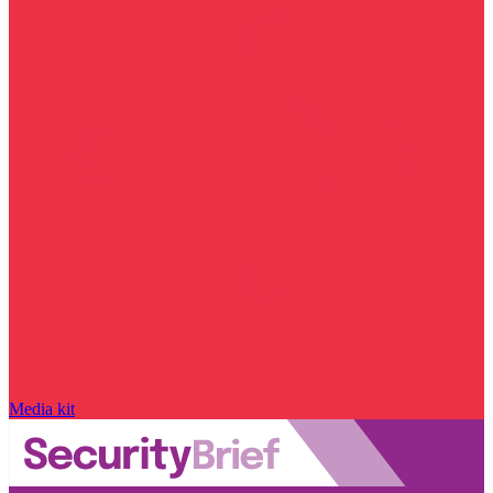
Media kit