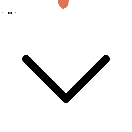
Claude