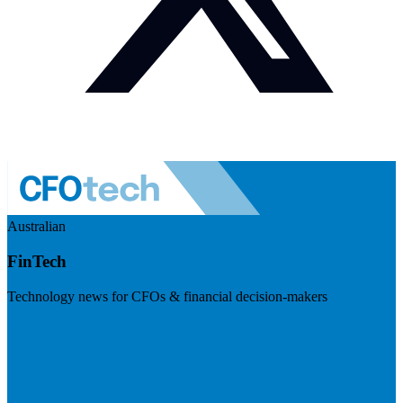
Australian
FinTech
Technology news for CFOs & financial decision-makers
Visit