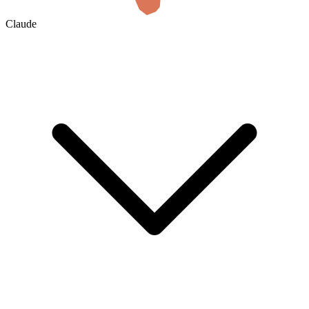
Claude