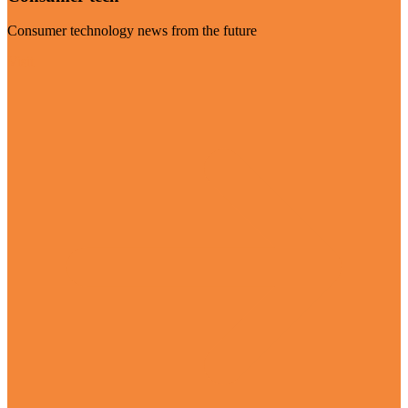
Consumer technology news from the future
Visit