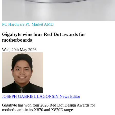
PC Hardware
PC Market
AMD
Gigabyte wins four Red Dot awards for
motherboards
Wed, 20th May 2026
JOSEPH GABRIEL LAGONSIN
News Editor
Gigabyte has won four 2026 Red Dot Design Awards for
motherboards in its X870 and X870E range.