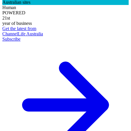
Australian sites
Human
POWERED
21st
year of business
Get the latest from
ChannelLife Australia
Subscribe