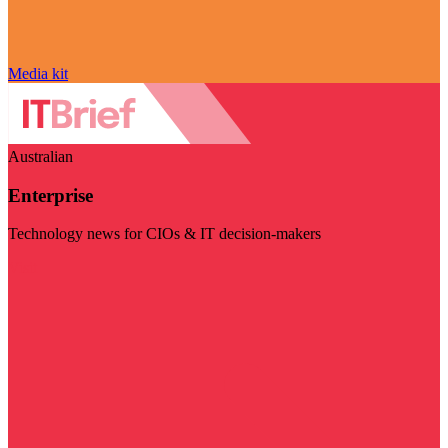
Media kit
Australian
Enterprise
Technology news for CIOs & IT decision-makers
Visit