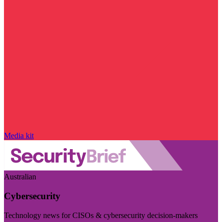
Media kit
Australian
Cybersecurity
Technology news for CISOs & cybersecurity decision-makers