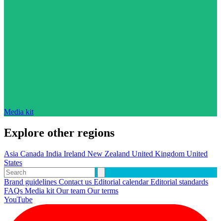
Media kit
Explore other regions
Asia
Canada
India
Ireland
New Zealand
United Kingdom
United
States
Brand guidelines
Contact us
Editorial calendar
Editorial standards
FAQs
Media kit
Our team
Our terms
YouTube