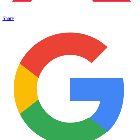
Share