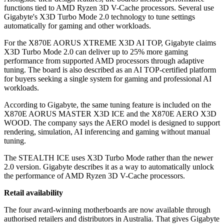
functions tied to AMD Ryzen 3D V-Cache processors. Several use
Gigabyte's X3D Turbo Mode 2.0 technology to tune settings
automatically for gaming and other workloads.
For the X870E AORUS XTREME X3D AI TOP, Gigabyte claims
X3D Turbo Mode 2.0 can deliver up to 25% more gaming
performance from supported AMD processors through adaptive
tuning. The board is also described as an AI TOP-certified platform
for buyers seeking a single system for gaming and professional AI
workloads.
According to Gigabyte, the same tuning feature is included on the
X870E AORUS MASTER X3D ICE and the X870E AERO X3D
WOOD. The company says the AERO model is designed to support
rendering, simulation, AI inferencing and gaming without manual
tuning.
The STEALTH ICE uses X3D Turbo Mode rather than the newer
2.0 version. Gigabyte describes it as a way to automatically unlock
the performance of AMD Ryzen 3D V-Cache processors.
Retail availability
The four award-winning motherboards are now available through
authorised retailers and distributors in Australia. That gives Gigabyte