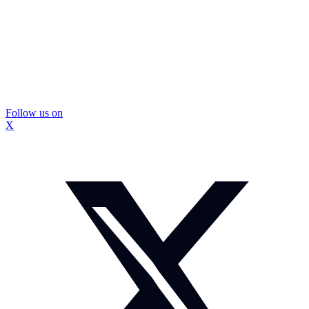
Follow us on
X