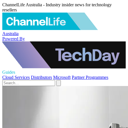
ChannelLife Australia - Industry insider news for technology
resellers
Australia
Powered By
Guides
Cloud Services
Distributors
Microsoft
Partner Programmes