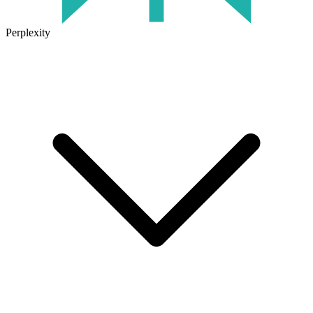
Perplexity