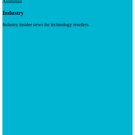
Australian
Industry
Industry insider news for technology resellers
Visit