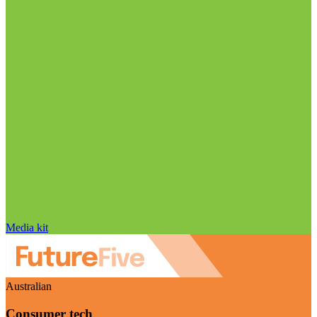
Media kit
Australian
Consumer tech