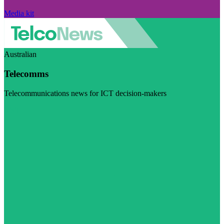
Media kit
Australian
Telecomms
Telecommunications news for ICT decision-makers
Visit