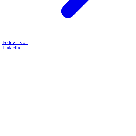
Follow us on
LinkedIn