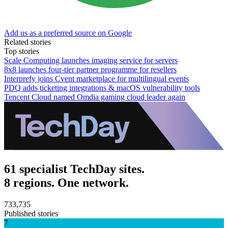
Add us as a preferred source on Google
Related stories
Top stories
Scale Computing launches imaging service for servers
8x8 launches four-tier partner programme for resellers
Interprefy joins Cvent marketplace for multilingual events
PDQ adds ticketing integrations & macOS vulnerability tools
Tencent Cloud named Omdia gaming cloud leader again
61 specialist TechDay sites.
8 regions. One network.
733,735
Published stories
7