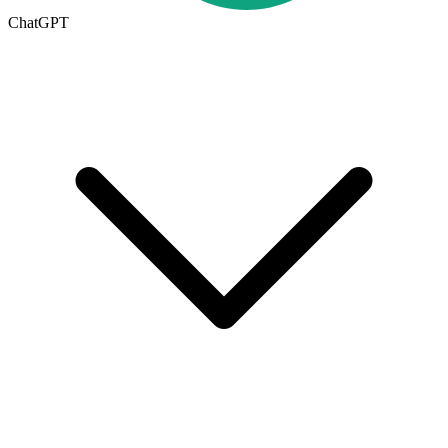
ChatGPT