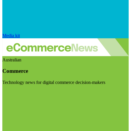
Media kit
Australian
Commerce
Technology news for digital commerce decision-makers
Visit