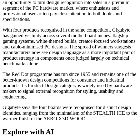
an opportunity to turn design recognition into sales in a premium
segment of the PC hardware market, where enthusiasts and
professional users often pay close attention to both looks and
specifications.
With four products recognised in the same competition, Gigabyte
has gained visibility across several motherboard niches: flagship
gaming systems, white-themed builds, creator-focused workstations
and cable-minimised PC designs. The spread of winners suggests
manufacturers now see design language as a more important part of
product strategy in components once judged largely on technical
benchmarks alone.
The Red Dot programme has run since 1955 and remains one of the
better-known design competitions for consumer and industrial
products. Its Product Design category is widely used by hardware
makers to signal external recognition for styling, usability and
engineering.
Gigabyte says the four boards were recognised for distinct design
identities, ranging from the minimalism of the STEALTH ICE to the
warmer finish of the AERO X3D WOOD.
Explore with AI