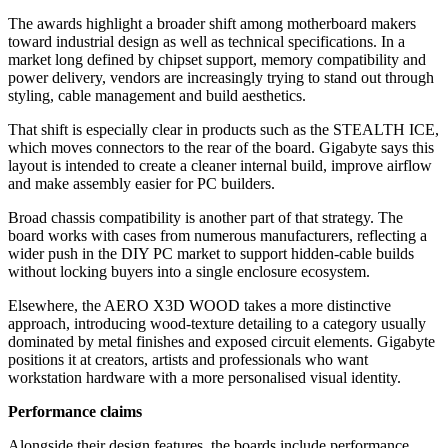
The awards highlight a broader shift among motherboard makers
toward industrial design as well as technical specifications. In a
market long defined by chipset support, memory compatibility and
power delivery, vendors are increasingly trying to stand out through
styling, cable management and build aesthetics.
That shift is especially clear in products such as the STEALTH ICE,
which moves connectors to the rear of the board. Gigabyte says this
layout is intended to create a cleaner internal build, improve airflow
and make assembly easier for PC builders.
Broad chassis compatibility is another part of that strategy. The
board works with cases from numerous manufacturers, reflecting a
wider push in the DIY PC market to support hidden-cable builds
without locking buyers into a single enclosure ecosystem.
Elsewhere, the AERO X3D WOOD takes a more distinctive
approach, introducing wood-texture detailing to a category usually
dominated by metal finishes and exposed circuit elements. Gigabyte
positions it at creators, artists and professionals who want
workstation hardware with a more personalised visual identity.
Performance claims
Alongside their design features, the boards include performance