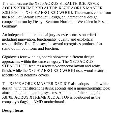
The winners are the X870 AORUS STEALTH ICE, X870E
AORUS XTREME X3D AI TOP, X870E AORUS MASTER
X3D ICE and X870E AERO X3D WOOD. The awards come from
the Red Dot Award: Product Design, an international design
competition run by Design Zentrum Nordrhein Westfalen in Essen,
Germany.
An independent international jury assesses entries on criteria
including innovation, functionality, quality and ecological
responsibility. Red Dot says the award recognises products that
stand out in both form and function.
Gigabyte's four winning boards showcase different design
approaches within the same category. The X870 AORUS
STEALTH ICE features a reverse-connector layout and white
finish, while the X870E AERO X3D WOOD uses wood-texture
accents on its heatsink covers.
The X870E AORUS MASTER X3D ICE also adopts an all-white
design, with translucent heatsink accents and a monochromatic look
aimed at high-end gaming systems. At the top of the range, the
X870E AORUS XTREME X3D AI TOP is positioned as the
company's flagship AMD motherboard.
Design focus