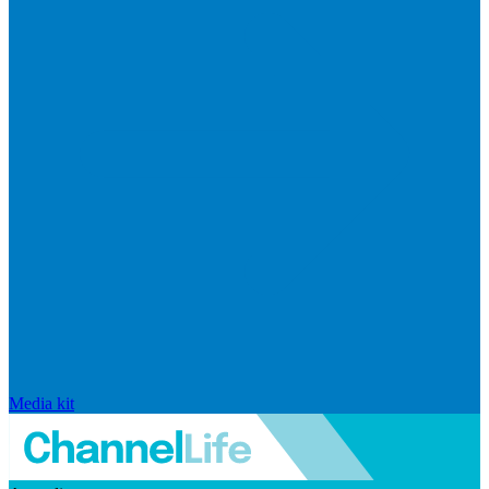
Media kit