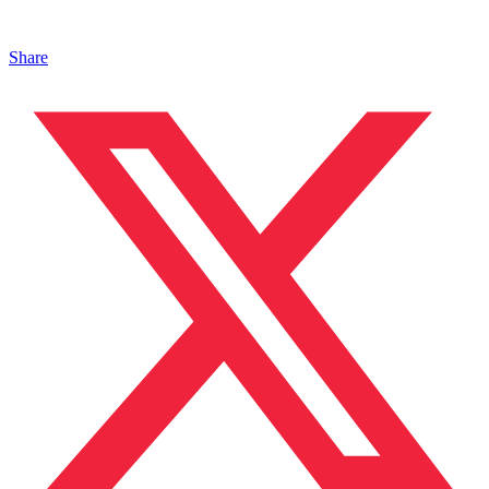
Share