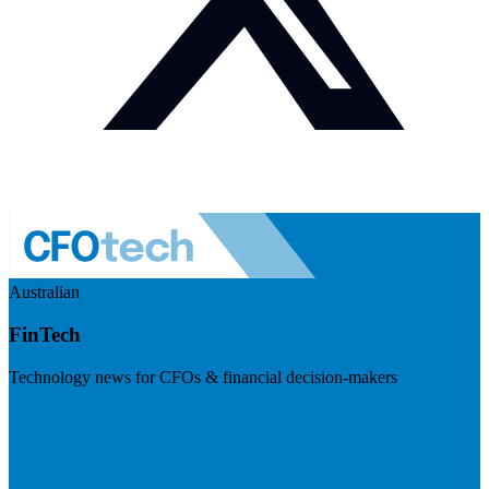
Australian
FinTech
Technology news for CFOs & financial decision-makers
Visit