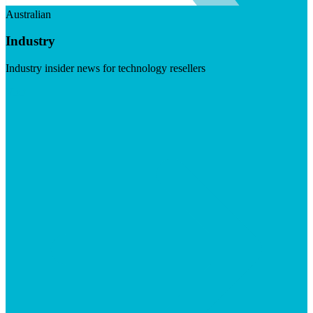
Australian
Industry
Industry insider news for technology resellers
Visit