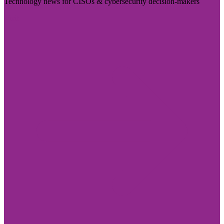
Technology news for CISOs & cybersecurity decision-makers
Visit