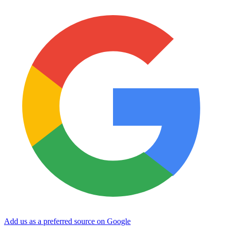
Add us as a preferred source on Google