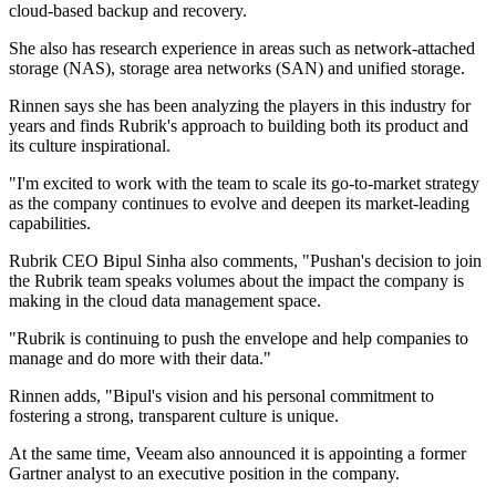
cloud-based backup and recovery.
She also has research experience in areas such as network-attached
storage (NAS), storage area networks (SAN) and unified storage.
Rinnen says she has been analyzing the players in this industry for
years and finds Rubrik's approach to building both its product and
its culture inspirational.
"I'm excited to work with the team to scale its go-to-market strategy
as the company continues to evolve and deepen its market-leading
capabilities.
Rubrik CEO Bipul Sinha also comments, "Pushan's decision to join
the Rubrik team speaks volumes about the impact the company is
making in the cloud data management space.
"Rubrik is continuing to push the envelope and help companies to
manage and do more with their data."
Rinnen adds, "Bipul's vision and his personal commitment to
fostering a strong, transparent culture is unique.
At the same time, Veeam also announced it is appointing a former
Gartner analyst to an executive position in the company.