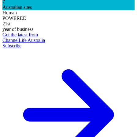
7
Australian sites
Human
POWERED
21st
year of business
Get the latest from
ChannelLife Australia
Subscribe