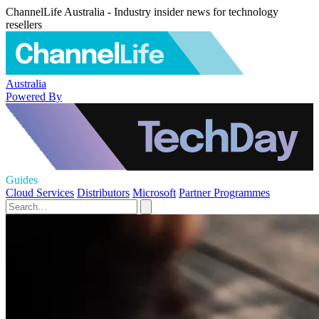
ChannelLife Australia - Industry insider news for technology
resellers
Australia
Powered By
Guides
Cloud Services
Distributors
Microsoft
Partner Programmes