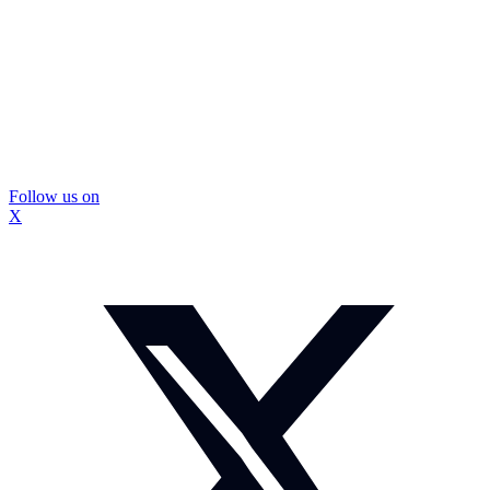
Follow us on
X