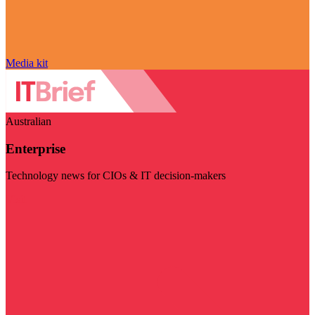
Media kit
Australian
Enterprise
Technology news for CIOs & IT decision-makers
Visit