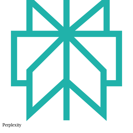
Perplexity