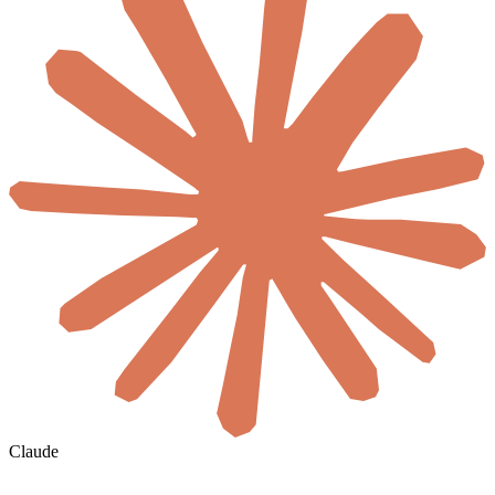
Claude