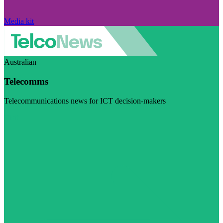
Media kit
Australian
Telecomms
Telecommunications news for ICT decision-makers
Visit