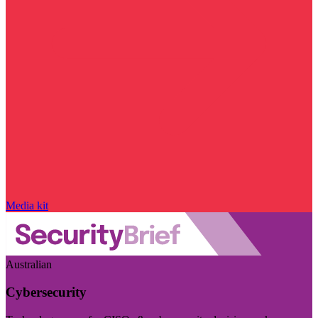
Media kit
Australian
Cybersecurity