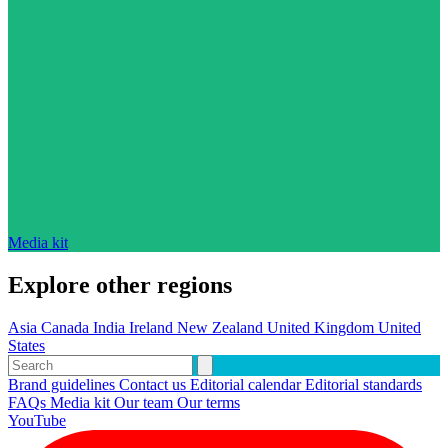
Media kit
Explore other regions
Asia
Canada
India
Ireland
New Zealand
United Kingdom
United
States
Brand guidelines
Contact us
Editorial calendar
Editorial standards
FAQs
Media kit
Our team
Our terms
YouTube