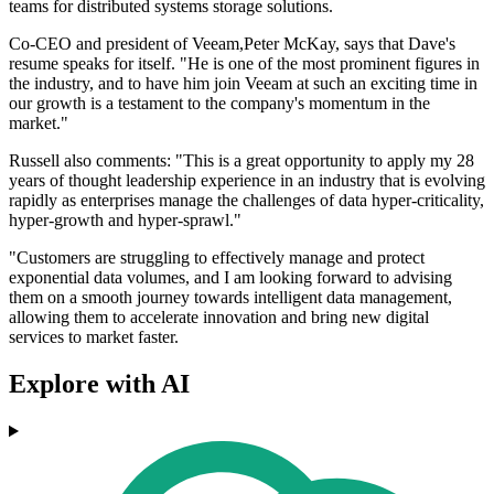
teams for distributed systems storage solutions.
Co-CEO and president of Veeam,Peter McKay, says that Dave's
resume speaks for itself. "He is one of the most prominent figures in
the industry, and to have him join Veeam at such an exciting time in
our growth is a testament to the company's momentum in the
market."
Russell also comments: "This is a great opportunity to apply my 28
years of thought leadership experience in an industry that is evolving
rapidly as enterprises manage the challenges of data hyper-criticality,
hyper-growth and hyper-sprawl."
"Customers are struggling to effectively manage and protect
exponential data volumes, and I am looking forward to advising
them on a smooth journey towards intelligent data management,
allowing them to accelerate innovation and bring new digital
services to market faster.
Explore with AI