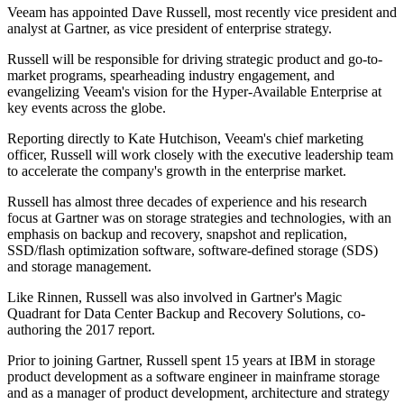
Veeam has appointed Dave Russell, most recently vice president and
analyst at Gartner, as vice president of enterprise strategy.
Russell will be responsible for driving strategic product and go-to-
market programs, spearheading industry engagement, and
evangelizing Veeam's vision for the Hyper-Available Enterprise at
key events across the globe.
Reporting directly to Kate Hutchison, Veeam's chief marketing
officer, Russell will work closely with the executive leadership team
to accelerate the company's growth in the enterprise market.
Russell has almost three decades of experience and his research
focus at Gartner was on storage strategies and technologies, with an
emphasis on backup and recovery, snapshot and replication,
SSD/flash optimization software, software-defined storage (SDS)
and storage management.
Like Rinnen, Russell was also involved in Gartner's Magic
Quadrant for Data Center Backup and Recovery Solutions, co-
authoring the 2017 report.
Prior to joining Gartner, Russell spent 15 years at IBM in storage
product development as a software engineer in mainframe storage
and as a manager of product development, architecture and strategy