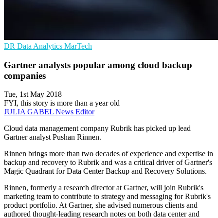
DR
Data Analytics
MarTech
Gartner analysts popular among cloud backup
companies
Tue, 1st May 2018
FYI, this story is more than a year old
JULIA GABEL
News Editor
Cloud data management company Rubrik has picked up lead
Gartner analyst Pushan Rinnen.
Rinnen brings more than two decades of experience and expertise in
backup and recovery to Rubrik and was a critical driver of Gartner's
Magic Quadrant for Data Center Backup and Recovery Solutions.
Rinnen, formerly a research director at Gartner, will join Rubrik's
marketing team to contribute to strategy and messaging for Rubrik's
product portfolio. At Gartner, she advised numerous clients and
authored thought-leading research notes on both data center and