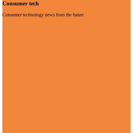
Consumer tech
Consumer technology news from the future
Visit