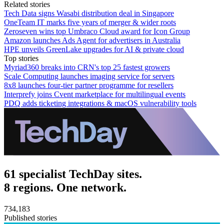
Related stories
Tech Data signs Wasabi distribution deal in Singapore
OneTeam IT marks five years of merger & wider roots
Zeroseven wins top Umbraco Cloud award for Icon Group
Amazon launches Ads Agent for advertisers in Australia
HPE unveils GreenLake upgrades for AI & private cloud
Top stories
Myriad360 breaks into CRN's top 25 fastest growers
Scale Computing launches imaging service for servers
8x8 launches four-tier partner programme for resellers
Interprefy joins Cvent marketplace for multilingual events
PDQ adds ticketing integrations & macOS vulnerability tools
61 specialist TechDay sites.
8 regions. One network.
734,183
Published stories