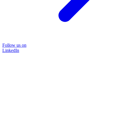
Follow us on
LinkedIn