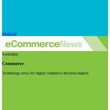
Media kit
Australian
Commerce
Technology news for digital commerce decision-makers
Visit