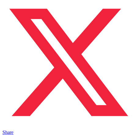
Share