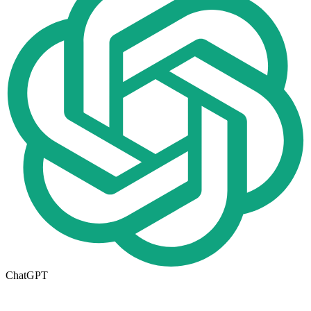
ChatGPT