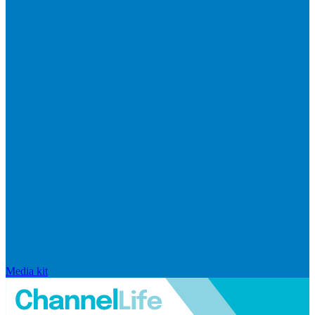
Media kit