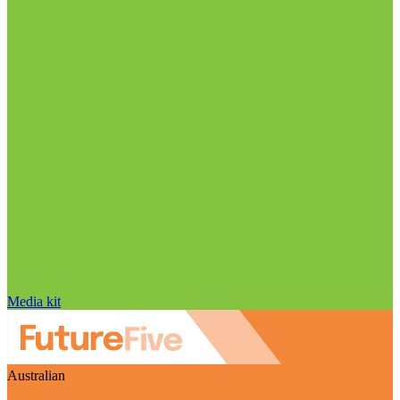
Media kit
Australian