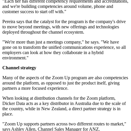
"Each tier has different competency requirements and accreditations,
and we're building competencies around volume, phone and
customer success to start off with."
Pereira says that the catalyst for the program is the company's drive
to move beyond meetings, with new offerings and technologies
deployed throughout the channel ecosystem.
"We're more than just a meetings company," he says. "We have
gone on to transform the unified communications experience, so all
employers can look at how they collaborate in a hybrid
environment."
Channel strategy
Many of the aspects of the Zoom Up program are also competencies
around the platform, as opposed to just the product itself, giving
partners a more focused experience.
When looking at distribution channels for the Zoom platform,
Dicker Data acts as a key distributor in Australia due to the scale of
the country, while in New Zealand, a direct partner strategy is in
place.
"Zoom Up supports partners across two different routes to market,"
says Ashley Allen, Channel Sales Manager for ANZ.