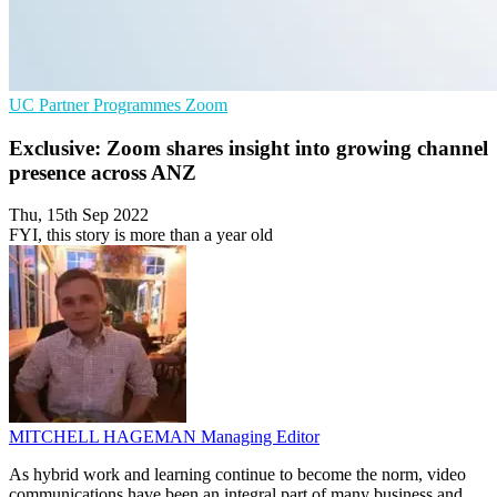
UC
Partner Programmes
Zoom
Exclusive: Zoom shares insight into growing channel
presence across ANZ
Thu, 15th Sep 2022
FYI, this story is more than a year old
MITCHELL HAGEMAN
Managing Editor
As hybrid work and learning continue to become the norm, video
communications have been an integral part of many business and