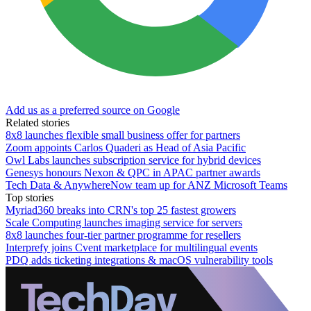
Add us as a preferred source on Google
Related stories
8x8 launches flexible small business offer for partners
Zoom appoints Carlos Quaderi as Head of Asia Pacific
Owl Labs launches subscription service for hybrid devices
Genesys honours Nexon & QPC in APAC partner awards
Tech Data & AnywhereNow team up for ANZ Microsoft Teams
Top stories
Myriad360 breaks into CRN's top 25 fastest growers
Scale Computing launches imaging service for servers
8x8 launches four-tier partner programme for resellers
Interprefy joins Cvent marketplace for multilingual events
PDQ adds ticketing integrations & macOS vulnerability tools