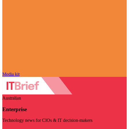
Media kit
Australian
Enterprise
Technology news for CIOs & IT decision-makers