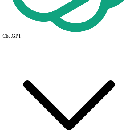
ChatGPT