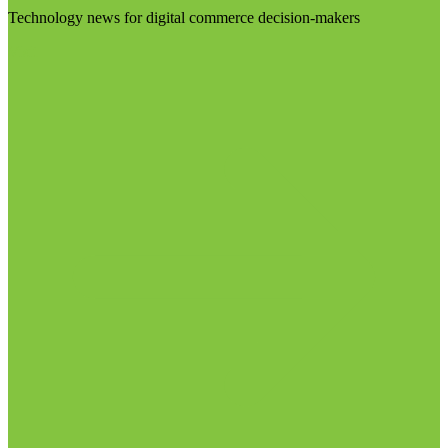
Technology news for digital commerce decision-makers
Visit