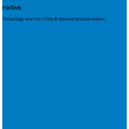
FinTech
Technology news for CFOs & financial decision-makers
Visit