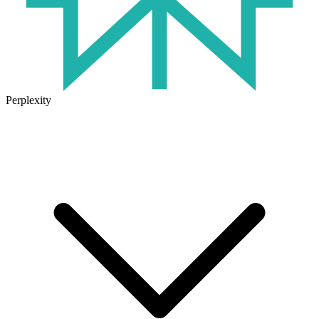
Perplexity