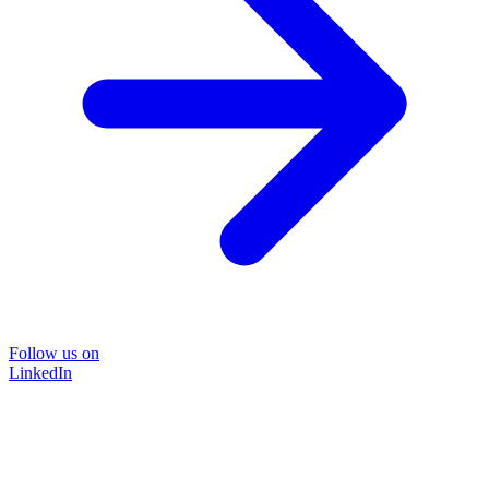
Follow us on
LinkedIn