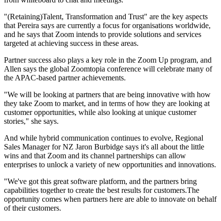
"(Retaining)Talent, Transformation and Trust" are the key aspects
that Pereira says are currently a focus for organisations worldwide,
and he says that Zoom intends to provide solutions and services
targeted at achieving success in these areas.
Partner success also plays a key role in the Zoom Up program, and
Allen says the global Zoomtopia conference will celebrate many of
the APAC-based partner achievements.
"We will be looking at partners that are being innovative with how
they take Zoom to market, and in terms of how they are looking at
customer opportunities, while also looking at unique customer
stories," she says.
And while hybrid communication continues to evolve, Regional
Sales Manager for NZ Jaron Burbidge says it's all about the little
wins and that Zoom and its channel partnerships can allow
enterprises to unlock a variety of new opportunities and innovations.
"We've got this great software platform, and the partners bring
capabilities together to create the best results for customers.The
opportunity comes when partners here are able to innovate on behalf
of their customers.