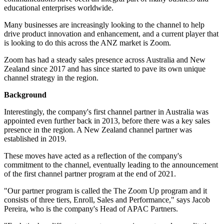
educational enterprises worldwide.
Many businesses are increasingly looking to the channel to help
drive product innovation and enhancement, and a current player that
is looking to do this across the ANZ market is Zoom.
Zoom has had a steady sales presence across Australia and New
Zealand since 2017 and has since started to pave its own unique
channel strategy in the region.
Background
Interestingly, the company's first channel partner in Australia was
appointed even further back in 2013, before there was a key sales
presence in the region. A New Zealand channel partner was
established in 2019.
These moves have acted as a reflection of the company's
commitment to the channel, eventually leading to the announcement
of the first channel partner program at the end of 2021.
"Our partner program is called the The Zoom Up program and it
consists of three tiers, Enroll, Sales and Performance," says Jacob
Pereira, who is the company's Head of APAC Partners.