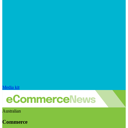
Media kit
Australian
Commerce