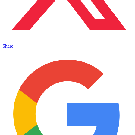
Share