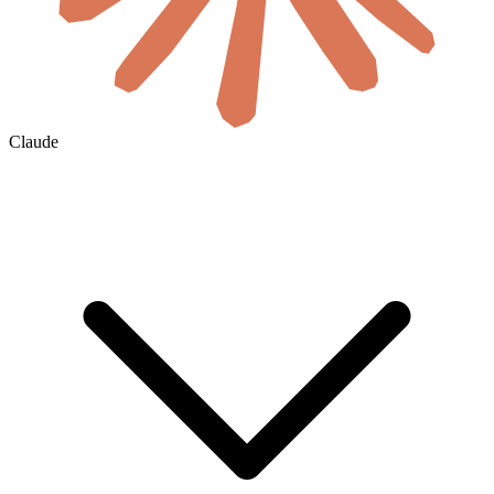
Claude