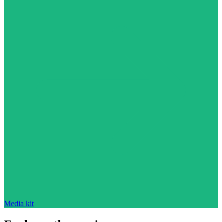
Media kit