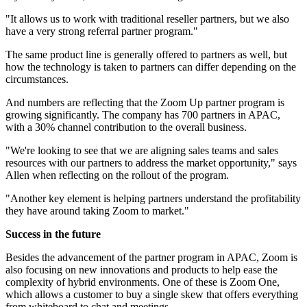
"It allows us to work with traditional reseller partners, but we also
have a very strong referral partner program."
The same product line is generally offered to partners as well, but
how the technology is taken to partners can differ depending on the
circumstances.
And numbers are reflecting that the Zoom Up partner program is
growing significantly. The company has 700 partners in APAC,
with a 30% channel contribution to the overall business.
"We're looking to see that we are aligning sales teams and sales
resources with our partners to address the market opportunity," says
Allen when reflecting on the rollout of the program.
"Another key element is helping partners understand the profitability
they have around taking Zoom to market."
Success in the future
Besides the advancement of the partner program in APAC, Zoom is
also focusing on new innovations and products to help ease the
complexity of hybrid environments. One of these is Zoom One,
which allows a customer to buy a single skew that offers everything
from whiteboard to chat and meetings.