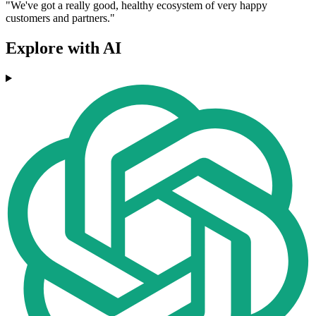
"We've got a really good, healthy ecosystem of very happy
customers and partners."
Explore with AI