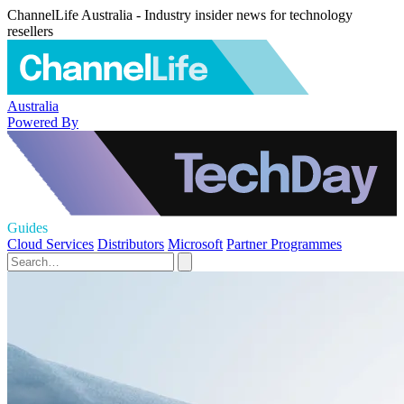
ChannelLife Australia - Industry insider news for technology
resellers
Australia
Powered By
Guides
Cloud Services
Distributors
Microsoft
Partner Programmes