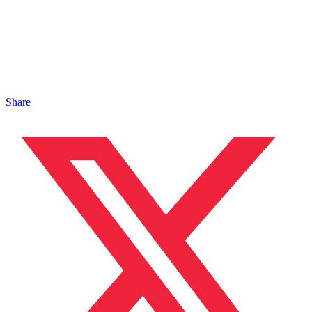
Share