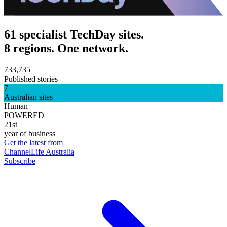
61 specialist TechDay sites.
8 regions. One network.
733,735
Published stories
7
Australian sites
Human
POWERED
21st
year of business
Get the latest from
ChannelLife Australia
Subscribe