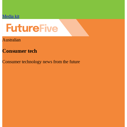
Media kit
Australian
Consumer tech
Consumer technology news from the future
Visit