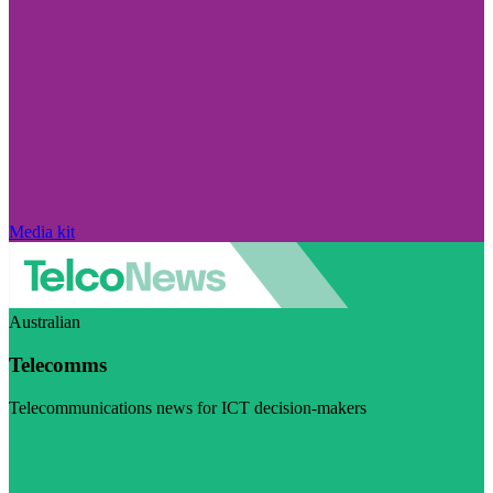
Media kit
Australian
Telecomms
Telecommunications news for ICT decision-makers
Visit