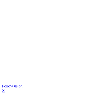
Follow us on
X