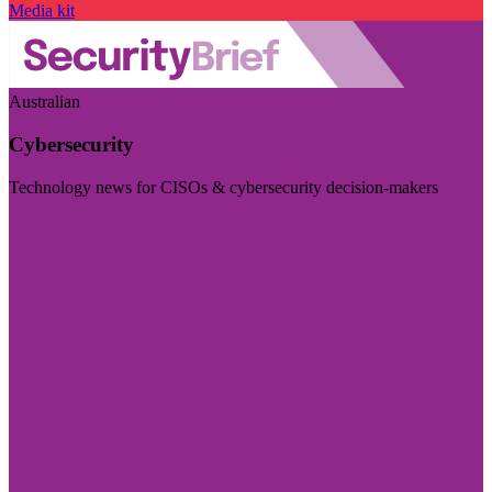
Media kit
Australian
Cybersecurity
Technology news for CISOs & cybersecurity decision-makers
Visit