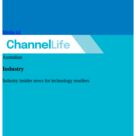
Media kit
Australian
Industry
Industry insider news for technology resellers
Visit