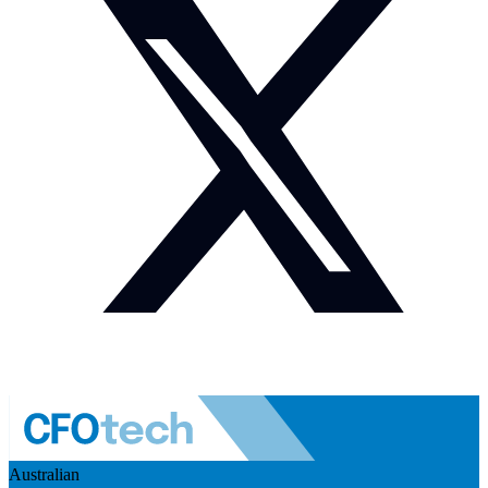
Australian