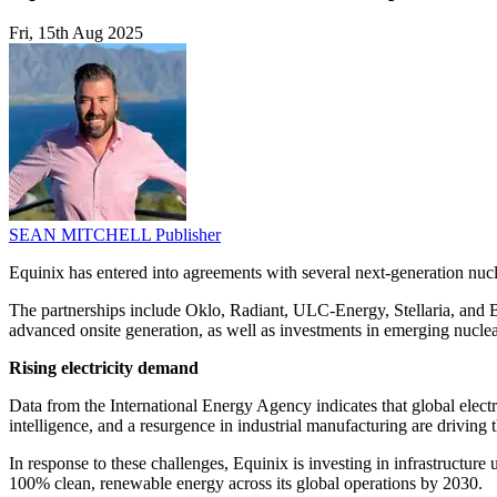
Fri, 15th Aug 2025
SEAN MITCHELL
Publisher
Equinix has entered into agreements with several next-generation nuclea
The partnerships include Oklo, Radiant, ULC-Energy, Stellaria, and Bl
advanced onsite generation, as well as investments in emerging nuclear
Rising electricity demand
Data from the International Energy Agency indicates that global electr
intelligence, and a resurgence in industrial manufacturing are driving t
In response to these challenges, Equinix is investing in infrastructur
100% clean, renewable energy across its global operations by 2030.