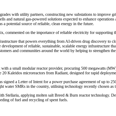
grades with utility partners, constructing new substations to improve gr
l cells and natural gas-powered solutions expected to enhance operations
 potential source of reliable, clean energy in the future.
, commented on the importance of reliable electricity for supporting th
e infrastructure that powers everything from AI-driven drug discovery t
 development of reliable, sustainable, scalable energy infrastructure th
stomers and communities around the world by helping to strengthen the
ent with a small modular reactor provider, procuring 500 megawatts (M
 20 Kaleidos microreactors from Radiant, designed for rapid deploymen
igned a Letter of Intent for a power purchase agreement of up to 250 
ater SMRs in the country, utilising technology recently chosen as the 
h Stellaria, applying molten salt Breed & Burn reactor technology. Dev
eding of fuel and recycling of spent fuels.