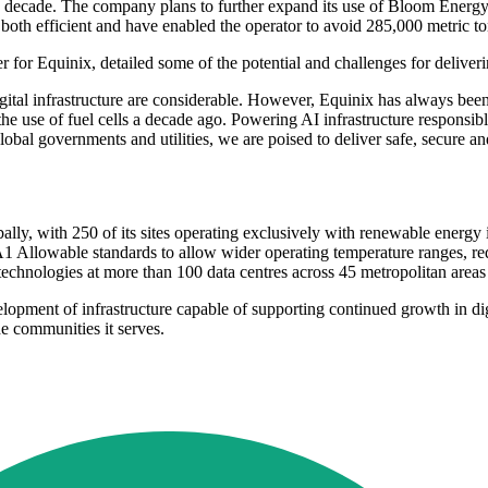
a decade. The company plans to further expand its use of Bloom Energy
are both efficient and have enabled the operator to avoid 285,000 metric 
for Equinix, detailed some of the potential and challenges for deliveri
gital infrastructure are considerable. However, Equinix has always been 
e use of fuel cells a decade ago. Powering AI infrastructure responsibly 
lobal governments and utilities, we are poised to deliver safe, secure a
ly, with 250 of its sites operating exclusively with renewable energy 
 Allowable standards to allow wider operating temperature ranges, red
technologies at more than 100 data centres across 45 metropolitan areas
opment of infrastructure capable of supporting continued growth in digi
the communities it serves.