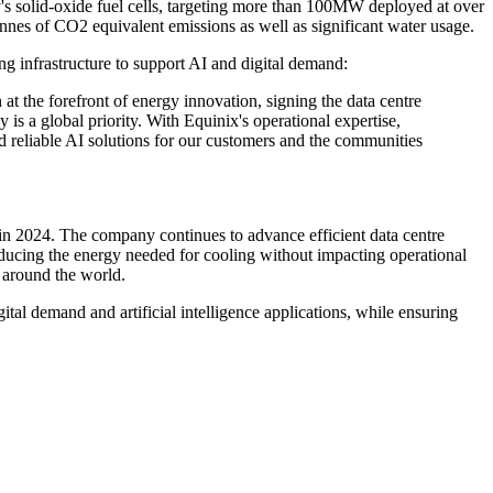
's solid-oxide fuel cells, targeting more than 100MW deployed at over
tonnes of CO2 equivalent emissions as well as significant water usage.
ng infrastructure to support AI and digital demand:
at the forefront of energy innovation, signing the data centre
is a global priority. With Equinix's operational expertise,
nd reliable AI solutions for our customers and the communities
in 2024. The company continues to advance efficient data centre
ucing the energy needed for cooling without impacting operational
 around the world.
tal demand and artificial intelligence applications, while ensuring