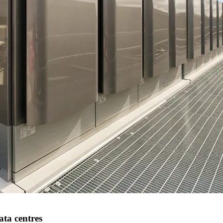
ata centres