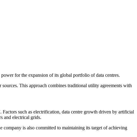
power for the expansion of its global portfolio of data centres.
 sources. This approach combines traditional utility agreements with
actors such as electrification, data centre growth driven by artificial
s and electrical grids.
he company is also committed to maintaining its target of achieving