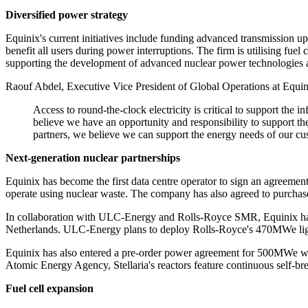
Diversified power strategy
Equinix's current initiatives include funding advanced transmission up
benefit all users during power interruptions. The firm is utilising fue
supporting the development of advanced nuclear power technologies as a
Raouf Abdel, Executive Vice President of Global Operations at Equinix
Access to round-the-clock electricity is critical to support th
believe we have an opportunity and responsibility to support the
partners, we believe we can support the energy needs of our cu
Next-generation nuclear partnerships
Equinix has become the first data centre operator to sign an agreem
operate using nuclear waste. The company has also agreed to purchase
In collaboration with ULC-Energy and Rolls-Royce SMR, Equinix has s
Netherlands. ULC-Energy plans to deploy Rolls-Royce's 470MWe light w
Equinix has also entered a pre-order power agreement for 500MWe wit
Atomic Energy Agency, Stellaria's reactors feature continuous self-bre
Fuel cell expansion