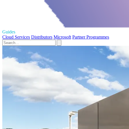
Guides
Cloud Services
Distributors
Microsoft
Partner Programmes