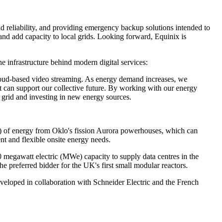
id reliability, and providing emergency backup solutions intended to
 and add capacity to local grids. Looking forward, Equinix is
e infrastructure behind modern digital services:
o cloud-based video streaming. As energy demand increases, we
at can support our collective future. By working with our energy
 grid and investing in new energy sources.
W) of energy from Oklo's fission Aurora powerhouses, which can
t and flexible onsite energy needs.
megawatt electric (MWe) capacity to supply data centres in the
preferred bidder for the UK's first small modular reactors.
eloped in collaboration with Schneider Electric and the French