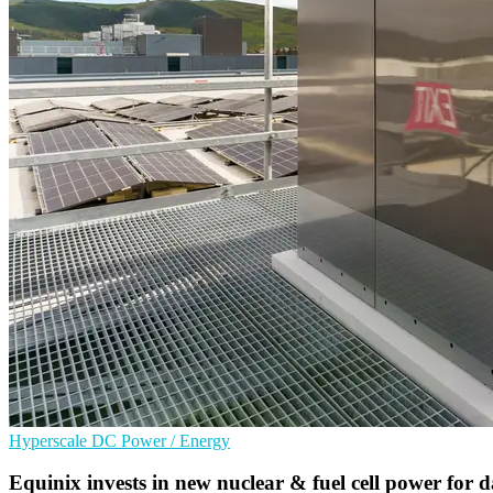
Hyperscale
DC
Power / Energy
Equinix invests in new nuclear & fuel cell power for d