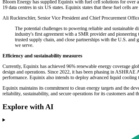
Bloom Energy has supplied Equinix with fuel cell solutions for over 
19 data centres in six US states. Equinix states that these fuel cells 
Ali Ruckteschler, Senior Vice President and Chief Procurement Officer 
The potential challenges to powering reliable and sustainable di
industry's first agreement with a SMR provider and pioneering th
trusted supply chain, and close partnerships with the U.S. and g
we serve.
Efficiency and sustainability measures
Currently, Equinix has achieved 96% renewable energy coverage global
design and operations. Since 2022, it has been phasing in ASHRAE A1
performance. Equinix also intends to deploy advanced liquid cooling 
Equinix maintains its commitment to clean energy targets and the devel
reliability, sustainability, and secure operations for its customers and 
Explore with AI