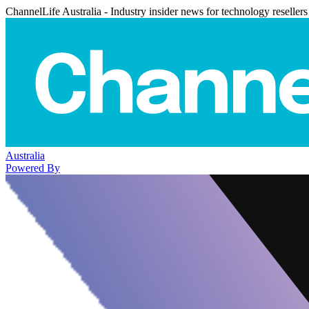
ChannelLife Australia - Industry insider news for technology resellers
Australia
Powered By