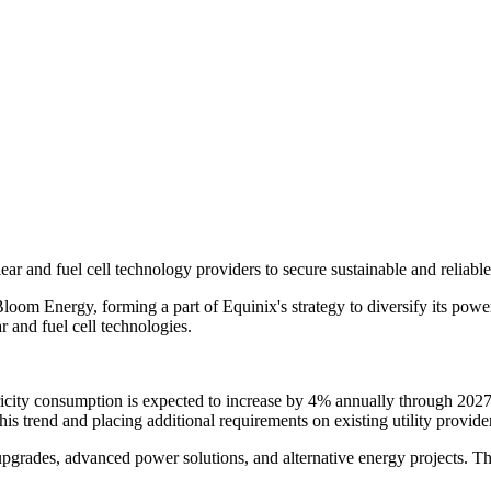
r and fuel cell technology providers to secure sustainable and reliable 
oom Energy, forming a part of Equinix's strategy to diversify its power
 and fuel cell technologies.
icity consumption is expected to increase by 4% annually through 2027. F
his trend and placing additional requirements on existing utility provider
e upgrades, advanced power solutions, and alternative energy projects. T