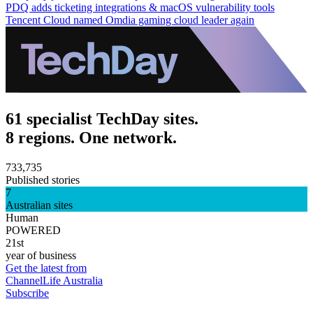
PDQ adds ticketing integrations & macOS vulnerability tools
Tencent Cloud named Omdia gaming cloud leader again
61 specialist TechDay sites.
8 regions. One network.
733,735
Published stories
7
Australian sites
Human
POWERED
21st
year of business
Get the latest from
ChannelLife Australia
Subscribe