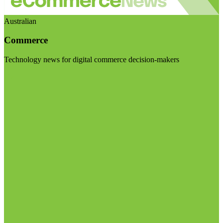
Australian
Commerce
Technology news for digital commerce decision-makers
Visit