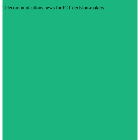
Telecommunications news for ICT decision-makers
Visit