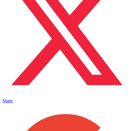
Share