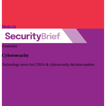
Media kit
Australian
Cybersecurity
Technology news for CISOs & cybersecurity decision-makers
Visit