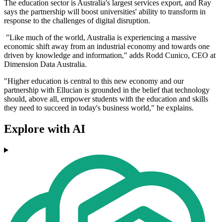
The education sector is Australia's largest services export, and Ray
says the partnership will boost universities' ability to transform in
response to the challenges of digital disruption.
"Like much of the world, Australia is experiencing a massive
economic shift away from an industrial economy and towards one
driven by knowledge and information," adds Rodd Cunico, CEO at
Dimension Data Australia.
"Higher education is central to this new economy and our
partnership with Ellucian is grounded in the belief that technology
should, above all, empower students with the education and skills
they need to succeed in today's business world," he explains.
Explore with AI