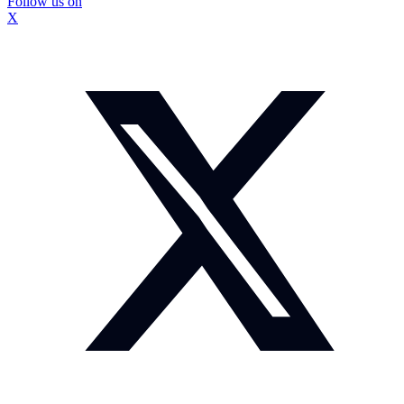
Follow us on
X