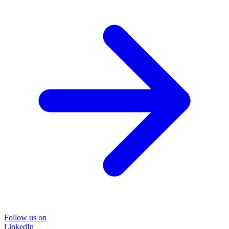
Follow us on
LinkedIn