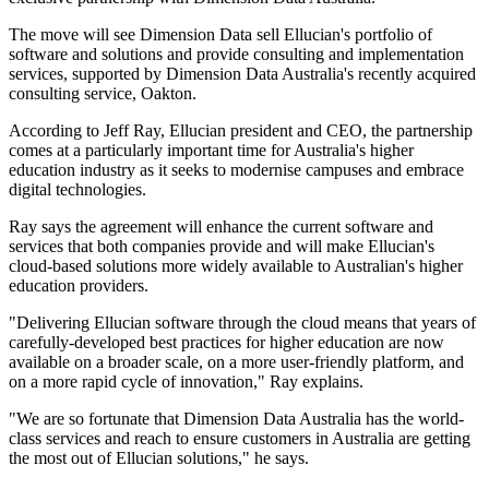
The move will see Dimension Data sell Ellucian's portfolio of
software and solutions and provide consulting and implementation
services, supported by Dimension Data Australia's recently acquired
consulting service, Oakton.
According to Jeff Ray, Ellucian president and CEO, the partnership
comes at a particularly important time for Australia's higher
education industry as it seeks to modernise campuses and embrace
digital technologies.
Ray says the agreement will enhance the current software and
services that both companies provide and will make Ellucian's
cloud-based solutions more widely available to Australian's higher
education providers.
"Delivering Ellucian software through the cloud means that years of
carefully-developed best practices for higher education are now
available on a broader scale, on a more user-friendly platform, and
on a more rapid cycle of innovation," Ray explains.
"We are so fortunate that Dimension Data Australia has the world-
class services and reach to ensure customers in Australia are getting
the most out of Ellucian solutions," he says.