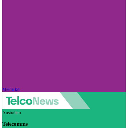
Media kit
Australian
Telecomms