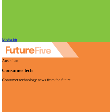
Media kit
Australian
Consumer tech
Consumer technology news from the future
Visit