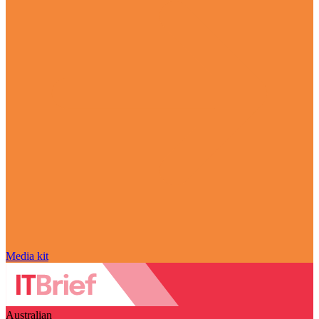
Media kit
Australian