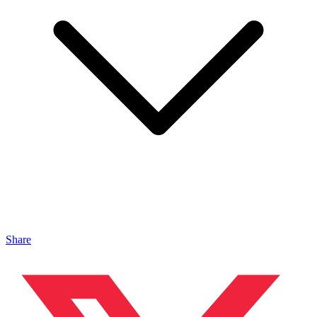
Share