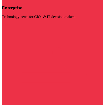
Enterprise
Technology news for CIOs & IT decision-makers
Visit