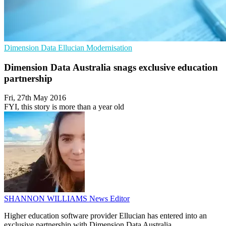
Dimension Data
Ellucian
Modernisation
Dimension Data Australia snags exclusive education
partnership
Fri, 27th May 2016
FYI, this story is more than a year old
SHANNON WILLIAMS
News Editor
Higher education software provider Ellucian has entered into an
exclusive partnership with Dimension Data Australia.