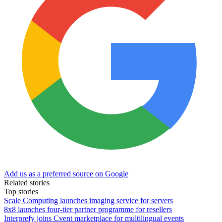
Add us as a preferred source on Google
Related stories
Top stories
Scale Computing launches imaging service for servers
8x8 launches four-tier partner programme for resellers
Interprefy joins Cvent marketplace for multilingual events