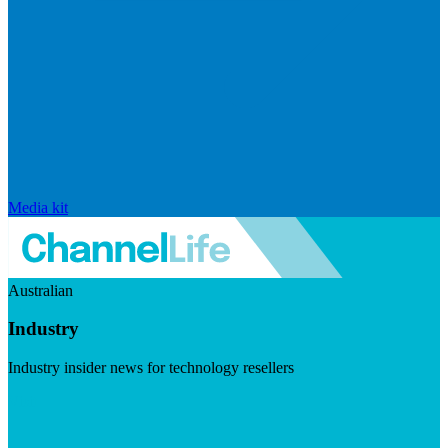
Media kit
Australian
Industry
Industry insider news for technology resellers
Visit