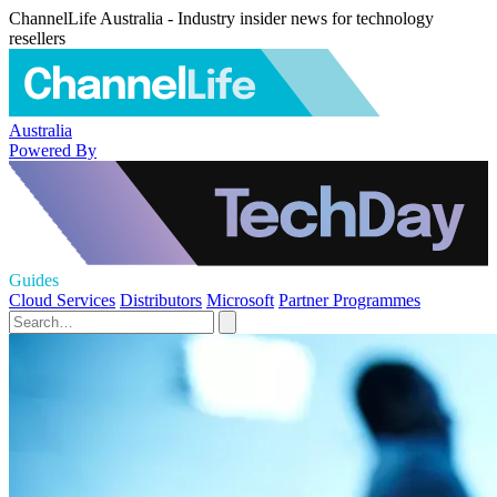
ChannelLife Australia - Industry insider news for technology
resellers
Australia
Powered By
Guides
Cloud Services
Distributors
Microsoft
Partner Programmes