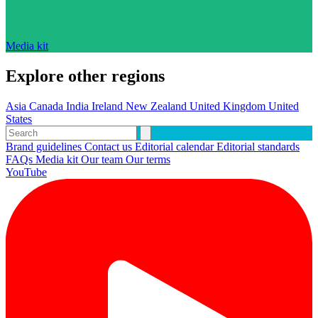
Media kit
Explore other regions
Asia
Canada
India
Ireland
New Zealand
United Kingdom
United
States
Brand guidelines
Contact us
Editorial calendar
Editorial standards
FAQs
Media kit
Our team
Our terms
YouTube