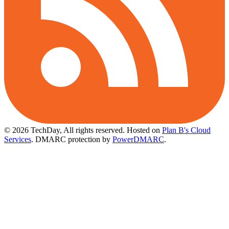
© 2026 TechDay, All rights reserved.
Hosted on
Plan B's Cloud
Services
. DMARC protection by
PowerDMARC
.