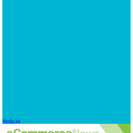
Media kit