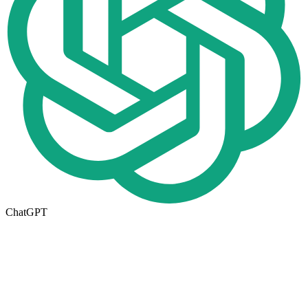
ChatGPT