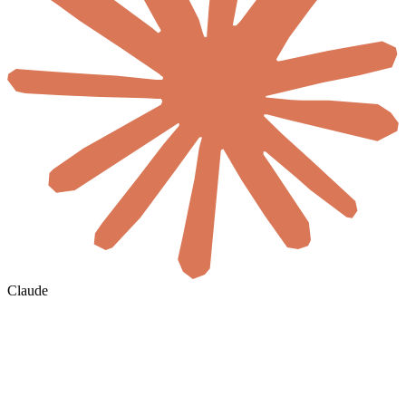
Claude