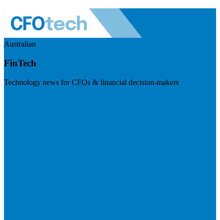
Australian
FinTech
Technology news for CFOs & financial decision-makers
Visit