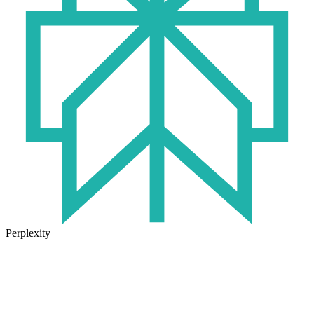
Perplexity