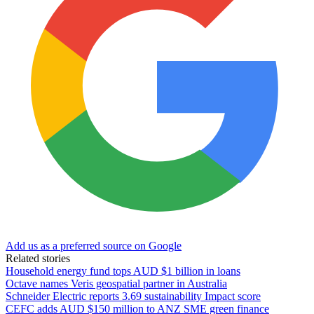
Add us as a preferred source on Google
Related stories
Household energy fund tops AUD $1 billion in loans
Octave names Veris geospatial partner in Australia
Schneider Electric reports 3.69 sustainability Impact score
CEFC adds AUD $150 million to ANZ SME green finance