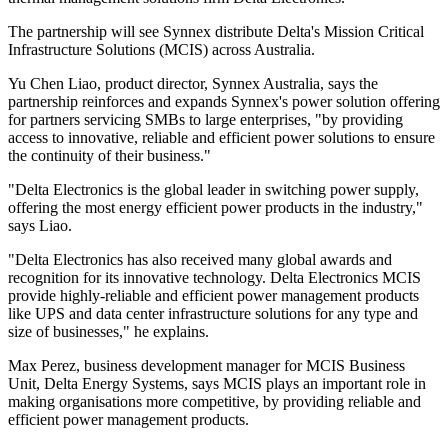
The partnership will see Synnex distribute Delta's Mission Critical
Infrastructure Solutions (MCIS) across Australia.
Yu Chen Liao, product director, Synnex Australia, says the
partnership reinforces and expands Synnex's power solution offering
for partners servicing SMBs to large enterprises, "by providing
access to innovative, reliable and efficient power solutions to ensure
the continuity of their business."
"Delta Electronics is the global leader in switching power supply,
offering the most energy efficient power products in the industry,"
says Liao.
"Delta Electronics has also received many global awards and
recognition for its innovative technology. Delta Electronics MCIS
provide highly-reliable and efficient power management products
like UPS and data center infrastructure solutions for any type and
size of businesses," he explains.
Max Perez, business development manager for MCIS Business
Unit, Delta Energy Systems, says MCIS plays an important role in
making organisations more competitive, by providing reliable and
efficient power management products.