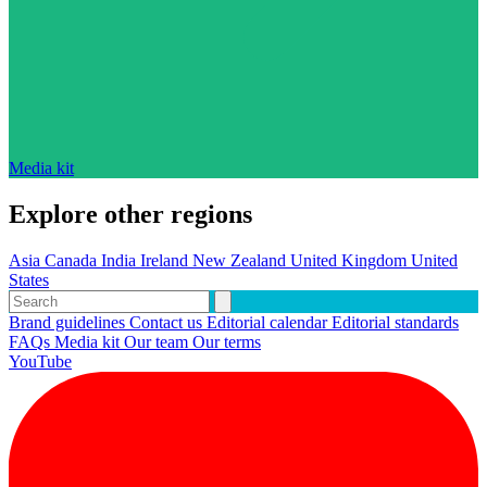
Media kit
Explore other regions
Asia
Canada
India
Ireland
New Zealand
United Kingdom
United
States
Brand guidelines
Contact us
Editorial calendar
Editorial standards
FAQs
Media kit
Our team
Our terms
YouTube