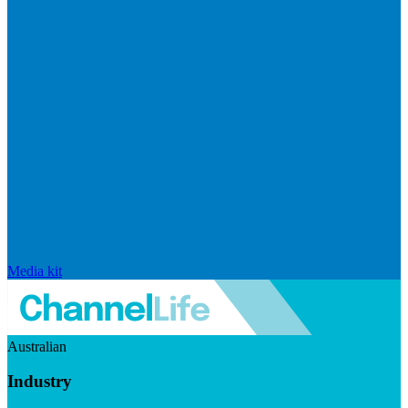
Media kit
Australian
Industry