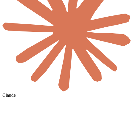
Claude