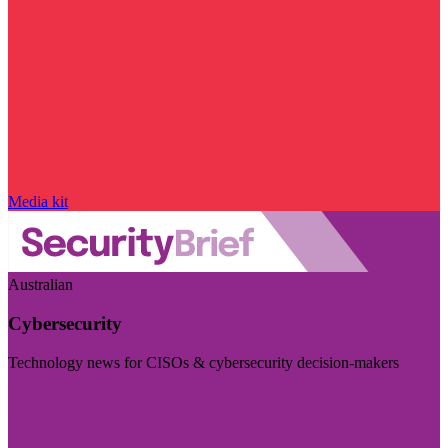
Media kit
Australian
Cybersecurity
Technology news for CISOs & cybersecurity decision-makers
Visit