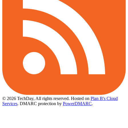
© 2026 TechDay, All rights reserved.
Hosted on
Plan B's Cloud
Services
. DMARC protection by
PowerDMARC
.