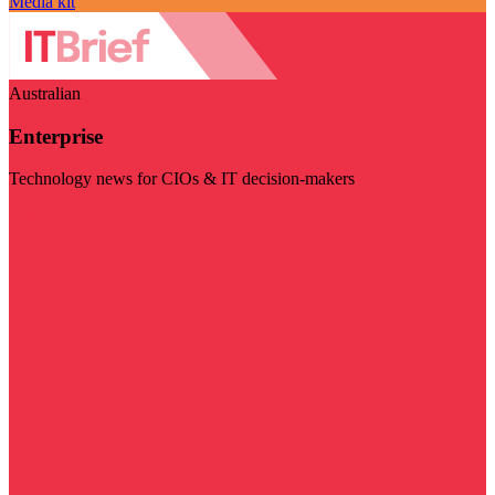
Media kit
Australian
Enterprise
Technology news for CIOs & IT decision-makers
Visit