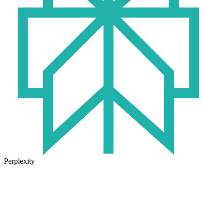
Perplexity