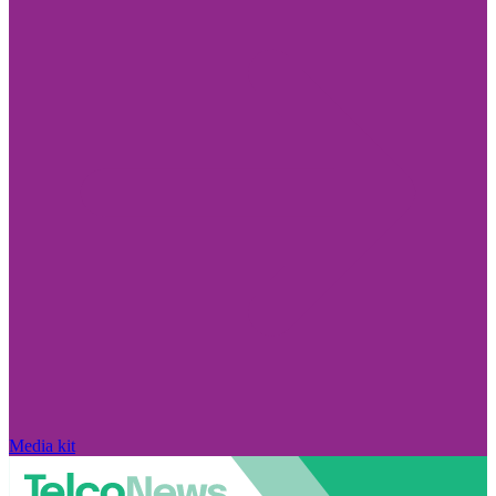
Media kit