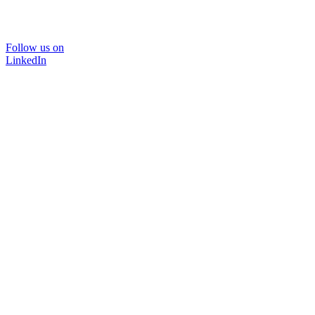
Follow us on
LinkedIn