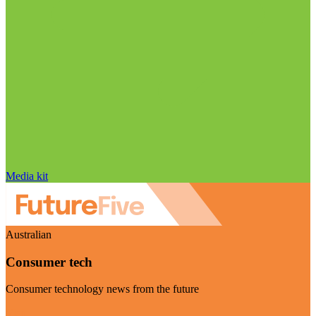
Media kit
Australian
Consumer tech
Consumer technology news from the future
Visit