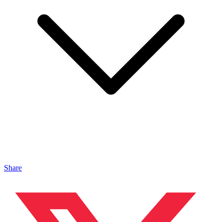
Share