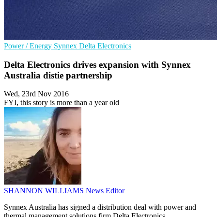
Power / Energy
Synnex
Delta Electronics
Delta Electronics drives expansion with Synnex
Australia distie partnership
Wed, 23rd Nov 2016
FYI, this story is more than a year old
SHANNON WILLIAMS
News Editor
Synnex Australia has signed a distribution deal with power and
thermal management solutions firm Delta Electronics.