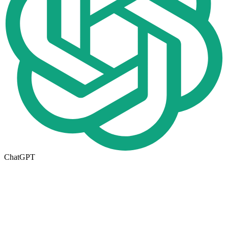
ChatGPT