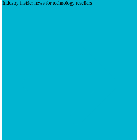
Industry insider news for technology resellers
Visit