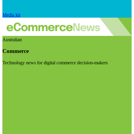
Media kit
Australian
Commerce
Technology news for digital commerce decision-makers
Visit