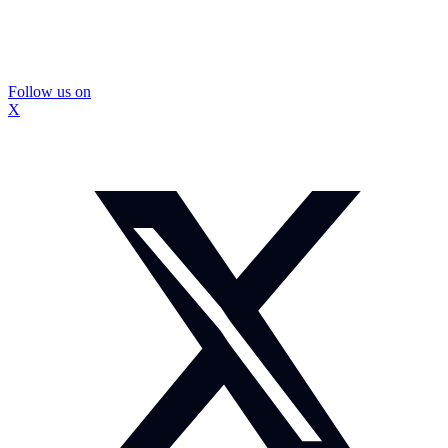
Follow us on
X