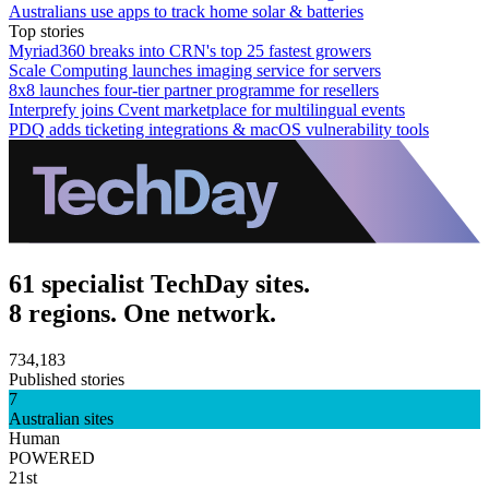
Australians use apps to track home solar & batteries
Top stories
Myriad360 breaks into CRN's top 25 fastest growers
Scale Computing launches imaging service for servers
8x8 launches four-tier partner programme for resellers
Interprefy joins Cvent marketplace for multilingual events
PDQ adds ticketing integrations & macOS vulnerability tools
61 specialist TechDay sites.
8 regions. One network.
734,183
Published stories
7
Australian sites
Human
POWERED
21st