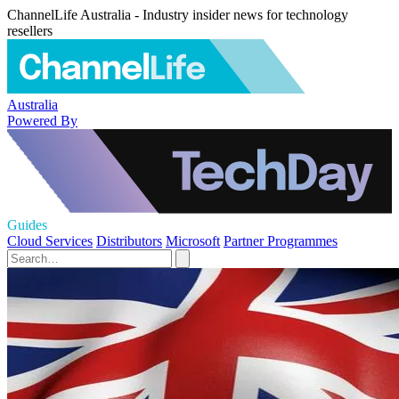
ChannelLife Australia - Industry insider news for technology
resellers
Australia
Powered By
Guides
Cloud Services
Distributors
Microsoft
Partner Programmes