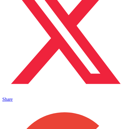
Share