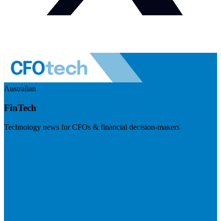
Australian
FinTech
Technology news for CFOs & financial decision-makers
Visit