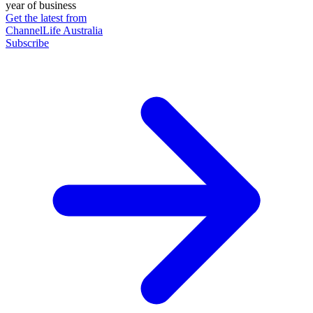
year of business
Get the latest from
ChannelLife Australia
Subscribe