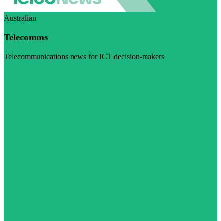
Australian
Telecomms
Telecommunications news for ICT decision-makers
Visit