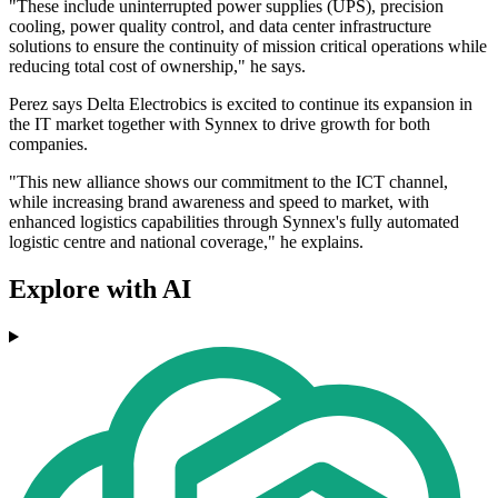
"These include uninterrupted power supplies (UPS), precision
cooling, power quality control, and data center infrastructure
solutions to ensure the continuity of mission critical operations while
reducing total cost of ownership," he says.
Perez says Delta Electrobics is excited to continue its expansion in
the IT market together with Synnex to drive growth for both
companies.
"This new alliance shows our commitment to the ICT channel,
while increasing brand awareness and speed to market, with
enhanced logistics capabilities through Synnex's fully automated
logistic centre and national coverage," he explains.
Explore with AI