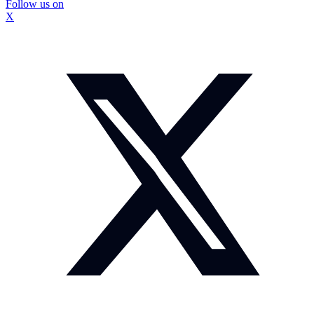
Follow us on
X