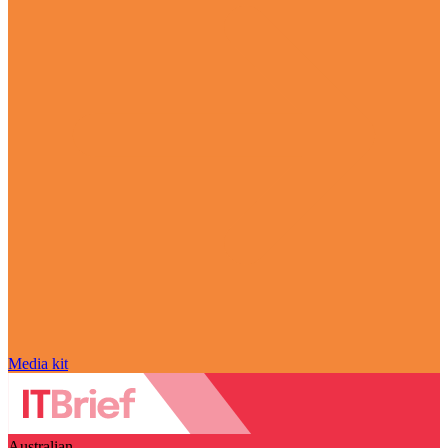
Media kit
Australian