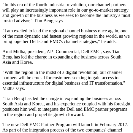
"In this era of the fourth industrial revolution, our channel partners
will play an increasingly important role in our go-to-market strategy
and growth of the business as we seek to become the industry's most
trusted advisor," Tian Beng says.
"I am excited to lead the regional channel business once again, one
of the most dynamic and fastest growing regions in the world, as we
bring together Dell's and EMC's channel strategies," he adds.
Amit Midha, president, APJ Commercial, Dell EMC, says Tian
Beng has led the charge in expanding the business across South
Asia and Korea.
"With the region in the midst of a digital revolution, our channel
partners will be crucial for customers seeking to gain access to
essential infrastructure for digital business and IT transformation,"
Midha says.
"Tian Beng has led the charge in expanding the business across
South Asia and Korea, and his experience coupled with his foresight
positions him well to integrate the Dell and EMC partner programs
in the region and propel its growth forward.
The new Dell EMC Partner Program will launch in February 2017.
As part of the integration process of the two companies' channel