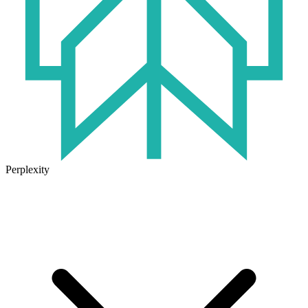
Perplexity