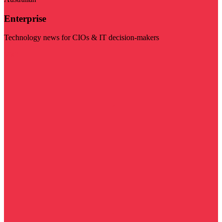
Enterprise
Technology news for CIOs & IT decision-makers
Visit