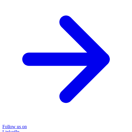
Follow us on
LinkedIn