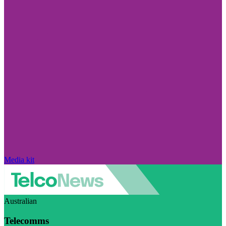
Media kit
Australian
Telecomms