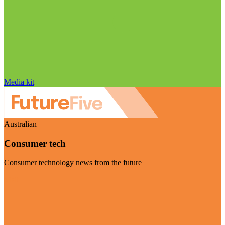
Media kit
Australian
Consumer tech
Consumer technology news from the future
Visit