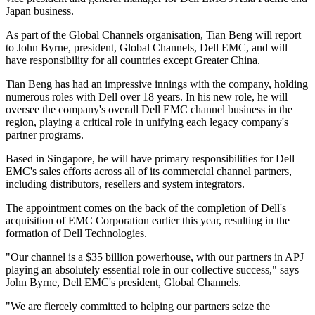
Japan business.
As part of the Global Channels organisation, Tian Beng will report
to John Byrne, president, Global Channels, Dell EMC, and will
have responsibility for all countries except Greater China.
Tian Beng has had an impressive innings with the company, holding
numerous roles with Dell over 18 years. In his new role, he will
oversee the company's overall Dell EMC channel business in the
region, playing a critical role in unifying each legacy company's
partner programs.
Based in Singapore, he will have primary responsibilities for Dell
EMC's sales efforts across all of its commercial channel partners,
including distributors, resellers and system integrators.
The appointment comes on the back of the completion of Dell's
acquisition of EMC Corporation earlier this year, resulting in the
formation of Dell Technologies.
"Our channel is a $35 billion powerhouse, with our partners in APJ
playing an absolutely essential role in our collective success," says
John Byrne, Dell EMC's president, Global Channels.
"We are fiercely committed to helping our partners seize the