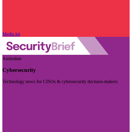
Media kit
Australian
Cybersecurity
Technology news for CISOs & cybersecurity decision-makers
Visit