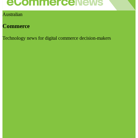
Australian
Commerce
Technology news for digital commerce decision-makers
Visit