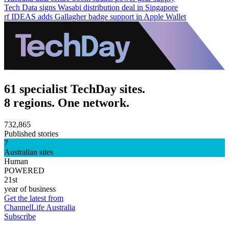
Tech Data signs Wasabi distribution deal in Singapore
rf IDEAS adds Gallagher badge support in Apple Wallet
61 specialist TechDay sites.
8 regions. One network.
732,865
Published stories
7
Australian sites
Human
POWERED
21st
year of business
Get the latest from
ChannelLife Australia
Subscribe