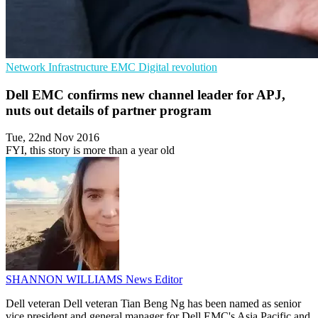
Network Infrastructure
EMC
Digital revolution
Dell EMC confirms new channel leader for APJ,
nuts out details of partner program
Tue, 22nd Nov 2016
FYI, this story is more than a year old
SHANNON WILLIAMS
News Editor
Dell veteran Dell veteran Tian Beng Ng has been named as senior
vice president and general manager for Dell EMC's Asia Pacific and