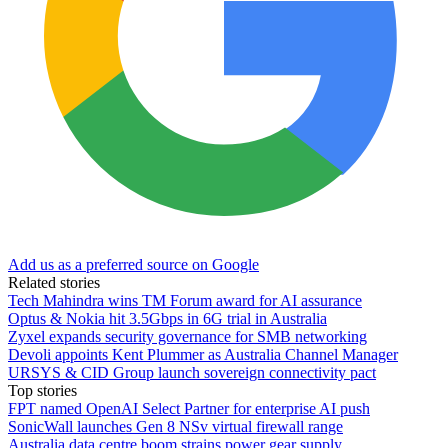
Add us as a preferred source on Google
Related stories
Tech Mahindra wins TM Forum award for AI assurance
Optus & Nokia hit 3.5Gbps in 6G trial in Australia
Zyxel expands security governance for SMB networking
Devoli appoints Kent Plummer as Australia Channel Manager
URSYS & CID Group launch sovereign connectivity pact
Top stories
FPT named OpenAI Select Partner for enterprise AI push
SonicWall launches Gen 8 NSv virtual firewall range
Australia data centre boom strains power gear supply