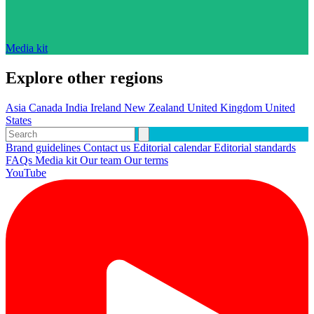
Media kit
Explore other regions
Asia
Canada
India
Ireland
New Zealand
United Kingdom
United
States
Brand guidelines
Contact us
Editorial calendar
Editorial standards
FAQs
Media kit
Our team
Our terms
YouTube