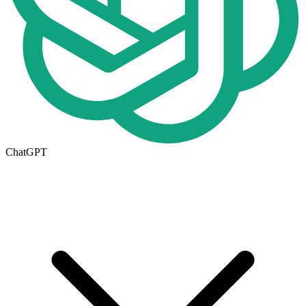
ChatGPT