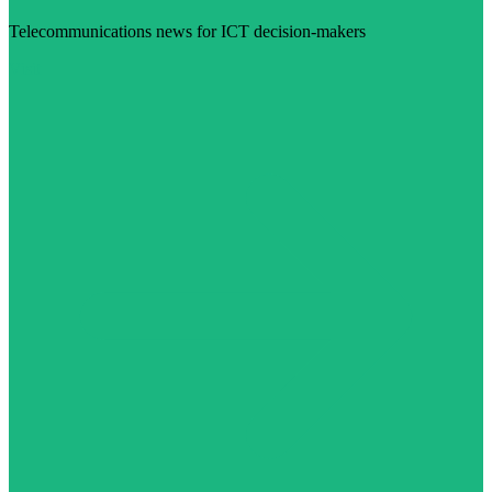
Telecommunications news for ICT decision-makers
Visit