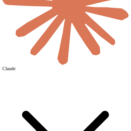
Claude