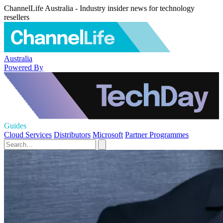
ChannelLife Australia - Industry insider news for technology
resellers
Australia
Powered By
Guides
Cloud Services
Distributors
Microsoft
Partner Programmes