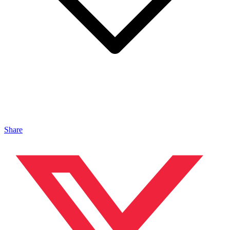
Share