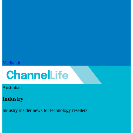
Media kit
Australian
Industry
Industry insider news for technology resellers
Visit