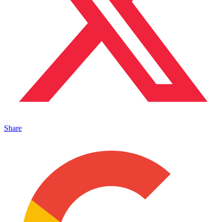
Share