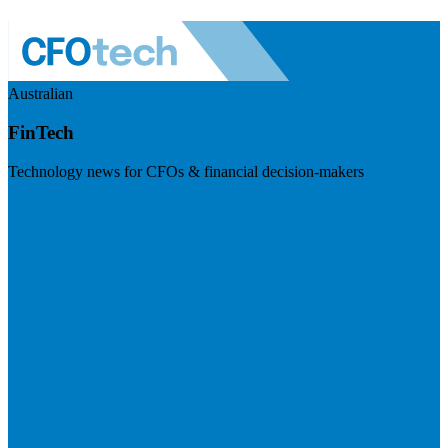
Australian
FinTech
Technology news for CFOs & financial decision-makers
Visit