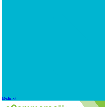
Media kit