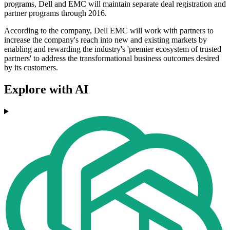
programs, Dell and EMC will maintain separate deal registration and
partner programs through 2016.
According to the company, Dell EMC will work with partners to
increase the company's reach into new and existing markets by
enabling and rewarding the industry's 'premier ecosystem of trusted
partners' to address the transformational business outcomes desired
by its customers.
Explore with AI