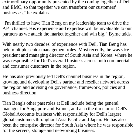
extraordinary opportunity presented by the coming together of Dell
and EMC, so that together we can transform our customers'
businesses," he explains.
"I'm thrilled to have Tian Beng on my leadership team to drive the
APJ channel. His experience and expertise will be invaluable to our
partners as we attack the market together and win big," Byrne adds.
With nearly two decades' of experience with Dell, Tian Beng has
held multiple senior management roles. Most recently, he was vice
president and managing director of South Asia and Korea, where he
was responsible for Dell's overall business across both commercial
and consumer customers in the region.
He has also previously led Dell's channel business in the region,
growing and developing Dell's partner and reseller network across
the region and advising on governance, framework, policies and
business direction.
Tian Beng's other past roles at Dell include being the general
manager for Singapore and Brunei, and also the director of Dell's
Global Accounts business with responsibility for Dell's largest
global customers throughout Asia Pacific and Japan. He has also
been the enterprise director for South Asia where he was responsible
for the servers, storage and networking business.