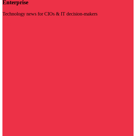
Enterprise
Technology news for CIOs & IT decision-makers
Visit