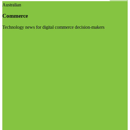
Australian
Commerce
Technology news for digital commerce decision-makers
Visit