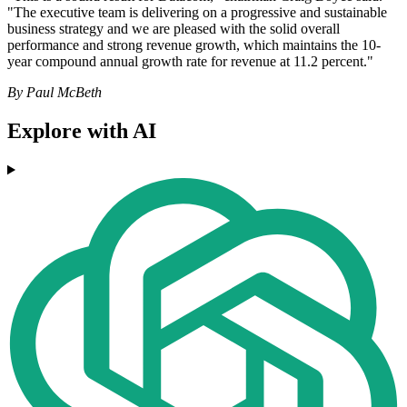
"The executive team is delivering on a progressive and sustainable
business strategy and we are pleased with the solid overall
performance and strong revenue growth, which maintains the 10-
year compound annual growth rate for revenue at 11.2 percent."
By Paul McBeth
Explore with AI