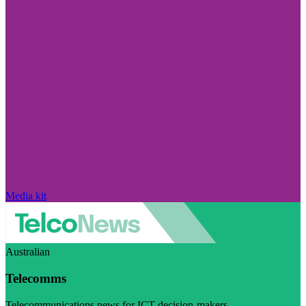
Media kit
Australian
Telecomms
Telecommunications news for ICT decision-makers