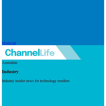
Media kit
Australian
Industry
Industry insider news for technology resellers
Visit