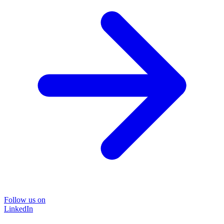
Follow us on
LinkedIn