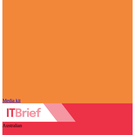
Media kit
Australian