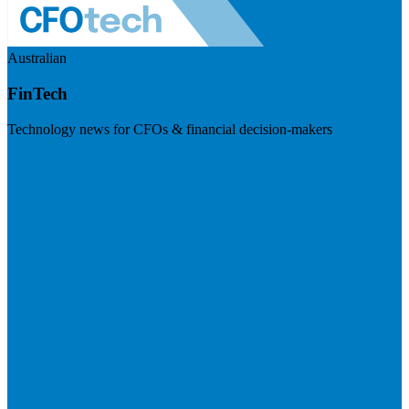
Australian
FinTech
Technology news for CFOs & financial decision-makers
Visit