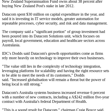
New Zealand Superannuation Fund owns about 38 percent after
buying New Zealand Post's stake in late 2012.
Datacom spent $30 million on capital expenditure in the year, and
said it is investing in IT service models, greater automation for
repeatable processes, cyber security, and risk and data management.
The company said a "significant portion" of group investment had
been poured into its Datacom Solutions unit, which focuses on
payroll, local government, education and healthcare sectors across
Australasia.
IDC's Dodds said Datacom's growth opportunities come as firms
rely more heavily on technology to improve their own businesses.
"The value still lies in the complexity of technology integration,
leveraging platforms for scalability and having the right resource sets
to be able to meet the needs of its customers," Dodds
said. "Increased globalisation will remain a threat but the power of
being local is still strong."
Datacom's Australia systems business increased revenue 6 percent
with a number of new contracts, including a A$242 million five-year
contract with Australia's federal Department of Health.
"This is a sound result for Datacom," chairman Craig Boyce said.