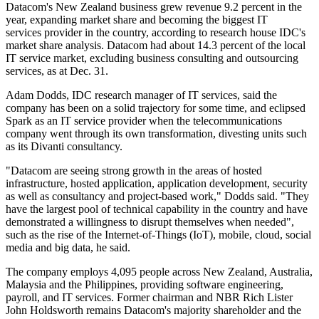
Datacom's New Zealand business grew revenue 9.2 percent in the
year, expanding market share and becoming the biggest IT
services provider in the country, according to research house IDC's
market share analysis. Datacom had about 14.3 percent of the local
IT service market, excluding business consulting and outsourcing
services, as at Dec. 31.
Adam Dodds, IDC research manager of IT services, said the
company has been on a solid trajectory for some time, and eclipsed
Spark as an IT service provider when the telecommunications
company went through its own transformation, divesting units such
as its Divanti consultancy.
"Datacom are seeing strong growth in the areas of hosted
infrastructure, hosted application, application development, security
as well as consultancy and project-based work," Dodds said. "They
have the largest pool of technical capability in the country and have
demonstrated a willingness to disrupt themselves when needed",
such as the rise of the Internet-of-Things (IoT), mobile, cloud, social
media and big data, he said.
The company employs 4,095 people across New Zealand, Australia,
Malaysia and the Philippines, providing software engineering,
payroll, and IT services. Former chairman and NBR Rich Lister
John Holdsworth remains Datacom's majority shareholder and the