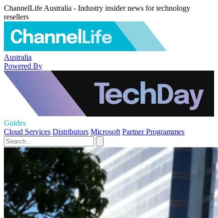
ChannelLife Australia - Industry insider news for technology
resellers
Australia
Powered By
Guides
Cloud Services
Distributors
Microsoft
Partner Programmes