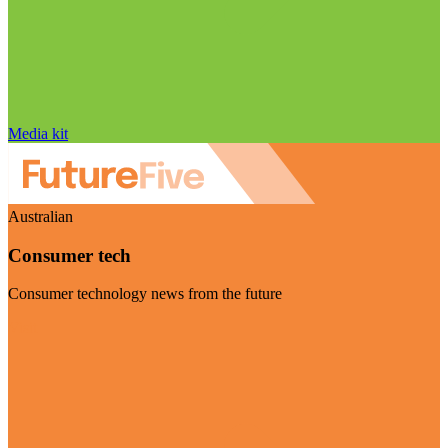
Media kit
Australian
Consumer tech
Consumer technology news from the future
Visit