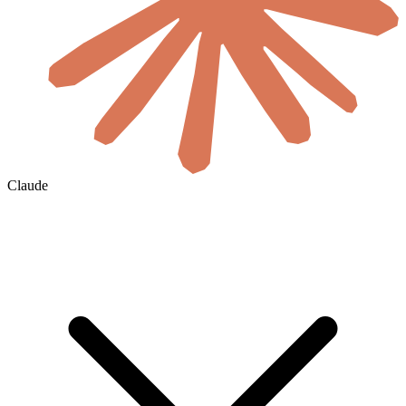
Claude