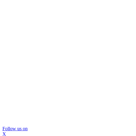
Follow us on
X