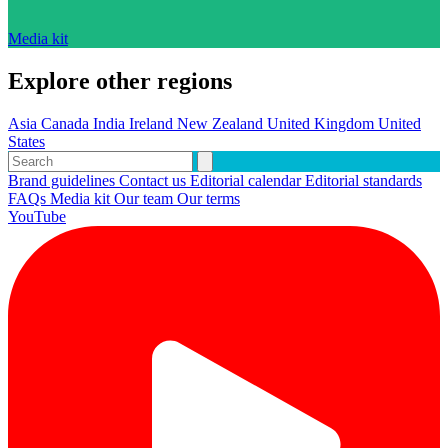
Media kit
Explore other regions
Asia
Canada
India
Ireland
New Zealand
United Kingdom
United
States
Brand guidelines
Contact us
Editorial calendar
Editorial standards
FAQs
Media kit
Our team
Our terms
YouTube