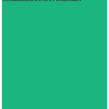
Visit