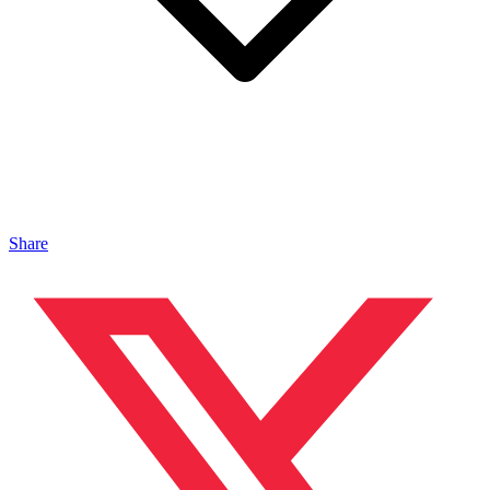
Share