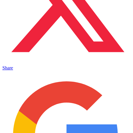
Share