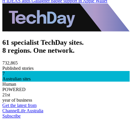
rf IDEAS adds Gallagher badge support in Apple Wallet
61 specialist TechDay sites.
8 regions. One network.
732,865
Published stories
7
Australian sites
Human
POWERED
21st
year of business
Get the latest from
ChannelLife Australia
Subscribe