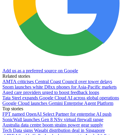
Add us as a preferred source on Google
Related stories
AMTA criticises Central Coast Council over tower delays
Snom launches white D8xx phones for Asia-Pacific markets
Aged care providers urged to boost feedback loops
Tata Steel expands Google Cloud AI across global operations
Google Cloud launches Gemini Enterprise Agent Platform
Top stories
FPT named OpenAI Select Partner for enterprise AI push
SonicWall launches Gen 8 NSv virtual firewall range
Australia data centre boom strains power gear supply
Tech Data signs Wasabi distribution deal in Singapore