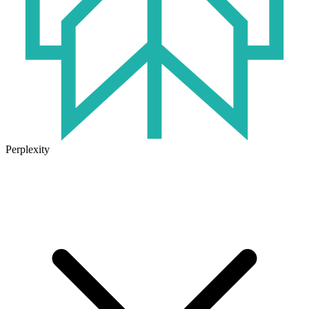
Perplexity