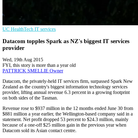
UC
HealthTech
IT services
Datacom topples Spark as NZ's biggest IT services
provider
Wed, 19th Aug 2015
FYI, this story is more than a year old
PATTRICK SMELLIE
Owner
Datacom, the privately-held IT services firm, surpassed Spark New
Zealand as the country's biggest information technology services
provider, lifting annual revenue 6.3 percent in a growing footprint
on both sides of the Tasman.
Revenue rose to $937 million in the 12 months ended June 30 from
$881 million a year earlier, the Wellington-based company said in a
statement. Net profit dropped 53 percent to $24.3 million, mainly
because of a one-off $25 million gain in the previous year when
Datacom sold its Asian contact centre.