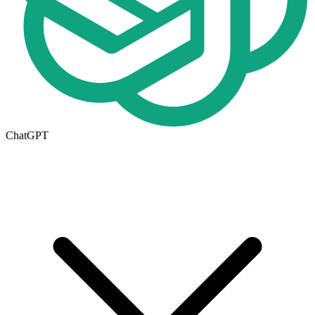
ChatGPT