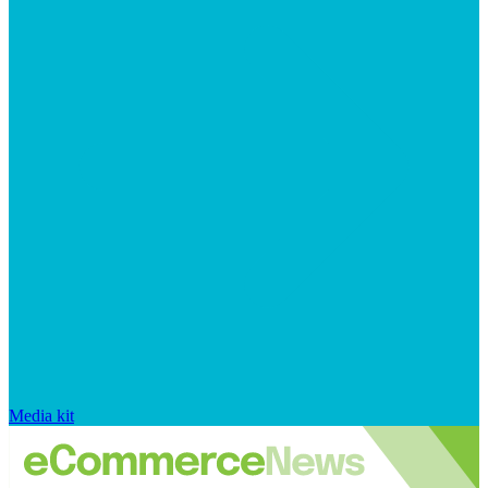
Media kit