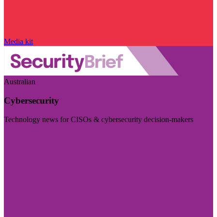
Media kit
Australian
Cybersecurity
Technology news for CISOs & cybersecurity decision-makers
Visit