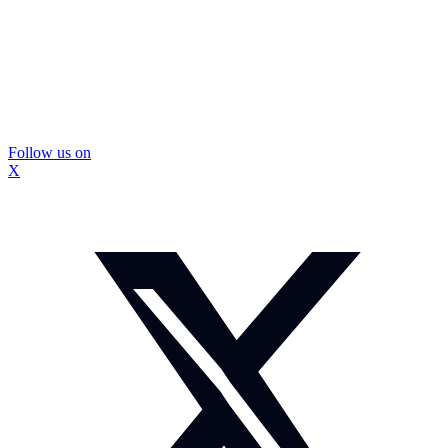
Follow us on
X