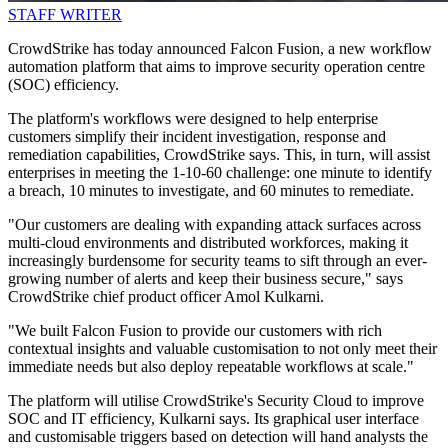
STAFF WRITER
CrowdStrike has today announced Falcon Fusion, a new workflow
automation platform that aims to improve security operation centre
(SOC) efficiency.
The platform's workflows were designed to help enterprise
customers simplify their incident investigation, response and
remediation capabilities, CrowdStrike says. This, in turn, will assist
enterprises in meeting the 1-10-60 challenge: one minute to identify
a breach, 10 minutes to investigate, and 60 minutes to remediate.
"Our customers are dealing with expanding attack surfaces across
multi-cloud environments and distributed workforces, making it
increasingly burdensome for security teams to sift through an ever-
growing number of alerts and keep their business secure," says
CrowdStrike chief product officer Amol Kulkarni.
"We built Falcon Fusion to provide our customers with rich
contextual insights and valuable customisation to not only meet their
immediate needs but also deploy repeatable workflows at scale."
The platform will utilise CrowdStrike's Security Cloud to improve
SOC and IT efficiency, Kulkarni says. Its graphical user interface
and customisable triggers based on detection will hand analysts the