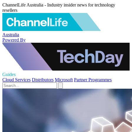
ChannelLife Australia - Industry insider news for technology
resellers
Australia
Powered By
Guides
Cloud Services
Distributors
Microsoft
Partner Programmes