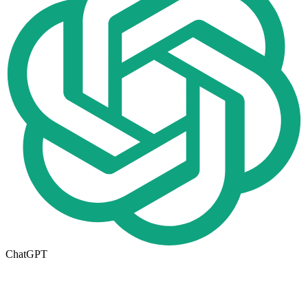
ChatGPT