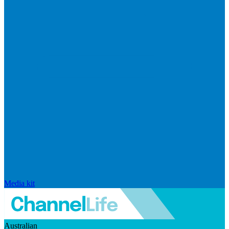
Media kit
Australian