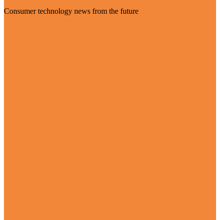
Consumer technology news from the future
Visit