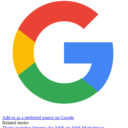
Add us as a preferred source on Google
Related stories
Thales launches Imperva for AWS on AWS Marketplace