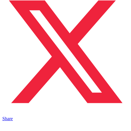
Share