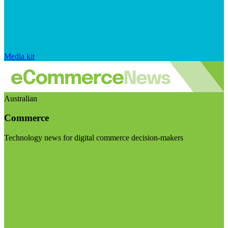
Media kit
Australian
Commerce
Technology news for digital commerce decision-makers
Visit