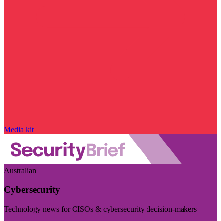
Media kit
Australian
Cybersecurity
Technology news for CISOs & cybersecurity decision-makers