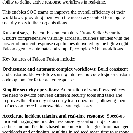
ability to define active response workflows in real-time.
This enables SOC teams to improve the overall efficiency of their
workflows, providing them with the necessary context to mitigate
security risks to their organisations.
Kulkarni says, "Falcon Fusion combines CrowdStrike Security
Cloud's comprehensive visibility across all business entities with the
powerful incident response capabilities delivered by the lightweight
Falcon agent to automate and simplify complex SOC workflows.
Key features of Falcon Fusion include:
Orchestrate and automate complex workflows:
Build consistent
and customisable workflows using intuitive no-code logic or custom
code options for faster active response.
Simplify security operations:
Automation of workflows reduces
the need to switch between different security tools and tasks and
improves the efficiency of security team operations, allowing them
to focus on more business-critical strategic tasks.
Accelerate incident triaging and real-time response:
Speed-up
incident triaging and incident response by configuring custom
actions and notifications based on contextual insights from managed
workloads and endpoints, resulting in reduced mean time to respond