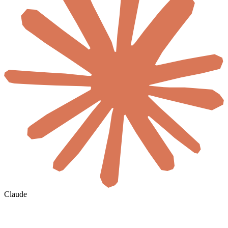
Claude