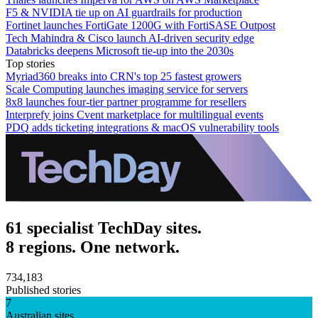
F5 & NVIDIA tie up on AI guardrails for production
Fortinet launches FortiGate 1200G with FortiSASE Outpost
Tech Mahindra & Cisco launch AI-driven security edge
Databricks deepens Microsoft tie-up into the 2030s
Top stories
Myriad360 breaks into CRN's top 25 fastest growers
Scale Computing launches imaging service for servers
8x8 launches four-tier partner programme for resellers
Interprefy joins Cvent marketplace for multilingual events
PDQ adds ticketing integrations & macOS vulnerability tools
61 specialist TechDay sites.
8 regions. One network.
734,183
Published stories
7
Australian sites