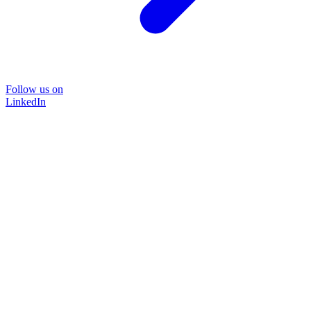
Follow us on
LinkedIn