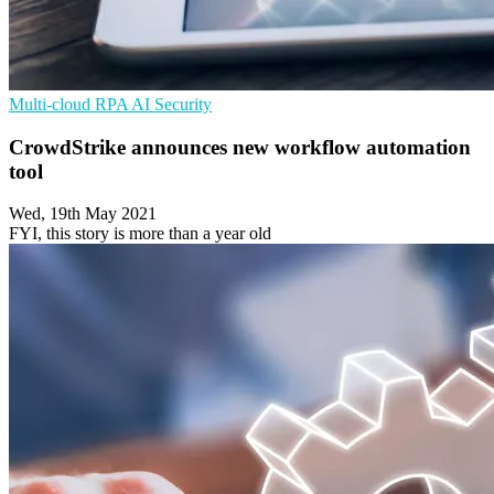
Multi-cloud
RPA
AI Security
CrowdStrike announces new workflow automation
tool
Wed, 19th May 2021
FYI, this story is more than a year old