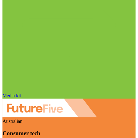
Media kit
Australian
Consumer tech