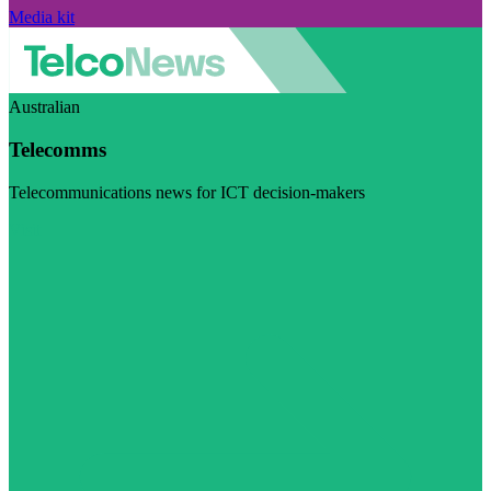
Media kit
Australian
Telecomms
Telecommunications news for ICT decision-makers
Visit