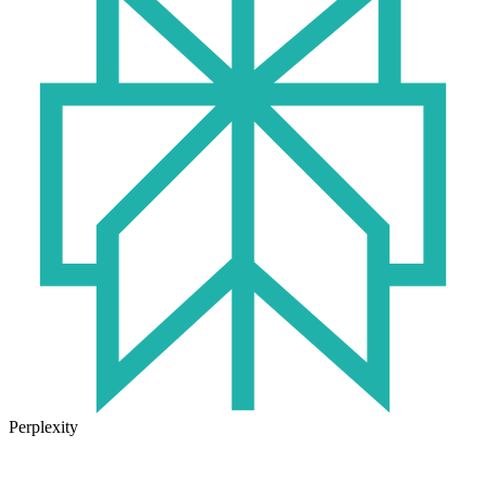
Perplexity