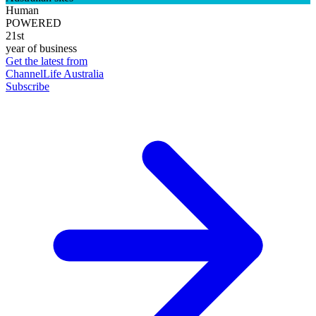
Human
POWERED
21st
year of business
Get the latest from
ChannelLife Australia
Subscribe