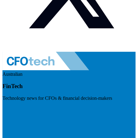
Australian
FinTech
Technology news for CFOs & financial decision-makers
Visit