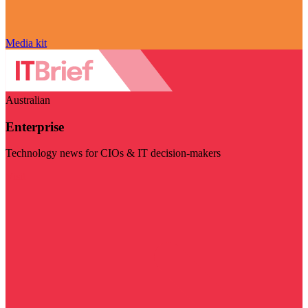
Media kit
Australian
Enterprise
Technology news for CIOs & IT decision-makers
Visit