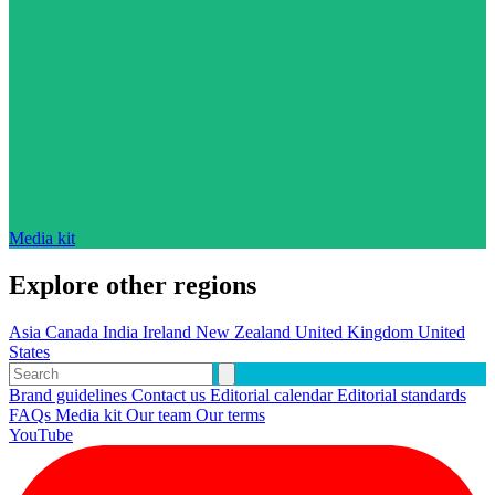
Media kit
Explore other regions
Asia
Canada
India
Ireland
New Zealand
United Kingdom
United
States
Brand guidelines
Contact us
Editorial calendar
Editorial standards
FAQs
Media kit
Our team
Our terms
YouTube