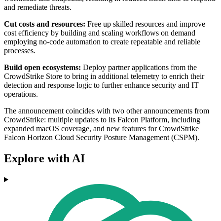
and remediate threats.
Cut costs and resources:
Free up skilled resources and improve
cost efficiency by building and scaling workflows on demand
employing no-code automation to create repeatable and reliable
processes.
Build open ecosystems:
Deploy partner applications from the
CrowdStrike Store to bring in additional telemetry to enrich their
detection and response logic to further enhance security and IT
operations.
The announcement coincides with two other announcements from
CrowdStrike: multiple updates to its Falcon Platform, including
expanded macOS coverage, and new features for CrowdStrike
Falcon Horizon Cloud Security Posture Management (CSPM).
Explore with AI