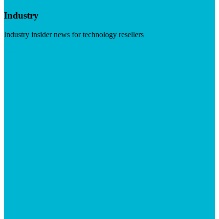
Industry
Industry insider news for technology resellers
Visit