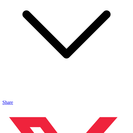
Share