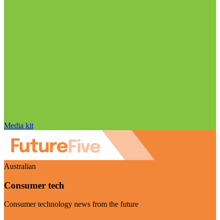
Media kit
Australian
Consumer tech
Consumer technology news from the future