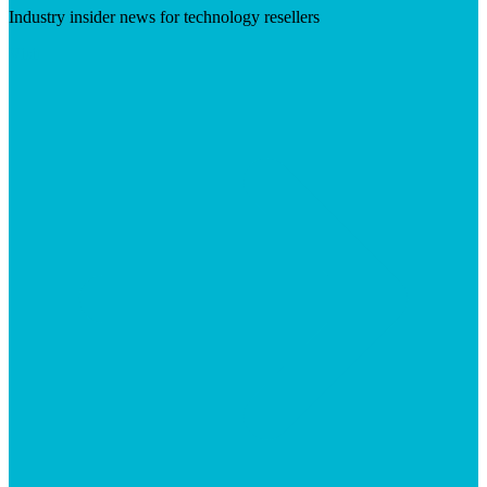
Industry insider news for technology resellers
Visit