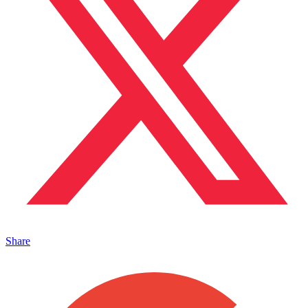
Share