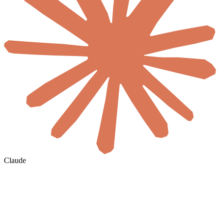
Claude