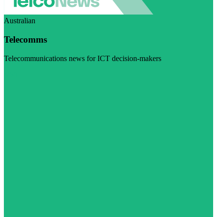
Australian
Telecomms
Telecommunications news for ICT decision-makers
Visit