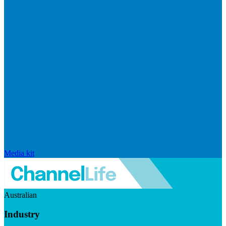
Media kit
Australian
Industry