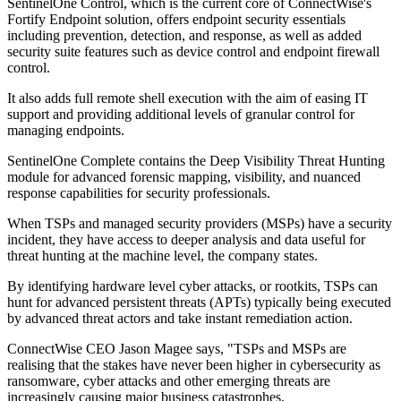
SentinelOne Control, which is the current core of ConnectWise's
Fortify Endpoint solution, offers endpoint security essentials
including prevention, detection, and response, as well as added
security suite features such as device control and endpoint firewall
control.
It also adds full remote shell execution with the aim of easing IT
support and providing additional levels of granular control for
managing endpoints.
SentinelOne Complete contains the Deep Visibility Threat Hunting
module for advanced forensic mapping, visibility, and nuanced
response capabilities for security professionals.
When TSPs and managed security providers (MSPs) have a security
incident, they have access to deeper analysis and data useful for
threat hunting at the machine level, the company states.
By identifying hardware level cyber attacks, or rootkits, TSPs can
hunt for advanced persistent threats (APTs) typically being executed
by advanced threat actors and take instant remediation action.
ConnectWise CEO Jason Magee says, "TSPs and MSPs are
realising that the stakes have never been higher in cybersecurity as
ransomware, cyber attacks and other emerging threats are
increasingly causing major business catastrophes.