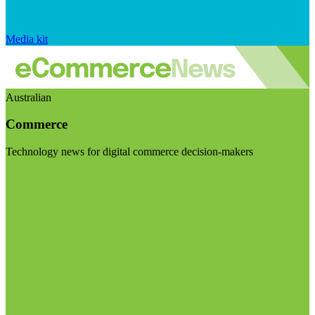
Media kit
Australian
Commerce
Technology news for digital commerce decision-makers
Visit