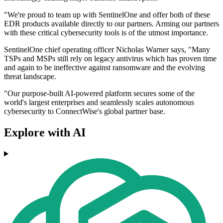
"We're proud to team up with SentinelOne and offer both of these
EDR products available directly to our partners. Arming our partners
with these critical cybersecurity tools is of the utmost importance.
SentinelOne chief operating officer Nicholas Warner says, "Many
TSPs and MSPs still rely on legacy antivirus which has proven time
and again to be ineffective against ransomware and the evolving
threat landscape.
"Our purpose-built AI-powered platform secures some of the
world's largest enterprises and seamlessly scales autonomous
cybersecurity to ConnectWise's global partner base.
Explore with AI