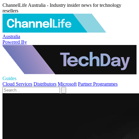
ChannelLife Australia - Industry insider news for technology
resellers
Australia
Powered By
Guides
Cloud Services
Distributors
Microsoft
Partner Programmes