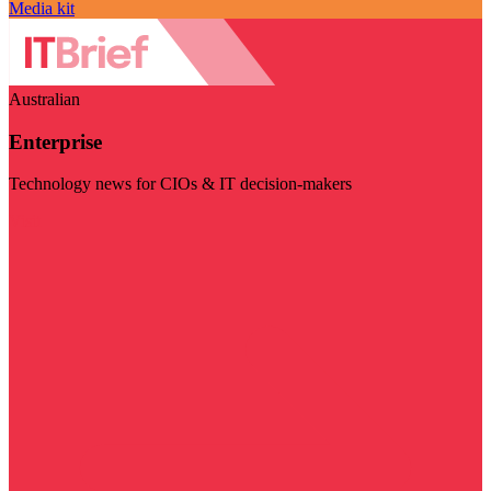
Media kit
Australian
Enterprise
Technology news for CIOs & IT decision-makers
Visit