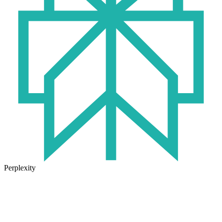
Perplexity