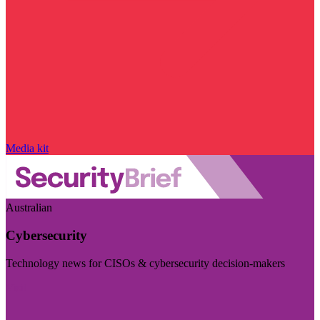
Media kit
Australian
Cybersecurity
Technology news for CISOs & cybersecurity decision-makers
Visit