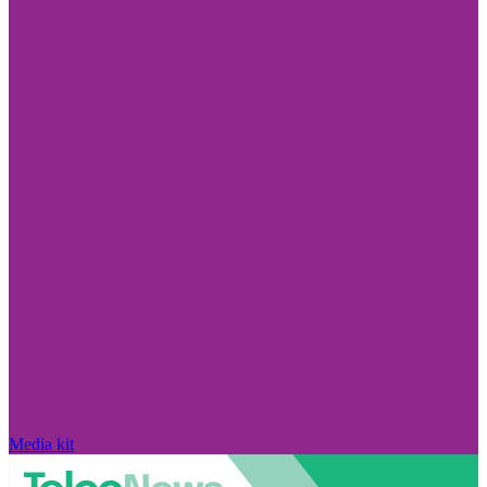
Media kit