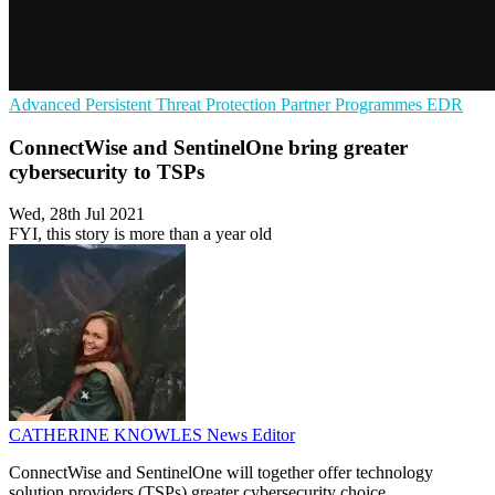
Advanced Persistent Threat Protection
Partner Programmes
EDR
ConnectWise and SentinelOne bring greater
cybersecurity to TSPs
Wed, 28th Jul 2021
FYI, this story is more than a year old
CATHERINE KNOWLES
News Editor
ConnectWise and SentinelOne will together offer technology
solution providers (TSPs) greater cybersecurity choice.