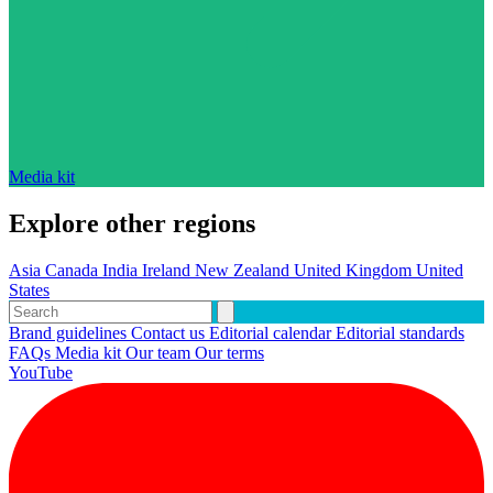
Media kit
Explore other regions
Asia
Canada
India
Ireland
New Zealand
United Kingdom
United
States
Brand guidelines
Contact us
Editorial calendar
Editorial standards
FAQs
Media kit
Our team
Our terms
YouTube