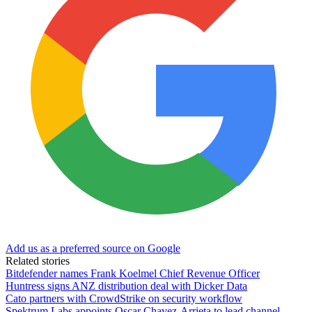
Add us as a preferred source on Google
Related stories
Bitdefender names Frank Koelmel Chief Revenue Officer
Huntress signs ANZ distribution deal with Dicker Data
Cato partners with CrowdStrike on security workflow
Spektrum Labs appoints Oscar Chavez-Arrieta to lead channel