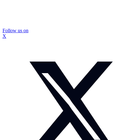
Follow us on
X