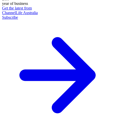
year of business
Get the latest from
ChannelLife Australia
Subscribe