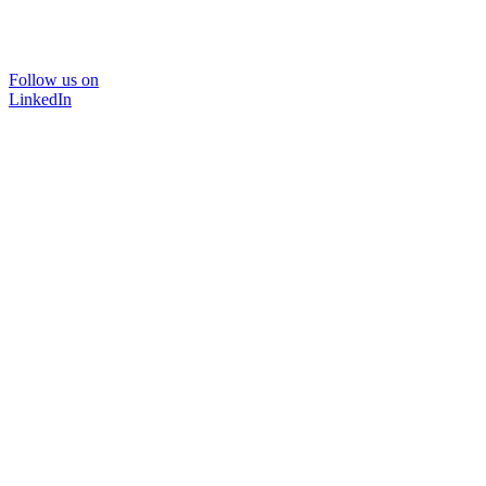
Follow us on
LinkedIn