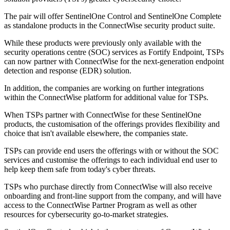
The pair will offer SentinelOne Control and SentinelOne Complete
as standalone products in the ConnectWise security product suite.
While these products were previously only available with the
security operations centre (SOC) services as Fortify Endpoint, TSPs
can now partner with ConnectWise for the next-generation endpoint
detection and response (EDR) solution.
In addition, the companies are working on further integrations
within the ConnectWise platform for additional value for TSPs.
When TSPs partner with ConnectWise for these SentinelOne
products, the customisation of the offerings provides flexibility and
choice that isn't available elsewhere, the companies state.
TSPs can provide end users the offerings with or without the SOC
services and customise the offerings to each individual end user to
help keep them safe from today's cyber threats.
TSPs who purchase directly from ConnectWise will also receive
onboarding and front-line support from the company, and will have
access to the ConnectWise Partner Program as well as other
resources for cybersecurity go-to-market strategies.