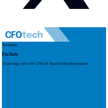
Australian
FinTech
Technology news for CFOs & financial decision-makers
Visit