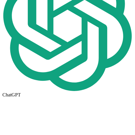
ChatGPT