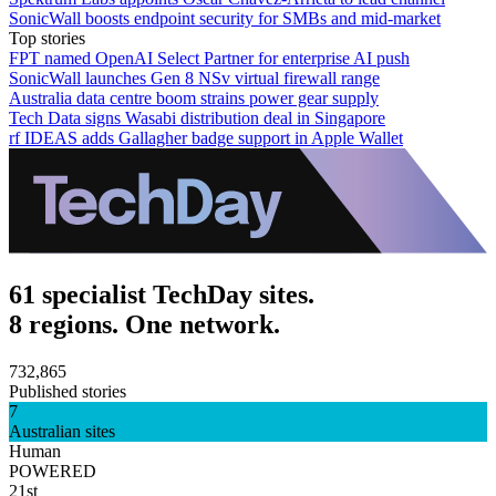
SonicWall boosts endpoint security for SMBs and mid-market
Top stories
FPT named OpenAI Select Partner for enterprise AI push
SonicWall launches Gen 8 NSv virtual firewall range
Australia data centre boom strains power gear supply
Tech Data signs Wasabi distribution deal in Singapore
rf IDEAS adds Gallagher badge support in Apple Wallet
61 specialist TechDay sites.
8 regions. One network.
732,865
Published stories
7
Australian sites
Human
POWERED
21st