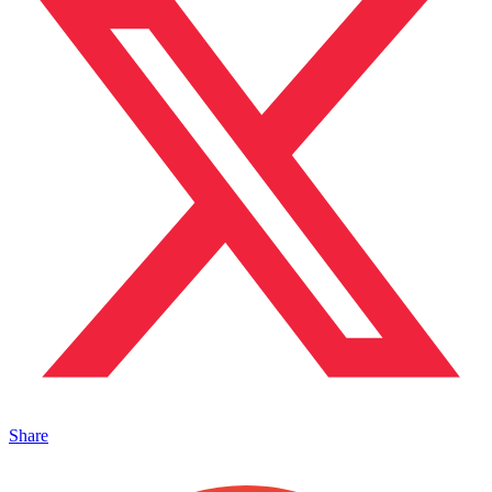
Share