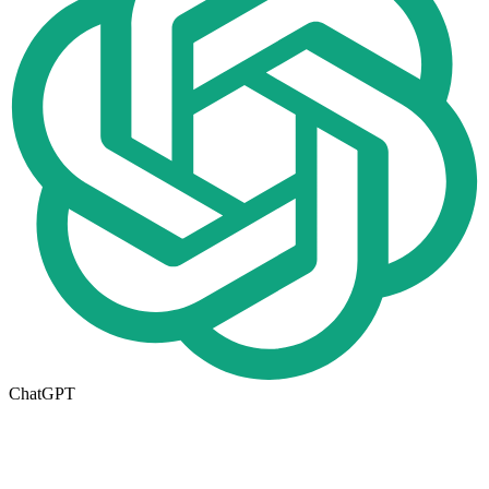
ChatGPT