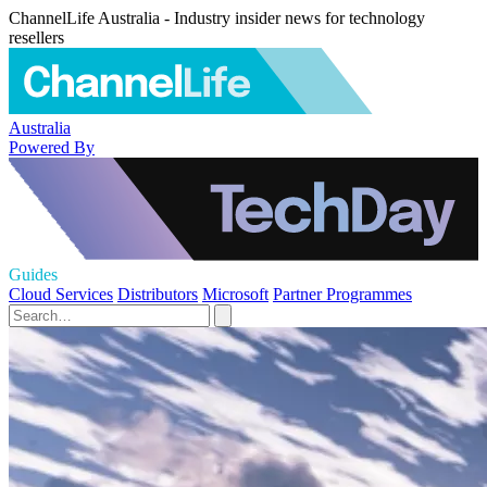
ChannelLife Australia - Industry insider news for technology
resellers
Australia
Powered By
Guides
Cloud Services
Distributors
Microsoft
Partner Programmes