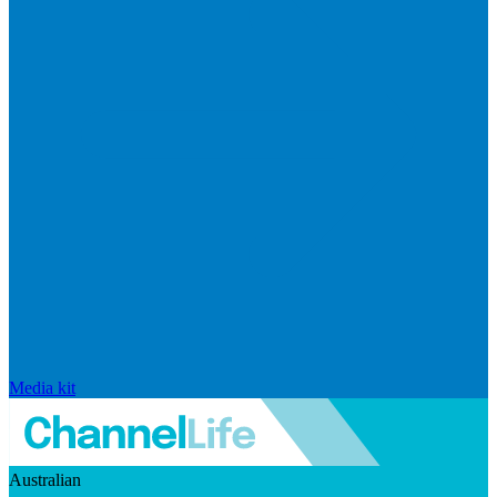
Media kit
Australian