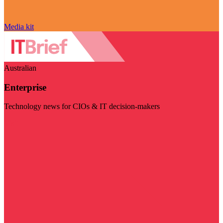
Media kit
Australian
Enterprise
Technology news for CIOs & IT decision-makers
Visit