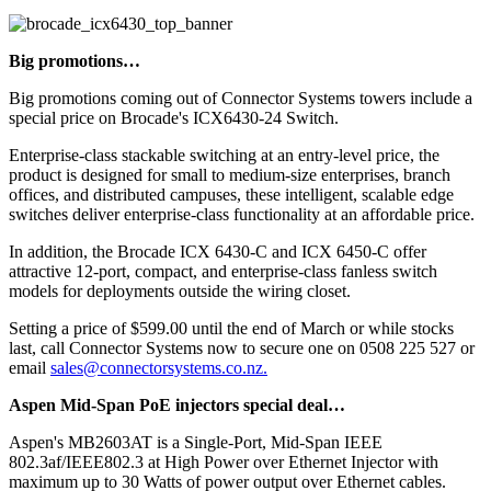
Big promotions…
Big promotions coming out of Connector Systems towers include a
special price on Brocade's ICX6430-24 Switch.
Enterprise-class stackable switching at an entry-level price, the
product is designed for small to medium-size enterprises, branch
offices, and distributed campuses, these intelligent, scalable edge
switches deliver enterprise-class functionality at an affordable price.
In addition, the Brocade ICX 6430-C and ICX 6450-C offer
attractive 12-port, compact, and enterprise-class fanless switch
models for deployments outside the wiring closet.
Setting a price of $599.00 until the end of March or while stocks
last, call Connector Systems now to secure one on 0508 225 527 or
email
sales@connectorsystems.co.nz.
Aspen Mid-Span PoE injectors special deal…
Aspen's MB2603AT is a Single-Port, Mid-Span IEEE
802.3af/IEEE802.3 at High Power over Ethernet Injector with
maximum up to 30 Watts of power output over Ethernet cables.