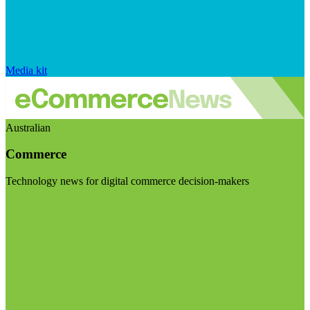
Media kit
Australian
Commerce
Technology news for digital commerce decision-makers
Visit