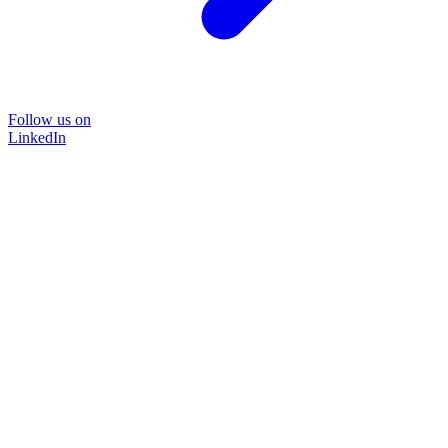
Follow us on
LinkedIn