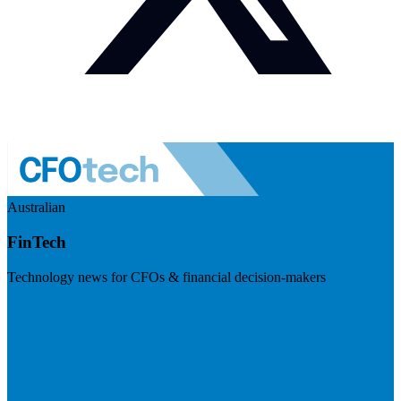
Australian
FinTech
Technology news for CFOs & financial decision-makers
Visit