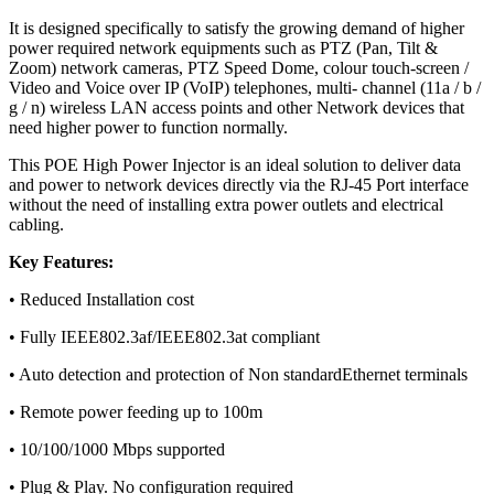
It is designed specifically to satisfy the growing demand of higher
power required network equipments such as PTZ (Pan, Tilt &
Zoom) network cameras, PTZ Speed Dome, colour touch-screen /
Video and Voice over IP (VoIP) telephones, multi- channel (11a / b /
g / n) wireless LAN access points and other Network devices that
need higher power to function normally.
This POE High Power Injector is an ideal solution to deliver data
and power to network devices directly via the RJ-45 Port interface
without the need of installing extra power outlets and electrical
cabling.
Key Features:
• Reduced Installation cost
• Fully IEEE802.3af/IEEE802.3at compliant
• Auto detection and protection of Non standardEthernet terminals
• Remote power feeding up to 100m
• 10/100/1000 Mbps supported
• Plug & Play. No configuration required