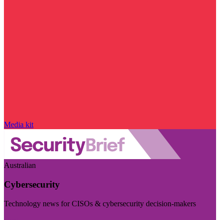
Media kit
Australian
Cybersecurity
Technology news for CISOs & cybersecurity decision-makers