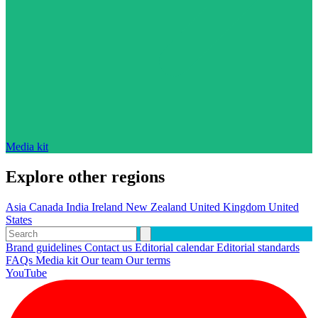
Media kit
Explore other regions
Asia
Canada
India
Ireland
New Zealand
United Kingdom
United
States
Brand guidelines
Contact us
Editorial calendar
Editorial standards
FAQs
Media kit
Our team
Our terms
YouTube