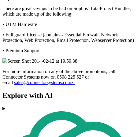
There are great savings to be had on Sophos' TotalProtect Bundles,
which are made up of the following:
• UTM Hardware
• Full guard License (contains - Essential Firewall, Network
Protection, Web Protection, Email Protection, Webserver Protection)
• Premium Support
For more information on any of the above promotions, call
Connector Systems now on 0508 225 527 or
email
sales@connectorsystems.co.nz.
Explore with AI