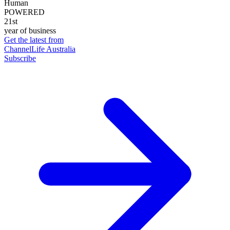
Human
POWERED
21st
year of business
Get the latest from
ChannelLife Australia
Subscribe