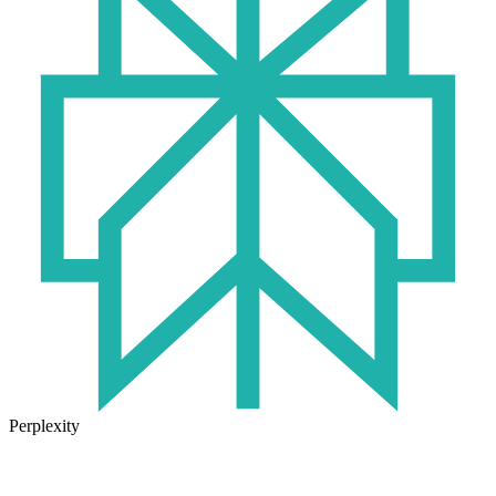
Perplexity