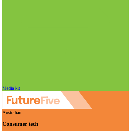
Media kit
Australian
Consumer tech