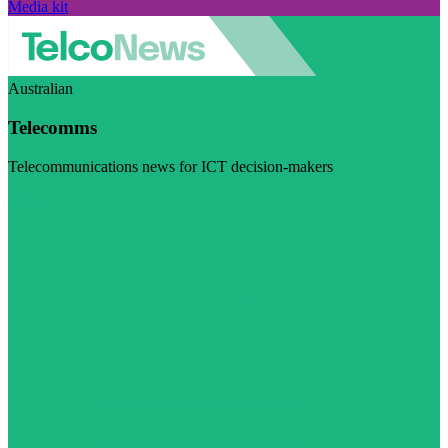
Media kit
Australian
Telecomms
Telecommunications news for ICT decision-makers
Visit