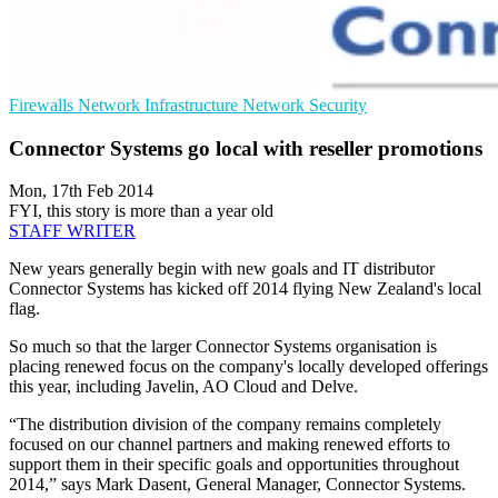
Firewalls
Network Infrastructure
Network Security
Connector Systems go local with reseller promotions
Mon, 17th Feb 2014
FYI, this story is more than a year old
STAFF WRITER
New years generally begin with new goals and IT distributor
Connector Systems has kicked off 2014 flying New Zealand's local
flag.
So much so that the larger Connector Systems organisation is
placing renewed focus on the company's locally developed offerings
this year, including Javelin, AO Cloud and Delve.
“The distribution division of the company remains completely
focused on our channel partners and making renewed efforts to
support them in their specific goals and opportunities throughout
2014,” says Mark Dasent, General Manager, Connector Systems.