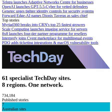
Telstra launches Adaptive Networks Centre for businesses
OpenAI launches GPT-5.5-Cyber for vetted defenders
Genetec urges tighter identity controls for security systems
Forward Edge-AI names Dionis Taveras as sales chief
Top stories
Myriad360 breaks into CRN's top 25 fastest growers
Scale Computing launches imaging service for servers
8x8 launches four-tier partner programme for resellers
Interprefy joins Cvent marketplace for multilingual events
PDQ adds ticketing integrations & macOS vulnerability tools
61 specialist TechDay sites.
8 regions. One network.
734,184
Published stories
7
Australian sites