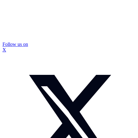
Follow us on
X