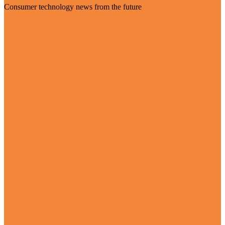
Consumer technology news from the future
Visit