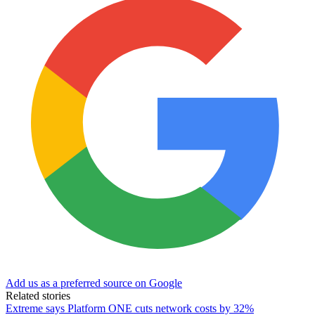
Add us as a preferred source on Google
Related stories
Extreme says Platform ONE cuts network costs by 32%