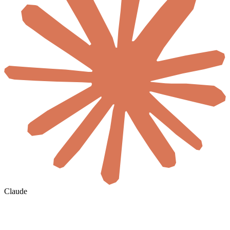
Claude