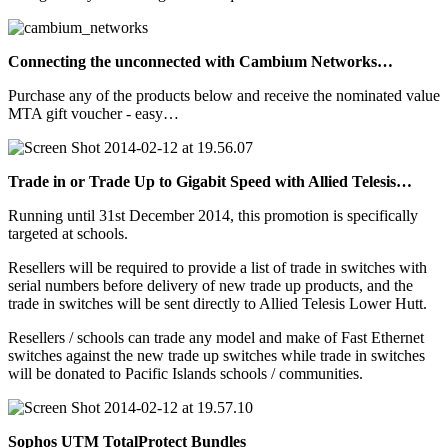
Connecting the unconnected with Cambium Networks…
Purchase any of the products below and receive the nominated value
MTA gift voucher - easy…
Trade in or Trade Up to Gigabit Speed with Allied Telesis…
Running until 31st December 2014, this promotion is specifically
targeted at schools.
Resellers will be required to provide a list of trade in switches with
serial numbers before delivery of new trade up products, and the
trade in switches will be sent directly to Allied Telesis Lower Hutt.
Resellers / schools can trade any model and make of Fast Ethernet
switches against the new trade up switches while trade in switches
will be donated to Pacific Islands schools / communities.
Sophos UTM TotalProtect Bundles