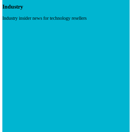
Industry
Industry insider news for technology resellers
Visit