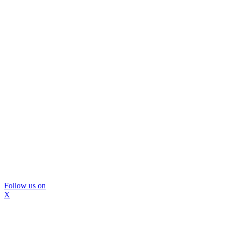
Follow us on
X