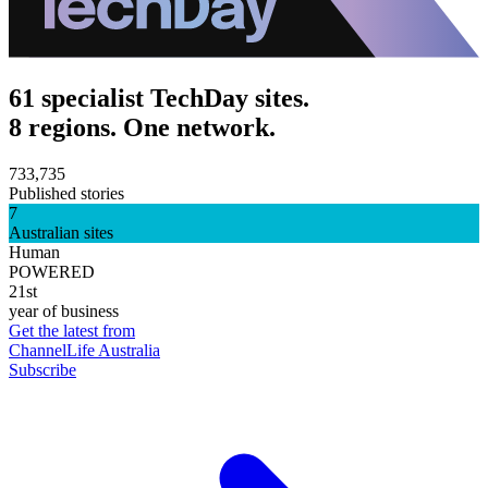
61 specialist TechDay sites.
8 regions. One network.
733,735
Published stories
7
Australian sites
Human
POWERED
21st
year of business
Get the latest from
ChannelLife Australia
Subscribe