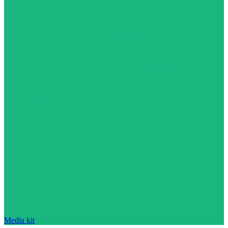
Media kit