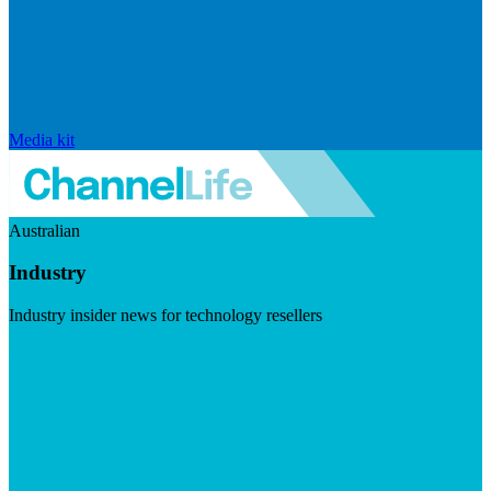
Media kit
Australian
Industry
Industry insider news for technology resellers
Visit