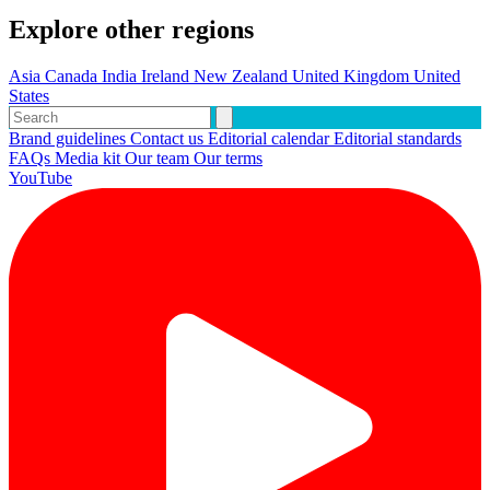
Explore other regions
Asia
Canada
India
Ireland
New Zealand
United Kingdom
United
States
Brand guidelines
Contact us
Editorial calendar
Editorial standards
FAQs
Media kit
Our team
Our terms
YouTube