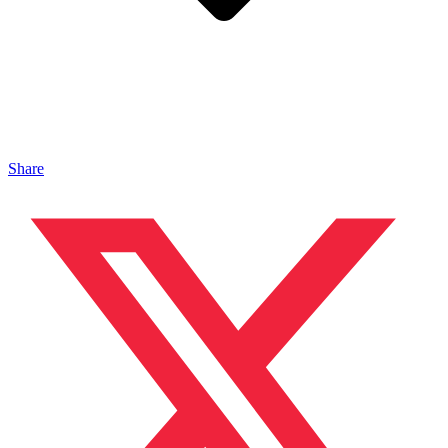
Share