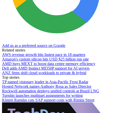
Add us as a preferred source on Google
Related stories
AWS revenue growth hits fastest pace in 18 quarters
Amazon's custom silicon hits USD $25 billion run rate
AMD buys MEXT to boost data centre memory efficiency
Dell adds AMD Instinct MI350P support for AI servers
ANZ firms shift cloud workloads to private & hybrid
Top stories
TP named visionary leader in Asia-Pacific Frost Radar
Hosted Network names Anthony Rosa as Sales Director
Rockwell automation deploys unified controls at Brazil LNG
Turnitin launches multipart assignments for writing
Khimji Ramdas cuts SAP support costs with Rimini Street