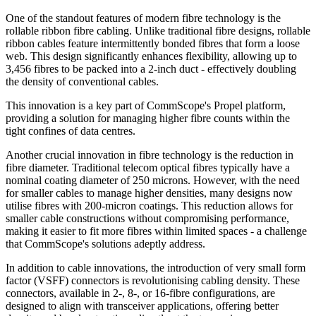
One of the standout features of modern fibre technology is the
rollable ribbon fibre cabling. Unlike traditional fibre designs, rollable
ribbon cables feature intermittently bonded fibres that form a loose
web. This design significantly enhances flexibility, allowing up to
3,456 fibres to be packed into a 2-inch duct - effectively doubling
the density of conventional cables.
This innovation is a key part of CommScope's Propel platform,
providing a solution for managing higher fibre counts within the
tight confines of data centres.
Another crucial innovation in fibre technology is the reduction in
fibre diameter. Traditional telecom optical fibres typically have a
nominal coating diameter of 250 microns. However, with the need
for smaller cables to manage higher densities, many designs now
utilise fibres with 200-micron coatings. This reduction allows for
smaller cable constructions without compromising performance,
making it easier to fit more fibres within limited spaces - a challenge
that CommScope's solutions adeptly address.
In addition to cable innovations, the introduction of very small form
factor (VSFF) connectors is revolutionising cabling density. These
connectors, available in 2-, 8-, or 16-fibre configurations, are
designed to align with transceiver applications, offering better