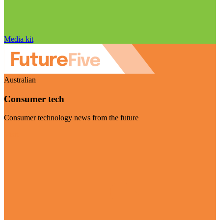
Media kit
Australian
Consumer tech
Consumer technology news from the future
Visit