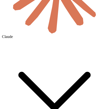
Claude