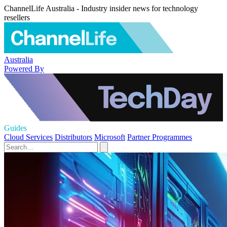
ChannelLife Australia - Industry insider news for technology
resellers
Australia
Powered By
Guides
Cloud Services
Distributors
Microsoft
Partner Programmes