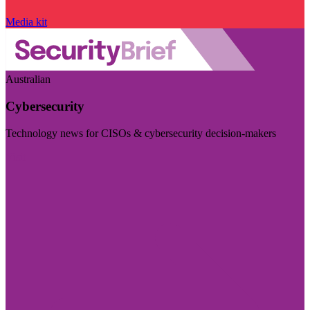
Media kit
Australian
Cybersecurity
Technology news for CISOs & cybersecurity decision-makers
Visit