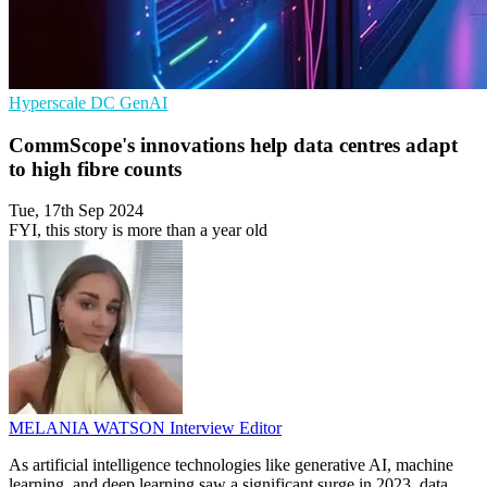
Hyperscale
DC
GenAI
CommScope's innovations help data centres adapt
to high fibre counts
Tue, 17th Sep 2024
FYI, this story is more than a year old
MELANIA WATSON
Interview Editor
As artificial intelligence technologies like generative AI, machine
learning, and deep learning saw a significant surge in 2023, data