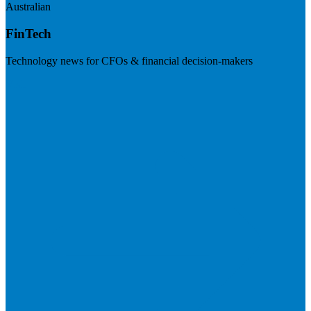
Australian
FinTech
Technology news for CFOs & financial decision-makers
Visit