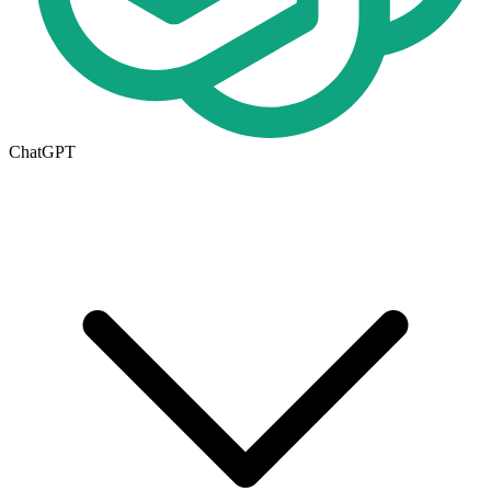
ChatGPT