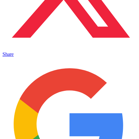
Share