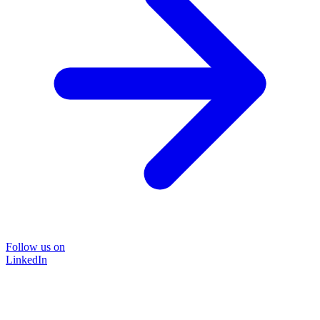
Follow us on
LinkedIn