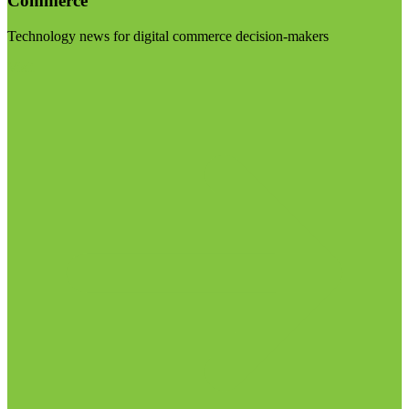
Commerce
Technology news for digital commerce decision-makers
Visit