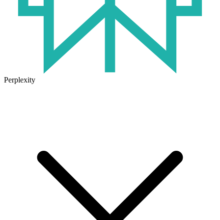
Perplexity