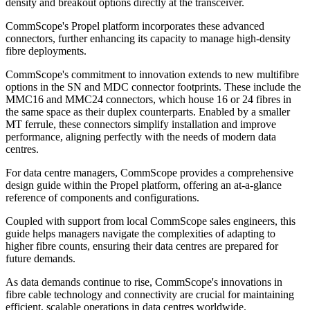
density and breakout options directly at the transceiver.
CommScope's Propel platform incorporates these advanced
connectors, further enhancing its capacity to manage high-density
fibre deployments.
CommScope's commitment to innovation extends to new multifibre
options in the SN and MDC connector footprints. These include the
MMC16 and MMC24 connectors, which house 16 or 24 fibres in
the same space as their duplex counterparts. Enabled by a smaller
MT ferrule, these connectors simplify installation and improve
performance, aligning perfectly with the needs of modern data
centres.
For data centre managers, CommScope provides a comprehensive
design guide within the Propel platform, offering an at-a-glance
reference of components and configurations.
Coupled with support from local CommScope sales engineers, this
guide helps managers navigate the complexities of adapting to
higher fibre counts, ensuring their data centres are prepared for
future demands.
As data demands continue to rise, CommScope's innovations in
fibre cable technology and connectivity are crucial for maintaining
efficient, scalable operations in data centres worldwide.