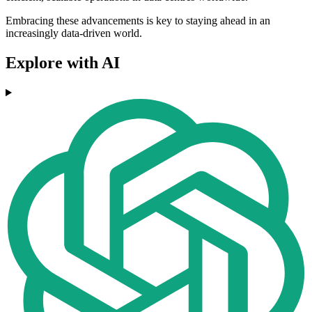
Embracing these advancements is key to staying ahead in an
increasingly data-driven world.
Explore with AI