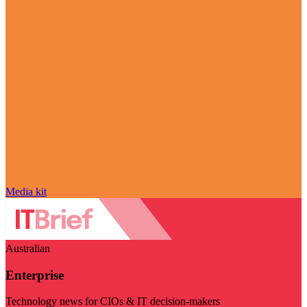
Media kit
Australian
Enterprise
Technology news for CIOs & IT decision-makers