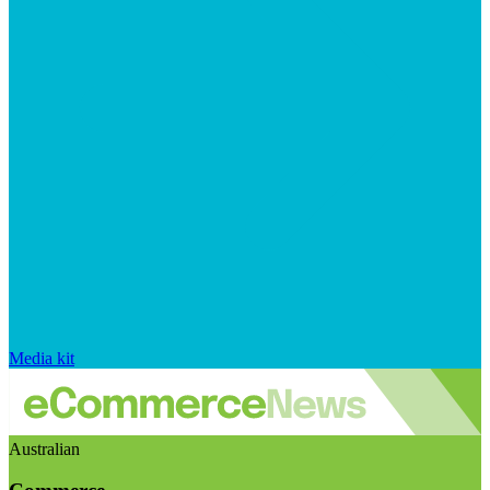
Media kit
Australian