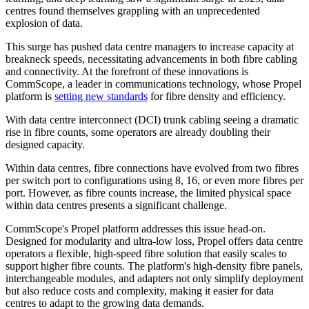
centres found themselves grappling with an unprecedented
explosion of data.
This surge has pushed data centre managers to increase capacity at
breakneck speeds, necessitating advancements in both fibre cabling
and connectivity. At the forefront of these innovations is
CommScope, a leader in communications technology, whose Propel
platform is
setting new standards
for fibre density and efficiency.
With data centre interconnect (DCI) trunk cabling seeing a dramatic
rise in fibre counts, some operators are already doubling their
designed capacity.
Within data centres, fibre connections have evolved from two fibres
per switch port to configurations using 8, 16, or even more fibres per
port. However, as fibre counts increase, the limited physical space
within data centres presents a significant challenge.
CommScope's Propel platform addresses this issue head-on.
Designed for modularity and ultra-low loss, Propel offers data centre
operators a flexible, high-speed fibre solution that easily scales to
support higher fibre counts. The platform's high-density fibre panels,
interchangeable modules, and adapters not only simplify deployment
but also reduce costs and complexity, making it easier for data
centres to adapt to the growing data demands.