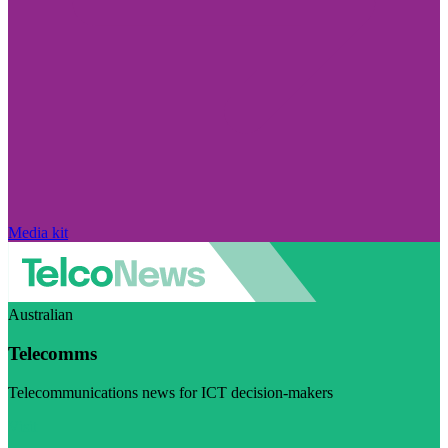
Media kit
Australian
Telecomms
Telecommunications news for ICT decision-makers
Visit