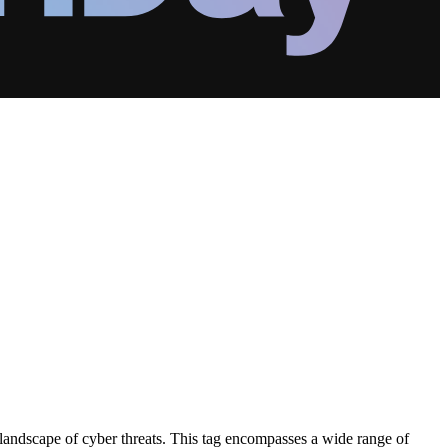
 landscape of cyber threats. This tag encompasses a wide range of