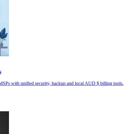
s
MSPs with unified security, backup and local AUD $ billing tools.