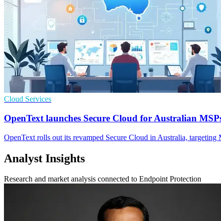
Cloud Services
OpenText launches Secure Cloud for Australian MSP
OpenText rolls out its revamped Secure Cloud in Australia, targeting 
Analyst Insights
Research and market analysis connected to Endpoint Protection