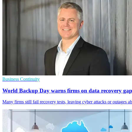
Business Continuity
World Backup Day warns firms on data recovery gap
Many firms still fail recovery tests, leaving cyber attacks or outages ab