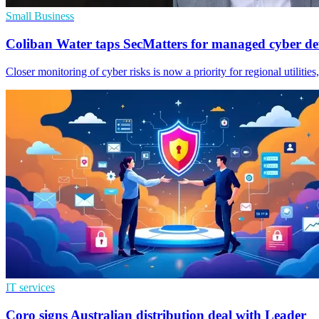
Small Business
Coliban Water taps SecMatters for managed cyber de
Closer monitoring of cyber risks is now a priority for regional utilitie
IT services
Coro signs Australian distribution deal with Leader