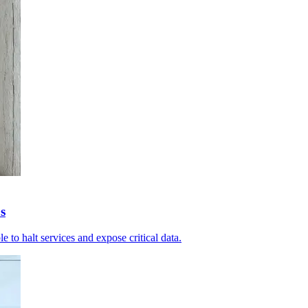
s
le to halt services and expose critical data.