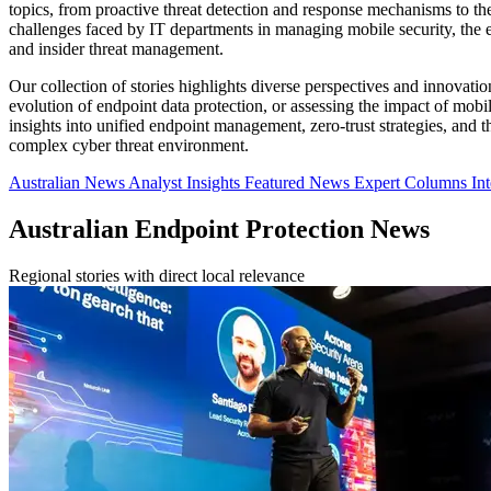
topics, from proactive threat detection and response mechanisms to the i
challenges faced by IT departments in managing mobile security, the 
and insider threat management.
Our collection of stories highlights diverse perspectives and innovatio
evolution of endpoint data protection, or assessing the impact of mobil
insights into unified endpoint management, zero-trust strategies, and
complex cyber threat environment.
Australian News
Analyst Insights
Featured News
Expert Columns
In
Australian Endpoint Protection News
Regional stories with direct local relevance