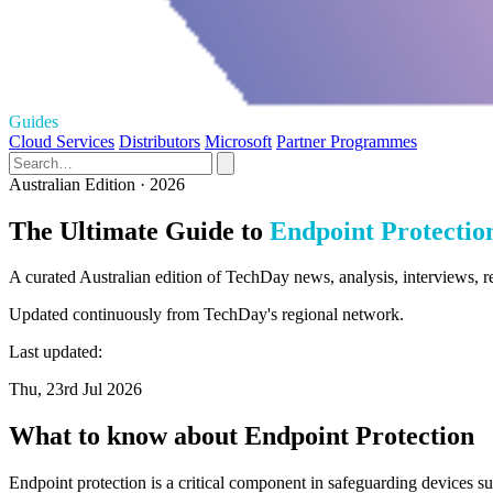
Guides
Cloud Services
Distributors
Microsoft
Partner Programmes
Australian Edition · 2026
The Ultimate Guide to
Endpoint Protectio
A curated Australian edition of TechDay news, analysis, interviews, r
Updated continuously from TechDay's regional network.
Last updated:
Thu, 23rd Jul 2026
What to know about Endpoint Protection
Endpoint protection is a critical component in safeguarding devices s