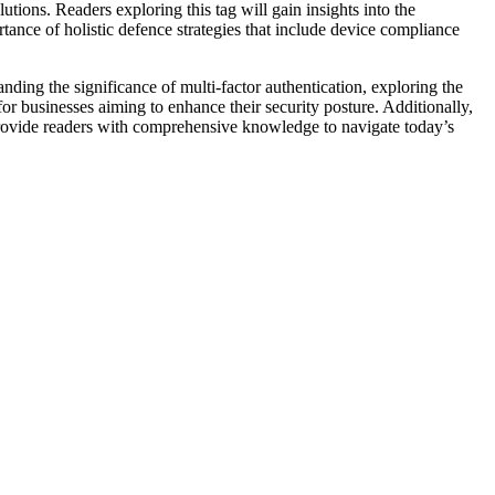
utions. Readers exploring this tag will gain insights into the
nce of holistic defence strategies that include device compliance
nding the significance of multi-factor authentication, exploring the
for businesses aiming to enhance their security posture. Additionally,
 provide readers with comprehensive knowledge to navigate today’s