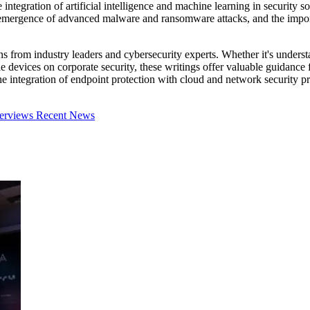
ntegration of artificial intelligence and machine learning in security sol
emergence of advanced malware and ransomware attacks, and the importa
ns from industry leaders and cybersecurity experts. Whether it's understa
e devices on corporate security, these writings offer valuable guidance 
 the integration of endpoint protection with cloud and network security
terviews
Recent News