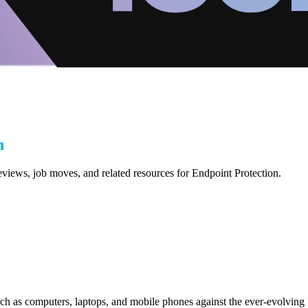
n
eviews, job moves, and related resources for Endpoint Protection.
uch as computers, laptops, and mobile phones against the ever-evolving