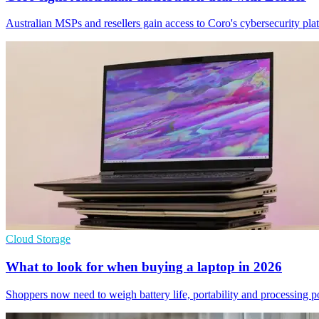
Australian MSPs and resellers gain access to Coro's cybersecurity pla
Cloud Storage
What to look for when buying a laptop in 2026
Shoppers now need to weigh battery life, portability and processing 