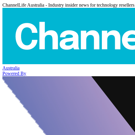
ChannelLife Australia - Industry insider news for technology resellers
Australia
Powered By