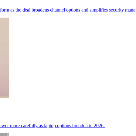
tform as the deal broadens channel options and simplifies security man
power more carefully as laptop options broaden in 2026.