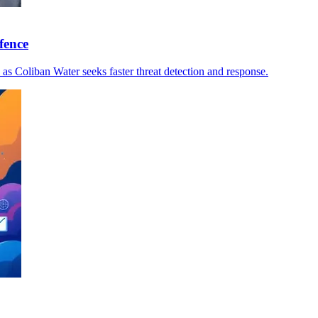
fence
s, as Coliban Water seeks faster threat detection and response.