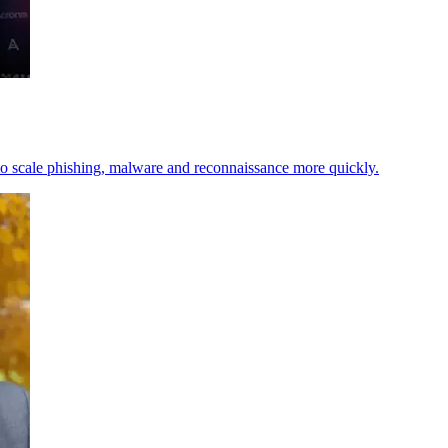
t to scale phishing, malware and reconnaissance more quickly.