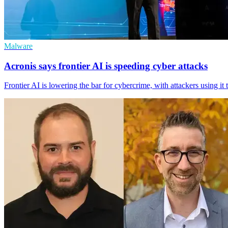
Malware
Acronis says frontier AI is speeding cyber attacks
Frontier AI is lowering the bar for cybercrime, with attackers using i