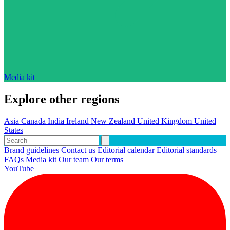
Media kit
Explore other regions
Asia
Canada
India
Ireland
New Zealand
United Kingdom
United
States
Brand guidelines
Contact us
Editorial calendar
Editorial standards
FAQs
Media kit
Our team
Our terms
YouTube