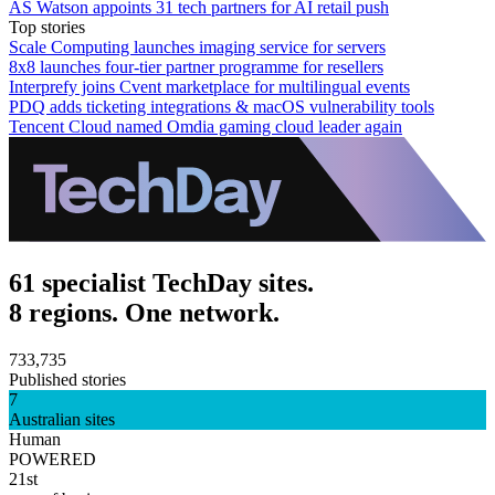
AS Watson appoints 31 tech partners for AI retail push
Top stories
Scale Computing launches imaging service for servers
8x8 launches four-tier partner programme for resellers
Interprefy joins Cvent marketplace for multilingual events
PDQ adds ticketing integrations & macOS vulnerability tools
Tencent Cloud named Omdia gaming cloud leader again
61 specialist TechDay sites.
8 regions. One network.
733,735
Published stories
7
Australian sites
Human
POWERED
21st