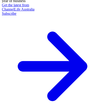
year of business
Get the latest from
ChannelLife Australia
Subscribe