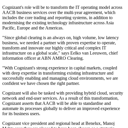
Cognizant's role will be to transform the IT operating model across
AACB business services over the multi-year agreement, which
includes the core trading and reporting systems, in addition to
modernising the existing technology infrastructure across Asia
Pacific, Europe and the Americas.
"Since global clearing is an always on, high volume, low latency
business, we needed a partner with proven expertise to operate,
transform and innovate our highly critical and complex IT
infrastructure on a global scale," says Eelko van Leeuwen, chief
information officer at ABN AMRO Clearing.
"With Cognizant's strong experience in capital markets, coupled
with deep expertise in transforming existing infrastructure and
successfully enabling and managing cloud environments, we are
confident we have chosen the right partner.
Cognizant will also be tasked with providing hybrid cloud, security
network and end-user services. As a result of this transformation,
Cognizant asserts that AACB will be able to standardise and
automate its processes globally to deliver an improved experience
for its business users.
Cognizant vice president and regional head at Benelux, Manoj