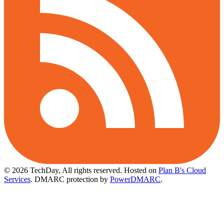
© 2026 TechDay, All rights reserved.
Hosted on
Plan B's Cloud
Services
. DMARC protection by
PowerDMARC
.