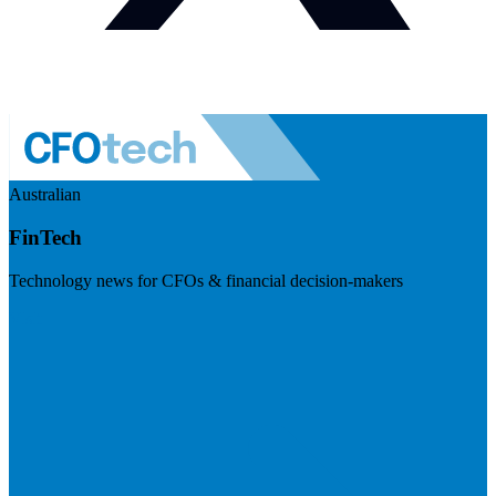
Australian
FinTech
Technology news for CFOs & financial decision-makers
Visit