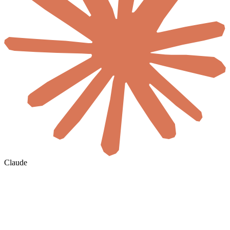
Claude