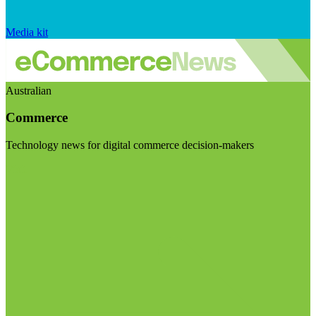
Media kit
Australian
Commerce
Technology news for digital commerce decision-makers
Visit