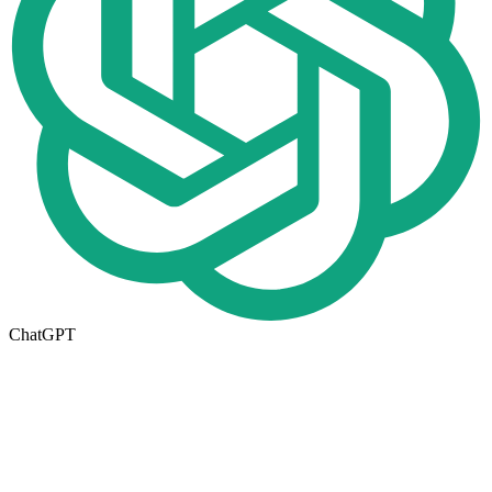
ChatGPT