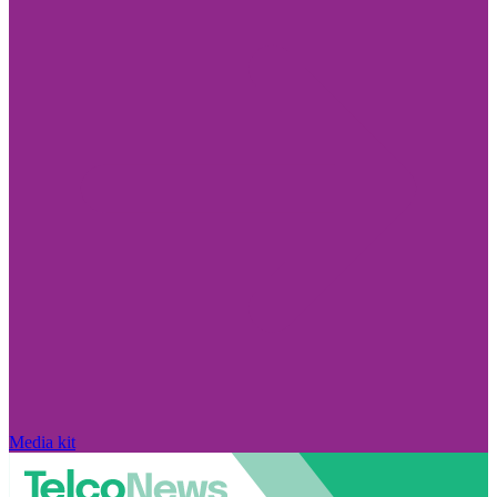
Media kit