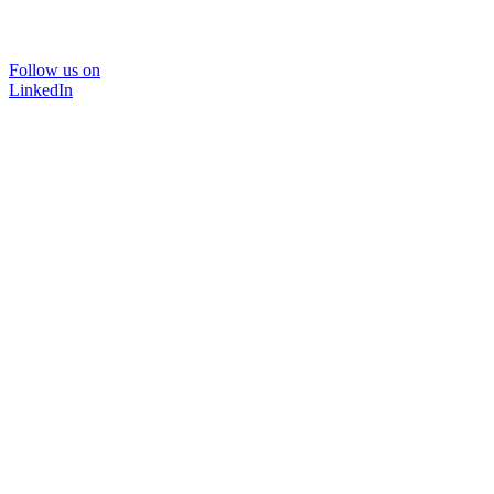
Follow us on
LinkedIn