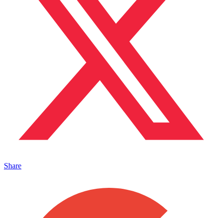
Share