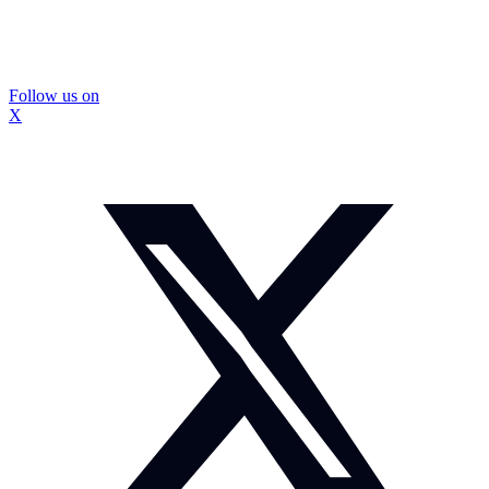
Follow us on
X