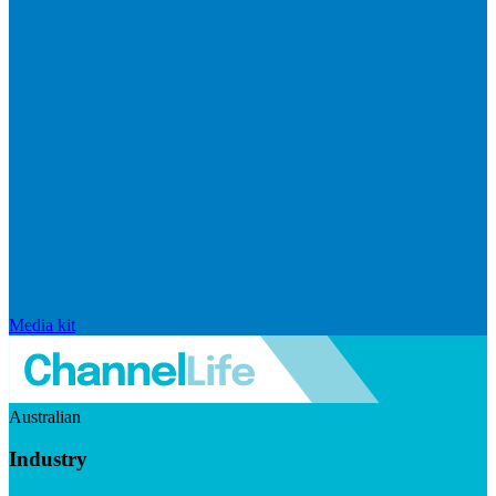
Media kit
Australian
Industry