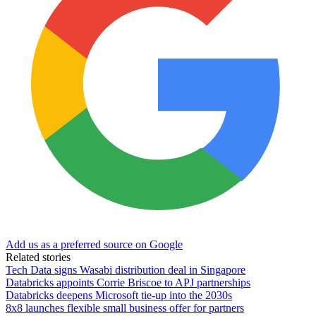
Add us as a preferred source on Google
Related stories
Tech Data signs Wasabi distribution deal in Singapore
Databricks appoints Corrie Briscoe to APJ partnerships
Databricks deepens Microsoft tie-up into the 2030s
8x8 launches flexible small business offer for partners