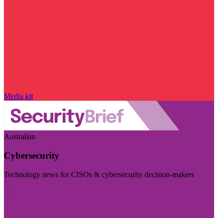
Media kit
Australian
Cybersecurity
Technology news for CISOs & cybersecurity decision-makers
Visit