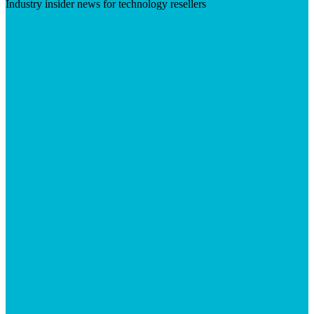
Industry insider news for technology resellers
Visit