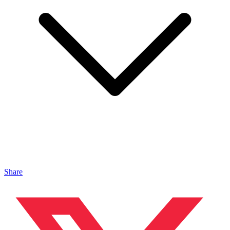
Share