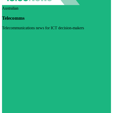
Australian
Telecomms
Telecommunications news for ICT decision-makers
Visit