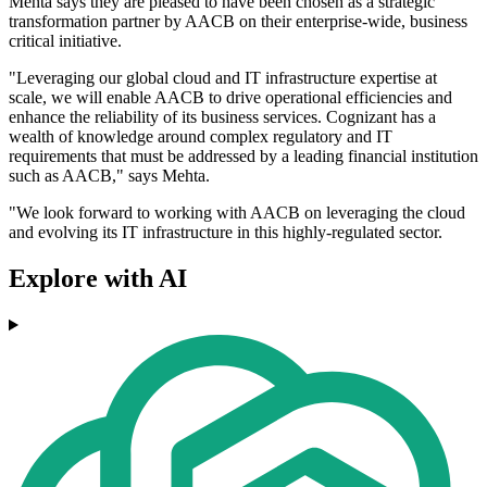
Mehta says they are pleased to have been chosen as a strategic
transformation partner by AACB on their enterprise-wide, business
critical initiative.
"Leveraging our global cloud and IT infrastructure expertise at
scale, we will enable AACB to drive operational efficiencies and
enhance the reliability of its business services. Cognizant has a
wealth of knowledge around complex regulatory and IT
requirements that must be addressed by a leading financial institution
such as AACB," says Mehta.
"We look forward to working with AACB on leveraging the cloud
and evolving its IT infrastructure in this highly-regulated sector.
Explore with AI