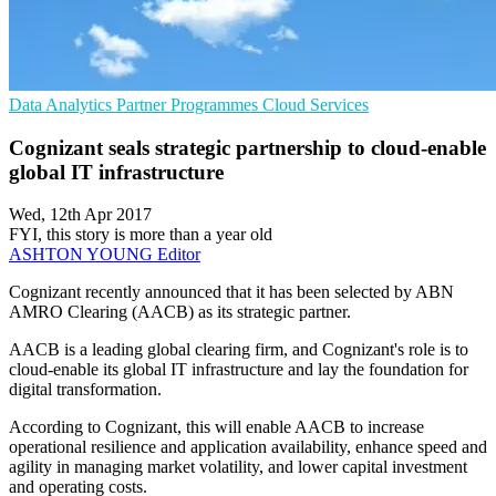
Data Analytics
Partner Programmes
Cloud Services
Cognizant seals strategic partnership to cloud-enable
global IT infrastructure
Wed, 12th Apr 2017
FYI, this story is more than a year old
ASHTON YOUNG
Editor
Cognizant recently announced that it has been selected by ABN
AMRO Clearing (AACB) as its strategic partner.
AACB is a leading global clearing firm, and Cognizant's role is to
cloud-enable its global IT infrastructure and lay the foundation for
digital transformation.
According to Cognizant, this will enable AACB to increase
operational resilience and application availability, enhance speed and
agility in managing market volatility, and lower capital investment
and operating costs.