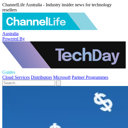
ChannelLife Australia - Industry insider news for technology
resellers
Australia
Powered By
Guides
Cloud Services
Distributors
Microsoft
Partner Programmes