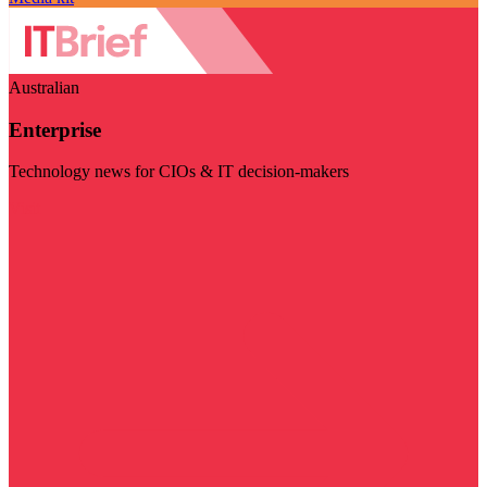
Australian
Enterprise
Technology news for CIOs & IT decision-makers
Visit