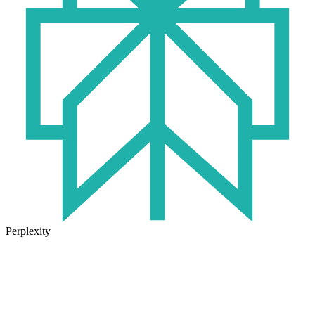
Perplexity