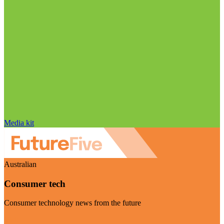
Media kit
Australian
Consumer tech
Consumer technology news from the future
Visit