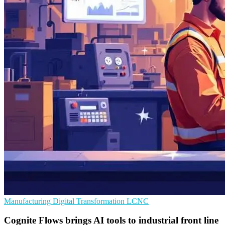
Manufacturing
Digital Transformation
LCNC
Cognite Flows brings AI tools to industrial front line