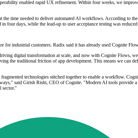
roperability enabled rapid UX refinement. Within four weeks, we improve
ut the time needed to deliver automated AI workflows. According to t
in four days, while the lead-up to user acceptance testing was reduced
ware for industrial customers. Radix said it has already used Cognite Fl
iving digital transformation at scale, and now with Cognite Flows, we 
ng the traditional friction of app development. This means we can deli
th fragmented technologies stitched together to enable a workflow. Cogni
l ways," said Girish Rishi, CEO of Cognite. "Modern AI tools provide a
 sector."