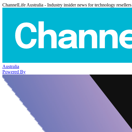
ChannelLife Australia - Industry insider news for technology resellers
Australia
Powered By