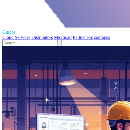
Guides
Cloud Services
Distributors
Microsoft
Partner Programmes