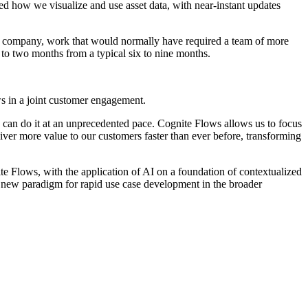
d how we visualize and use asset data, with near-instant updates
he company, work that would normally have required a team of more
 to two months from a typical six to nine months.
ows in a joint customer engagement.
can do it at an unprecedented pace. Cognite Flows allows us to focus
ver more value to our customers faster than ever before, transforming
te Flows, with the application of AI on a foundation of contextualized
 new paradigm for rapid use case development in the broader