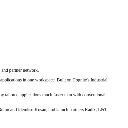
e and partner network.
applications in one workspace. Built on Cognite's Industrial
oy tailored applications much faster than with conventional
 Braun and Idemitsu Kosan, and launch partners Radix, L&T