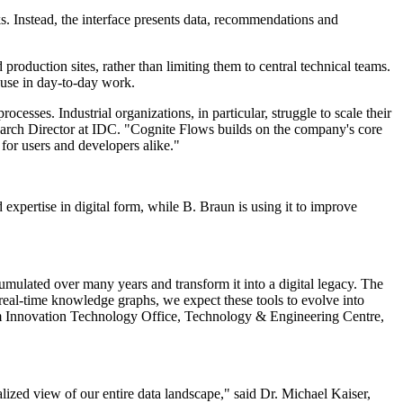
s. Instead, the interface presents data, recommendations and
 production sites, rather than limiting them to central technical teams.
 use in day-to-day work.
esses. Industrial organizations, in particular, struggle to scale their
esearch Director at IDC. "Cognite Flows builds on the company's core
 for users and developers alike."
expertise in digital form, while B. Braun is using it to improve
umulated over many years and transform it into a digital legacy. The
 real-time knowledge graphs, we expect these tools to evolve into
 Innovation Technology Office, Technology & Engineering Centre,
lized view of our entire data landscape," said Dr. Michael Kaiser,