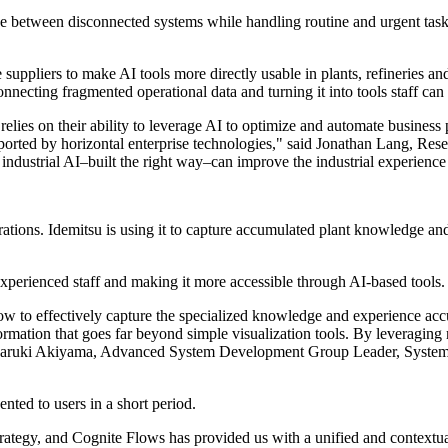
ve between disconnected systems while handling routine and urgent task
suppliers to make AI tools more directly usable in plants, refineries and
ecting fragmented operational data and turning it into tools staff can
es on their ability to leverage AI to optimize and automate business proc
supported by horizontal enterprise technologies," said Jonathan Lang, R
ow industrial AI–built the right way–can improve the industrial experience
tions. Idemitsu is using it to capture accumulated plant knowledge and 
experienced staff and making it more accessible through AI-based tools.
ow to effectively capture the specialized knowledge and experience acc
ormation that goes far beyond simple visualization tools. By leveraging
d Naruki Akiyama, Advanced System Development Group Leader, System
ented to users in a short period.
strategy, and Cognite Flows has provided us with a unified and contextua