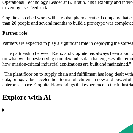
Operational Technology Leader at B. Braun. "Its flexibility and inte
driven by user feedback."
Cognite also cited work with a global pharmaceutical company that c
than 20 people and several months to build a prototype was completed 
Partner role
Partners are expected to play a significant role in deploying the soft
"The partnership between Radix and Cognite has always been about dr
on what we do best-solving complex industrial challenges-while removi
how mission-critical industrial applications are built and maintained."
"The plant floor on to supply chain and fulfillment has long dealt wi
data, brings value acceleration to manufacturers in new and powerfu
enterprise space. Cognite Flows brings that experience to the industrial
Explore with AI