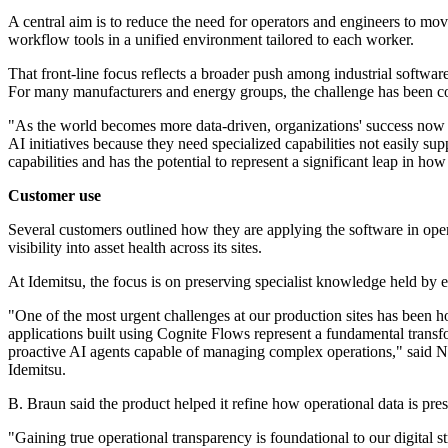
A central aim is to reduce the need for operators and engineers to mo
workflow tools in a unified environment tailored to each worker.
That front-line focus reflects a broader push among industrial software 
For many manufacturers and energy groups, the challenge has been conn
"As the world becomes more data-driven, organizations' success now reli
AI initiatives because they need specialized capabilities not easily 
capabilities and has the potential to represent a significant leap in h
Customer use
Several customers outlined how they are applying the software in opera
visibility into asset health across its sites.
At Idemitsu, the focus is on preserving specialist knowledge held by 
"One of the most urgent challenges at our production sites has been h
applications built using Cognite Flows represent a fundamental transf
proactive AI agents capable of managing complex operations," sai
Idemitsu.
B. Braun said the product helped it refine how operational data is pres
"Gaining true operational transparency is foundational to our digital 