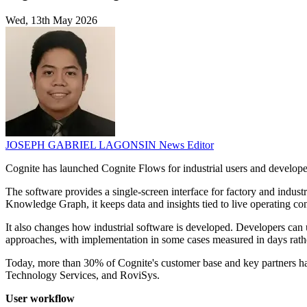
Wed, 13th May 2026
JOSEPH GABRIEL LAGONSIN
News Editor
Cognite has launched Cognite Flows for industrial users and developer
The software provides a single-screen interface for factory and indus
Knowledge Graph, it keeps data and insights tied to live operating con
It also changes how industrial software is developed. Developers can u
approaches, with implementation in some cases measured in days rath
Today, more than 30% of Cognite's customer base and key partners h
Technology Services, and RoviSys.
User workflow