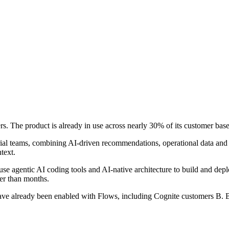
s. The product is already in use across nearly 30% of its customer bas
trial teams, combining AI-driven recommendations, operational data and 
text.
se agentic AI coding tools and AI-native architecture to build and depl
er than months.
ave already been enabled with Flows, including Cognite customers B.