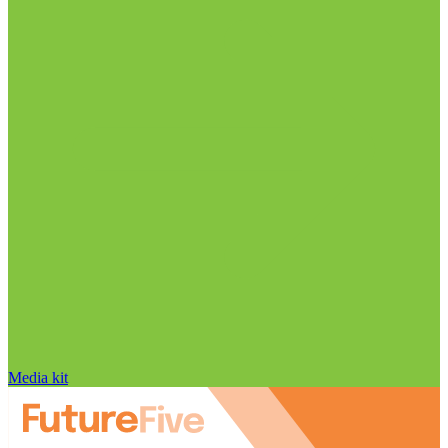
Media kit