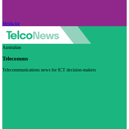
Media kit
Australian
Telecomms
Telecommunications news for ICT decision-makers
Visit