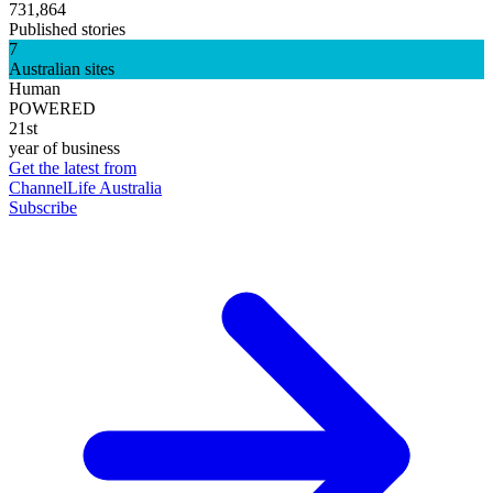
731,864
Published stories
7
Australian sites
Human
POWERED
21st
year of business
Get the latest from
ChannelLife Australia
Subscribe