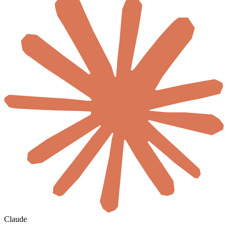
Claude