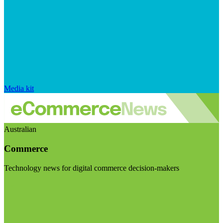
Media kit
Australian
Commerce
Technology news for digital commerce decision-makers
Visit