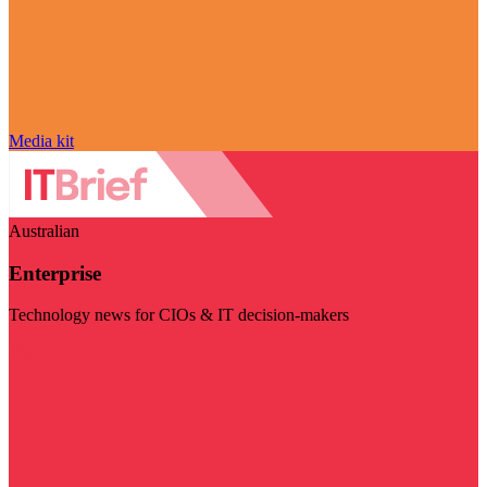
Media kit
Australian
Enterprise
Technology news for CIOs & IT decision-makers
Visit