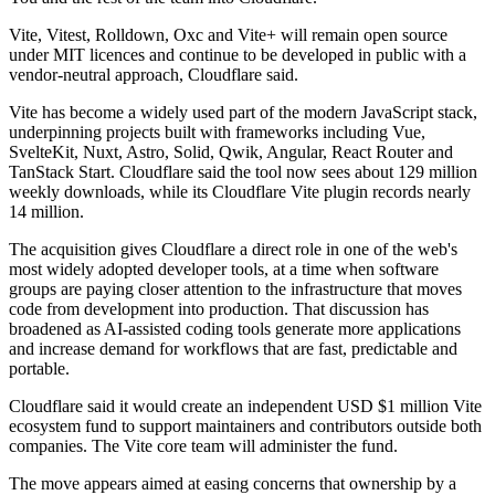
Vite, Vitest, Rolldown, Oxc and Vite+ will remain open source
under MIT licences and continue to be developed in public with a
vendor-neutral approach, Cloudflare said.
Vite has become a widely used part of the modern JavaScript stack,
underpinning projects built with frameworks including Vue,
SvelteKit, Nuxt, Astro, Solid, Qwik, Angular, React Router and
TanStack Start. Cloudflare said the tool now sees about 129 million
weekly downloads, while its Cloudflare Vite plugin records nearly
14 million.
The acquisition gives Cloudflare a direct role in one of the web's
most widely adopted developer tools, at a time when software
groups are paying closer attention to the infrastructure that moves
code from development into production. That discussion has
broadened as AI-assisted coding tools generate more applications
and increase demand for workflows that are fast, predictable and
portable.
Cloudflare said it would create an independent USD $1 million Vite
ecosystem fund to support maintainers and contributors outside both
companies. The Vite core team will administer the fund.
The move appears aimed at easing concerns that ownership by a