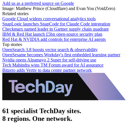
Add us as a preferred source on Google
Image: Matthew Prince (Cloudflare) and Evan You (VoidZero)
Related stories
Google Cloud widens conversational analytics tools
SnapLogic launches SnapCode for Claude Code integration
Checkmarx named leader in Gartner supply chain quadrant
IBM & Red Hat launch £5bn open-source security plan
Red Hat & NVIDIA add controls for enterprise AI agents
Top stories
OpenSearch 3.8 boosts vector search & observability
OpenSesame becomes Workday's first embedded learning partner
Nvidia opens Alpamayo 2 Super for self-driving use
Tech Mahindra wins TM Forum award for AI assurance
Bitzero adds Vertiv to data centre partner network
61 specialist TechDay sites.
8 regions. One network.