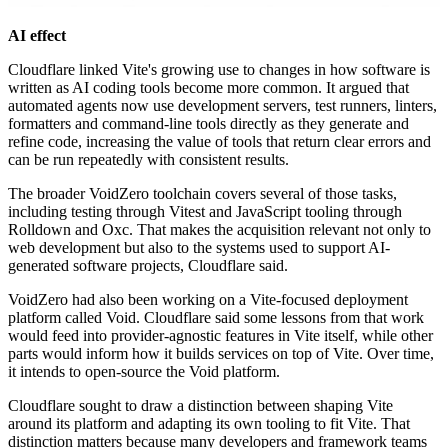
AI effect
Cloudflare linked Vite's growing use to changes in how software is
written as AI coding tools become more common. It argued that
automated agents now use development servers, test runners, linters,
formatters and command-line tools directly as they generate and
refine code, increasing the value of tools that return clear errors and
can be run repeatedly with consistent results.
The broader VoidZero toolchain covers several of those tasks,
including testing through Vitest and JavaScript tooling through
Rolldown and Oxc. That makes the acquisition relevant not only to
web development but also to the systems used to support AI-
generated software projects, Cloudflare said.
VoidZero had also been working on a Vite-focused deployment
platform called Void. Cloudflare said some lessons from that work
would feed into provider-agnostic features in Vite itself, while other
parts would inform how it builds services on top of Vite. Over time,
it intends to open-source the Void platform.
Cloudflare sought to draw a distinction between shaping Vite
around its platform and adapting its own tooling to fit Vite. That
distinction matters because many developers and framework teams