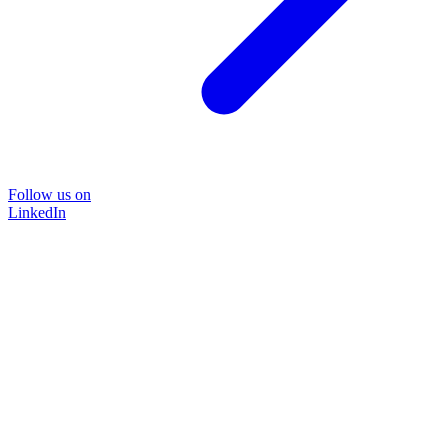
Follow us on
LinkedIn