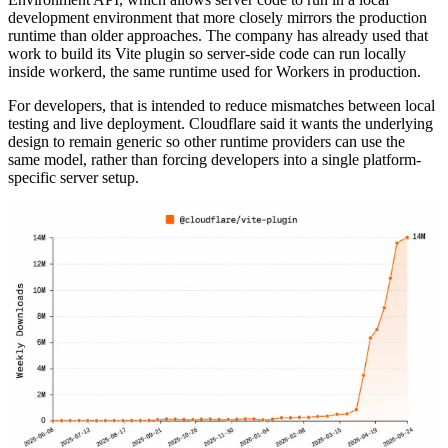
development environment that more closely mirrors the production
runtime than older approaches. The company has already used that
work to build its Vite plugin so server-side code can run locally
inside workerd, the same runtime used for Workers in production.
For developers, that is intended to reduce mismatches between local
testing and live deployment. Cloudflare said it wants the underlying
design to remain generic so other runtime providers can use the
same model, rather than forcing developers into a single platform-
specific server setup.