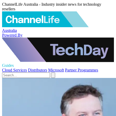
ChannelLife Australia - Industry insider news for technology
resellers
Australia
Powered By
Guides
Cloud Services
Distributors
Microsoft
Partner Programmes