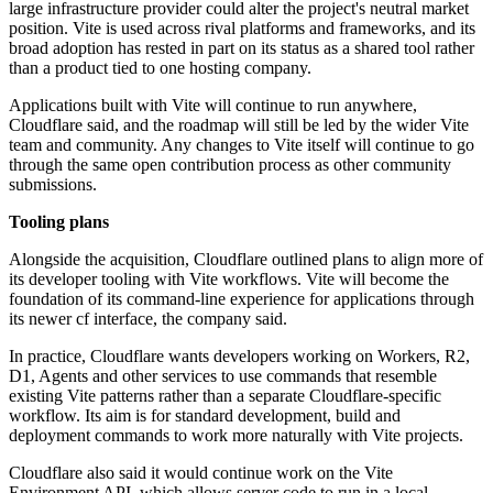
large infrastructure provider could alter the project's neutral market
position. Vite is used across rival platforms and frameworks, and its
broad adoption has rested in part on its status as a shared tool rather
than a product tied to one hosting company.
Applications built with Vite will continue to run anywhere,
Cloudflare said, and the roadmap will still be led by the wider Vite
team and community. Any changes to Vite itself will continue to go
through the same open contribution process as other community
submissions.
Tooling plans
Alongside the acquisition, Cloudflare outlined plans to align more of
its developer tooling with Vite workflows. Vite will become the
foundation of its command-line experience for applications through
its newer cf interface, the company said.
In practice, Cloudflare wants developers working on Workers, R2,
D1, Agents and other services to use commands that resemble
existing Vite patterns rather than a separate Cloudflare-specific
workflow. Its aim is for standard development, build and
deployment commands to work more naturally with Vite projects.
Cloudflare also said it would continue work on the Vite
Environment API, which allows server code to run in a local