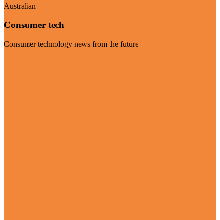
Australian
Consumer tech
Consumer technology news from the future
Visit