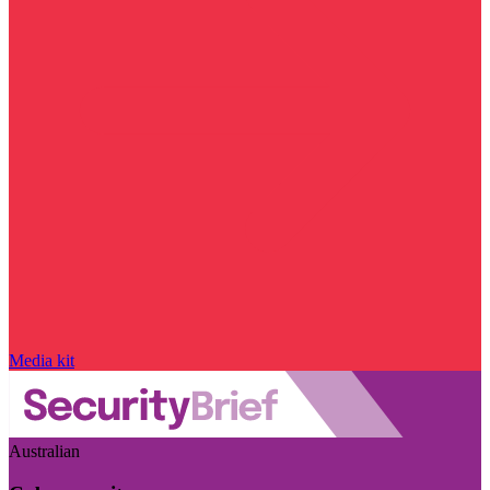
Media kit
Australian