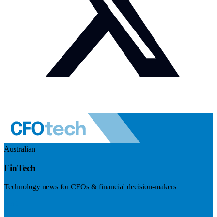
Australian
FinTech
Technology news for CFOs & financial decision-makers
Visit