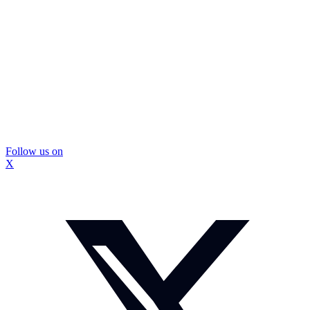
Follow us on
X