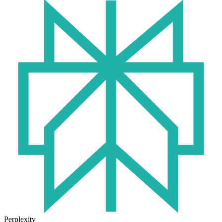
Perplexity