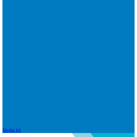
Media kit