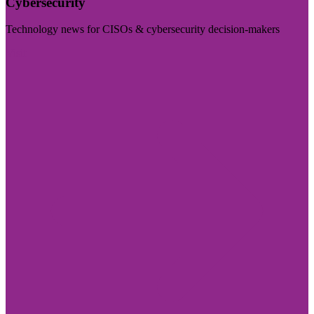
Cybersecurity
Technology news for CISOs & cybersecurity decision-makers
Visit