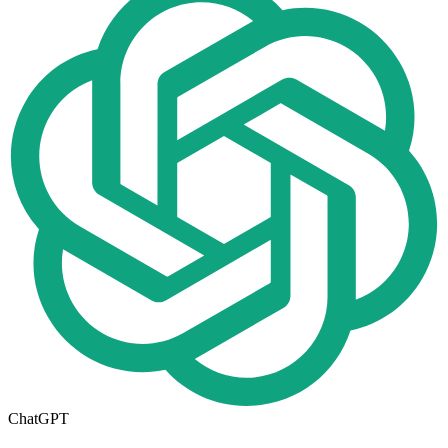
ChatGPT