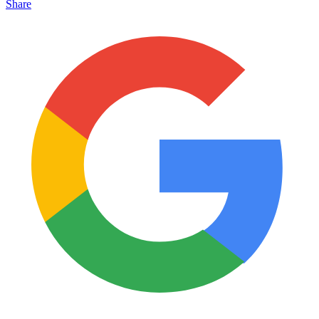
Share