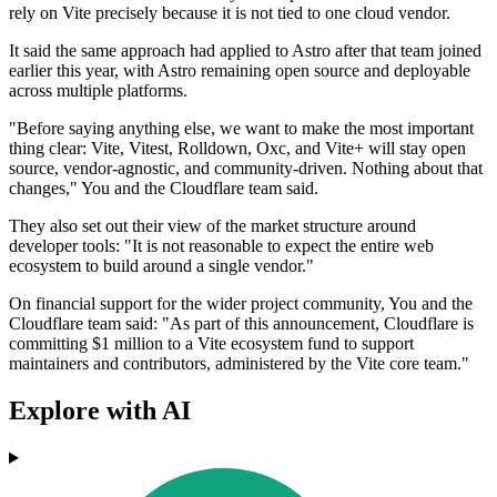
rely on Vite precisely because it is not tied to one cloud vendor.
It said the same approach had applied to Astro after that team joined
earlier this year, with Astro remaining open source and deployable
across multiple platforms.
"Before saying anything else, we want to make the most important
thing clear: Vite, Vitest, Rolldown, Oxc, and Vite+ will stay open
source, vendor-agnostic, and community-driven. Nothing about that
changes," You and the Cloudflare team said.
They also set out their view of the market structure around
developer tools: "It is not reasonable to expect the entire web
ecosystem to build around a single vendor."
On financial support for the wider project community, You and the
Cloudflare team said: "As part of this announcement, Cloudflare is
committing $1 million to a Vite ecosystem fund to support
maintainers and contributors, administered by the Vite core team."
Explore with AI