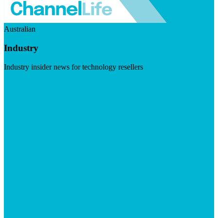
Australian
Industry
Industry insider news for technology resellers
Visit