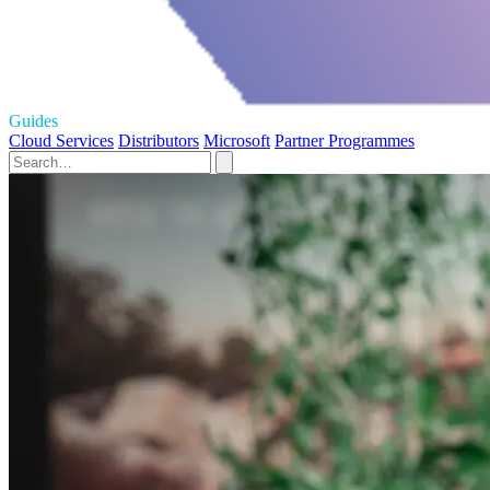
Guides
Cloud Services
Distributors
Microsoft
Partner Programmes