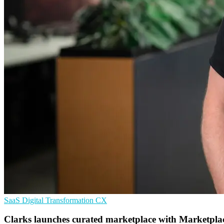
SaaS
Digital Transformation
CX
Clarks launches curated marketplace with Marketpla