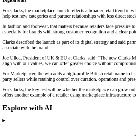
Digital shift
For Clarks, the marketplace launch reflects a broader retail trend in
help test new categories and partner relationships with less direct sto
In fashion and footwear, that matters because retailers face pressure
especially for brands with strong customer recognition and a clear poi
Clarks described the launch as part of its digital strategy and said pa
associate with the brand.
Joe Ulloa, President of UK & EU at Clarks, said: "The new Clarks Mark
align with our values, we can offer greater choice without compromis
For Marketplacer, the win adds a high-profile British retail name to it
party sellers while retaining control over curation, operations and pres
For Clarks, the key test will be whether the marketplace can grow onl
offers another example of a retailer using marketplace infrastructure 
Explore with AI