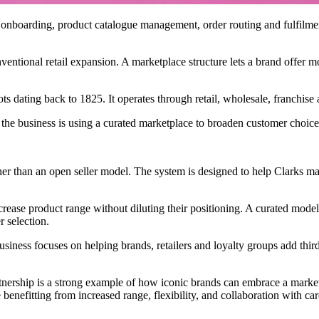
nboarding, product catalogue management, order routing and fulfilment 
nventional retail expansion. A marketplace structure lets a brand offer 
oots dating back to 1825. It operates through retail, wholesale, franchis
he business is using a curated marketplace to broaden customer choice 
r than an open seller model. The system is designed to help Clarks manag
rease product range without diluting their positioning. A curated model 
r selection.
usiness focuses on helping brands, retailers and loyalty groups add thi
rtnership is a strong example of how iconic brands can embrace a marke
nefitting from increased range, flexibility, and collaboration with care