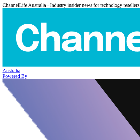
ChannelLife Australia - Industry insider news for technology resellers
Australia
Powered By