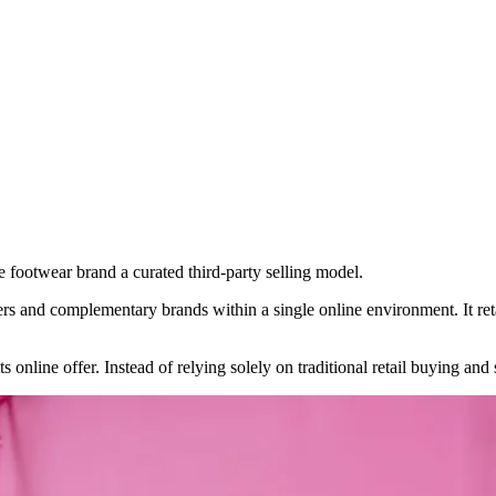
footwear brand a curated third-party selling model.
lers and complementary brands within a single online environment. It re
 online offer. Instead of relying solely on traditional retail buying and