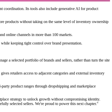
coordination. Its tools also include generative AI for product
more products without taking on the same level of inventory ownership
e and online channels in more than 100 markets.
while keeping tight control over brand presentation.
e a selected portfolio of brands and sellers, rather than turn the site
gives retailers access to adjacent categories and external inventory
rd-party product ranges through dropshipping and marketplace
tplace strategy to unlock growth without compromising identity.
fully selected sellers. We're proud to power this next chapter."