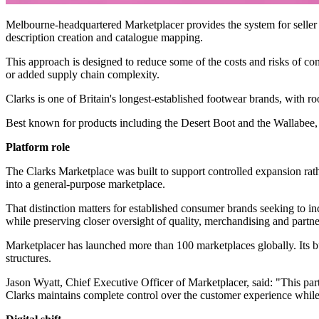
Melbourne-headquartered Marketplacer provides the system for seller o
description creation and catalogue mapping.
This approach is designed to reduce some of the costs and risks of co
or added supply chain complexity.
Clarks is one of Britain's longest-established footwear brands, with r
Best known for products including the Desert Boot and the Wallabee, t
Platform role
The Clarks Marketplace was built to support controlled expansion rathe
into a general-purpose marketplace.
That distinction matters for established consumer brands seeking to inc
while preserving closer oversight of quality, merchandising and partne
Marketplacer has launched more than 100 marketplaces globally. Its b
structures.
Jason Wyatt, Chief Executive Officer of Marketplacer, said: "This pa
Clarks maintains complete control over the customer experience while be