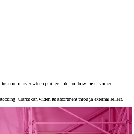
tains control over which partners join and how the customer
 stocking, Clarks can widen its assortment through external sellers.