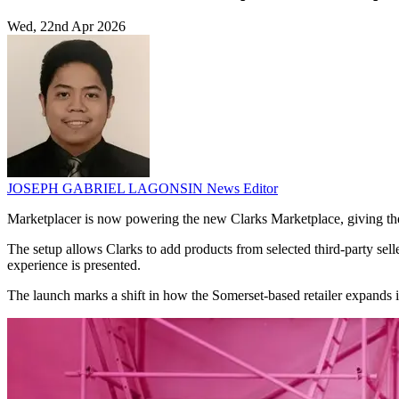
Wed, 22nd Apr 2026
JOSEPH GABRIEL LAGONSIN
News Editor
Marketplacer is now powering the new Clarks Marketplace, giving the 
The setup allows Clarks to add products from selected third-party sel
experience is presented.
The launch marks a shift in how the Somerset-based retailer expands its