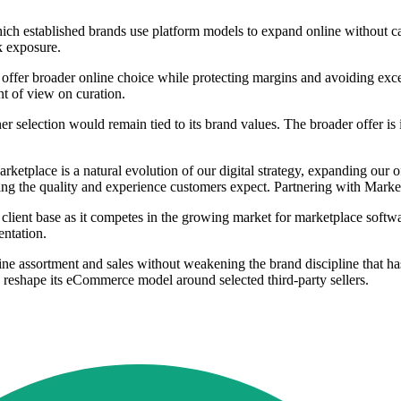
 which established brands use platform models to expand online without 
ck exposure.
 to offer broader online choice while protecting margins and avoiding ex
nt of view on curation.
rtner selection would remain tied to its brand values. The broader offer 
etplace is a natural evolution of our digital strategy, expanding our 
ing the quality and experience customers expect. Partnering with Market
s client base as it competes in the growing market for marketplace softwa
entation.
ine assortment and sales without weakening the brand discipline that ha
to reshape its eCommerce model around selected third-party sellers.