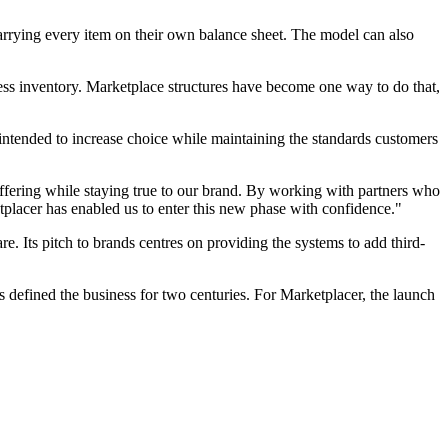
carrying every item on their own balance sheet. The model can also
cess inventory. Marketplace structures have become one way to do that,
is intended to increase choice while maintaining the standards customers
offering while staying true to our brand. By working with partners who
placer has enabled us to enter this new phase with confidence."
re. Its pitch to brands centres on providing the systems to add third-
s defined the business for two centuries. For Marketplacer, the launch