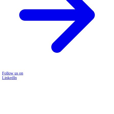
Follow us on
LinkedIn