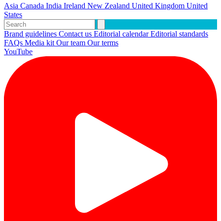
Asia
Canada
India
Ireland
New Zealand
United Kingdom
United
States
Brand guidelines
Contact us
Editorial calendar
Editorial standards
FAQs
Media kit
Our team
Our terms
YouTube