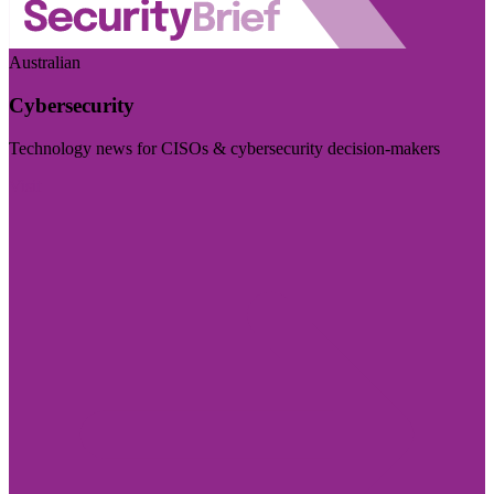
Australian
Cybersecurity
Technology news for CISOs & cybersecurity decision-makers
Visit