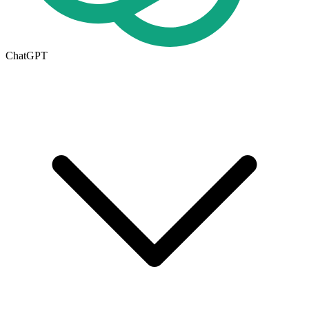
ChatGPT