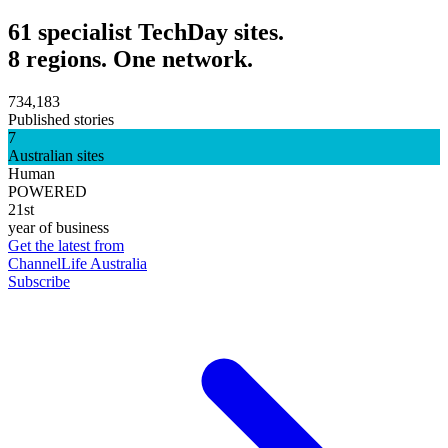
61 specialist TechDay sites.
8 regions. One network.
734,183
Published stories
7
Australian sites
Human
POWERED
21st
year of business
Get the latest from
ChannelLife Australia
Subscribe