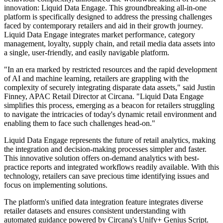
innovation: Liquid Data Engage. This groundbreaking all-in-one
platform is specifically designed to address the pressing challenges
faced by contemporary retailers and aid in their growth journey.
Liquid Data Engage integrates market performance, category
management, loyalty, supply chain, and retail media data assets into
a single, user-friendly, and easily navigable platform.
"In an era marked by restricted resources and the rapid development
of AI and machine learning, retailers are grappling with the
complexity of securely integrating disparate data assets," said Justin
Finney, APAC Retail Director at Circana. "Liquid Data Engage
simplifies this process, emerging as a beacon for retailers struggling
to navigate the intricacies of today's dynamic retail environment and
enabling them to face such challenges head-on."
Liquid Data Engage represents the future of retail analytics, making
the integration and decision-making processes simpler and faster.
This innovative solution offers on-demand analytics with best-
practice reports and integrated workflows readily available. With this
technology, retailers can save precious time identifying issues and
focus on implementing solutions.
The platform's unified data integration feature integrates diverse
retailer datasets and ensures consistent understanding with
automated guidance powered by Circana's Unify+ Genius Script.