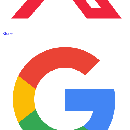
Share