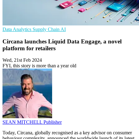
Data Analytics
Supply Chain
AI
Circana launches Liquid Data Engage, a novel
platform for retailers
Wed, 21st Feb 2024
FYI, this story is more than a year old
SEAN MITCHELL
Publisher
Today, Circana, globally recognised as a key advisor on consumer
behaviour complexity, announced the worldwide launch of its latest