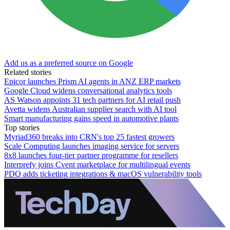
Add us as a preferred source on Google
Related stories
Epicor launches Prism AI agents in ANZ ERP markets
Google Cloud widens conversational analytics tools
AS Watson appoints 31 tech partners for AI retail push
Avetta widens Australian supplier search with AI tool
Smart manufacturing gains speed in automotive plants
Top stories
Myriad360 breaks into CRN's top 25 fastest growers
Scale Computing launches imaging service for servers
8x8 launches four-tier partner programme for resellers
Interprefy joins Cvent marketplace for multilingual events
PDQ adds ticketing integrations & macOS vulnerability tools