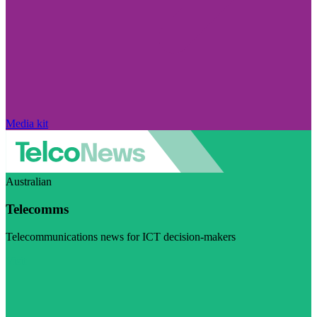
Media kit
Australian
Telecomms
Telecommunications news for ICT decision-makers
Visit