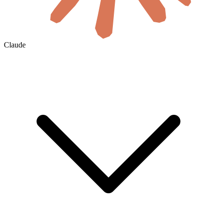
Claude