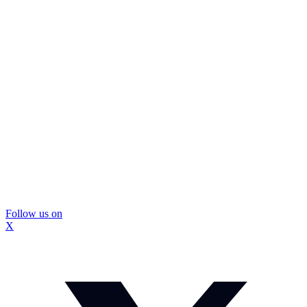
Follow us on
X