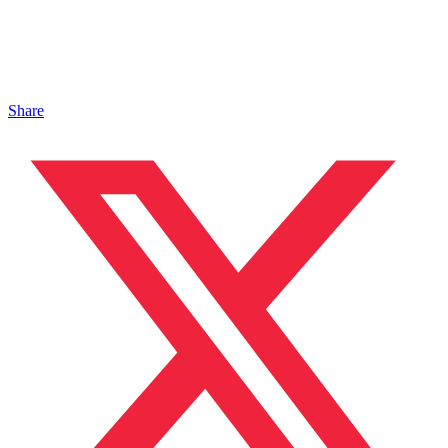
Share