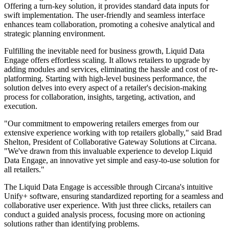
Offering a turn-key solution, it provides standard data inputs for
swift implementation. The user-friendly and seamless interface
enhances team collaboration, promoting a cohesive analytical and
strategic planning environment.
Fulfilling the inevitable need for business growth, Liquid Data
Engage offers effortless scaling. It allows retailers to upgrade by
adding modules and services, eliminating the hassle and cost of re-
platforming. Starting with high-level business performance, the
solution delves into every aspect of a retailer's decision-making
process for collaboration, insights, targeting, activation, and
execution.
"Our commitment to empowering retailers emerges from our
extensive experience working with top retailers globally," said Brad
Shelton, President of Collaborative Gateway Solutions at Circana.
"We've drawn from this invaluable experience to develop Liquid
Data Engage, an innovative yet simple and easy-to-use solution for
all retailers."
The Liquid Data Engage is accessible through Circana's intuitive
Unify+ software, ensuring standardized reporting for a seamless and
collaborative user experience. With just three clicks, retailers can
conduct a guided analysis process, focusing more on actioning
solutions rather than identifying problems.