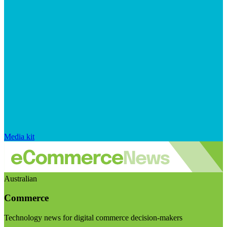
Media kit
Australian
Commerce
Technology news for digital commerce decision-makers