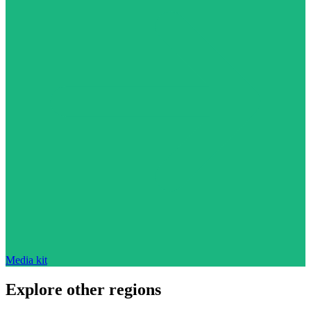
Media kit
Explore other regions