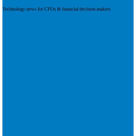
Technology news for CFOs & financial decision-makers
Visit