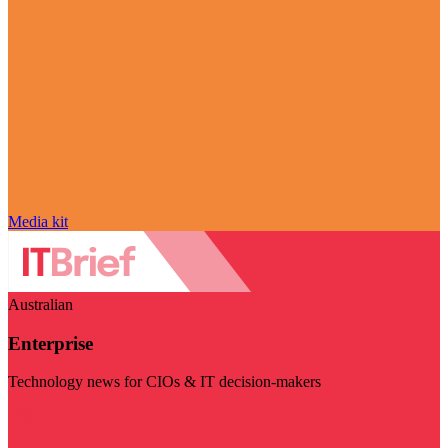
Media kit
Australian
Enterprise
Technology news for CIOs & IT decision-makers
Visit