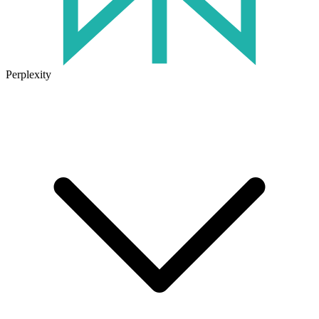
Perplexity