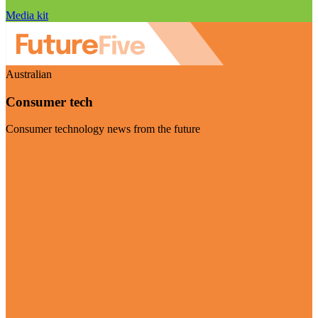
Media kit
Australian
Consumer tech
Consumer technology news from the future
Visit