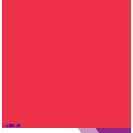
Media kit