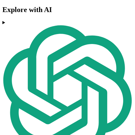
Explore with AI