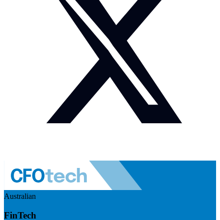
Australian
FinTech