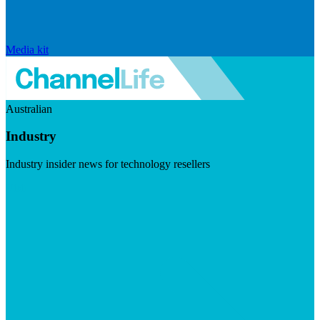
Media kit
Australian
Industry
Industry insider news for technology resellers
Visit