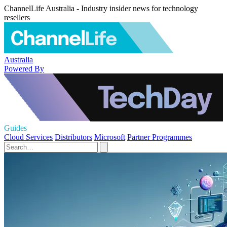
ChannelLife Australia - Industry insider news for technology
resellers
Australia
Powered By
Guides
Cloud Services
Distributors
Microsoft
Partner Programmes