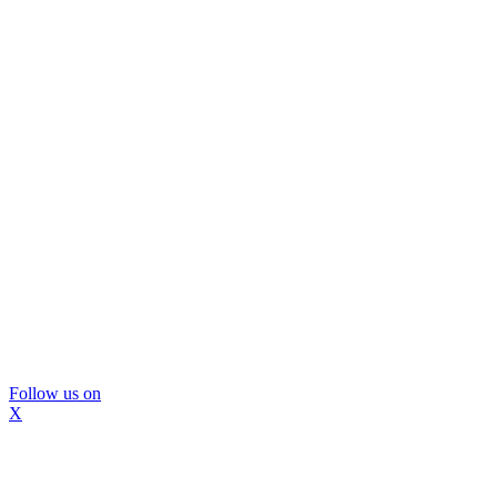
Follow us on
X