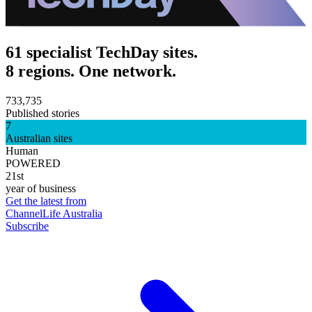
61 specialist TechDay sites.
8 regions. One network.
733,735
Published stories
7
Australian sites
Human
POWERED
21st
year of business
Get the latest from
ChannelLife Australia
Subscribe