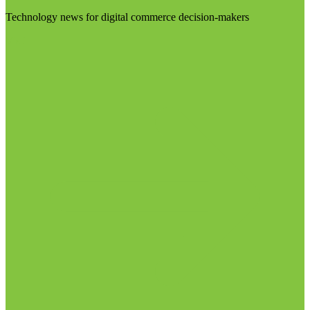
Technology news for digital commerce decision-makers
Visit