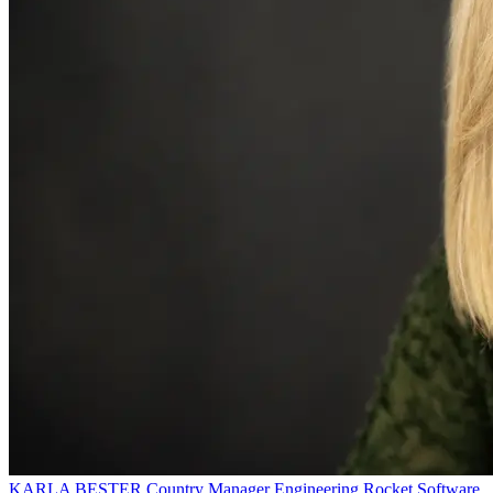
KARLA BESTER
Country Manager Engineering
Rocket Software