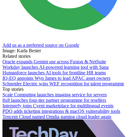
Add us as a preferred source on Google
Image: Karla Bester
Related stories
Oracle expands Gemini use across Fusion & NetSuite
Workday launches AI-powered learning tool with Sana
Humanforce launches AI tools for frontline HR teams
IQ-EQ appoints Wyn James to lead APAC asset owners
Schneider Electric wins WEF recognition for talent programme
Top stories
Scale Computing launches imaging service for servers
8x8 launches four-tier partner programme for resellers
Interprefy joins Cvent marketplace for multilingual events
PDQ adds ticketing integrations & macOS vulnerability tools
Tencent Cloud named Omdia gaming cloud leader again