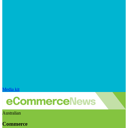
Media kit
Australian
Commerce