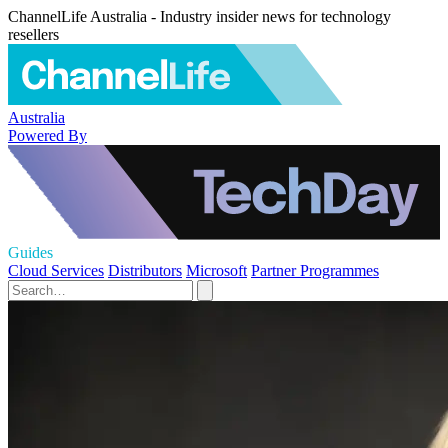
ChannelLife Australia - Industry insider news for technology
resellers
Australia
Powered By
Guides
Cloud Services
Distributors
Microsoft
Partner Programmes