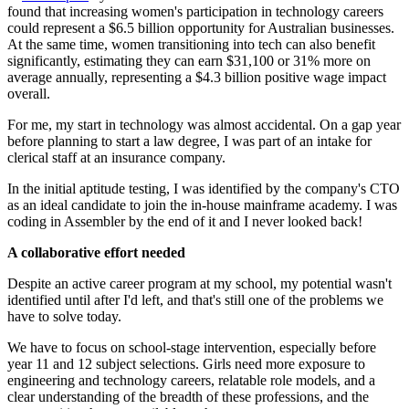
found that increasing women's participation in technology careers
could represent a $6.5 billion opportunity for Australian businesses.
At the same time, women transitioning into tech can also benefit
significantly, estimating they can earn $31,100 or 31% more on
average annually, representing a $4.3 billion positive wage impact
overall.
For me, my start in technology was almost accidental. On a gap year
before planning to start a law degree, I was part of an intake for
clerical staff at an insurance company.
In the initial aptitude testing, I was identified by the company's CTO
as an ideal candidate to join the in-house mainframe academy. I was
coding in Assembler by the end of it and I never looked back!
A collaborative effort needed
Despite an active career program at my school, my potential wasn't
identified until after I'd left, and that's still one of the problems we
have to solve today.
We have to focus on school-stage intervention, especially before
year 11 and 12 subject selections. Girls need more exposure to
engineering and technology careers, relatable role models, and a
clear understanding of the breadth of these professions, and the