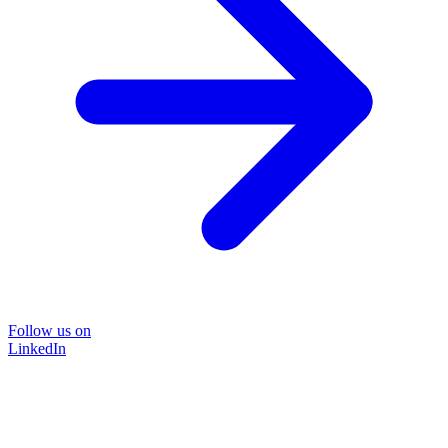
Follow us on
LinkedIn