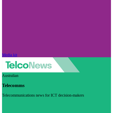
Media kit
Australian
Telecomms
Telecommunications news for ICT decision-makers
Visit