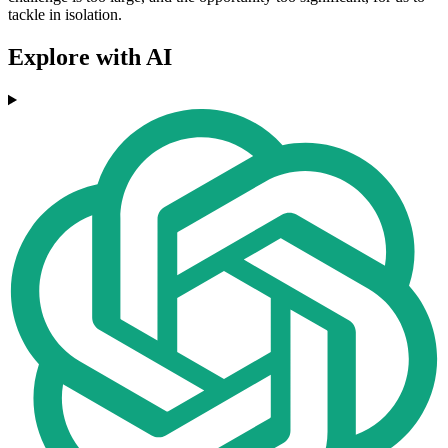
tackle in isolation.
Explore with AI