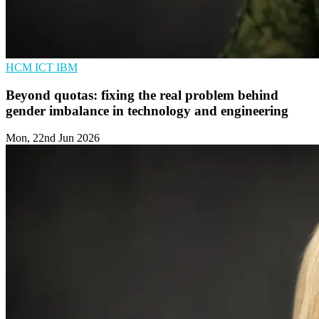
HCM
ICT
IBM
Beyond quotas: fixing the real problem behind
gender imbalance in technology and engineering
Mon, 22nd Jun 2026