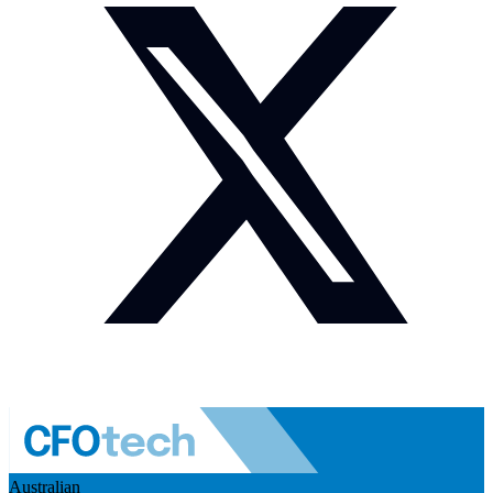
Australian