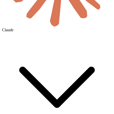
Claude