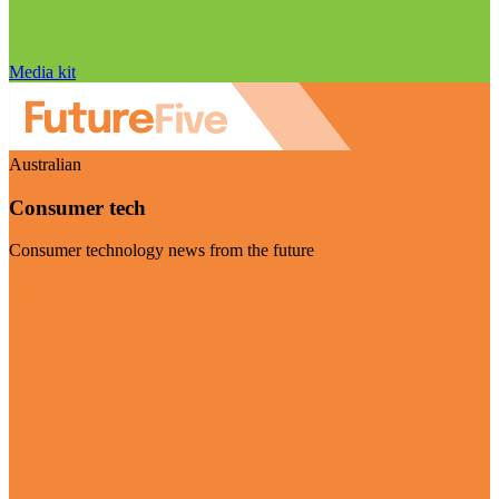
Media kit
Australian
Consumer tech
Consumer technology news from the future
Visit