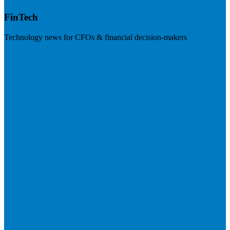
FinTech
Technology news for CFOs & financial decision-makers
Visit