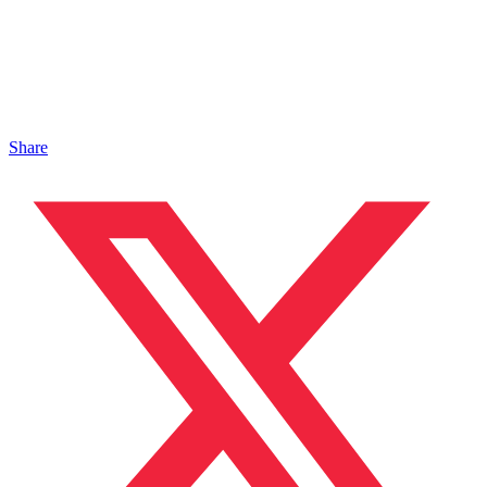
Share