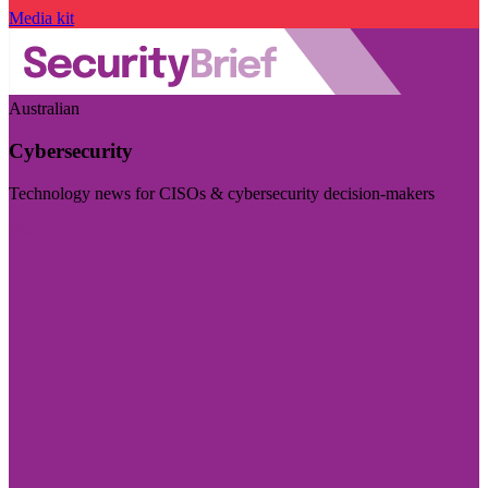
Media kit
Australian
Cybersecurity
Technology news for CISOs & cybersecurity decision-makers
Visit