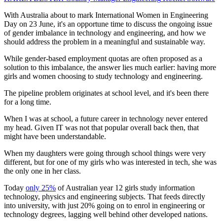
With Australia about to mark International Women in Engineering
Day on 23 June, it's an opportune time to discuss the ongoing issue
of gender imbalance in technology and engineering, and how we
should address the problem in a meaningful and sustainable way.
While gender-based employment quotas are often proposed as a
solution to this imbalance, the answer lies much earlier: having more
girls and women choosing to study technology and engineering.
The pipeline problem originates at school level, and it's been there
for a long time.
When I was at school, a future career in technology never entered
my head. Given IT was not that popular overall back then, that
might have been understandable.
When my daughters were going through school things were very
different, but for one of my girls who was interested in tech, she was
the only one in her class.
Today
only 25%
of Australian year 12 girls study information
technology, physics and engineering subjects. That feeds directly
into university, with just 20% going on to enrol in engineering or
technology degrees, lagging well behind other developed nations.