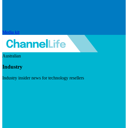
Media kit
Australian
Industry
Industry insider news for technology resellers
Visit