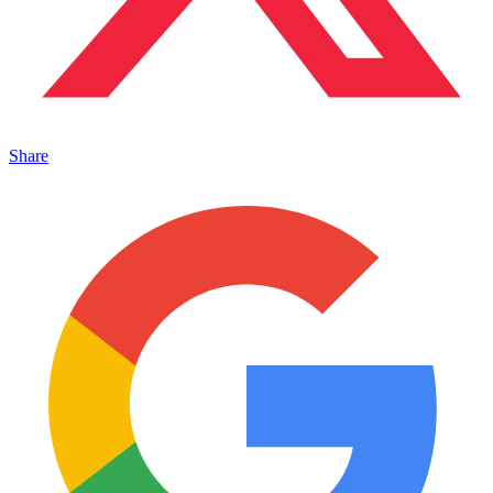
Share