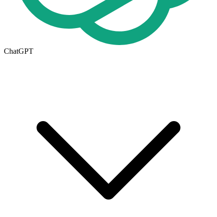
ChatGPT