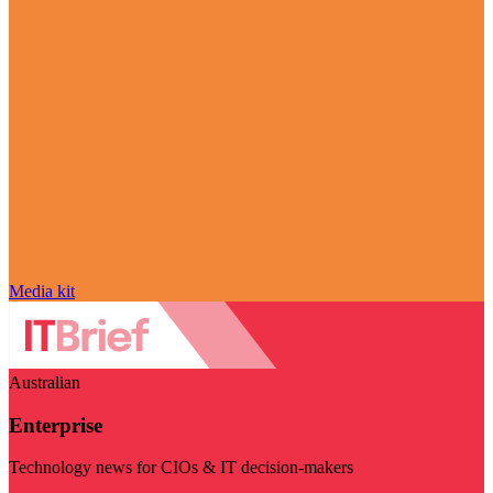
Media kit
Australian
Enterprise
Technology news for CIOs & IT decision-makers