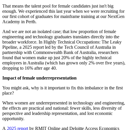
That means the talent pool for female candidates just isn't big
enough. We experienced this last year when we were recruiting for
our first cohort of graduates for mainframe training at our NextGen
Academy in Perth.
And we are not an isolated case; that low proportion of female
engineering and technology graduates translates directly into the
broader workforce. In Highly Technical Occupations: The Leaky
Pipeline, a 2025 report led by the Tech Council of Australia in
partnership with Commonwealth Bank of Australia, researchers
found that women make up just 20% of the highly technical
employees in Australia (which has grown only 2% over five years),
dropping to 16% after age 40.
Impact of female underrepresentation
You might ask, why is it important to fix this imbalance in the first
place?
When women are underrepresented in technology and engineering,
the effects are practical and national: fewer skills, less diversity of
perspective and leadership representation, and lost economic
opportunity.
A
2025 report
by RMIT Online and Deloitte Access Economics