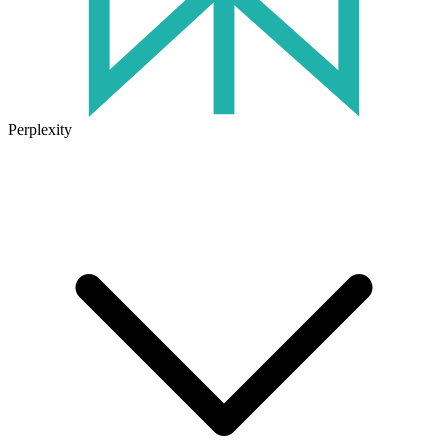
Perplexity