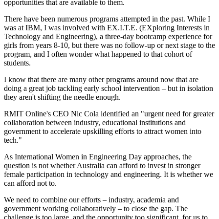
opportunities that are available to them.
There have been numerous programs attempted in the past. While I
was at IBM, I was involved with EX.I.T.E. (EXploring Interests in
Technology and Engineering), a three-day bootcamp experience for
girls from years 8-10, but there was no follow-up or next stage to the
program, and I often wonder what happened to that cohort of
students.
I know that there are many other programs around now that are
doing a great job tackling early school intervention – but in isolation
they aren't shifting the needle enough.
RMIT Online's CEO Nic Cola identified an "urgent need for greater
collaboration between industry, educational institutions and
government to accelerate upskilling efforts to attract women into
tech."
As International Women in Engineering Day approaches, the
question is not whether Australia can afford to invest in stronger
female participation in technology and engineering. It is whether we
can afford not to.
We need to combine our efforts – industry, academia and
government working collaboratively – to close the gap. The
challenge is too large, and the opportunity too significant, for us to