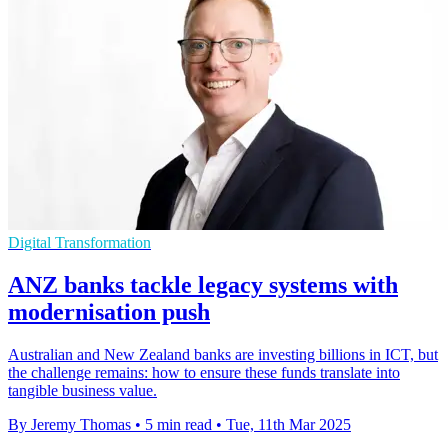
Digital Transformation
ANZ banks tackle legacy systems with
modernisation push
Australian and New Zealand banks are investing billions in ICT, but
the challenge remains: how to ensure these funds translate into
tangible business value.
By Jeremy Thomas
•
5 min read
•
Tue, 11th Mar 2025