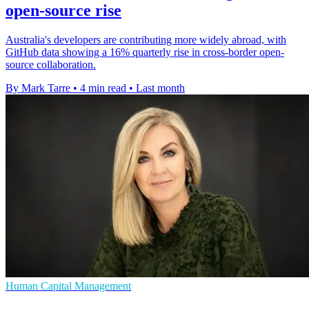
open-source rise
Australia's developers are contributing more widely abroad, with
GitHub data showing a 16% quarterly rise in cross-border open-
source collaboration.
By Mark Tarre
•
4 min read
•
Last month
Human Capital Management