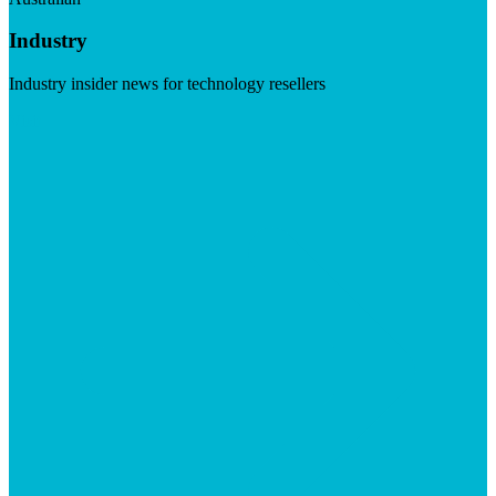
Industry
Industry insider news for technology resellers
Visit