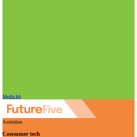
Media kit
Australian
Consumer tech