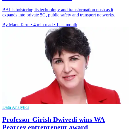
BAI is bolstering its technology and transformation push as it
expands into private 5G, public safety and transport networks.
By Mark Tarre
•
4 min read
•
Last month
Data Analytics
Professor Girish Dwivedi wins WA
Pearcey entrepreneur award