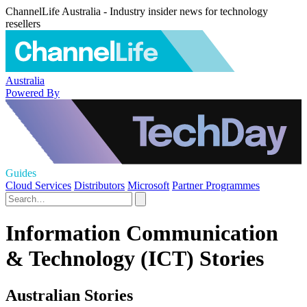
ChannelLife Australia - Industry insider news for technology
resellers
Australia
Powered By
Guides
Cloud Services
Distributors
Microsoft
Partner Programmes
Information Communication
& Technology (ICT) Stories
Australian Stories