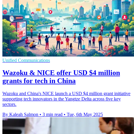
Unified Communications
Wazoku & NICE offer USD $4 million
grants for tech in China
Wazoku and China's NICE launch a USD $4 million grant initiative
supporting tech innovators in the Yangtze Delta across five key
sectors.
By Kaleah Salmon
•
3 min read
•
Tue, 6th May 2025