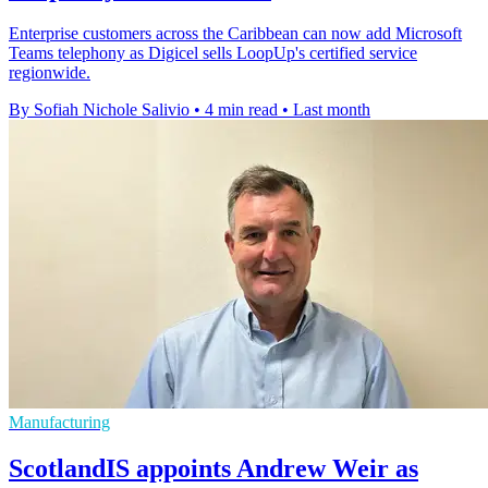
Enterprise customers across the Caribbean can now add Microsoft
Teams telephony as Digicel sells LoopUp's certified service
regionwide.
By Sofiah Nichole Salivio
•
4 min read
•
Last month
Manufacturing
ScotlandIS appoints Andrew Weir as