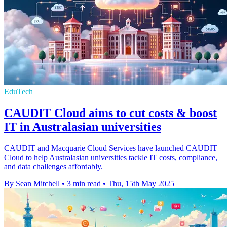
EduTech
CAUDIT Cloud aims to cut costs & boost
IT in Australasian universities
CAUDIT and Macquarie Cloud Services have launched CAUDIT
Cloud to help Australasian universities tackle IT costs, compliance,
and data challenges affordably.
By Sean Mitchell
•
3 min read
•
Thu, 15th May 2025