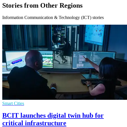
Stories from Other Regions
Information Communication & Technology (ICT) stories
Smart Cities
BCIT launches digital twin hub for
critical infrastructure