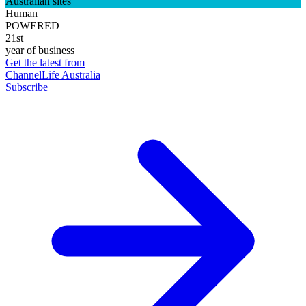
Australian sites
Human
POWERED
21st
year of business
Get the latest from
ChannelLife Australia
Subscribe