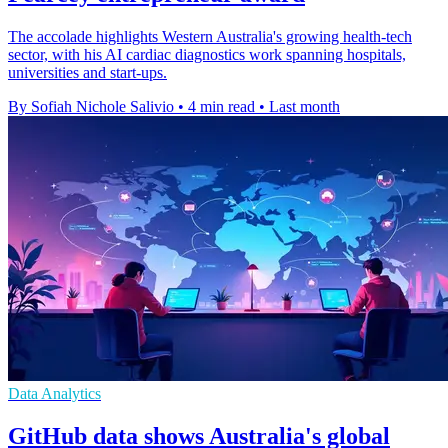
The accolade highlights Western Australia's growing health-tech
sector, with his AI cardiac diagnostics work spanning hospitals,
universities and start-ups.
By Sofiah Nichole Salivio
•
4 min read
•
Last month
Data Analytics
GitHub data shows Australia's global