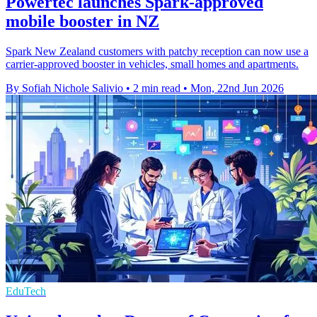
Powertec launches Spark-approved
mobile booster in NZ
Spark New Zealand customers with patchy reception can now use a
carrier-approved booster in vehicles, small homes and apartments.
By Sofiah Nichole Salivio
•
2 min read
•
Mon, 22nd Jun 2026
EduTech