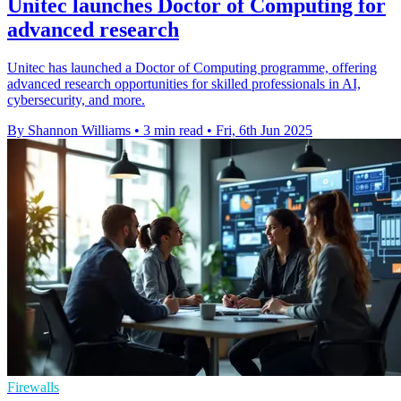
Unitec launches Doctor of Computing for
advanced research
Unitec has launched a Doctor of Computing programme, offering
advanced research opportunities for skilled professionals in AI,
cybersecurity, and more.
By Shannon Williams
•
3 min read
•
Fri, 6th Jun 2025
Firewalls