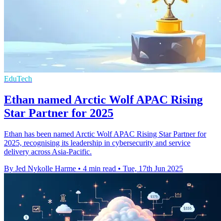
EduTech
Ethan named Arctic Wolf APAC Rising
Star Partner for 2025
Ethan has been named Arctic Wolf APAC Rising Star Partner for
2025, recognising its leadership in cybersecurity and service
delivery across Asia-Pacific.
By Jed Nykolle Harme
•
4 min read
•
Tue, 17th Jun 2025