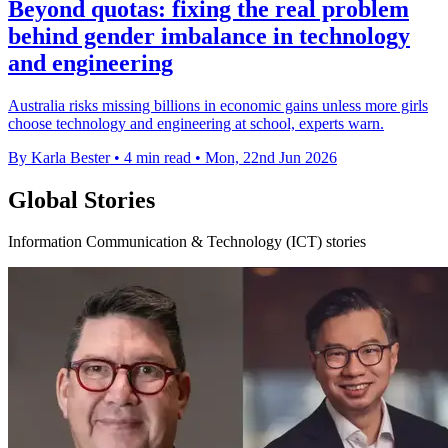
Beyond quotas: fixing the real problem
behind gender imbalance in technology
and engineering
Australia risks missing billions in economic gains unless more girls
choose technology and engineering at school, experts warn.
By Karla Bester
•
4 min read
•
Mon, 22nd Jun 2026
Global Stories
Information Communication & Technology (ICT) stories