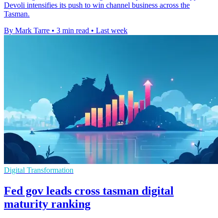
Devoli intensifies its push to win channel business across the
Tasman.
By Mark Tarre
•
3 min read
•
Last week
Digital Transformation
Fed gov leads cross tasman digital
maturity ranking