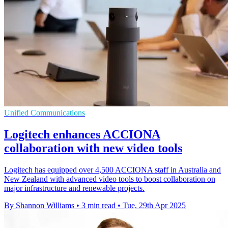
Unified Communications
Logitech enhances ACCIONA
collaboration with new video tools
Logitech has equipped over 4,500 ACCIONA staff in Australia and
New Zealand with advanced video tools to boost collaboration on
major infrastructure and renewable projects.
By Shannon Williams
•
3 min read
•
Tue, 29th Apr 2025