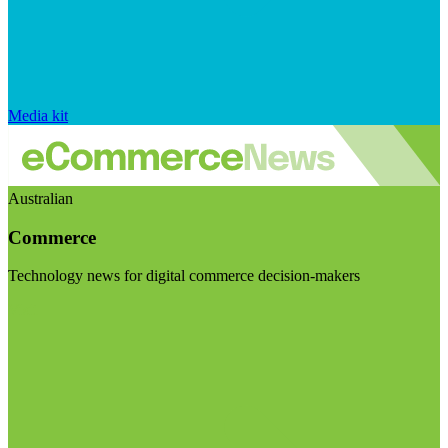
Media kit
Australian
Commerce
Technology news for digital commerce decision-makers
Visit