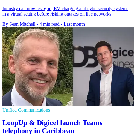
Industry can now test grid, EV charging and cybersecurity systems
in a virtual setting before risking outages on live networks.
By Sean Mitchell
•
4 min read
•
Last month
Unified Communications
LoopUp & Digicel launch Teams
telephony in Caribbean