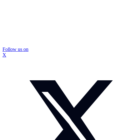
Follow us on
X