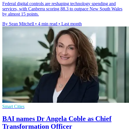
Federal digital controls are reshaping technology spending and
services, with Canberra scoring 88.3 to outpace New South Wales
by almost 15 points.
By Sean Mitchell
•
4 min read
•
Last month
Smart Cities
BAI names Dr Angela Coble as Chief
Transformation Officer