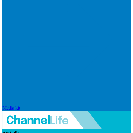
Media kit
Australian