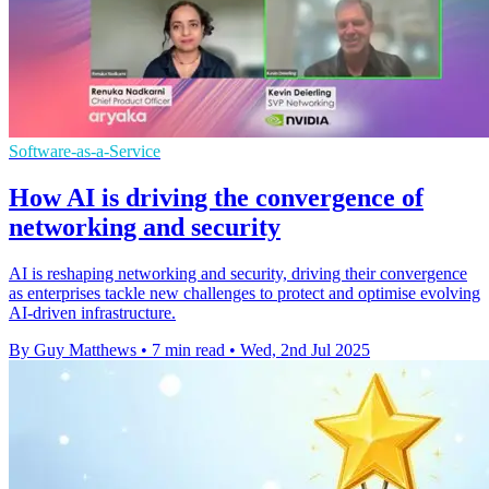
Software-as-a-Service
How AI is driving the convergence of
networking and security
AI is reshaping networking and security, driving their convergence
as enterprises tackle new challenges to protect and optimise evolving
AI-driven infrastructure.
By Guy Matthews
•
7 min read
•
Wed, 2nd Jul 2025