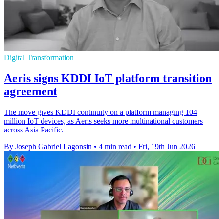
Digital Transformation
Aeris signs KDDI IoT platform transition
agreement
The move gives KDDI continuity on a platform managing 104
million IoT devices, as Aeris seeks more multinational customers
across Asia Pacific.
By Joseph Gabriel Lagonsin
•
4 min read
•
Fri, 19th Jun 2026