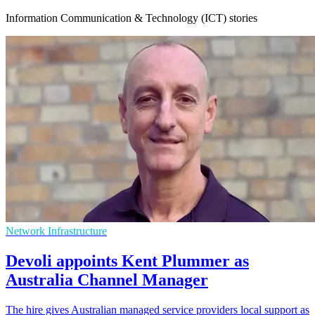
Information Communication & Technology (ICT) stories
Network Infrastructure
Devoli appoints Kent Plummer as
Australia Channel Manager
The hire gives Australian managed service providers local support as