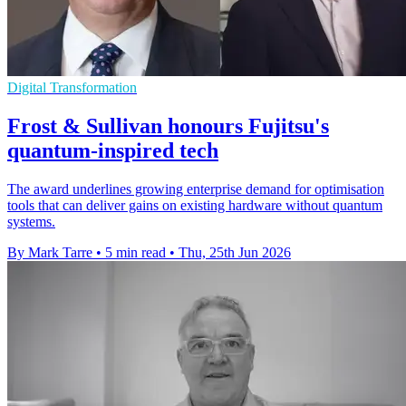
Digital Transformation
Frost & Sullivan honours Fujitsu's
quantum-inspired tech
The award underlines growing enterprise demand for optimisation
tools that can deliver gains on existing hardware without quantum
systems.
By Mark Tarre
•
5 min read
•
Thu, 25th Jun 2026