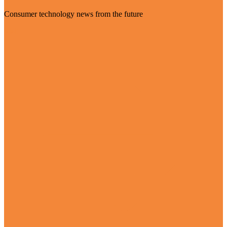
Consumer technology news from the future
Visit