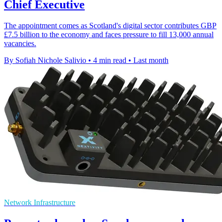
Chief Executive
The appointment comes as Scotland's digital sector contributes GBP
£7.5 billion to the economy and faces pressure to fill 13,000 annual
vacancies.
By Sofiah Nichole Salivio
•
4 min read
•
Last month
Network Infrastructure