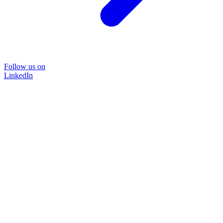
Follow us on
LinkedIn