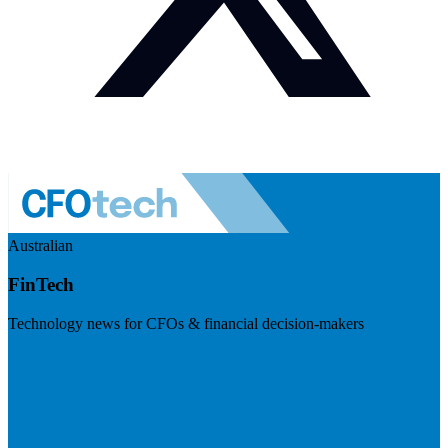
Australian
FinTech
Technology news for CFOs & financial decision-makers
Visit