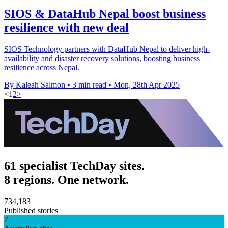
SIOS & DataHub Nepal boost business
resilience with new deal
SIOS Technology partners with DataHub Nepal to deliver high-
availability and disaster recovery solutions, boosting business
resilience across Nepal.
By Kaleah Salmon
•
3 min read
•
Mon, 28th Apr 2025
<
1
2
>
61 specialist TechDay sites.
8 regions. One network.
734,183
Published stories
7