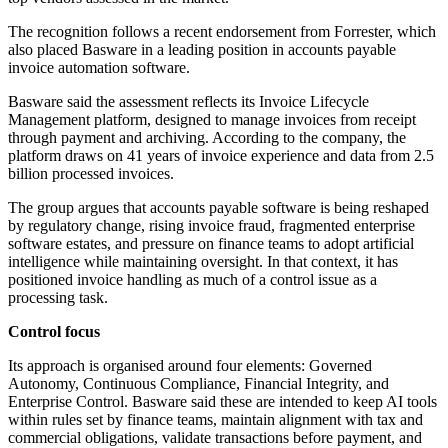
The recognition follows a recent endorsement from Forrester, which
also placed Basware in a leading position in accounts payable
invoice automation software.
Basware said the assessment reflects its Invoice Lifecycle
Management platform, designed to manage invoices from receipt
through payment and archiving. According to the company, the
platform draws on 41 years of invoice experience and data from 2.5
billion processed invoices.
The group argues that accounts payable software is being reshaped
by regulatory change, rising invoice fraud, fragmented enterprise
software estates, and pressure on finance teams to adopt artificial
intelligence while maintaining oversight. In that context, it has
positioned invoice handling as much of a control issue as a
processing task.
Control focus
Its approach is organised around four elements: Governed
Autonomy, Continuous Compliance, Financial Integrity, and
Enterprise Control. Basware said these are intended to keep AI tools
within rules set by finance teams, maintain alignment with tax and
commercial obligations, validate transactions before payment, and