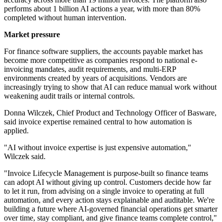
performs about 1 billion AI actions a year, with more than 80%
completed without human intervention.
Market pressure
For finance software suppliers, the accounts payable market has
become more competitive as companies respond to national e-
invoicing mandates, audit requirements, and multi-ERP
environments created by years of acquisitions. Vendors are
increasingly trying to show that AI can reduce manual work without
weakening audit trails or internal controls.
Donna Wilczek, Chief Product and Technology Officer of Basware,
said invoice expertise remained central to how automation is
applied.
"AI without invoice expertise is just expensive automation,"
Wilczek said.
"Invoice Lifecycle Management is purpose-built so finance teams
can adopt AI without giving up control. Customers decide how far
to let it run, from advising on a single invoice to operating at full
automation, and every action stays explainable and auditable. We're
building a future where AI-governed financial operations get smarter
over time, stay compliant, and give finance teams complete control,"