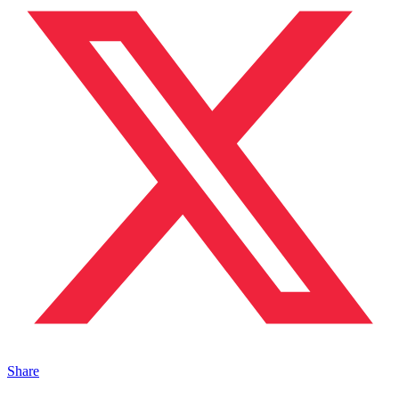
Share