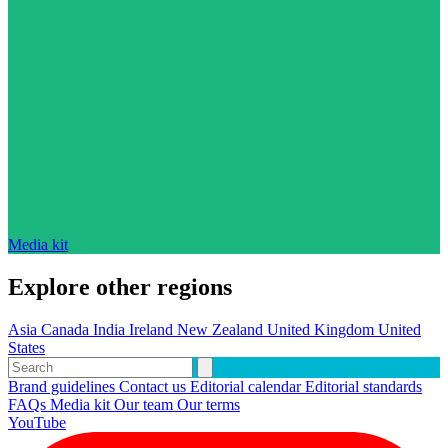
Media kit
Explore other regions
Asia
Canada
India
Ireland
New Zealand
United Kingdom
United
States
Brand guidelines
Contact us
Editorial calendar
Editorial standards
FAQs
Media kit
Our team
Our terms
YouTube