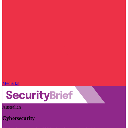
Media kit
Australian
Cybersecurity