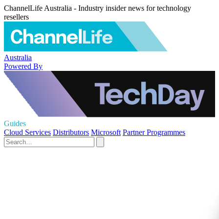
ChannelLife Australia - Industry insider news for technology
resellers
Australia
Powered By
Guides
Cloud Services
Distributors
Microsoft
Partner Programmes