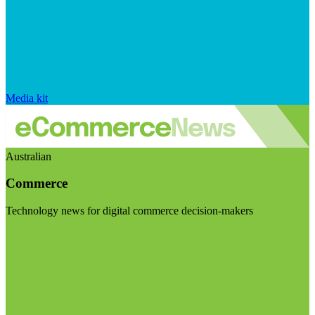
Media kit
Australian
Commerce
Technology news for digital commerce decision-makers
Visit