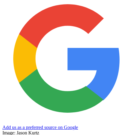
Add us as a preferred source on Google
Image: Jason Kurtz