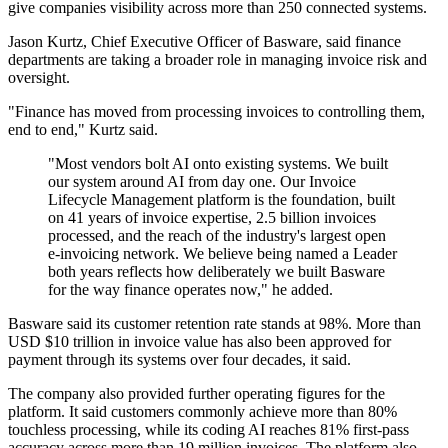
give companies visibility across more than 250 connected systems.
Jason Kurtz, Chief Executive Officer of Basware, said finance
departments are taking a broader role in managing invoice risk and
oversight.
"Finance has moved from processing invoices to controlling them,
end to end," Kurtz said.
"Most vendors bolt AI onto existing systems. We built
our system around AI from day one. Our Invoice
Lifecycle Management platform is the foundation, built
on 41 years of invoice expertise, 2.5 billion invoices
processed, and the reach of the industry's largest open
e-invoicing network. We believe being named a Leader
both years reflects how deliberately we built Basware
for the way finance operates now," he added.
Basware said its customer retention rate stands at 98%. More than
USD $10 trillion in invoice value has also been approved for
payment through its systems over four decades, it said.
The company also provided further operating figures for the
platform. It said customers commonly achieve more than 80%
touchless processing, while its coding AI reaches 81% first-pass
accuracy across more than 19 million invoices. The platform also