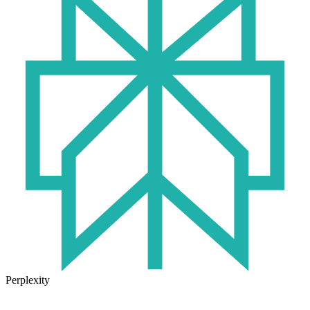
Perplexity