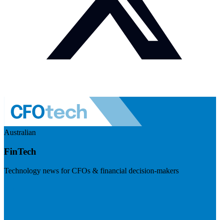
Australian
FinTech
Technology news for CFOs & financial decision-makers
Visit