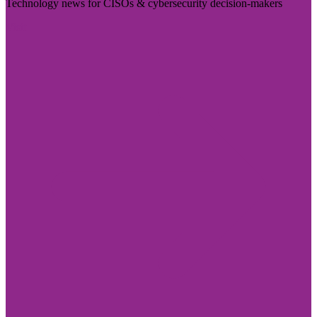
Technology news for CISOs & cybersecurity decision-makers
Visit