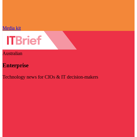
Media kit
Australian
Enterprise
Technology news for CIOs & IT decision-makers
Visit