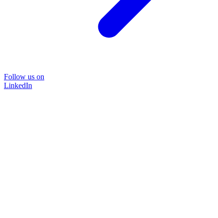
Follow us on
LinkedIn