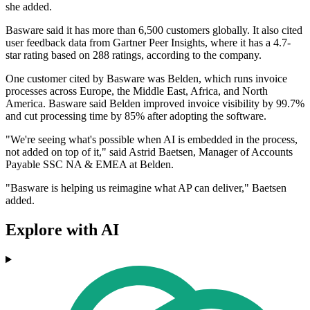
she added.
Basware said it has more than 6,500 customers globally. It also cited
user feedback data from Gartner Peer Insights, where it has a 4.7-
star rating based on 288 ratings, according to the company.
One customer cited by Basware was Belden, which runs invoice
processes across Europe, the Middle East, Africa, and North
America. Basware said Belden improved invoice visibility by 99.7%
and cut processing time by 85% after adopting the software.
"We're seeing what's possible when AI is embedded in the process,
not added on top of it," said Astrid Baetsen, Manager of Accounts
Payable SSC NA & EMEA at Belden.
"Basware is helping us reimagine what AP can deliver," Baetsen
added.
Explore with AI