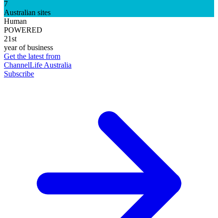
7
Australian sites
Human
POWERED
21st
year of business
Get the latest from
ChannelLife Australia
Subscribe