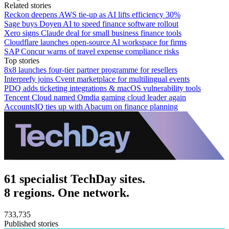
Related stories
Reckon deepens AWS tie-up as AI lifts efficiency 30%
Sage buys Doyen AI to speed finance software rollout
Xero signs Claude deal for small business finance tools
Cloudflare launches open-source AI workspace for firms
SAP Concur warns of travel expense compliance risks
Top stories
8x8 launches four-tier partner programme for resellers
Interprefy joins Cvent marketplace for multilingual events
PDQ adds ticketing integrations & macOS vulnerability tools
Tencent Cloud named Omdia gaming cloud leader again
AccountsIQ ties up with Abacum on finance planning
61 specialist TechDay sites.
8 regions. One network.
733,735
Published stories