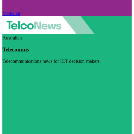
Media kit
Australian
Telecomms
Telecommunications news for ICT decision-makers
Visit