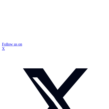
Follow us on
X