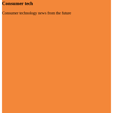
Consumer tech
Consumer technology news from the future
Visit