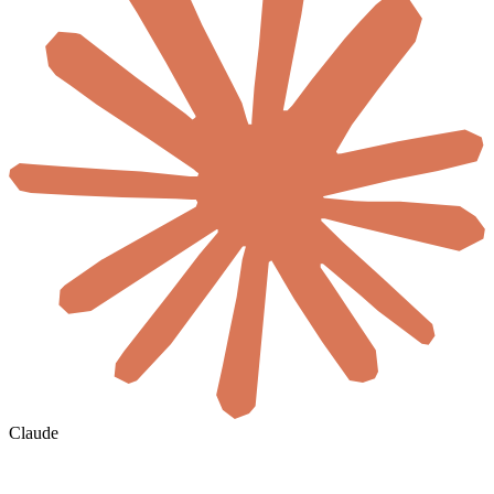
Claude