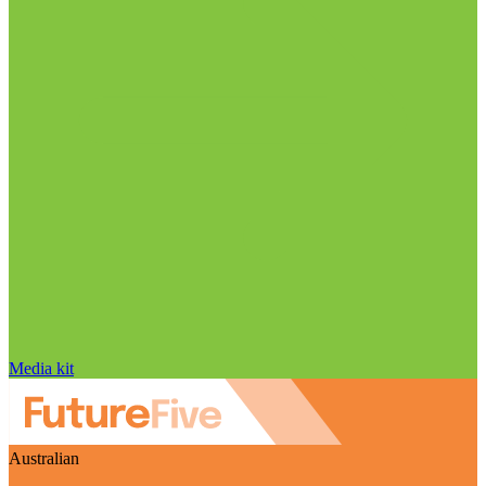
Media kit
Australian