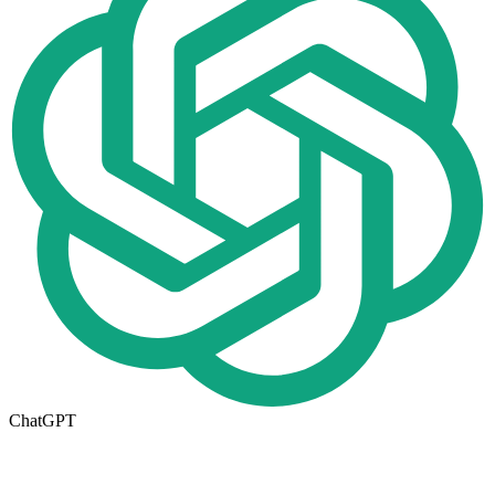
ChatGPT