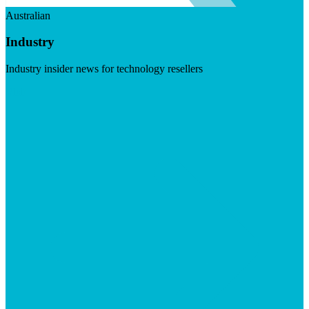
Australian
Industry
Industry insider news for technology resellers
Visit