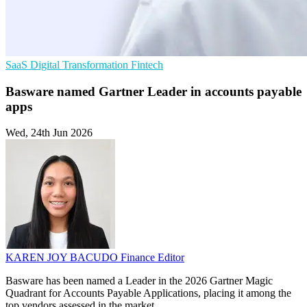
SaaS
Digital Transformation
Fintech
Basware named Gartner Leader in accounts payable
apps
Wed, 24th Jun 2026
KAREN JOY BACUDO
Finance Editor
Basware has been named a Leader in the 2026 Gartner Magic
Quadrant for Accounts Payable Applications, placing it among the
top vendors assessed in the market.