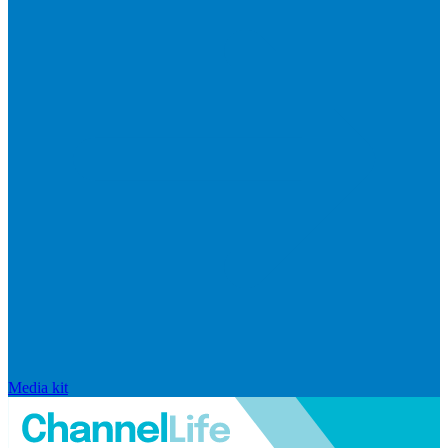
Media kit