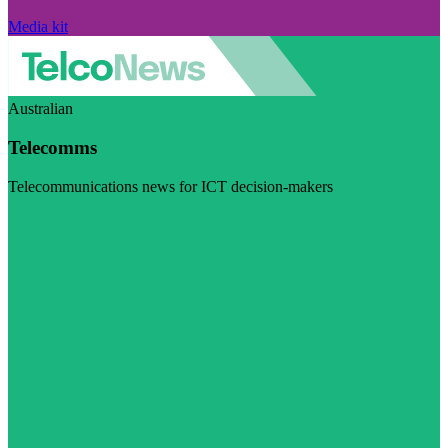
Media kit
Australian
Telecomms
Telecommunications news for ICT decision-makers
Visit