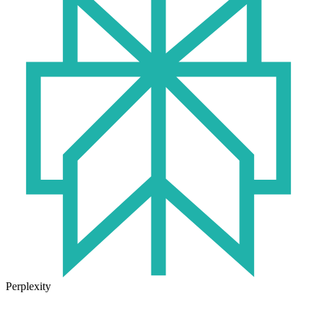
Perplexity