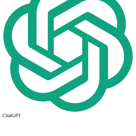
ChatGPT