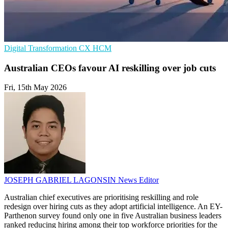
Digital Transformation
CX
HCM
Australian CEOs favour AI reskilling over job cuts
Fri, 15th May 2026
JOSEPH GABRIEL LAGONSIN
News Editor
Australian chief executives are prioritising reskilling and role
redesign over hiring cuts as they adopt artificial intelligence. An EY-
Parthenon survey found only one in five Australian business leaders
ranked reducing hiring among their top workforce priorities for the