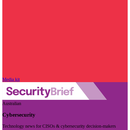
Media kit
Australian
Cybersecurity
Technology news for CISOs & cybersecurity decision-makers