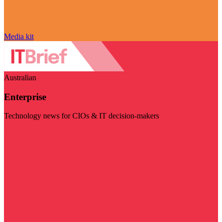
Media kit
Australian
Enterprise
Technology news for CIOs & IT decision-makers
Visit