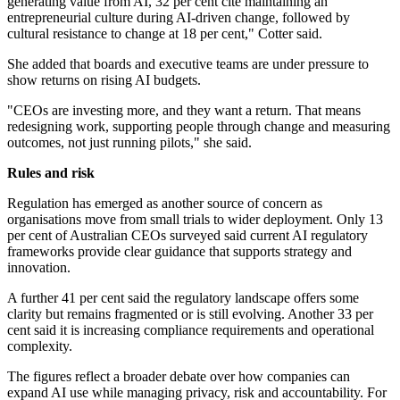
generating value from AI, 32 per cent cite maintaining an
entrepreneurial culture during AI-driven change, followed by
cultural resistance to change at 18 per cent," Cotter said.
She added that boards and executive teams are under pressure to
show returns on rising AI budgets.
"CEOs are investing more, and they want a return. That means
redesigning work, supporting people through change and measuring
outcomes, not just running pilots," she said.
Rules and risk
Regulation has emerged as another source of concern as
organisations move from small trials to wider deployment. Only 13
per cent of Australian CEOs surveyed said current AI regulatory
frameworks provide clear guidance that supports strategy and
innovation.
A further 41 per cent said the regulatory landscape offers some
clarity but remains fragmented or is still evolving. Another 33 per
cent said it is increasing compliance requirements and operational
complexity.
The figures reflect a broader debate over how companies can
expand AI use while managing privacy, risk and accountability. For