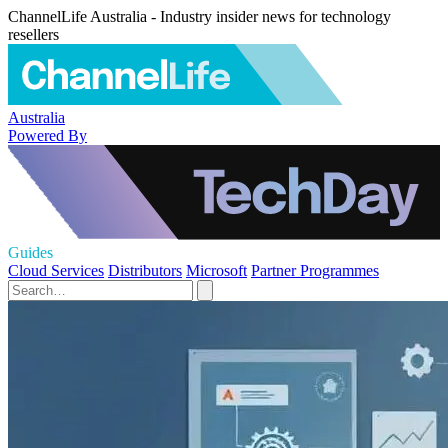
ChannelLife Australia - Industry insider news for technology
resellers
Australia
Powered By
Guides
Cloud Services
Distributors
Microsoft
Partner Programmes