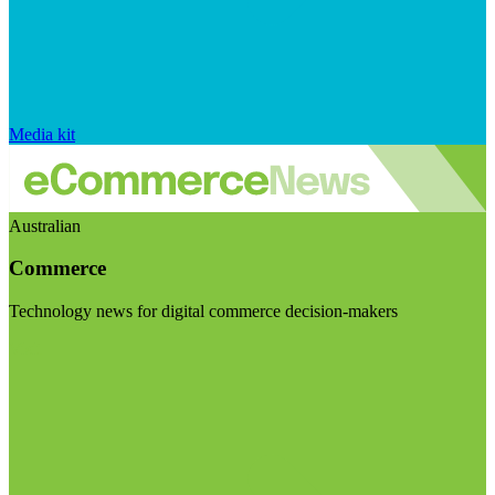
Media kit
Australian
Commerce
Technology news for digital commerce decision-makers
Visit