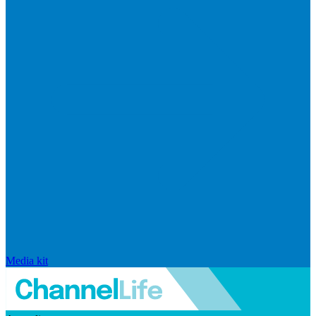
Media kit