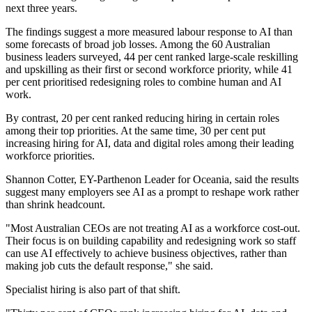
next three years.
The findings suggest a more measured labour response to AI than
some forecasts of broad job losses. Among the 60 Australian
business leaders surveyed, 44 per cent ranked large-scale reskilling
and upskilling as their first or second workforce priority, while 41
per cent prioritised redesigning roles to combine human and AI
work.
By contrast, 20 per cent ranked reducing hiring in certain roles
among their top priorities. At the same time, 30 per cent put
increasing hiring for AI, data and digital roles among their leading
workforce priorities.
Shannon Cotter, EY-Parthenon Leader for Oceania, said the results
suggest many employers see AI as a prompt to reshape work rather
than shrink headcount.
"Most Australian CEOs are not treating AI as a workforce cost-out.
Their focus is on building capability and redesigning work so staff
can use AI effectively to achieve business objectives, rather than
making job cuts the default response," she said.
Specialist hiring is also part of that shift.