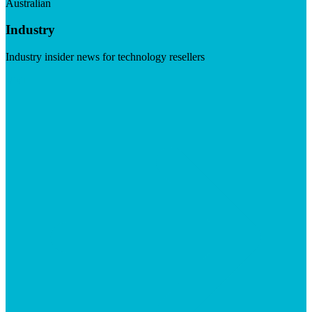
Australian
Industry
Industry insider news for technology resellers
Visit