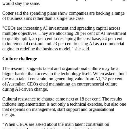
would stay the same.
Cotter said the spending plans show companies are backing a range
of business aims rather than a single use case.
"CEOs are increasing AI investment and spreading capital across
multiple objectives. They are allocating 28 per cent of AI investment
to quality uplift, 25 per cent to reshaping the cost base, 24 per cent
to incremental cost-out and 23 per cent to using AI as a commercial
engine to redefine the business model," she said.
Culture challenge
The research suggests talent and organisational culture may be a
bigger barrier than access to the technology itself. When asked about
the main talent constraint on generating value from AI, 32 per cent
of Australian CEOs cited maintaining an entrepreneurial culture
during AI-driven change.
Cultural resistance to change came next at 18 per cent. The results
indicate implementation is not only a technical exercise, but also one
that depends on management, staff support and organisational
design.
"When CEOs are asked about the main talent constraint on