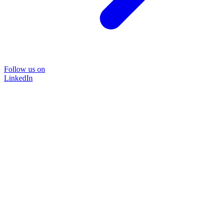
Follow us on
LinkedIn