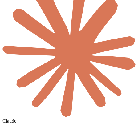
Claude