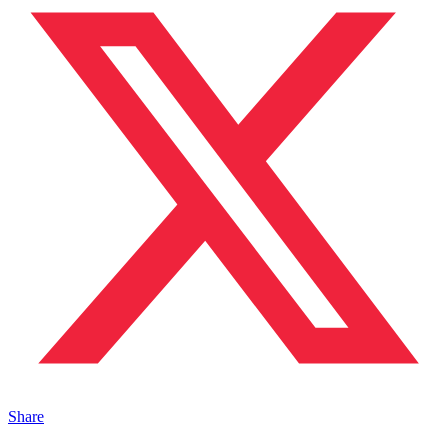
Share