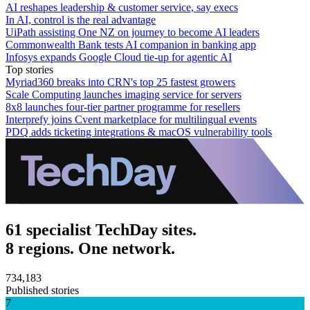
AI reshapes leadership & customer service, say execs
In AI, control is the real advantage
UiPath assisting One NZ on journey to become AI leaders
Commonwealth Bank tests AI companion in banking app
Infosys expands Google Cloud tie-up for agentic AI
Top stories
Myriad360 breaks into CRN's top 25 fastest growers
Scale Computing launches imaging service for servers
8x8 launches four-tier partner programme for resellers
Interprefy joins Cvent marketplace for multilingual events
PDQ adds ticketing integrations & macOS vulnerability tools
61 specialist TechDay sites.
8 regions. One network.
734,183
Published stories
7