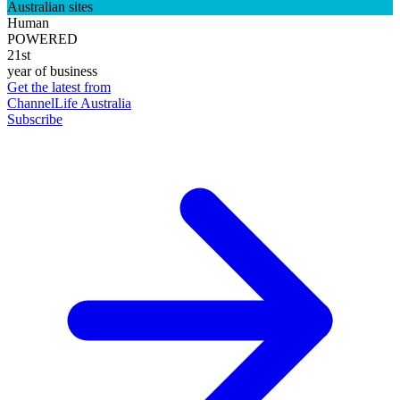
Australian sites
Human
POWERED
21st
year of business
Get the latest from
ChannelLife Australia
Subscribe