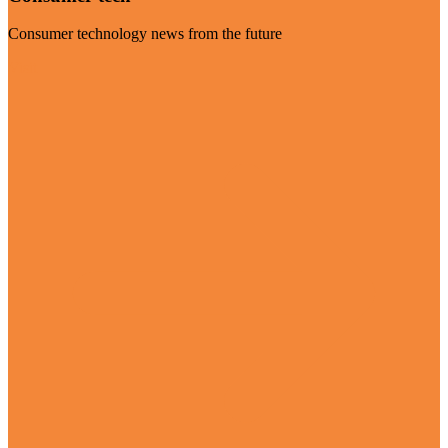
Consumer technology news from the future
Visit