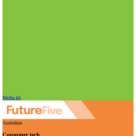
Media kit
Australian
Consumer tech