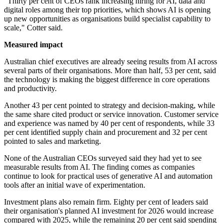
"Thirty per cent of CEOs rank increasing hiring for AI, data and
digital roles among their top priorities, which shows AI is opening
up new opportunities as organisations build specialist capability to
scale," Cotter said.
Measured impact
Australian chief executives are already seeing results from AI across
several parts of their organisations. More than half, 53 per cent, said
the technology is making the biggest difference in core operations
and productivity.
Another 43 per cent pointed to strategy and decision-making, while
the same share cited product or service innovation. Customer service
and experience was named by 40 per cent of respondents, while 33
per cent identified supply chain and procurement and 32 per cent
pointed to sales and marketing.
None of the Australian CEOs surveyed said they had yet to see
measurable results from AI. The finding comes as companies
continue to look for practical uses of generative AI and automation
tools after an initial wave of experimentation.
Investment plans also remain firm. Eighty per cent of leaders said
their organisation's planned AI investment for 2026 would increase
compared with 2025, while the remaining 20 per cent said spending