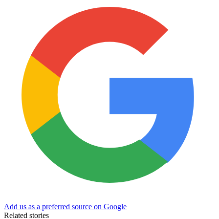
Add us as a preferred source on Google
Related stories