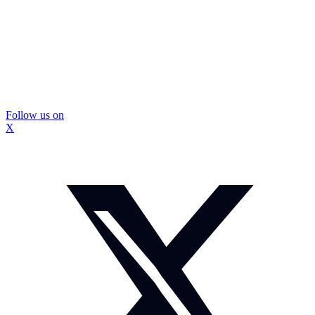
Follow us on
X