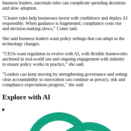
business leaders, uncertain rules can complicate spending decisions
and slow adoption.
"Clearer rules help businesses invest with confidence and deploy AI
responsibly. When guidance is fragmented, compliance costs rise
and decision-making slows," Cotter said.
She said business leaders want policy settings that can adapt as the
technology changes.
"CEOs want regulation to evolve with AI, with flexible frameworks
anchored in real-world use and ongoing engagement with industry
to ensure policy works in practice," she said.
"Leaders can keep moving by strengthening governance and setting
clear accountability so innovation can continue as privacy, risk and
compliance expectations progress," she said.
Explore with AI