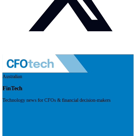
Australian
FinTech
Technology news for CFOs & financial decision-makers
Visit