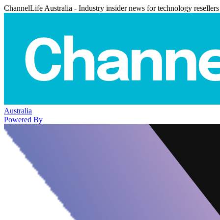
ChannelLife Australia - Industry insider news for technology resellers
Australia
Powered By