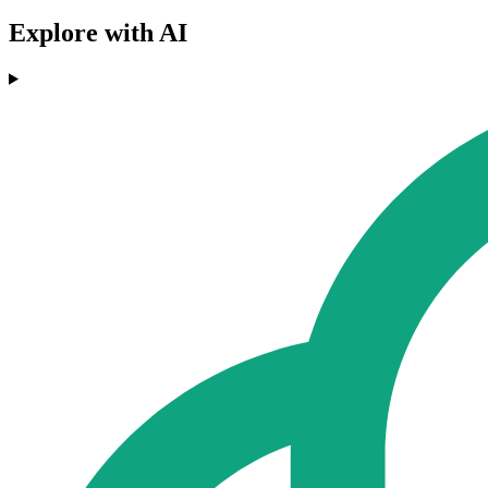
Explore with AI