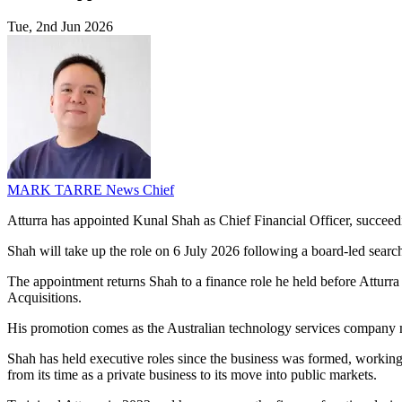
Tue, 2nd Jun 2026
MARK TARRE
News Chief
Atturra has appointed Kunal Shah as Chief Financial Officer, succeedi
Shah will take up the role on 6 July 2026 following a board-led sear
The appointment returns Shah to a finance role he held before Atturr
Acquisitions.
His promotion comes as the Australian technology services company mana
Shah has held executive roles since the business was formed, workin
from its time as a private business to its move into public markets.