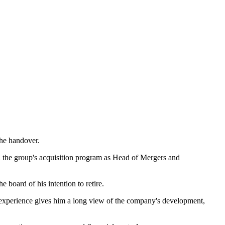
the handover.
ed the group's acquisition program as Head of Mergers and
 board of his intention to retire.
 experience gives him a long view of the company's development,