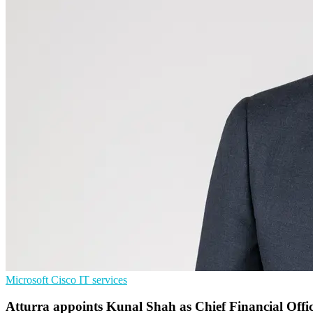
Microsoft
Cisco
IT services
Atturra appoints Kunal Shah as Chief Financial Offi