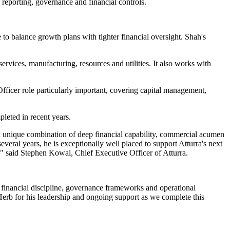
 reporting, governance and financial controls.
to balance growth plans with tighter financial oversight. Shah's
ervices, manufacturing, resources and utilities. It also works with
Officer role particularly important, covering capital management,
leted in recent years.
 a unique combination of deep financial capability, commercial acumen
veral years, he is exceptionally well placed to support Atturra's next
" said Stephen Kowal, Chief Executive Officer of Atturra.
r financial discipline, governance frameworks and operational
 Herb for his leadership and ongoing support as we complete this