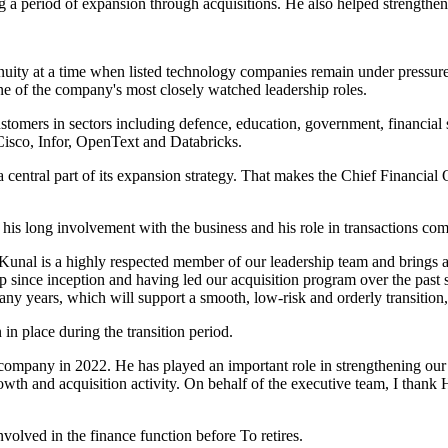
g a period of expansion through acquisitions. He also helped strengthen
inuity at a time when listed technology companies remain under pressure 
one of the company's most closely watched leadership roles.
stomers in sectors including defence, education, government, financial s
Cisco, Infor, OpenText and Databricks.
central part of its expansion strategy. That makes the Chief Financial 
s long involvement with the business and his role in transactions comp
. Kunal is a highly respected member of our leadership team and brings
since inception and having led our acquisition program over the past se
y years, which will support a smooth, low-risk and orderly transition,
in place during the transition period.
e company in 2022. He has played an important role in strengthening ou
owth and acquisition activity. On behalf of the executive team, I thank
olved in the finance function before To retires.