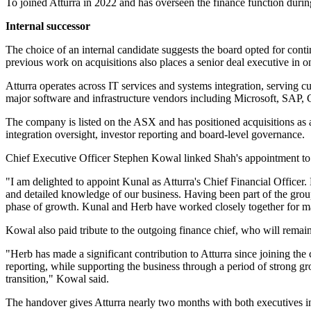
To joined Atturra in 2022 and has overseen the finance function durin
Internal successor
The choice of an internal candidate suggests the board opted for cont
previous work on acquisitions also places a senior deal executive in 
Atturra operates across IT services and systems integration, serving cu
major software and infrastructure vendors including Microsoft, SAP, 
The company is listed on the ASX and has positioned acquisitions as a 
integration oversight, investor reporting and board-level governance.
Chief Executive Officer Stephen Kowal linked Shah's appointment to hi
"I am delighted to appoint Kunal as Atturra's Chief Financial Officer
and detailed knowledge of our business. Having been part of the group 
phase of growth. Kunal and Herb have worked closely together for man
Kowal also paid tribute to the outgoing finance chief, who will remain 
"Herb has made a significant contribution to Atturra since joining th
reporting, while supporting the business through a period of strong gr
transition," Kowal said.
The handover gives Atturra nearly two months with both executives inv