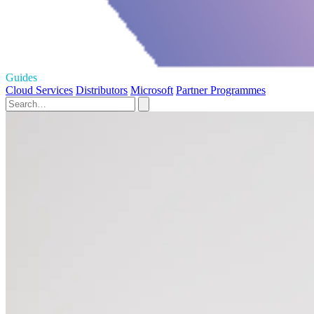
Guides
Cloud Services
Distributors
Microsoft
Partner Programmes