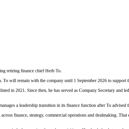
ng retiring finance chief Herb To.
ch. To will remain with the company until 1 September 2026 to support 
a listed in 2021. Since then, he has served as Company Secretary and l
ges a leadership transition in its finance function after To advised the
g across finance, strategy, commercial operations and dealmaking. That