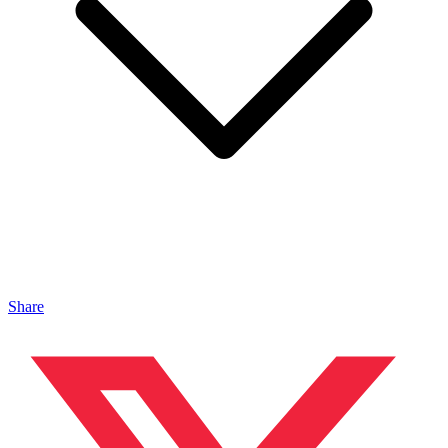
Share