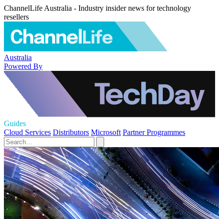
ChannelLife Australia - Industry insider news for technology
resellers
Australia
Powered By
Guides
Cloud Services
Distributors
Microsoft
Partner Programmes