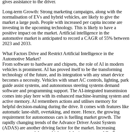
gives assistance to the driver.
Long-term Growth: Strong marketing campaigns, along with the
normalisation of EVs and hybrid vehicles, are likely to give the
market a large push. People with increased per capita income are
investing in the upcoming technology. This is likely to have a
positive impact on the market. Artificial intelligence in the
automotive market is anticipated to record a CAGR of 55% between
2023 and 2033.
What Factors Drive and Restrict Artificial Intelligence in the
Automotive Market?
From software to hardware and chipsets, the role of AI in modern
vehicles is prominent. AI has proved itself to be the transforming
technology of the future, and its integration with any smart device
becomes a necessity. Vehicles with smart AC controls, lighting, park
guide assist systems, and autonomous steering systems demand
software and programming support. The AI-integrated transmission
comes into play here with its enhanced machine-learning system and
active memory. AI remembers actions and utilises memory for
helpful decision-making during the drive. It comes with features like
automatic lane-shift, overtaking, and more. Hence, the growing
requirement for autonomous cars is fuelling market growth. The
rapidly changing trends of the Advance Driver Assist System
(ADAS) are another driving factor for the market. Increasing