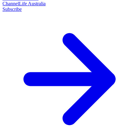
ChannelLife Australia
Subscribe