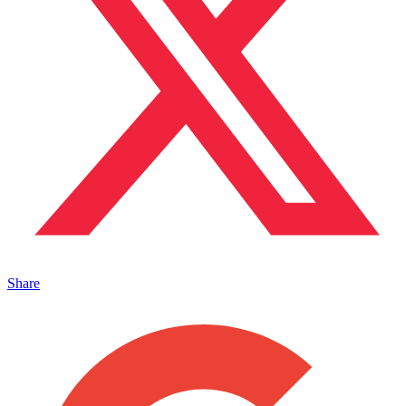
Share