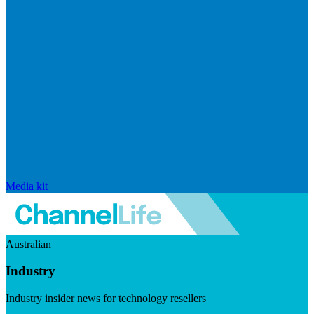
Media kit
Australian
Industry
Industry insider news for technology resellers