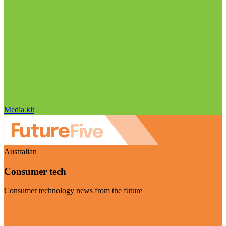
Media kit
Australian
Consumer tech
Consumer technology news from the future
Visit