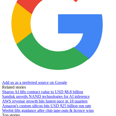
Add us as a preferred source on Google
Related stories
Sharon AI lifts contract value to USD $8.8 billion
Sandisk unveils NAND technologies for AI inference
AWS revenue growth hits fastest pace in 18 quarters
Amazon's custom silicon hits USD $25 billion run rate
Weebit lifts guidance after chip tape-outs & licence wins
Top stories