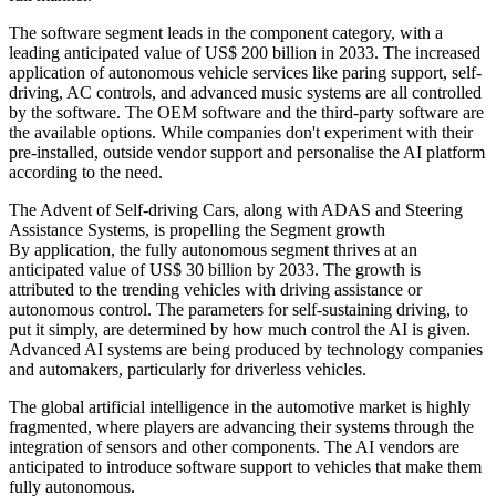
The software segment leads in the component category, with a
leading anticipated value of US$ 200 billion in 2033. The increased
application of autonomous vehicle services like paring support, self-
driving, AC controls, and advanced music systems are all controlled
by the software. The OEM software and the third-party software are
the available options. While companies don't experiment with their
pre-installed, outside vendor support and personalise the AI platform
according to the need.
The Advent of Self-driving Cars, along with ADAS and Steering
Assistance Systems, is propelling the Segment growth
By application, the fully autonomous segment thrives at an
anticipated value of US$ 30 billion by 2033. The growth is
attributed to the trending vehicles with driving assistance or
autonomous control. The parameters for self-sustaining driving, to
put it simply, are determined by how much control the AI is given.
Advanced AI systems are being produced by technology companies
and automakers, particularly for driverless vehicles.
The global artificial intelligence in the automotive market is highly
fragmented, where players are advancing their systems through the
integration of sensors and other components. The AI vendors are
anticipated to introduce software support to vehicles that make them
fully autonomous.