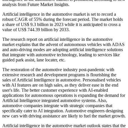
analysis from Future Market Insights.
Artificial intelligence in the automotive market is set to record a
robust CAGR of 55% during the forecast period. The market holds
a share of US$ 9.3 billion in 2023 while it is anticipated to cross a
value of US$ 744.39 billion by 2033.
The research report on artificial intelligence in the automotive
market explains that the advent of autonomous vehicles with ADAS
and auto-driving modes are adopting artificial intelligence solutions
that integrate with automotive technology, leading to services like
guided park assist, lane locater, etc.
The restoration of the automotive industry post-pandemic with
extensive research and development programs is flourishing the
sales of Artificial Intelligence in automotive. Personalised vehicles
with AI features are on high sales, as they deliver ease in the end
user's life. The better customer experience with AI-enabled
applications for autonomous operations is expanding the demand for
Artificial Intelligence integrated automotive systems. Also,
automotive companies integrate with strategic companies that
specifically cater to AI integration. Automotive engineers designing
new cars with driving assistance are likely to fuel the market growth.
Artificial intelligence in the automotive market outlook states that the