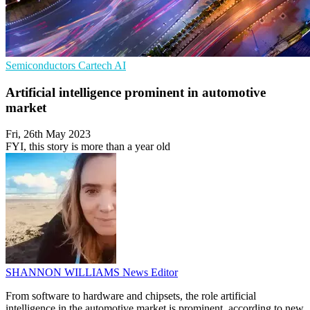
Semiconductors
Cartech
AI
Artificial intelligence prominent in automotive
market
Fri, 26th May 2023
FYI, this story is more than a year old
SHANNON WILLIAMS
News Editor
From software to hardware and chipsets, the role artificial
intelligence in the automotive market is prominent, according to new