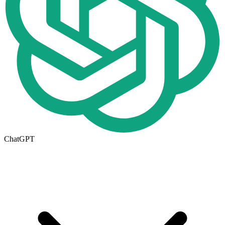
ChatGPT