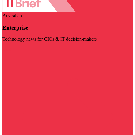
Australian
Enterprise
Technology news for CIOs & IT decision-makers
Visit