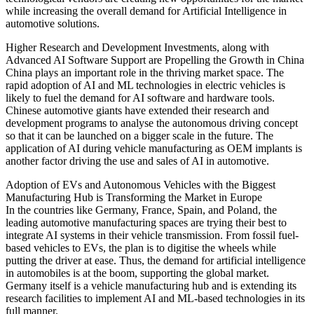
while increasing the overall demand for Artificial Intelligence in
automotive solutions.
Higher Research and Development Investments, along with
Advanced AI Software Support are Propelling the Growth in China
China plays an important role in the thriving market space. The
rapid adoption of AI and ML technologies in electric vehicles is
likely to fuel the demand for AI software and hardware tools.
Chinese automotive giants have extended their research and
development programs to analyse the autonomous driving concept
so that it can be launched on a bigger scale in the future. The
application of AI during vehicle manufacturing as OEM implants is
another factor driving the use and sales of AI in automotive.
Adoption of EVs and Autonomous Vehicles with the Biggest
Manufacturing Hub is Transforming the Market in Europe
In the countries like Germany, France, Spain, and Poland, the
leading automotive manufacturing spaces are trying their best to
integrate AI systems in their vehicle transmission. From fossil fuel-
based vehicles to EVs, the plan is to digitise the wheels while
putting the driver at ease. Thus, the demand for artificial intelligence
in automobiles is at the boom, supporting the global market.
Germany itself is a vehicle manufacturing hub and is extending its
research facilities to implement AI and ML-based technologies in its
full manner.