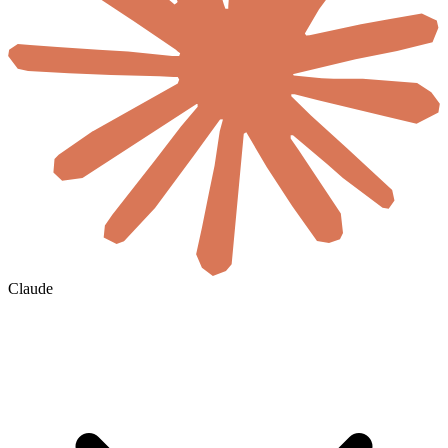
Claude