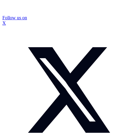
Follow us on
X