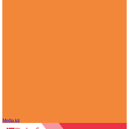
Media kit