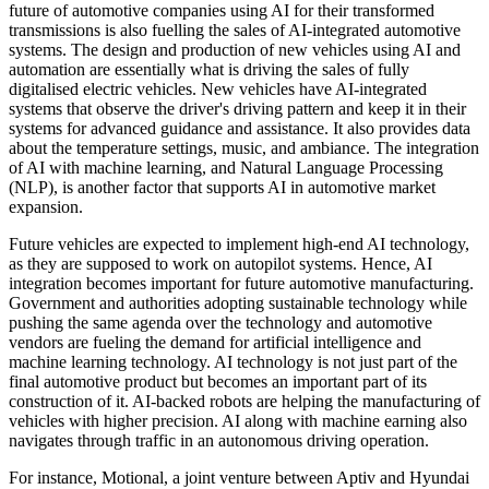
future of automotive companies using AI for their transformed
transmissions is also fuelling the sales of AI-integrated automotive
systems. The design and production of new vehicles using AI and
automation are essentially what is driving the sales of fully
digitalised electric vehicles. New vehicles have AI-integrated
systems that observe the driver's driving pattern and keep it in their
systems for advanced guidance and assistance. It also provides data
about the temperature settings, music, and ambiance. The integration
of AI with machine learning, and Natural Language Processing
(NLP), is another factor that supports AI in automotive market
expansion.
Future vehicles are expected to implement high-end AI technology,
as they are supposed to work on autopilot systems. Hence, AI
integration becomes important for future automotive manufacturing.
Government and authorities adopting sustainable technology while
pushing the same agenda over the technology and automotive
vendors are fueling the demand for artificial intelligence and
machine learning technology. AI technology is not just part of the
final automotive product but becomes an important part of its
construction of it. AI-backed robots are helping the manufacturing of
vehicles with higher precision. AI along with machine earning also
navigates through traffic in an autonomous driving operation.
For instance, Motional, a joint venture between Aptiv and Hyundai