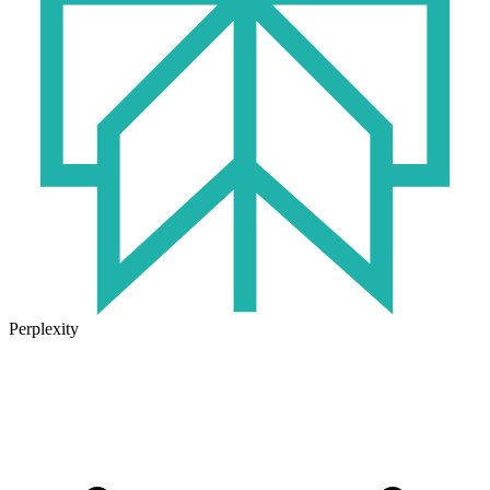
Perplexity