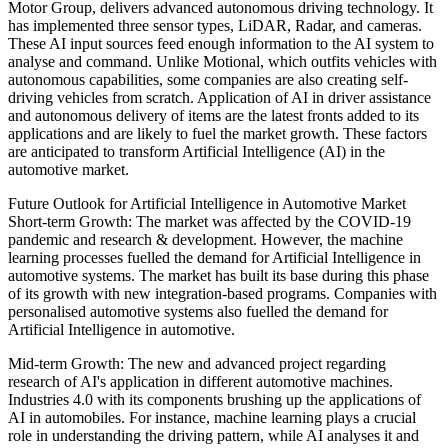
Motor Group, delivers advanced autonomous driving technology. It
has implemented three sensor types, LiDAR, Radar, and cameras.
These AI input sources feed enough information to the AI system to
analyse and command. Unlike Motional, which outfits vehicles with
autonomous capabilities, some companies are also creating self-
driving vehicles from scratch. Application of AI in driver assistance
and autonomous delivery of items are the latest fronts added to its
applications and are likely to fuel the market growth. These factors
are anticipated to transform Artificial Intelligence (AI) in the
automotive market.
Future Outlook for Artificial Intelligence in Automotive Market
Short-term Growth: The market was affected by the COVID-19
pandemic and research & development. However, the machine
learning processes fuelled the demand for Artificial Intelligence in
automotive systems. The market has built its base during this phase
of its growth with new integration-based programs. Companies with
personalised automotive systems also fuelled the demand for
Artificial Intelligence in automotive.
Mid-term Growth: The new and advanced project regarding
research of AI's application in different automotive machines.
Industries 4.0 with its components brushing up the applications of
AI in automobiles. For instance, machine learning plays a crucial
role in understanding the driving pattern, while AI analyses it and