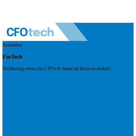
Australian
FinTech
Technology news for CFOs & financial decision-makers
Visit