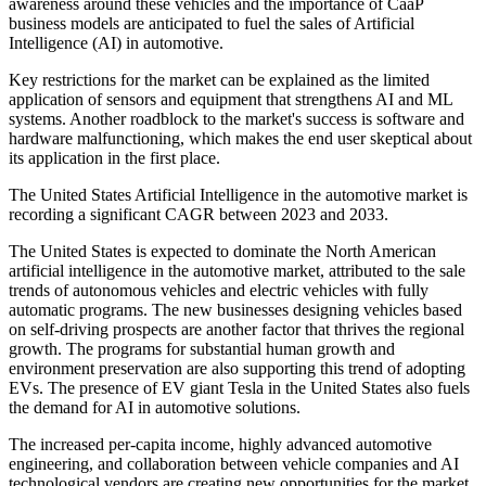
awareness around these vehicles and the importance of CaaP
business models are anticipated to fuel the sales of Artificial
Intelligence (AI) in automotive.
Key restrictions for the market can be explained as the limited
application of sensors and equipment that strengthens AI and ML
systems. Another roadblock to the market's success is software and
hardware malfunctioning, which makes the end user skeptical about
its application in the first place.
The United States Artificial Intelligence in the automotive market is
recording a significant CAGR between 2023 and 2033.
The United States is expected to dominate the North American
artificial intelligence in the automotive market, attributed to the sale
trends of autonomous vehicles and electric vehicles with fully
automatic programs. The new businesses designing vehicles based
on self-driving prospects are another factor that thrives the regional
growth. The programs for substantial human growth and
environment preservation are also supporting this trend of adopting
EVs. The presence of EV giant Tesla in the United States also fuels
the demand for AI in automotive solutions.
The increased per-capita income, highly advanced automotive
engineering, and collaboration between vehicle companies and AI
technological vendors are creating new opportunities for the market