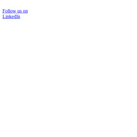
Follow us on
LinkedIn