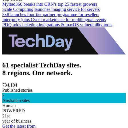
Myriad360 breaks into CRN's top 25 fastest growers
Scale Computing launches imaging service for servers
8x8 launches four-tier partner programme for resellers
Interprefy joins Cvent marketplace for multilingual events
PDQ adds ticketing integrations & macOS vulnerability tools
61 specialist TechDay sites.
8 regions. One network.
734,184
Published stories
7
Australian sites
Human
POWERED
21st
year of business
Get the latest from