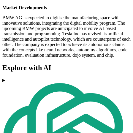
Market Developments
BMW AG is expected to digitise the manufacturing space with
innovative solutions, integrating the digital mobility program. The
upcoming BMW projects are anticipated to involve AI-based
transmission and programming. Tesla Inc has revised its artificial
intelligence and autopilot technology, which are counterparts of each
other. The company is expected to achieve its autonomous claims
with the concepts like neural networks, autonomy algorithms, code
foundation, evaluation infrastructure, dojo system, and chip.
Explore with AI