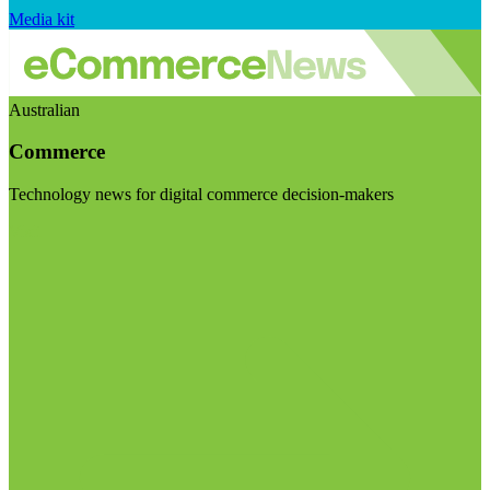
Media kit
Australian
Commerce
Technology news for digital commerce decision-makers
Visit