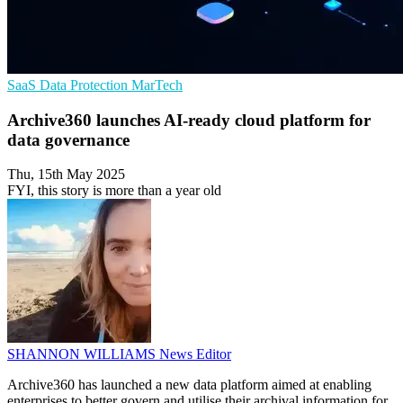
SaaS
Data Protection
MarTech
Archive360 launches AI-ready cloud platform for
data governance
Thu, 15th May 2025
FYI, this story is more than a year old
SHANNON WILLIAMS
News Editor
Archive360 has launched a new data platform aimed at enabling
enterprises to better govern and utilise their archival information for