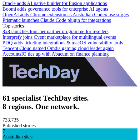
Oracle adds AI-native builder for Fusion applications
Boomi adds governance tools for enterprise AI agents
OpenAI adds Chrome extension as Australian Codex use surges
Prismatic launches Claude Code plugin for integrations
Top stories
8x8 launches four-tier partner programme for resellers
Interprefy joins Cvent marketplace for multilingual events
PDQ adds ticketing integrations & macOS vulnerability tools
Tencent Cloud named Omdia gaming cloud leader again
AccountsIQ ties up with Abacum on finance planning
61 specialist TechDay sites.
8 regions. One network.
733,735
Published stories
7
Australian sites