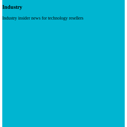
Industry
Industry insider news for technology resellers
Visit