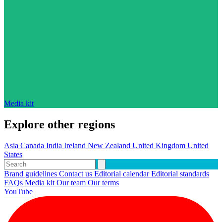
Media kit
Explore other regions
Asia
Canada
India
Ireland
New Zealand
United Kingdom
United
States
Brand guidelines
Contact us
Editorial calendar
Editorial standards
FAQs
Media kit
Our team
Our terms
YouTube