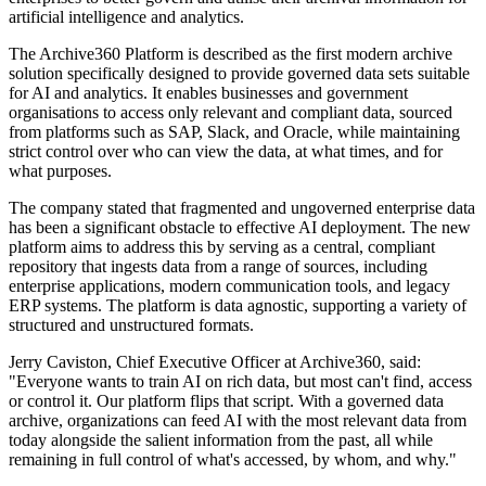
artificial intelligence and analytics.
The Archive360 Platform is described as the first modern archive
solution specifically designed to provide governed data sets suitable
for AI and analytics. It enables businesses and government
organisations to access only relevant and compliant data, sourced
from platforms such as SAP, Slack, and Oracle, while maintaining
strict control over who can view the data, at what times, and for
what purposes.
The company stated that fragmented and ungoverned enterprise data
has been a significant obstacle to effective AI deployment. The new
platform aims to address this by serving as a central, compliant
repository that ingests data from a range of sources, including
enterprise applications, modern communication tools, and legacy
ERP systems. The platform is data agnostic, supporting a variety of
structured and unstructured formats.
Jerry Caviston, Chief Executive Officer at Archive360, said:
"Everyone wants to train AI on rich data, but most can't find, access
or control it. Our platform flips that script. With a governed data
archive, organizations can feed AI with the most relevant data from
today alongside the salient information from the past, all while
remaining in full control of what's accessed, by whom, and why."