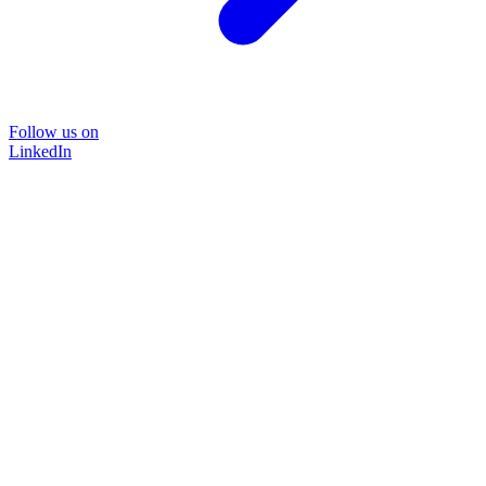
Follow us on
LinkedIn