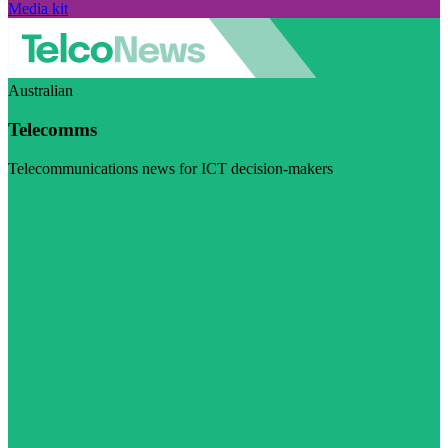
Media kit
Australian
Telecomms
Telecommunications news for ICT decision-makers
Visit