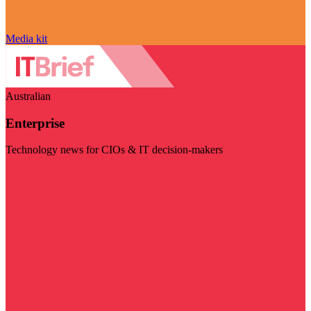
Media kit
Australian
Enterprise
Technology news for CIOs & IT decision-makers
Visit