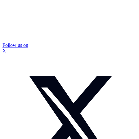
Follow us on
X