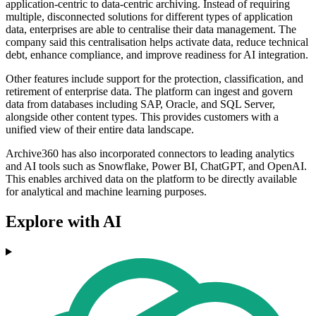
application-centric to data-centric archiving. Instead of requiring
multiple, disconnected solutions for different types of application
data, enterprises are able to centralise their data management. The
company said this centralisation helps activate data, reduce technical
debt, enhance compliance, and improve readiness for AI integration.
Other features include support for the protection, classification, and
retirement of enterprise data. The platform can ingest and govern
data from databases including SAP, Oracle, and SQL Server,
alongside other content types. This provides customers with a
unified view of their entire data landscape.
Archive360 has also incorporated connectors to leading analytics
and AI tools such as Snowflake, Power BI, ChatGPT, and OpenAI.
This enables archived data on the platform to be directly available
for analytical and machine learning purposes.
Explore with AI