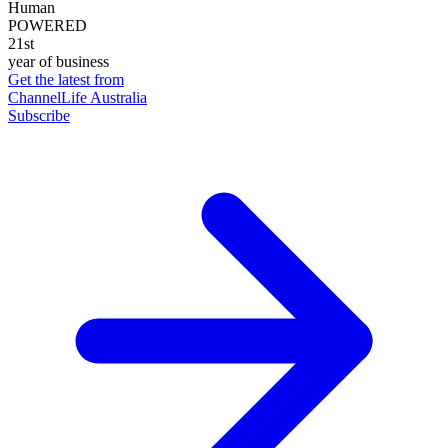
Human
POWERED
21st
year of business
Get the latest from
ChannelLife Australia
Subscribe