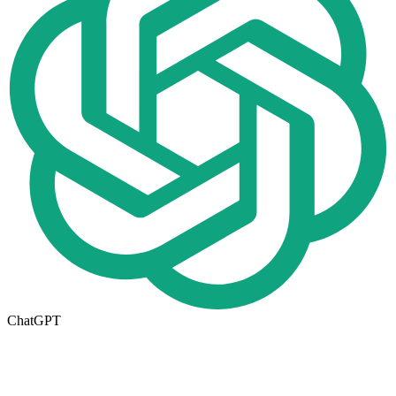
ChatGPT