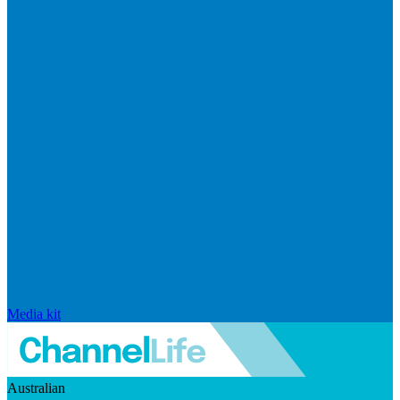
Media kit
Australian