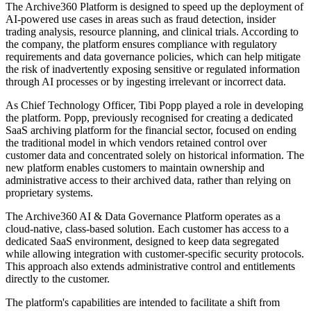
The Archive360 Platform is designed to speed up the deployment of
AI-powered use cases in areas such as fraud detection, insider
trading analysis, resource planning, and clinical trials. According to
the company, the platform ensures compliance with regulatory
requirements and data governance policies, which can help mitigate
the risk of inadvertently exposing sensitive or regulated information
through AI processes or by ingesting irrelevant or incorrect data.
As Chief Technology Officer, Tibi Popp played a role in developing
the platform. Popp, previously recognised for creating a dedicated
SaaS archiving platform for the financial sector, focused on ending
the traditional model in which vendors retained control over
customer data and concentrated solely on historical information. The
new platform enables customers to maintain ownership and
administrative access to their archived data, rather than relying on
proprietary systems.
The Archive360 AI & Data Governance Platform operates as a
cloud-native, class-based solution. Each customer has access to a
dedicated SaaS environment, designed to keep data segregated
while allowing integration with customer-specific security protocols.
This approach also extends administrative control and entitlements
directly to the customer.
The platform's capabilities are intended to facilitate a shift from