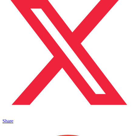
Share