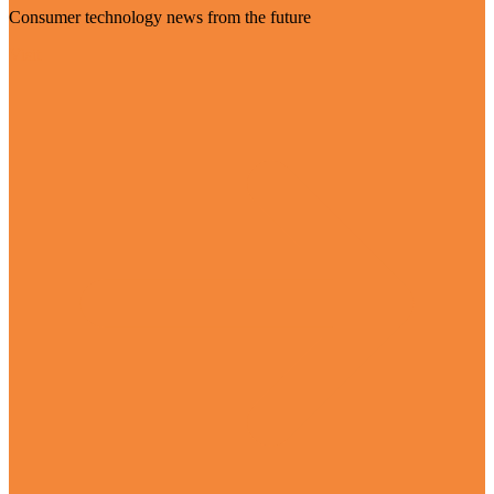
Consumer technology news from the future
Visit