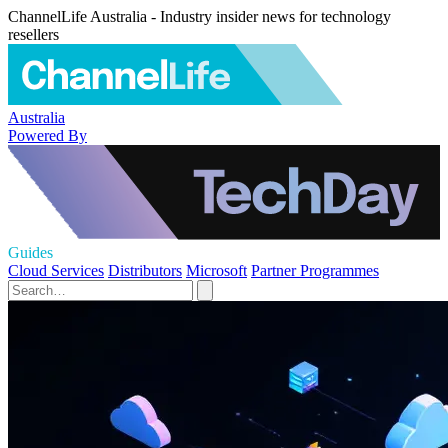
ChannelLife Australia - Industry insider news for technology
resellers
Australia
Powered By
Guides
Cloud Services
Distributors
Microsoft
Partner Programmes