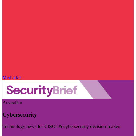
Media kit
Australian
Cybersecurity
Technology news for CISOs & cybersecurity decision-makers