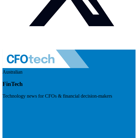
Australian
FinTech
Technology news for CFOs & financial decision-makers
Visit