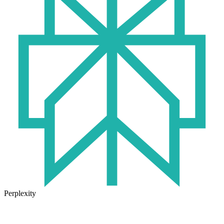
Perplexity