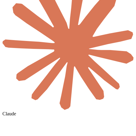
Claude