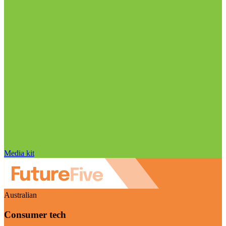
Media kit
Australian
Consumer tech