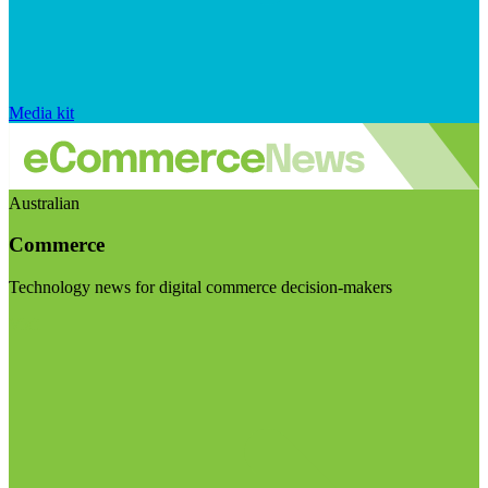
Media kit
Australian
Commerce
Technology news for digital commerce decision-makers
Visit