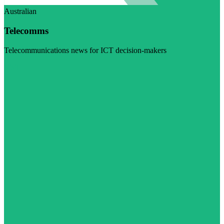
Australian
Telecomms
Telecommunications news for ICT decision-makers
Visit