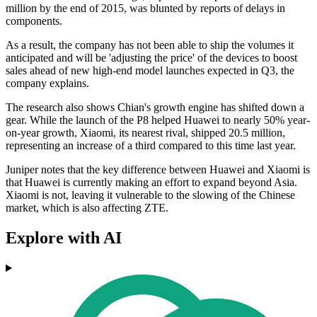
million by the end of 2015, was blunted by reports of delays in
components.
As a result, the company has not been able to ship the volumes it
anticipated and will be 'adjusting the price' of the devices to boost
sales ahead of new high-end model launches expected in Q3, the
company explains.
The research also shows Chian's growth engine has shifted down a
gear. While the launch of the P8 helped Huawei to nearly 50% year-
on-year growth, Xiaomi, its nearest rival, shipped 20.5 million,
representing an increase of a third compared to this time last year.
Juniper notes that the key difference between Huawei and Xiaomi is
that Huawei is currently making an effort to expand beyond Asia.
Xiaomi is not, leaving it vulnerable to the slowing of the Chinese
market, which is also affecting ZTE.
Explore with AI