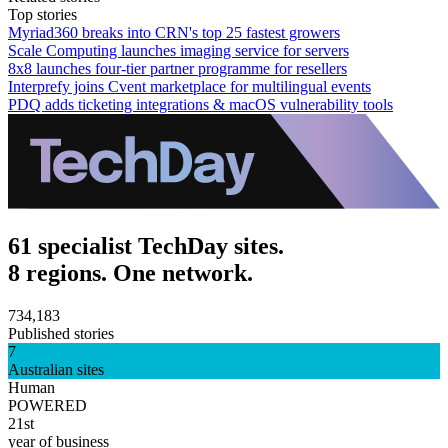
Top stories
Myriad360 breaks into CRN's top 25 fastest growers
Scale Computing launches imaging service for servers
8x8 launches four-tier partner programme for resellers
Interprefy joins Cvent marketplace for multilingual events
PDQ adds ticketing integrations & macOS vulnerability tools
61 specialist TechDay sites.
8 regions. One network.
734,183
Published stories
7
Australian sites
Human
POWERED
21st
year of business