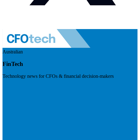
Australian
FinTech
Technology news for CFOs & financial decision-makers
Visit