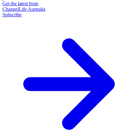
Get the latest from
ChannelLife Australia
Subscribe