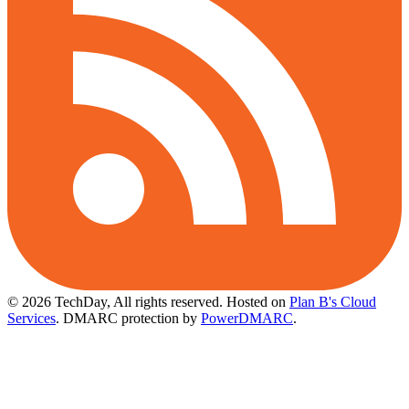
© 2026 TechDay, All rights reserved.
Hosted on
Plan B's Cloud
Services
. DMARC protection by
PowerDMARC
.