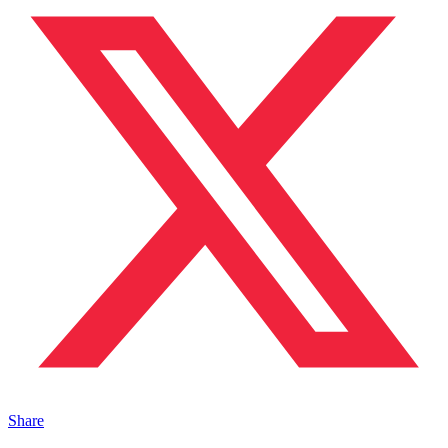
Share