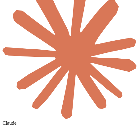
Claude