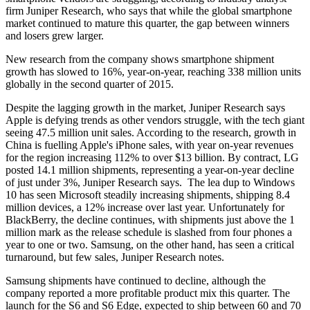
firm Juniper Research, who says that while the global smartphone
market continued to mature this quarter, the gap between winners
and losers grew larger.
New research from the company shows smartphone shipment
growth has slowed to 16%, year-on-year, reaching 338 million units
globally in the second quarter of 2015.
Despite the lagging growth in the market, Juniper Research says
Apple is defying trends as other vendors struggle, with the tech giant
seeing 47.5 million unit sales. According to the research, growth in
China is fuelling Apple's iPhone sales, with year on-year revenues
for the region increasing 112% to over $13 billion. By contract, LG
posted 14.1 million shipments, representing a year-on-year decline
of just under 3%, Juniper Research says. The lea dup to Windows
10 has seen Microsoft steadily increasing shipments, shipping 8.4
million devices, a 12% increase over last year. Unfortunately for
BlackBerry, the decline continues, with shipments just above the 1
million mark as the release schedule is slashed from four phones a
year to one or two. Samsung, on the other hand, has seen a critical
turnaround, but few sales, Juniper Research notes.
Samsung shipments have continued to decline, although the
company reported a more profitable product mix this quarter. The
launch for the S6 and S6 Edge, expected to ship between 60 and 70