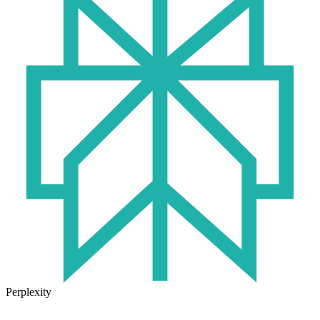
Perplexity