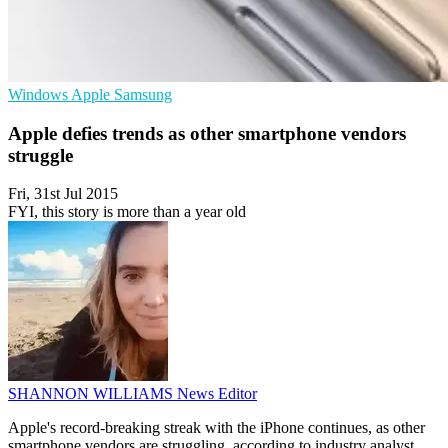
Windows
Apple
Samsung
Apple defies trends as other smartphone vendors
struggle
Fri, 31st Jul 2015
FYI, this story is more than a year old
SHANNON WILLIAMS
News Editor
Apple's record-breaking streak with the iPhone continues, as other
smartphone vendors are struggling, according to industry analyst