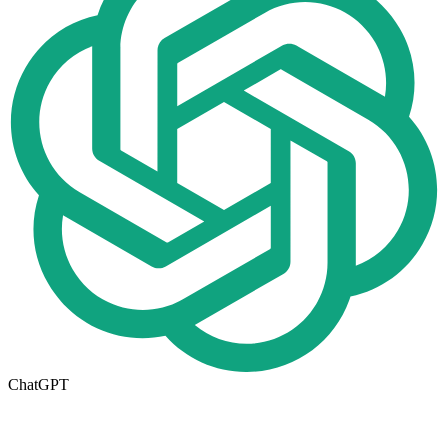
ChatGPT