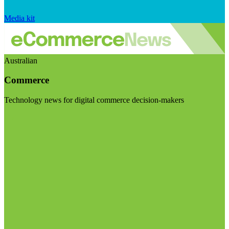
Media kit
Australian
Commerce
Technology news for digital commerce decision-makers
Visit