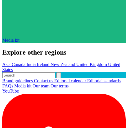
Media kit
Explore other regions
Asia
Canada
India
Ireland
New Zealand
United Kingdom
United
States
Brand guidelines
Contact us
Editorial calendar
Editorial standards
FAQs
Media kit
Our team
Our terms
YouTube