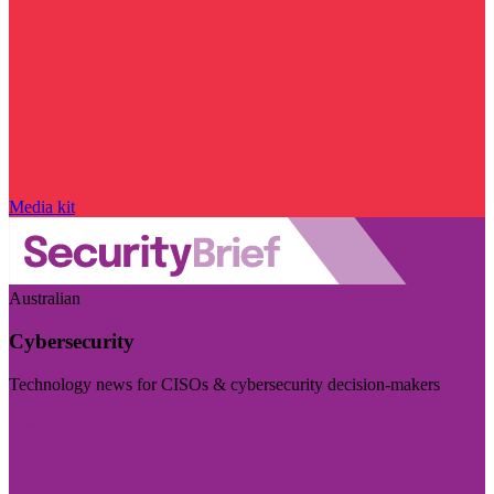
Media kit
Australian
Cybersecurity
Technology news for CISOs & cybersecurity decision-makers
Visit