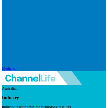
Media kit
Australian
Industry
Industry insider news for technology resellers