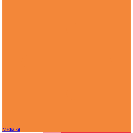
Media kit