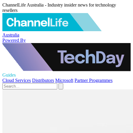
ChannelLife Australia - Industry insider news for technology
resellers
Australia
Powered By
Guides
Cloud Services
Distributors
Microsoft
Partner Programmes