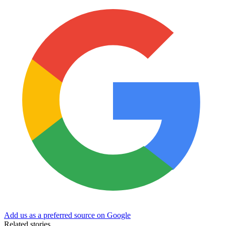
Add us as a preferred source on Google
Related stories