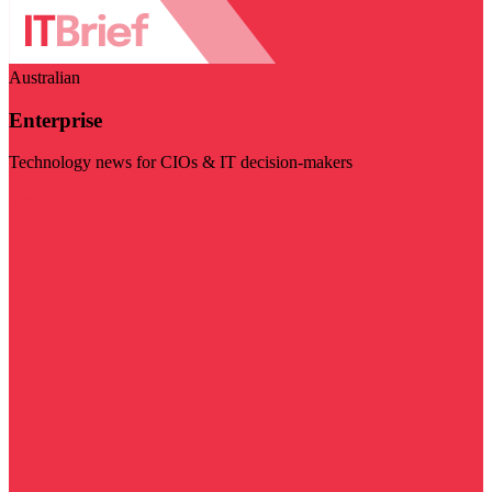
Australian
Enterprise
Technology news for CIOs & IT decision-makers
Visit