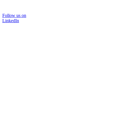
Follow us on
LinkedIn