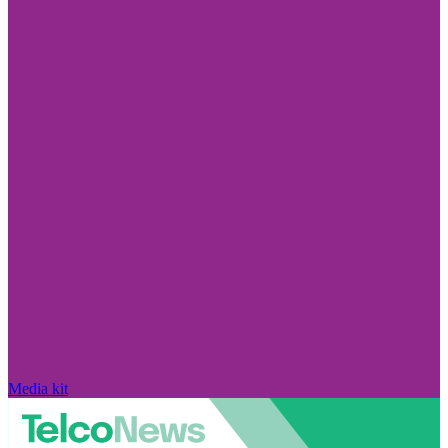
Media kit