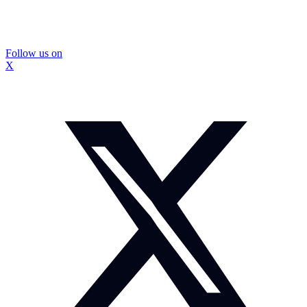
Follow us on
X