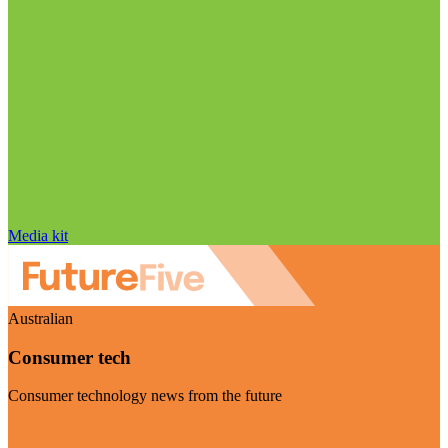
Media kit
Australian
Consumer tech
Consumer technology news from the future
Visit