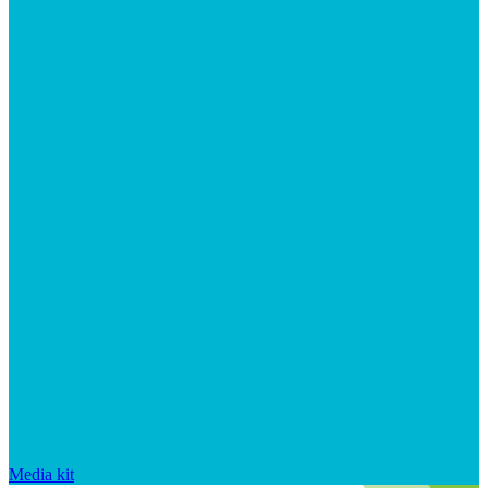
Media kit