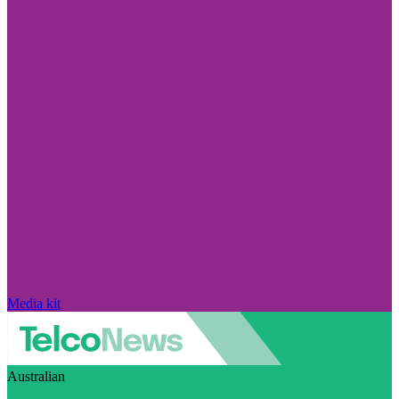
Media kit
Australian