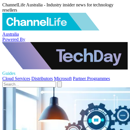
ChannelLife Australia - Industry insider news for technology
resellers
Australia
Powered By
Guides
Cloud Services
Distributors
Microsoft
Partner Programmes