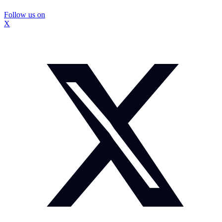
Follow us on
X