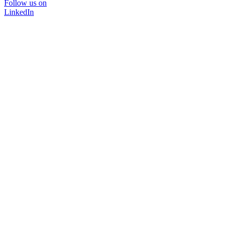
Follow us on
LinkedIn