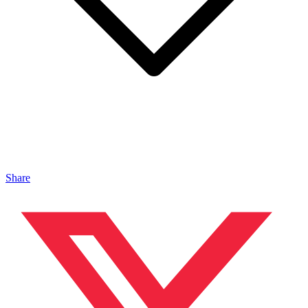
Share