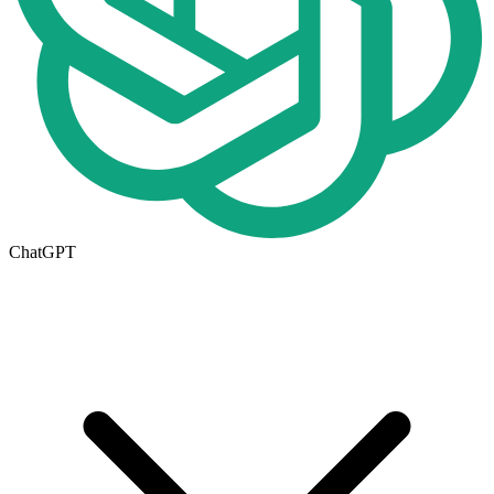
ChatGPT