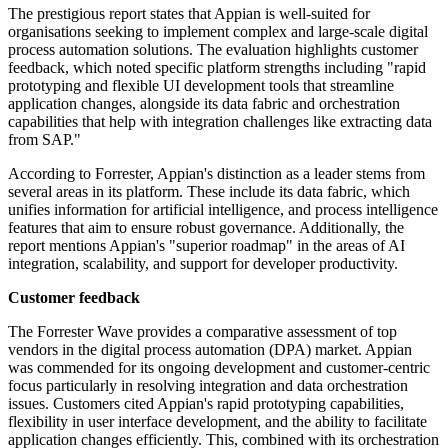
The prestigious report states that Appian is well-suited for
organisations seeking to implement complex and large-scale digital
process automation solutions. The evaluation highlights customer
feedback, which noted specific platform strengths including "rapid
prototyping and flexible UI development tools that streamline
application changes, alongside its data fabric and orchestration
capabilities that help with integration challenges like extracting data
from SAP."
According to Forrester, Appian's distinction as a leader stems from
several areas in its platform. These include its data fabric, which
unifies information for artificial intelligence, and process intelligence
features that aim to ensure robust governance. Additionally, the
report mentions Appian's "superior roadmap" in the areas of AI
integration, scalability, and support for developer productivity.
Customer feedback
The Forrester Wave provides a comparative assessment of top
vendors in the digital process automation (DPA) market. Appian
was commended for its ongoing development and customer-centric
focus particularly in resolving integration and data orchestration
issues. Customers cited Appian's rapid prototyping capabilities,
flexibility in user interface development, and the ability to facilitate
application changes efficiently. This, combined with its orchestration