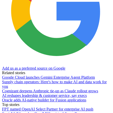
Add us as a preferred source on Google
Related stories
Google Cloud launches Gemini Enterprise Agent Platform
Supply chain operators: Here's how to make AI and data work for
you
Cognizant deepens Anthropic tie-up as Claude rollout grows
AI reshapes leadership & customer service, say execs
Oracle adds AI-native builder for Fusion applications
Top stories
FPT named OpenAI Select Partner for enterprise AI push