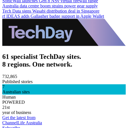
SonicWall launches Gen 8 NSv virtual firewall range
Australia data centre boom strains power gear supply
Tech Data signs Wasabi distribution deal in Singapore
rf IDEAS adds Gallagher badge support in Apple Wallet
61 specialist TechDay sites.
8 regions. One network.
732,865
Published stories
7
Australian sites
Human
POWERED
21st
year of business
Get the latest from
ChannelLife Australia
Subscribe