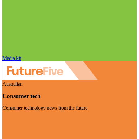
Media kit
Australian
Consumer tech
Consumer technology news from the future
Visit