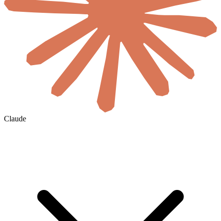
Claude