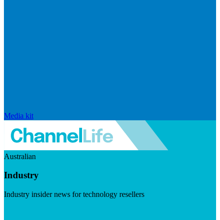
Media kit
Australian
Industry
Industry insider news for technology resellers
Visit