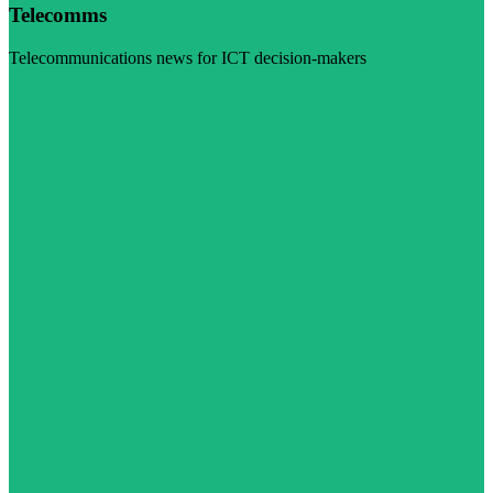
Telecomms
Telecommunications news for ICT decision-makers
Visit