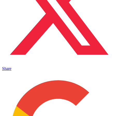
Share