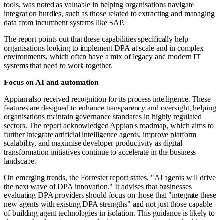
tools, was noted as valuable in helping organisations navigate
integration hurdles, such as those related to extracting and managing
data from incumbent systems like SAP.
The report points out that these capabilities specifically help
organisations looking to implement DPA at scale and in complex
environments, which often have a mix of legacy and modern IT
systems that need to work together.
Focus on AI and automation
Appian also received recognition for its process intelligence. These
features are designed to enhance transparency and oversight, helping
organisations maintain governance standards in highly regulated
sectors. The report acknowledged Appian's roadmap, which aims to
further integrate artificial intelligence agents, improve platform
scalability, and maximise developer productivity as digital
transformation initiatives continue to accelerate in the business
landscape.
On emerging trends, the Forrester report states, "AI agents will drive
the next wave of DPA innovation." It advises that businesses
evaluating DPA providers should focus on those that "integrate these
new agents with existing DPA strengths" and not just those capable
of building agent technologies in isolation. This guidance is likely to