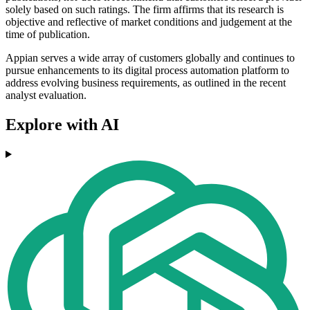
solely based on such ratings. The firm affirms that its research is
objective and reflective of market conditions and judgement at the
time of publication.
Appian serves a wide array of customers globally and continues to
pursue enhancements to its digital process automation platform to
address evolving business requirements, as outlined in the recent
analyst evaluation.
Explore with AI