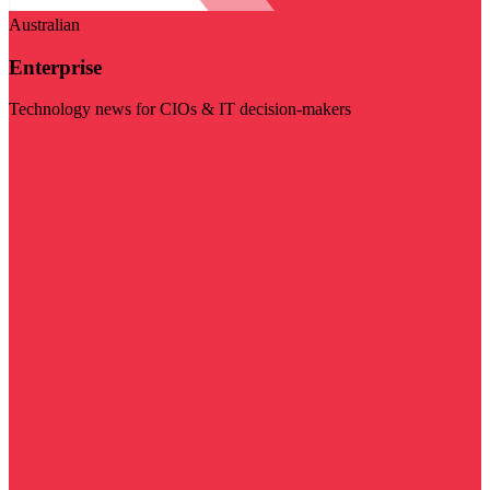
Australian
Enterprise
Technology news for CIOs & IT decision-makers
Visit