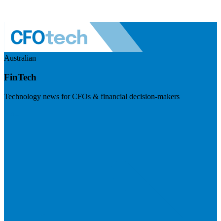
Australian
FinTech
Technology news for CFOs & financial decision-makers
Visit