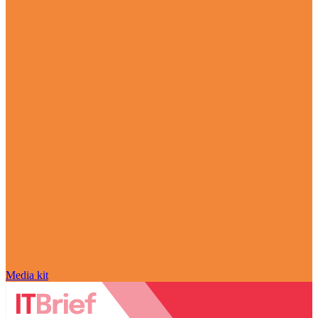
Media kit