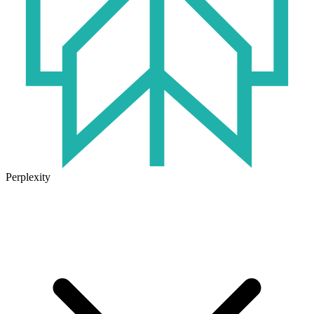
Perplexity