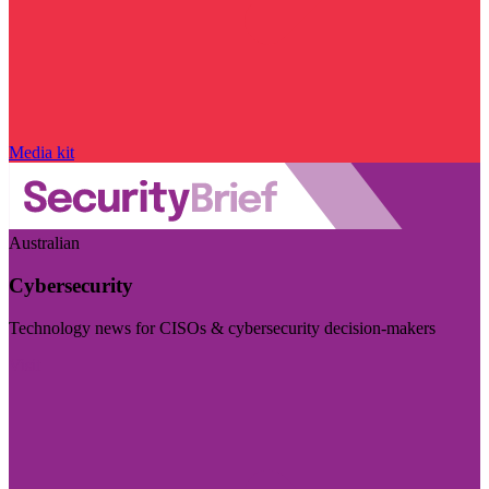
Media kit
Australian
Cybersecurity
Technology news for CISOs & cybersecurity decision-makers
Visit