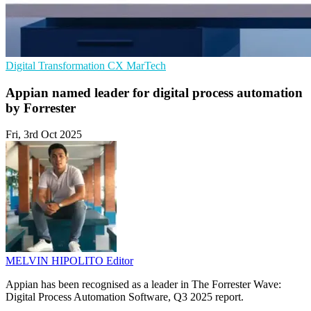
Digital Transformation
CX
MarTech
Appian named leader for digital process automation
by Forrester
Fri, 3rd Oct 2025
MELVIN HIPOLITO
Editor
Appian has been recognised as a leader in The Forrester Wave:
Digital Process Automation Software, Q3 2025 report.