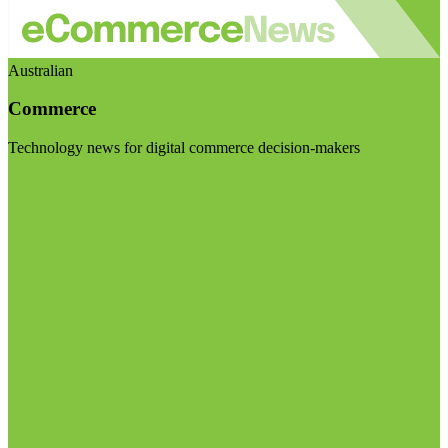
Australian
Commerce
Technology news for digital commerce decision-makers
Visit