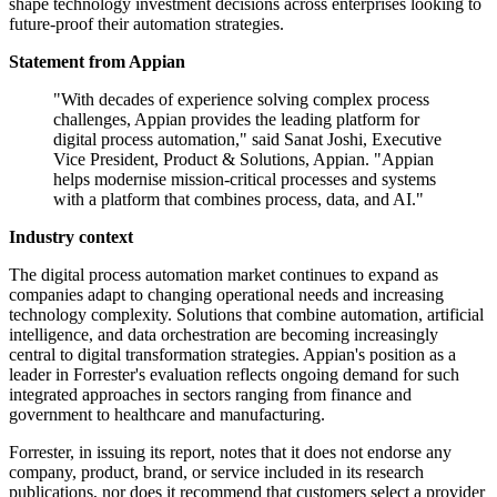
shape technology investment decisions across enterprises looking to
future-proof their automation strategies.
Statement from Appian
"With decades of experience solving complex process
challenges, Appian provides the leading platform for
digital process automation," said Sanat Joshi, Executive
Vice President, Product & Solutions, Appian. "Appian
helps modernise mission-critical processes and systems
with a platform that combines process, data, and AI."
Industry context
The digital process automation market continues to expand as
companies adapt to changing operational needs and increasing
technology complexity. Solutions that combine automation, artificial
intelligence, and data orchestration are becoming increasingly
central to digital transformation strategies. Appian's position as a
leader in Forrester's evaluation reflects ongoing demand for such
integrated approaches in sectors ranging from finance and
government to healthcare and manufacturing.
Forrester, in issuing its report, notes that it does not endorse any
company, product, brand, or service included in its research
publications, nor does it recommend that customers select a provider