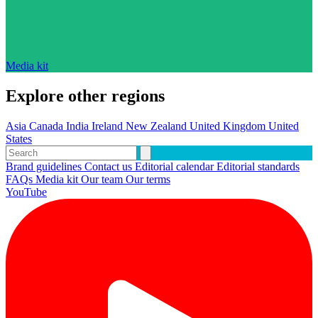
Media kit
Explore other regions
Asia
Canada
India
Ireland
New Zealand
United Kingdom
United
States
Brand guidelines
Contact us
Editorial calendar
Editorial standards
FAQs
Media kit
Our team
Our terms
YouTube