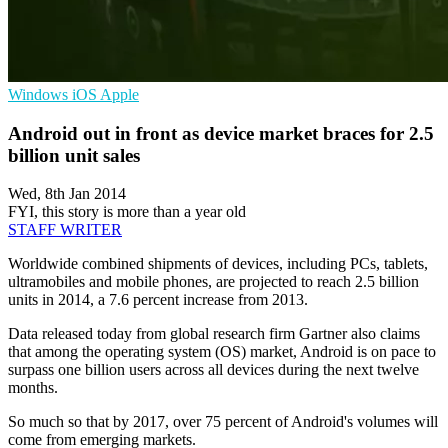
Windows
iOS
Apple
Android out in front as device market braces for 2.5
billion unit sales
Wed, 8th Jan 2014
FYI, this story is more than a year old
STAFF WRITER
Worldwide combined shipments of devices, including PCs, tablets,
ultramobiles and mobile phones, are projected to reach 2.5 billion
units in 2014, a 7.6 percent increase from 2013.
Data released today from global research firm Gartner also claims
that among the operating system (OS) market, Android is on pace to
surpass one billion users across all devices during the next twelve
months.
So much so that by 2017, over 75 percent of Android's volumes will
come from emerging markets.