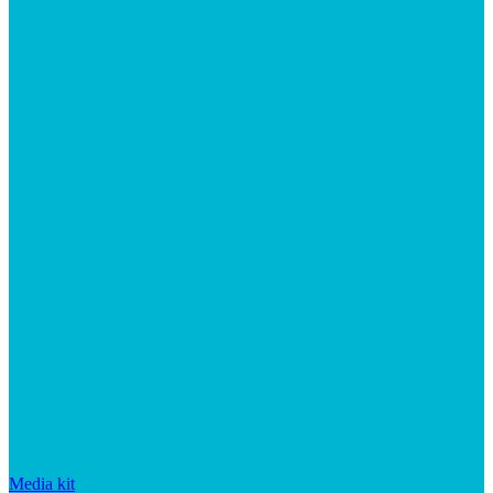
Media kit