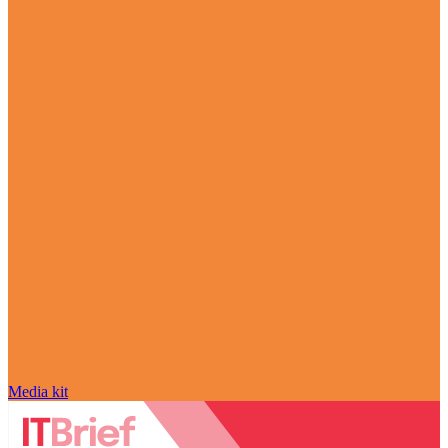
Media kit