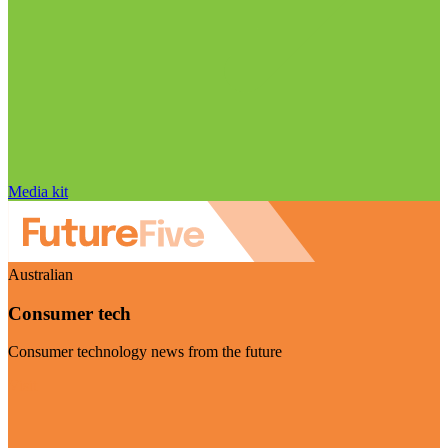
Media kit
Australian
Consumer tech
Consumer technology news from the future
Visit