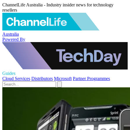
ChannelLife Australia - Industry insider news for technology
resellers
Australia
Powered By
Guides
Cloud Services
Distributors
Microsoft
Partner Programmes