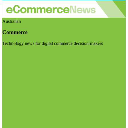
Australian
Commerce
Technology news for digital commerce decision-makers
Visit