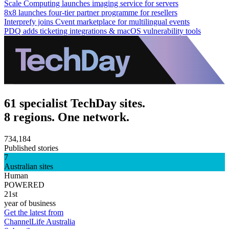
Scale Computing launches imaging service for servers
8x8 launches four-tier partner programme for resellers
Interprefy joins Cvent marketplace for multilingual events
PDQ adds ticketing integrations & macOS vulnerability tools
61 specialist TechDay sites.
8 regions. One network.
734,184
Published stories
7
Australian sites
Human
POWERED
21st
year of business
Get the latest from
ChannelLife Australia