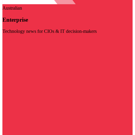
Australian
Enterprise
Technology news for CIOs & IT decision-makers
Visit