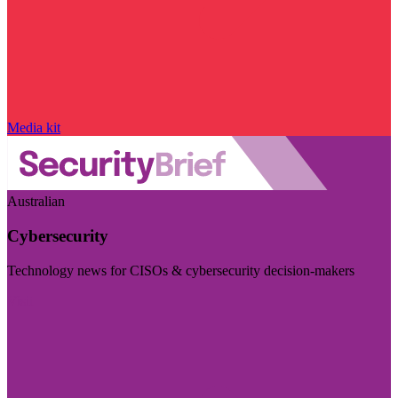
Media kit
Australian
Cybersecurity
Technology news for CISOs & cybersecurity decision-makers
Visit