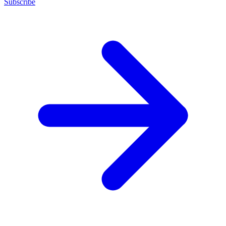
Subscribe