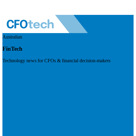
Australian
FinTech
Technology news for CFOs & financial decision-makers
Visit