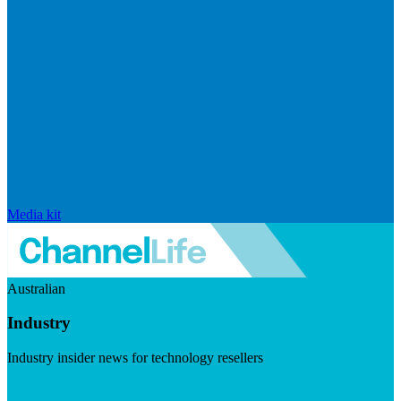
Media kit
Australian
Industry
Industry insider news for technology resellers
Visit