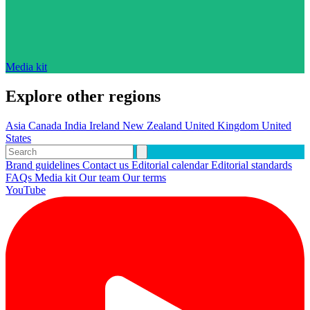
Media kit
Explore other regions
Asia
Canada
India
Ireland
New Zealand
United Kingdom
United
States
Brand guidelines
Contact us
Editorial calendar
Editorial standards
FAQs
Media kit
Our team
Our terms
YouTube