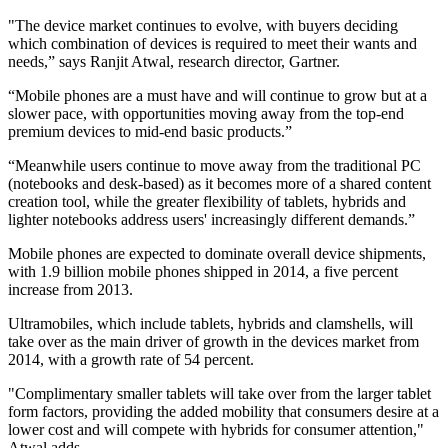
"The device market continues to evolve, with buyers deciding
which combination of devices is required to meet their wants and
needs,” says Ranjit Atwal, research director, Gartner.
“Mobile phones are a must have and will continue to grow but at a
slower pace, with opportunities moving away from the top-end
premium devices to mid-end basic products.”
“Meanwhile users continue to move away from the traditional PC
(notebooks and desk-based) as it becomes more of a shared content
creation tool, while the greater flexibility of tablets, hybrids and
lighter notebooks address users' increasingly different demands.”
Mobile phones are expected to dominate overall device shipments,
with 1.9 billion mobile phones shipped in 2014, a five percent
increase from 2013.
Ultramobiles, which include tablets, hybrids and clamshells, will
take over as the main driver of growth in the devices market from
2014, with a growth rate of 54 percent.
"Complimentary smaller tablets will take over from the larger tablet
form factors, providing the added mobility that consumers desire at a
lower cost and will compete with hybrids for consumer attention,"
Atwal adds.