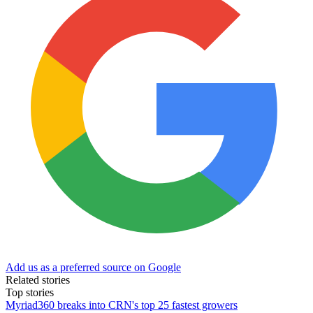
Add us as a preferred source on Google
Related stories
Top stories
Myriad360 breaks into CRN's top 25 fastest growers