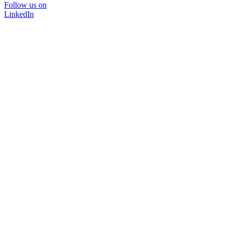
Follow us on
LinkedIn