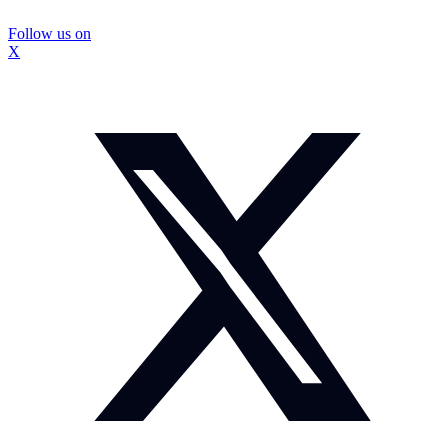
Follow us on
X