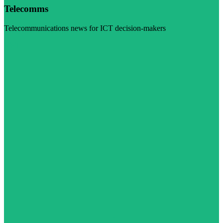
Telecomms
Telecommunications news for ICT decision-makers
Visit