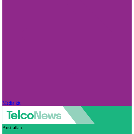
Media kit
Australian