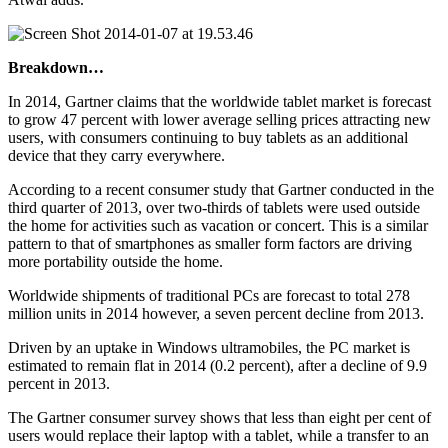
Breakdown…
In 2014, Gartner claims that the worldwide tablet market is forecast
to grow 47 percent with lower average selling prices attracting new
users, with consumers continuing to buy tablets as an additional
device that they carry everywhere.
According to a recent consumer study that Gartner conducted in the
third quarter of 2013, over two-thirds of tablets were used outside
the home for activities such as vacation or concert. This is a similar
pattern to that of smartphones as smaller form factors are driving
more portability outside the home.
Worldwide shipments of traditional PCs are forecast to total 278
million units in 2014 however, a seven percent decline from 2013.
Driven by an uptake in Windows ultramobiles, the PC market is
estimated to remain flat in 2014 (0.2 percent), after a decline of 9.9
percent in 2013.
The Gartner consumer survey shows that less than eight per cent of
users would replace their laptop with a tablet, while a transfer to an