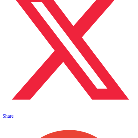
Share