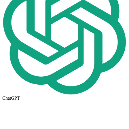
ChatGPT