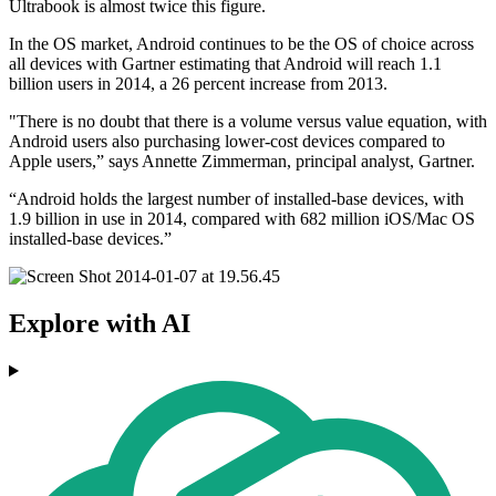
Ultrabook is almost twice this figure.
In the OS market, Android continues to be the OS of choice across
all devices with Gartner estimating that Android will reach 1.1
billion users in 2014, a 26 percent increase from 2013.
"There is no doubt that there is a volume versus value equation, with
Android users also purchasing lower-cost devices compared to
Apple users,” says Annette Zimmerman, principal analyst, Gartner.
“Android holds the largest number of installed-base devices, with
1.9 billion in use in 2014, compared with 682 million iOS/Mac OS
installed-base devices.”
Explore with AI