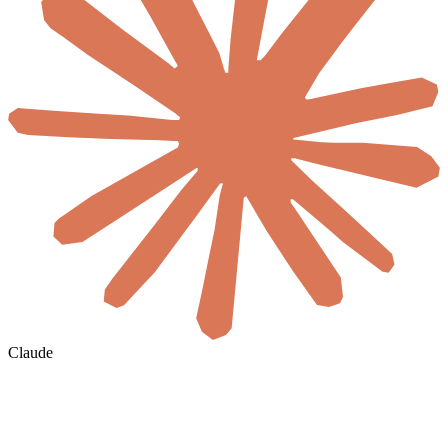
Claude