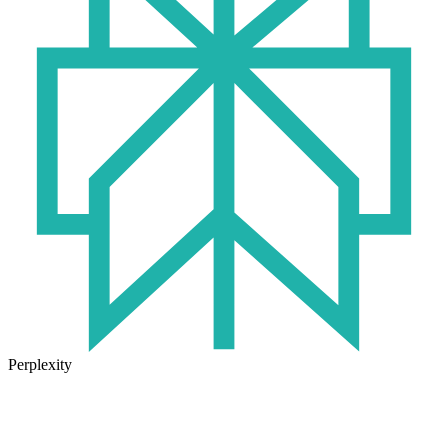
Perplexity