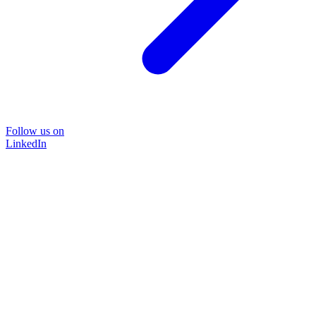
Follow us on
LinkedIn