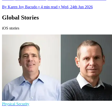
By Karen Joy Bacudo
•
4 min read
•
Wed, 24th Jun 2026
Global Stories
iOS stories
Physical Security