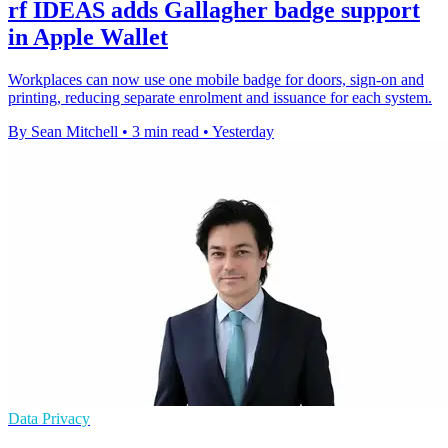
rf IDEAS adds Gallagher badge support
in Apple Wallet
Workplaces can now use one mobile badge for doors, sign-on and
printing, reducing separate enrolment and issuance for each system.
By Sean Mitchell
•
3 min read
•
Yesterday
Data Privacy