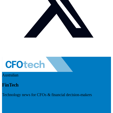
Australian
FinTech
Technology news for CFOs & financial decision-makers
Visit