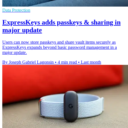
Data Protection
ExpressKeys adds passkeys & sharing in
major update
Users can now store passkeys and share vault items securely as
ExpressKeys expands beyond basic password management in a
major update.
By Joseph Gabriel Lagonsin
•
4 min read
•
Last month