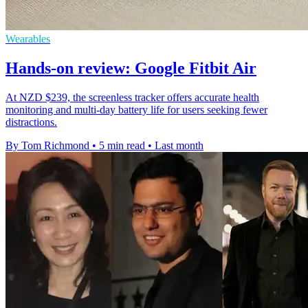
Wearables
Hands-on review: Google Fitbit Air
At NZD $239, the screenless tracker offers accurate health
monitoring and multi-day battery life for users seeking fewer
distractions.
By Tom Richmond
•
5 min read
•
Last month