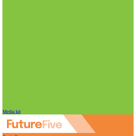
Media kit