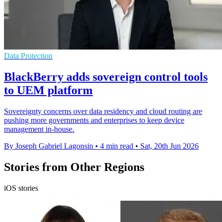
Data Protection
BlackBerry adds sovereign control tools
to UEM platform
Sovereignty concerns over data residency and cloud routing are
pushing more governments and enterprises to keep device
management in-house.
By Joseph Gabriel Lagonsin
•
4 min read
•
Sat, 20th Jun 2026
Stories from Other Regions
iOS stories