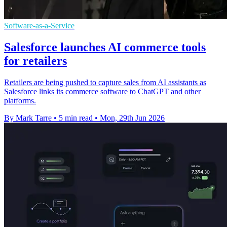
Software-as-a-Service
Salesforce launches AI commerce tools
for retailers
Retailers are being pushed to capture sales from AI assistants as
Salesforce links its commerce software to ChatGPT and other
platforms.
By Mark Tarre
•
5 min read
•
Mon, 29th Jun 2026