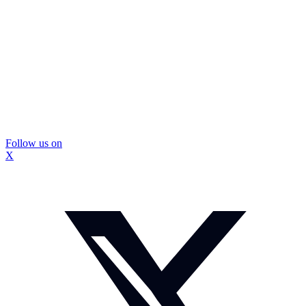
Follow us on
X