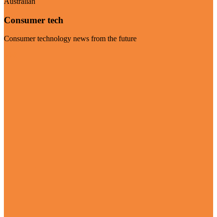
Australian
Consumer tech
Consumer technology news from the future
Visit