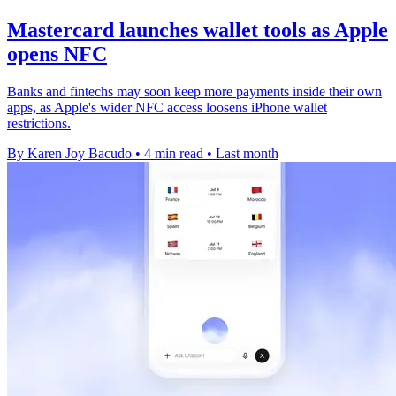
Mastercard launches wallet tools as Apple
opens NFC
Banks and fintechs may soon keep more payments inside their own
apps, as Apple's wider NFC access loosens iPhone wallet
restrictions.
By Karen Joy Bacudo
•
4 min read
•
Last month