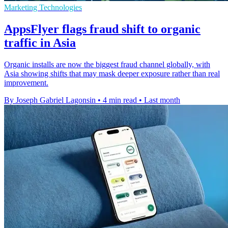
Marketing Technologies
AppsFlyer flags fraud shift to organic
traffic in Asia
Organic installs are now the biggest fraud channel globally, with
Asia showing shifts that may mask deeper exposure rather than real
improvement.
By Joseph Gabriel Lagonsin
•
4 min read
•
Last month