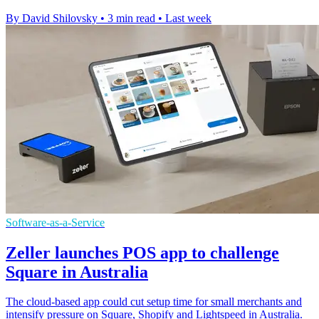
By David Shilovsky
•
3 min read
•
Last week
Software-as-a-Service
Zeller launches POS app to challenge
Square in Australia
The cloud-based app could cut setup time for small merchants and
intensify pressure on Square, Shopify and Lightspeed in Australia.