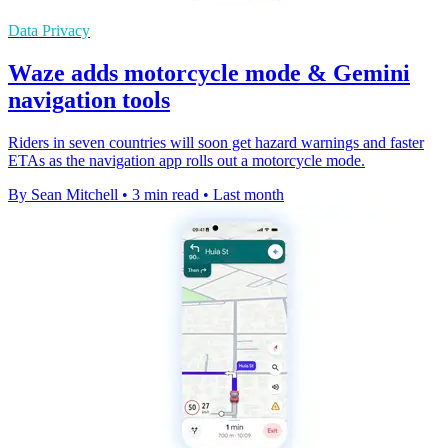
Data Privacy
Waze adds motorcycle mode & Gemini
navigation tools
Riders in seven countries will soon get hazard warnings and faster
ETAs as the navigation app rolls out a motorcycle mode.
By Sean Mitchell
•
3 min read
•
Last month