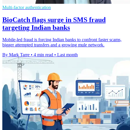
Multi-factor authentication
BioCatch flags surge in SMS fraud
targeting Indian banks
Mobile-led fraud is forcing Indian banks to confront faster scams,
bigger attempted transfers and a growing mule network.
By Mark Tarre
•
4 min read
•
Last month