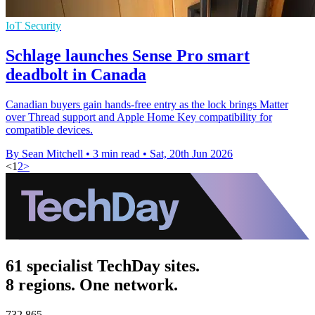
IoT Security
Schlage launches Sense Pro smart
deadbolt in Canada
Canadian buyers gain hands-free entry as the lock brings Matter
over Thread support and Apple Home Key compatibility for
compatible devices.
By Sean Mitchell
•
3 min read
•
Sat, 20th Jun 2026
<
1
2
>
61 specialist TechDay sites.
8 regions. One network.
732,865