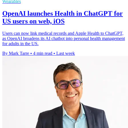
Wearables
OpenAI launches Health in ChatGPT for
US users on web, iOS
Users can now link medical records and Apple Health to ChatGPT,
as OpenAI broadens its AI chatbot into personal health management
for adults in the US.
By Mark Tarre
•
4 min read
•
Last week