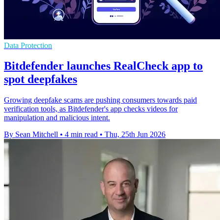
Data Protection
Bitdefender launches RealCheck app to
spot deepfakes
Growing deepfake scams are pushing consumers towards paid
verification tools, as Bitdefender's app checks videos for
manipulation and malicious intent.
By Sean Mitchell
•
4 min read
•
Thu, 25th Jun 2026