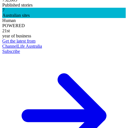
Published stories
7
Australian sites
Human
POWERED
21st
year of business
Get the latest from
ChannelLife Australia
Subscribe