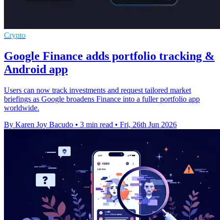
Crypto
Google Finance adds portfolio tracking &
Android app
Users can now track investments and request tailored market
briefings as Google broadens Finance into a fuller portfolio app
worldwide.
By Karen Joy Bacudo
•
3 min read
•
Fri, 26th Jun 2026