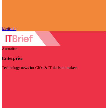
Media kit
Australian
Enterprise
Technology news for CIOs & IT decision-makers
Visit