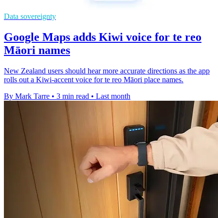
Data sovereignty
Google Maps adds Kiwi voice for te reo
Māori names
New Zealand users should hear more accurate directions as the app
rolls out a Kiwi-accent voice for te reo Māori place names.
By Mark Tarre
•
3 min read
•
Last month