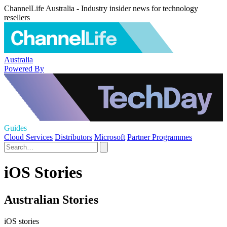
ChannelLife Australia - Industry insider news for technology
resellers
Australia
Powered By
Guides
Cloud Services
Distributors
Microsoft
Partner Programmes
iOS Stories
Australian Stories
iOS stories