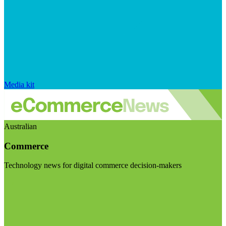
Media kit
Australian
Commerce
Technology news for digital commerce decision-makers
Visit