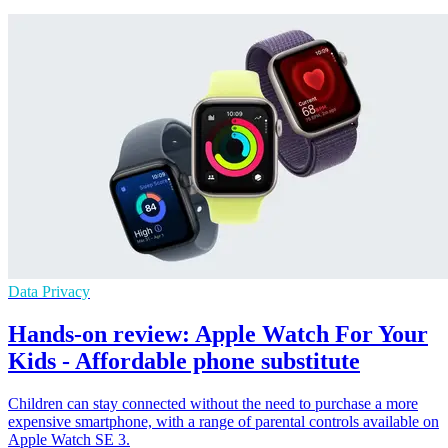
Data Privacy
Hands-on review: Apple Watch For Your
Kids - Affordable phone substitute
Children can stay connected without the need to purchase a more
expensive smartphone, with a range of parental controls available on
Apple Watch SE 3.