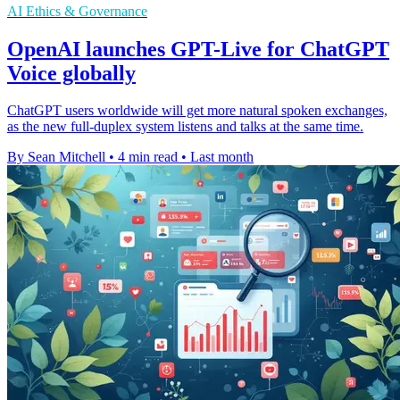
AI Ethics & Governance
OpenAI launches GPT-Live for ChatGPT
Voice globally
ChatGPT users worldwide will get more natural spoken exchanges,
as the new full-duplex system listens and talks at the same time.
By Sean Mitchell
•
4 min read
•
Last month