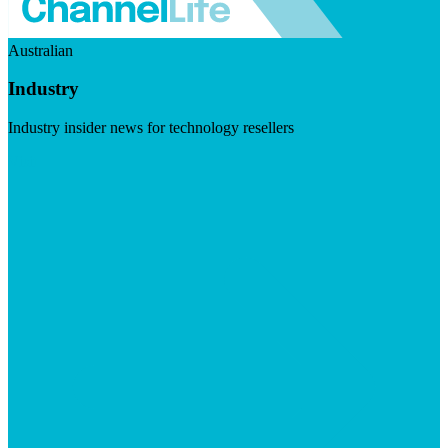
Australian
Industry
Industry insider news for technology resellers
Visit