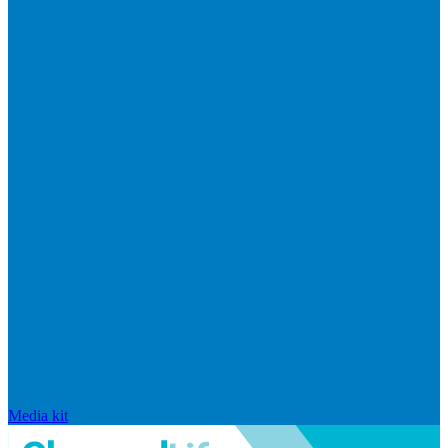
Media kit