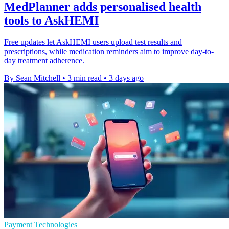
MedPlanner adds personalised health
tools to AskHEMI
Free updates let AskHEMI users upload test results and
prescriptions, while medication reminders aim to improve day-to-
day treatment adherence.
By Sean Mitchell
•
3 min read
•
3 days ago
Payment Technologies