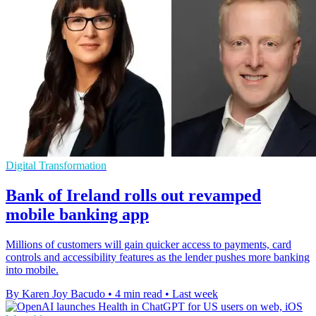
Digital Transformation
Bank of Ireland rolls out revamped
mobile banking app
Millions of customers will gain quicker access to payments, card
controls and accessibility features as the lender pushes more banking
into mobile.
By Karen Joy Bacudo
•
4 min read
•
Last week