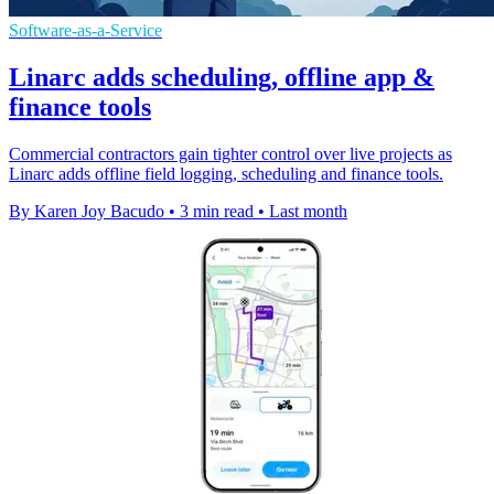
Software-as-a-Service
Linarc adds scheduling, offline app &
finance tools
Commercial contractors gain tighter control over live projects as
Linarc adds offline field logging, scheduling and finance tools.
By Karen Joy Bacudo
•
3 min read
•
Last month