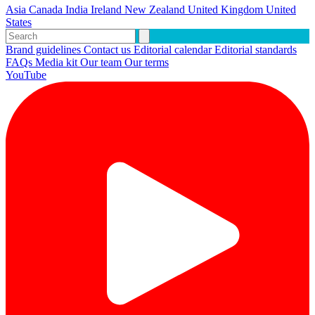
Asia
Canada
India
Ireland
New Zealand
United Kingdom
United
States
Brand guidelines
Contact us
Editorial calendar
Editorial standards
FAQs
Media kit
Our team
Our terms
YouTube