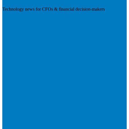
Technology news for CFOs & financial decision-makers
Visit