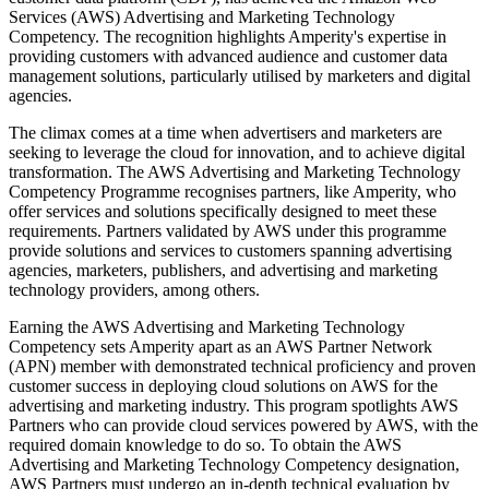
Services (AWS) Advertising and Marketing Technology
Competency. The recognition highlights Amperity's expertise in
providing customers with advanced audience and customer data
management solutions, particularly utilised by marketers and digital
agencies.
The climax comes at a time when advertisers and marketers are
seeking to leverage the cloud for innovation, and to achieve digital
transformation. The AWS Advertising and Marketing Technology
Competency Programme recognises partners, like Amperity, who
offer services and solutions specifically designed to meet these
requirements. Partners validated by AWS under this programme
provide solutions and services to customers spanning advertising
agencies, marketers, publishers, and advertising and marketing
technology providers, among others.
Earning the AWS Advertising and Marketing Technology
Competency sets Amperity apart as an AWS Partner Network
(APN) member with demonstrated technical proficiency and proven
customer success in deploying cloud solutions on AWS for the
advertising and marketing industry. This program spotlights AWS
Partners who can provide cloud services powered by AWS, with the
required domain knowledge to do so. To obtain the AWS
Advertising and Marketing Technology Competency designation,
AWS Partners must undergo an in-depth technical evaluation by