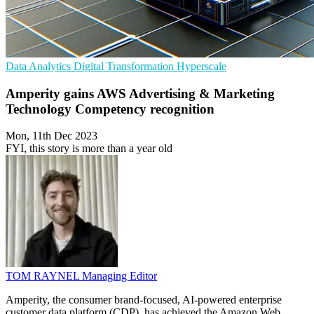
Data Analytics
Digital Transformation
Hyperscale
Amperity gains AWS Advertising & Marketing
Technology Competency recognition
Mon, 11th Dec 2023
FYI, this story is more than a year old
TOM RAYNEL
Managing Editor
Amperity, the consumer brand-focused, AI-powered enterprise
customer data platform (CDP), has achieved the Amazon Web