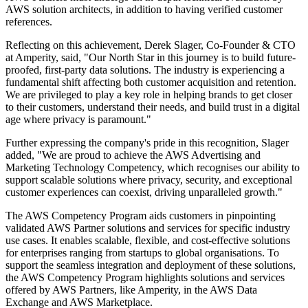
AWS solution architects, in addition to having verified customer
references.
Reflecting on this achievement, Derek Slager, Co-Founder & CTO
at Amperity, said, "Our North Star in this journey is to build future-
proofed, first-party data solutions. The industry is experiencing a
fundamental shift affecting both customer acquisition and retention.
We are privileged to play a key role in helping brands to get closer
to their customers, understand their needs, and build trust in a digital
age where privacy is paramount."
Further expressing the company's pride in this recognition, Slager
added, "We are proud to achieve the AWS Advertising and
Marketing Technology Competency, which recognises our ability to
support scalable solutions where privacy, security, and exceptional
customer experiences can coexist, driving unparalleled growth."
The AWS Competency Program aids customers in pinpointing
validated AWS Partner solutions and services for specific industry
use cases. It enables scalable, flexible, and cost-effective solutions
for enterprises ranging from startups to global organisations. To
support the seamless integration and deployment of these solutions,
the AWS Competency Program highlights solutions and services
offered by AWS Partners, like Amperity, in the AWS Data
Exchange and AWS Marketplace.