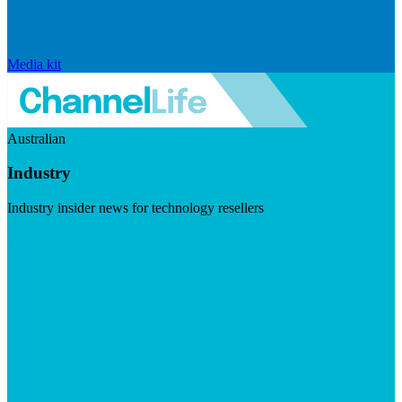
Media kit
Australian
Industry
Industry insider news for technology resellers
Visit