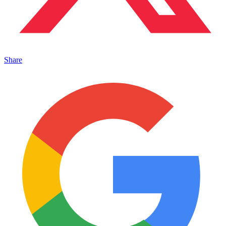
Share