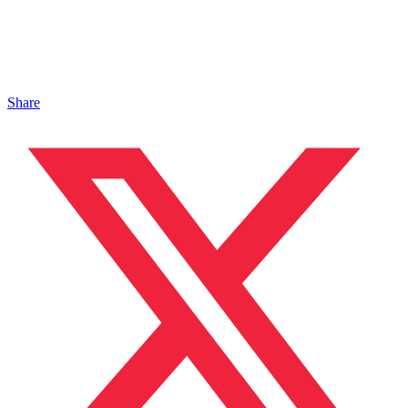
Share