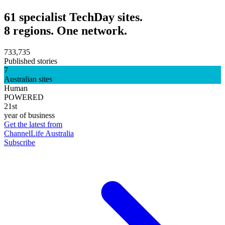
61 specialist TechDay sites.
8 regions. One network.
733,735
Published stories
7
Australian sites
Human
POWERED
21st
year of business
Get the latest from
ChannelLife Australia
Subscribe