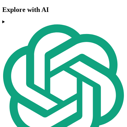
Explore with AI