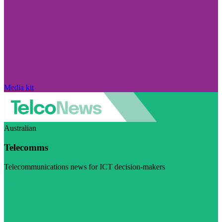
Media kit
Australian
Telecomms
Telecommunications news for ICT decision-makers
Visit