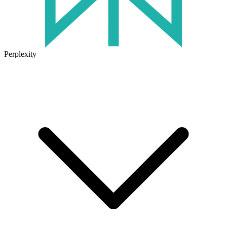
Perplexity