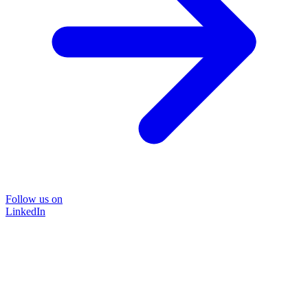
Follow us on
LinkedIn