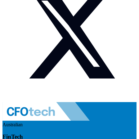
Australian
FinTech