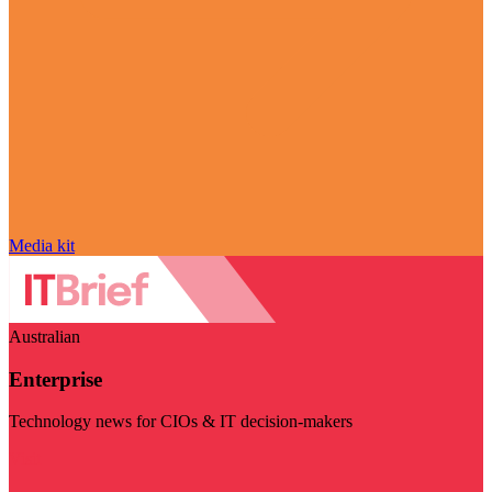
Media kit
Australian
Enterprise
Technology news for CIOs & IT decision-makers
Visit