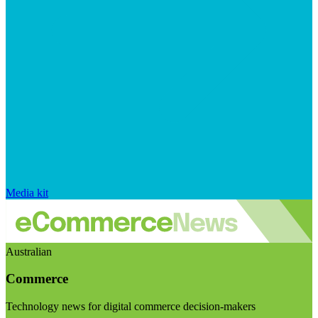
Media kit
Australian
Commerce
Technology news for digital commerce decision-makers