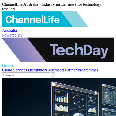
ChannelLife Australia - Industry insider news for technology
resellers
Australia
Powered By
Guides
Cloud Services
Distributors
Microsoft
Partner Programmes