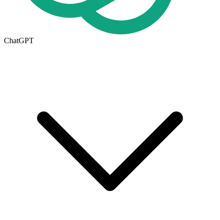
ChatGPT