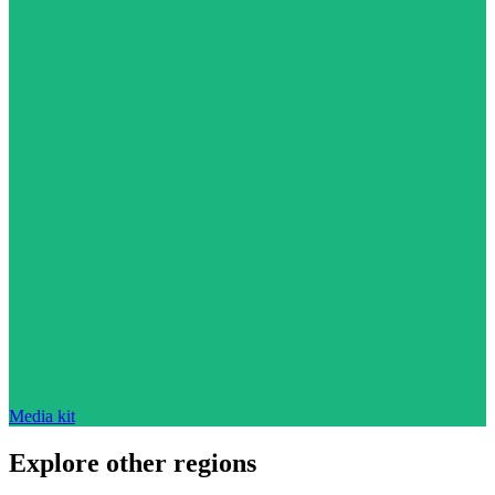
Media kit
Explore other regions