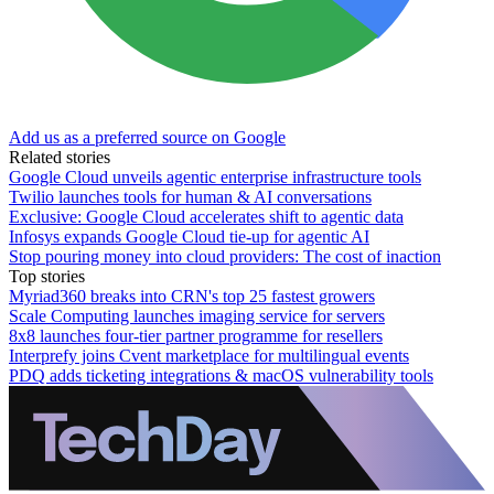
Add us as a preferred source on Google
Related stories
Google Cloud unveils agentic enterprise infrastructure tools
Twilio launches tools for human & AI conversations
Exclusive: Google Cloud accelerates shift to agentic data
Infosys expands Google Cloud tie-up for agentic AI
Stop pouring money into cloud providers: The cost of inaction
Top stories
Myriad360 breaks into CRN's top 25 fastest growers
Scale Computing launches imaging service for servers
8x8 launches four-tier partner programme for resellers
Interprefy joins Cvent marketplace for multilingual events
PDQ adds ticketing integrations & macOS vulnerability tools