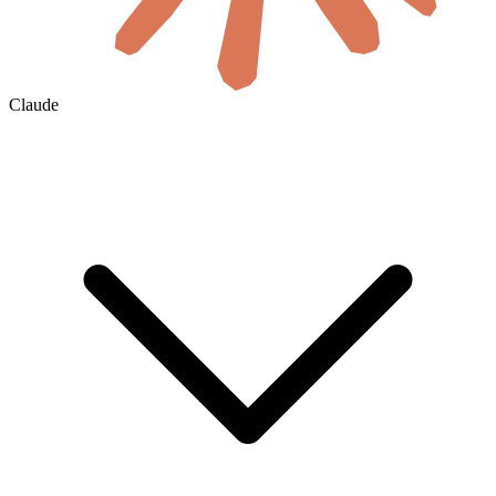
Claude