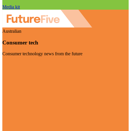
Media kit
Australian
Consumer tech
Consumer technology news from the future
Visit