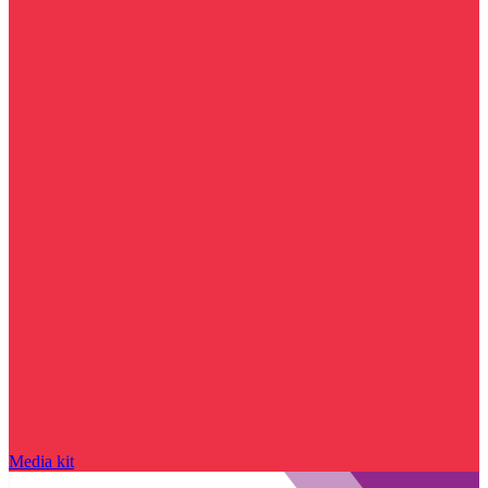
Media kit