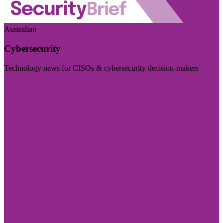
Australian
Cybersecurity
Technology news for CISOs & cybersecurity decision-makers
Visit