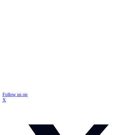
Follow us on
X