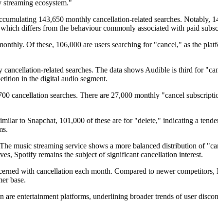
 streaming ecosystem."
accumulating 143,650 monthly cancellation-related searches. Notably, 14
 which differs from the behaviour commonly associated with paid subscr
thly. Of these, 106,000 are users searching for "cancel," as the platfor
ancellation-related searches. The data shows Audible is third for "can
tition in the digital audio segment.
00 cancellation searches. There are 27,000 monthly "cancel subscriptio
ilar to Snapchat, 101,000 of these are for "delete," indicating a tenden
ms.
. The music streaming service shows a more balanced distribution of "c
ives, Spotify remains the subject of significant cancellation interest.
concerned with cancellation each month. Compared to newer competitors, 
mer base.
on are entertainment platforms, underlining broader trends of user discon