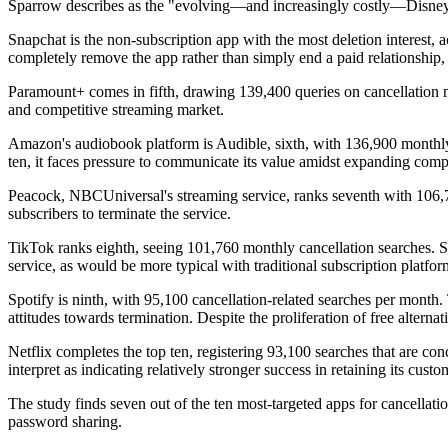
Sparrow describes as the "evolving—and increasingly costly—Disney
Snapchat is the non-subscription app with the most deletion interest, 
completely remove the app rather than simply end a paid relationship,
Paramount+ comes in fifth, drawing 139,400 queries on cancellation mon
and competitive streaming market.
Amazon's audiobook platform is Audible, sixth, with 136,900 monthly c
ten, it faces pressure to communicate its value amidst expanding compe
Peacock, NBCUniversal's streaming service, ranks seventh with 106,7
subscribers to terminate the service.
TikTok ranks eighth, seeing 101,760 monthly cancellation searches. Sim
service, as would be more typical with traditional subscription platfor
Spotify is ninth, with 95,100 cancellation-related searches per month
attitudes towards termination. Despite the proliferation of free alternat
Netflix completes the top ten, registering 93,100 searches that are 
interpret as indicating relatively stronger success in retaining its custo
The study finds seven out of the ten most-targeted apps for cancellati
password sharing.