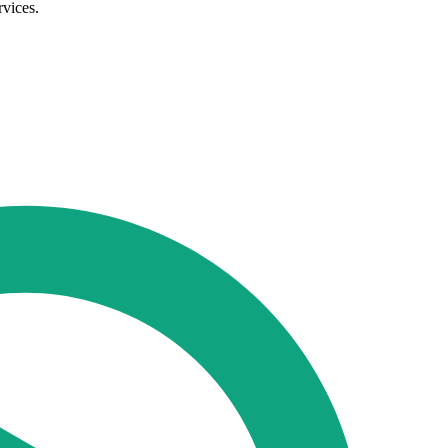
rvices.