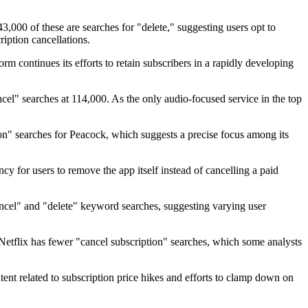
3,000 of these are searches for "delete," suggesting users opt to
iption cancellations.
m continues its efforts to retain subscribers in a rapidly developing
cel" searches at 114,000. As the only audio-focused service in the top
n" searches for Peacock, which suggests a precise focus among its
cy for users to remove the app itself instead of cancelling a paid
ancel" and "delete" keyword searches, suggesting varying user
Netflix has fewer "cancel subscription" searches, which some analysts
tent related to subscription price hikes and efforts to clamp down on