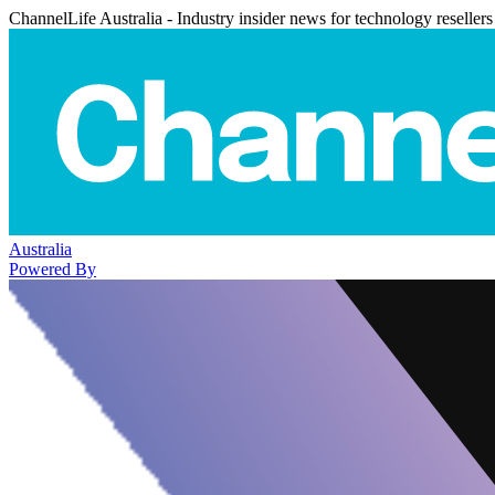
ChannelLife Australia - Industry insider news for technology resellers
Australia
Powered By