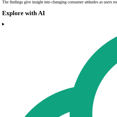
The findings give insight into changing consumer attitudes as users ree
Explore with AI