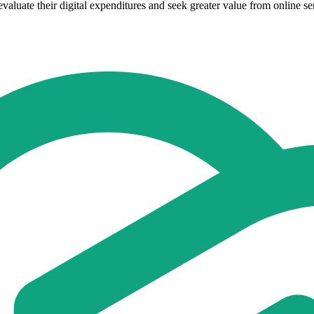
valuate their digital expenditures and seek greater value from online se