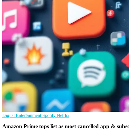
Digital Entertainment
Spotify
Netflix
Amazon Prime tops list as most cancelled app & subsc