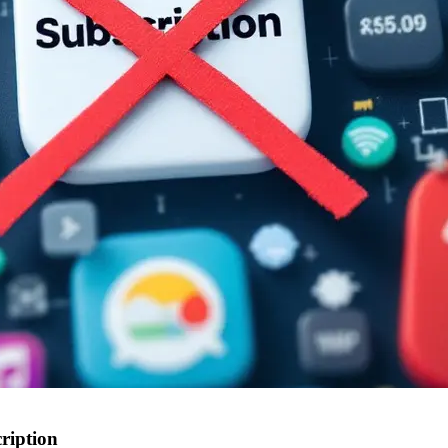
ription