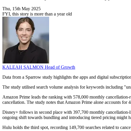
Thu, 15th May 2025
FYI, this story is more than a year old
KALEAH SALMON
Head of Growth
Data from a Sparrow study highlights the apps and digital subscription
The study utilised search volume analysis for keywords including "unsu
Amazon Prime leads the ranking with 578,000 monthly cancellation-rel
cancellation. The study notes that Amazon Prime alone accounts for 447
Disney+ follows in second place with 397,700 monthly cancellation-li
ongoing shift towards bundling and introducing tiered pricing might h
Hulu holds the third spot, recording 149,700 searches related to canc