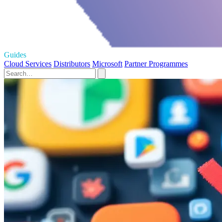
Guides
Cloud Services
Distributors
Microsoft
Partner Programmes