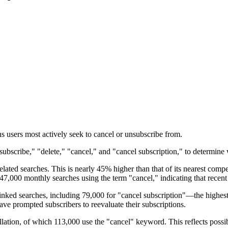
s users most actively seek to cancel or unsubscribe from.
bscribe," "delete," "cancel," and "cancel subscription," to determine wh
ated searches. This is nearly 45% higher than that of its nearest comp
,000 monthly searches using the term "cancel," indicating that recent pr
nked searches, including 79,000 for "cancel subscription"—the highest 
ave prompted subscribers to reevaluate their subscriptions.
ellation, of which 113,000 use the "cancel" keyword. This reflects possi