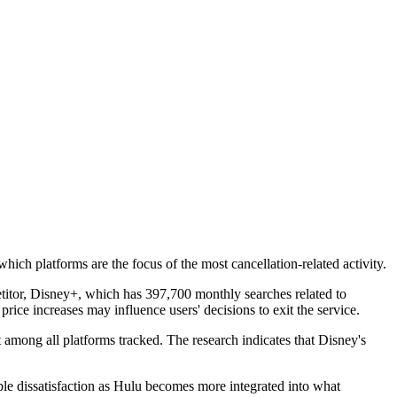
ich platforms are the focus of the most cancellation-related activity.
etitor, Disney+, which has 397,700 monthly searches related to
ice increases may influence users' decisions to exit the service.
among all platforms tracked. The research indicates that Disney's
ble dissatisfaction as Hulu becomes more integrated into what