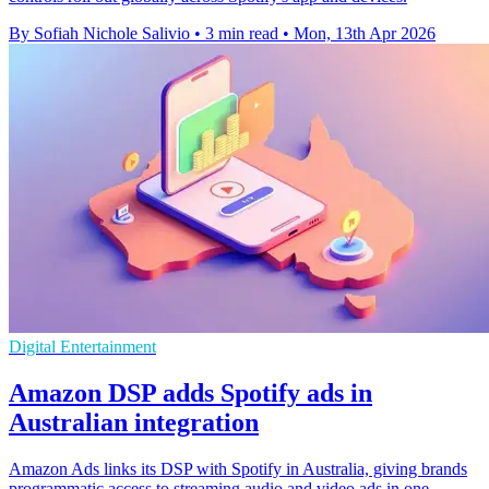
By Sofiah Nichole Salivio
•
3 min read
•
Mon, 13th Apr 2026
Digital Entertainment
Amazon DSP adds Spotify ads in
Australian integration
Amazon Ads links its DSP with Spotify in Australia, giving brands
programmatic access to streaming audio and video ads in one