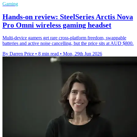
Gaming
Hands-on review: SteelSeries Arctis Nova
Pro Omni wireless gaming headset
Multi-device gamers get rare cross-platform freedom, swappable
batteries and active noise cancelling, but the price sits at AUD $800.
By Darren Price
•
8 min read
•
Mon, 29th Jun 2026