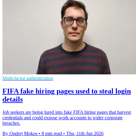
Multi-factor authentication
FIFA fake hiring pages used to steal login
details
Job seekers are being lured into fake FIFA hiring pages that harvest
credentials and could expose work accounts to wider corporate
breaches.
By Ondrej Mokos
•
8 min read
•
Thu, 11th Jun 2026