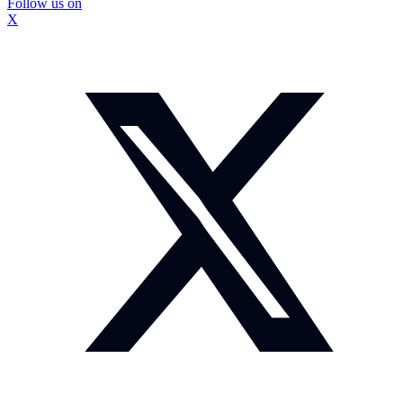
Follow us on
X