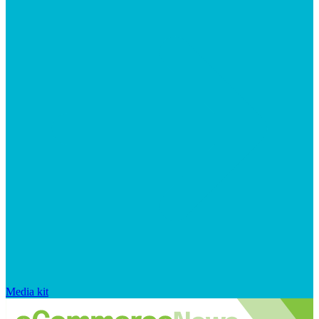
Media kit