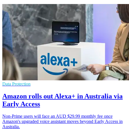
Data Protection
Amazon rolls out Alexa+ in Australia via
Early Access
Non-Prime users will face an AUD $29.99 monthly fee once
Amazon's upgraded voice assistant moves beyond Early Access in
Australia.