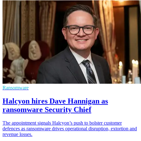
Ransomware
Halcyon hires Dave Hannigan as
ransomware Security Chief
The appointment signals Halcyon’s push to bolster customer
defences as ransomware drives operational disruption, extortion and
revenue losses.