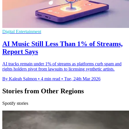
Digital Entertainment
AI Music Still Less Than 1% of Streams,
Report Says
AI tracks remain under 1% of streams as platforms curb spam and
rights holders pivot from lawsuits to licensing synthetic artists.
By Kaleah Salmon
•
4 min read
•
Tue, 24th Mar 2026
Stories from Other Regions
Spotify stories