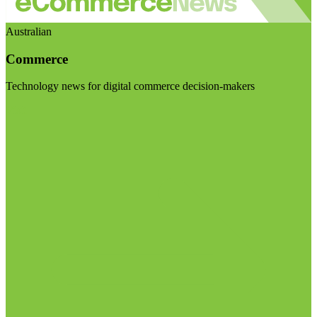
Australian
Commerce
Technology news for digital commerce decision-makers
Visit