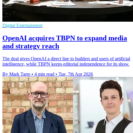
Digital Entertainment
OpenAI acquires TBPN to expand media
and strategy reach
The deal gives OpenAI a direct line to builders and users of artificial
intelligence, while TBPN keeps editorial independence for its show.
By Mark Tarre
•
4 min read
•
Tue, 7th Apr 2026