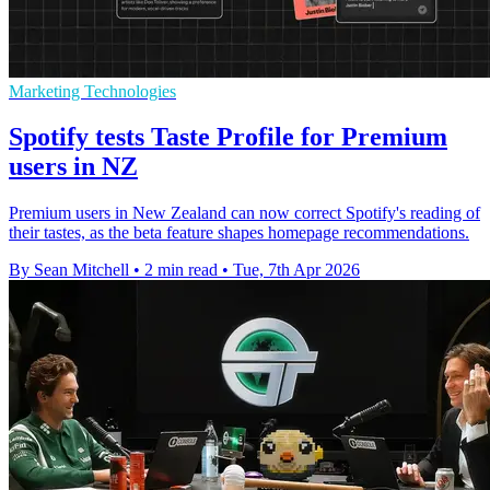
Marketing Technologies
Spotify tests Taste Profile for Premium
users in NZ
Premium users in New Zealand can now correct Spotify's reading of
their tastes, as the beta feature shapes homepage recommendations.
By Sean Mitchell
•
2 min read
•
Tue, 7th Apr 2026