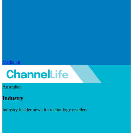
Media kit
Australian
Industry
Industry insider news for technology resellers
Visit