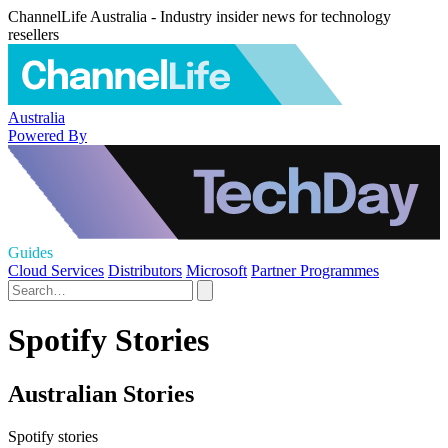
ChannelLife Australia - Industry insider news for technology
resellers
Australia
Powered By
Guides
Cloud Services
Distributors
Microsoft
Partner Programmes
Spotify Stories
Australian Stories
Spotify stories