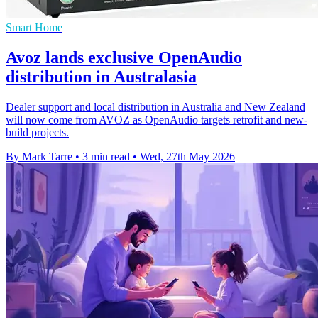
Smart Home
Avoz lands exclusive OpenAudio
distribution in Australasia
Dealer support and local distribution in Australia and New Zealand
will now come from AVOZ as OpenAudio targets retrofit and new-
build projects.
By Mark Tarre
•
3 min read
•
Wed, 27th May 2026