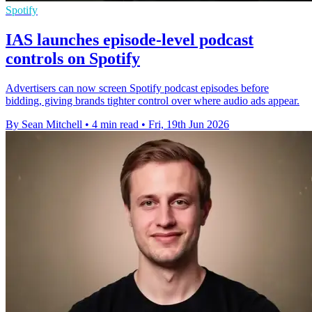
Spotify
IAS launches episode-level podcast
controls on Spotify
Advertisers can now screen Spotify podcast episodes before
bidding, giving brands tighter control over where audio ads appear.
By Sean Mitchell
•
4 min read
•
Fri, 19th Jun 2026