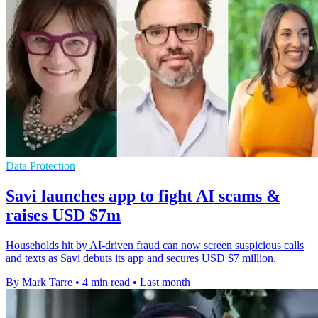
Data Protection
Savi launches app to fight AI scams &
raises USD $7m
Households hit by AI-driven fraud can now screen suspicious calls
and texts as Savi debuts its app and secures USD $7 million.
By Mark Tarre
•
4 min read
•
Last month