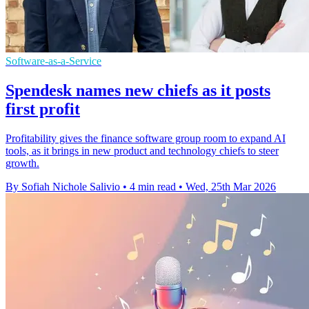
Software-as-a-Service
Spendesk names new chiefs as it posts
first profit
Profitability gives the finance software group room to expand AI
tools, as it brings in new product and technology chiefs to steer
growth.
By Sofiah Nichole Salivio
•
4 min read
•
Wed, 25th Mar 2026