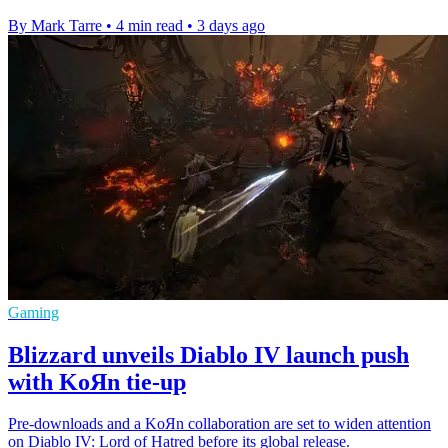
By Mark Tarre
•
4 min read
•
3 days ago
Gaming
Blizzard unveils Diablo IV launch push
with KoЯn tie-up
Pre-downloads and a KoЯn collaboration are set to widen attention
on Diablo IV: Lord of Hatred before its global release.