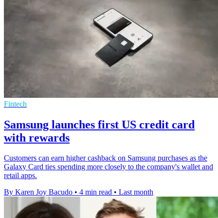
Fintech
Samsung launches first US credit card
with rewards
Customers can earn higher cashback on Samsung purchases as the
Galaxy Card ties spending more closely to the company's wallet and
retail apps.
By Karen Joy Bacudo
•
4 min read
•
Last month