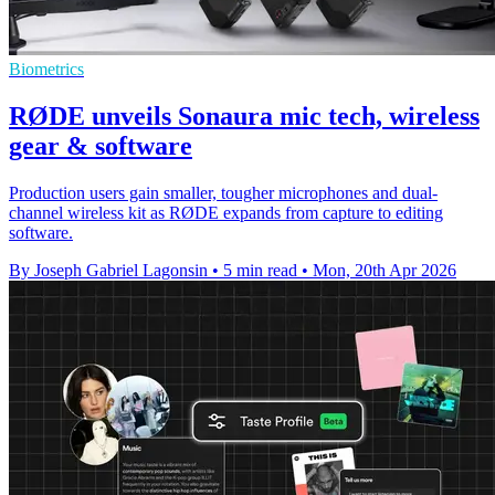
Biometrics
RØDE unveils Sonaura mic tech, wireless
gear & software
Production users gain smaller, tougher microphones and dual-
channel wireless kit as RØDE expands from capture to editing
software.
By Joseph Gabriel Lagonsin
•
5 min read
•
Mon, 20th Apr 2026