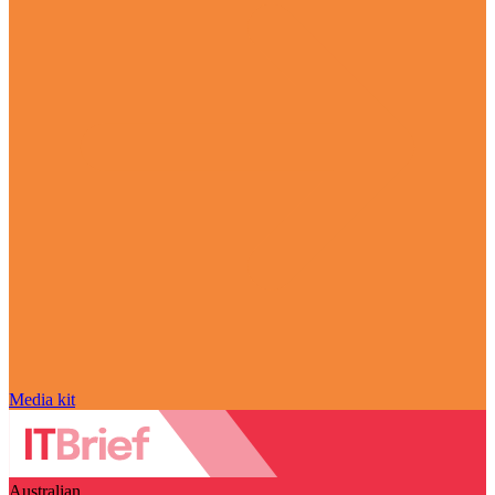
Media kit
Australian