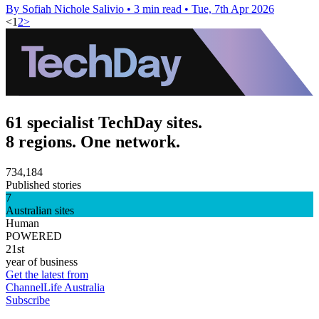
By Sofiah Nichole Salivio
•
3 min read
•
Tue, 7th Apr 2026
<
1
2
>
61 specialist TechDay sites.
8 regions. One network.
734,184
Published stories
7
Australian sites
Human
POWERED
21st
year of business
Get the latest from
ChannelLife Australia
Subscribe