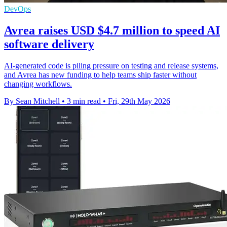
DevOps
Avrea raises USD $4.7 million to speed AI
software delivery
AI-generated code is piling pressure on testing and release systems,
and Avrea has new funding to help teams ship faster without
changing workflows.
By Sean Mitchell
•
3 min read
•
Fri, 29th May 2026