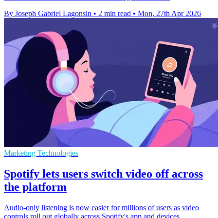
By Joseph Gabriel Lagonsin
•
2 min read
•
Mon, 27th Apr 2026
Marketing Technologies
Spotify lets users switch video off across
the platform
Audio-only listening is now easier for millions of users as video
controls roll out globally across Spotify's app and devices.