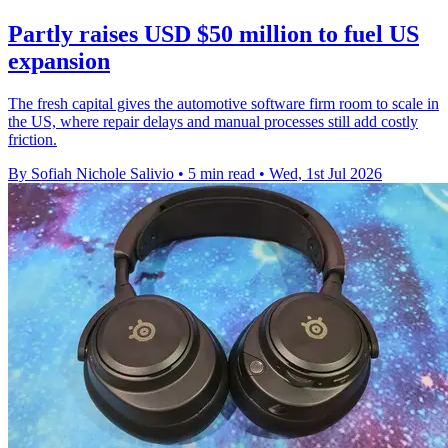
Partly raises USD $50 million to fuel US
expansion
The fresh capital gives the automotive software firm room to scale in
the US, where repair delays and manual processes still add costly
friction.
By Sofiah Nichole Salivio
•
5 min read
•
Wed, 1st Jul 2026