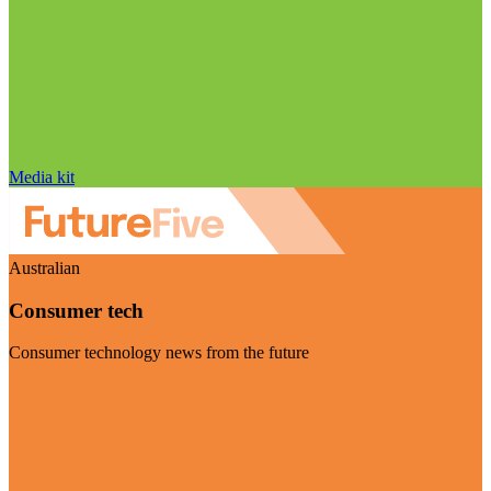
Media kit
Australian
Consumer tech
Consumer technology news from the future
Visit