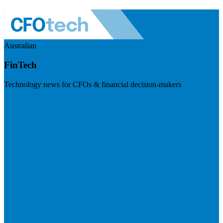
Australian
FinTech
Technology news for CFOs & financial decision-makers
Visit