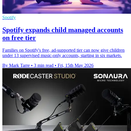
Spotify
Spotify expands child managed accounts
on free tier
Families on Spotify's free, ad-supported tier can now give children
under 13 supervised music-only accounts, starting in six markets.
By Mark Tarre
•
3 min read
•
Fri, 15th May 2026