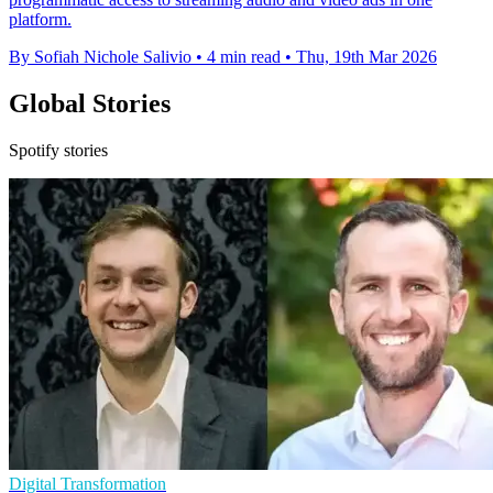
platform.
By Sofiah Nichole Salivio
•
4 min read
•
Thu, 19th Mar 2026
Global Stories
Spotify stories
Digital Transformation