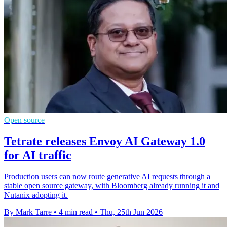
Open source
Tetrate releases Envoy AI Gateway 1.0
for AI traffic
Production users can now route generative AI requests through a
stable open source gateway, with Bloomberg already running it and
Nutanix adopting it.
By Mark Tarre
•
4 min read
•
Thu, 25th Jun 2026