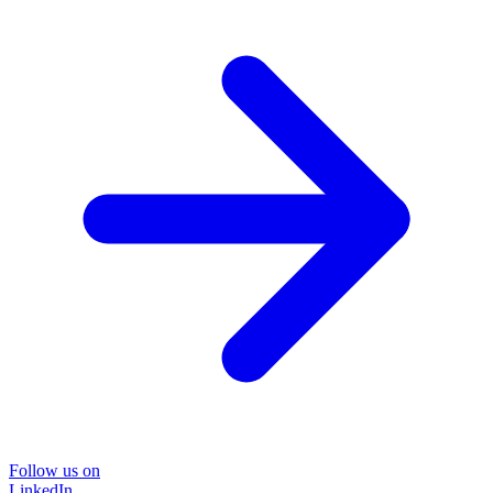
Follow us on
LinkedIn