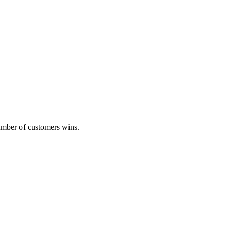
umber of customers wins.