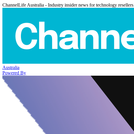
ChannelLife Australia - Industry insider news for technology resellers
Australia
Powered By