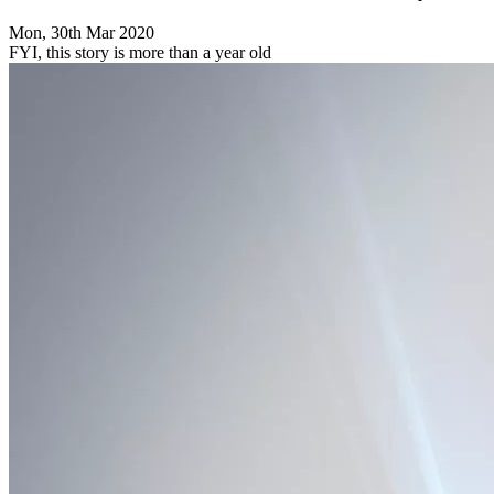
Mon, 30th Mar 2020
FYI, this story is more than a year old