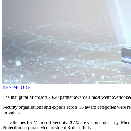
BEN MOORE
The inaugural Microsoft 20/20 partner awards almost went overlooke
Security organisations and experts across 16 award categories were re
providers.
"The themes for Microsoft Security 20/20 are vision and clarity. Micros
Protection corporate vice president Rob Lefferts.