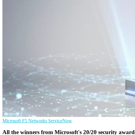
Microsoft
F5 Networks
ServiceNow
All the winners from Microsoft's 20/20 security award