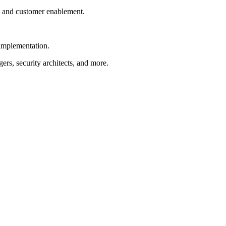
t and customer enablement.
 implementation.
rs, security architects, and more.