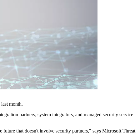
 last month.
tegration partners, system integrators, and managed security service
e future that doesn't involve security partners," says Microsoft Threat