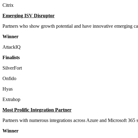
Citrix
Emerging ISV Disruptor
Partners who show growth potential and have innovative emerging cap
Winner
AttackIQ
Finalists
SilverFort
Onfido
Hyas
Extrahop
Most Prolific Integration Partner
Partners with numerous integrations across Azure and Microsoft 365 s
Winner