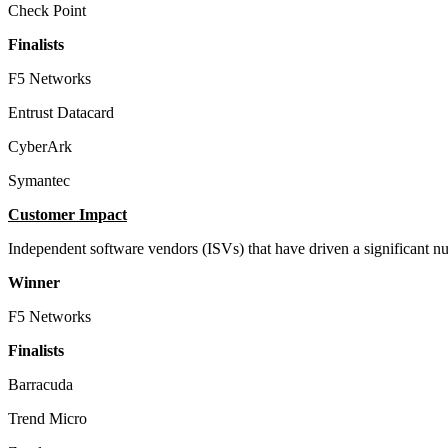
Check Point
Finalists
F5 Networks
Entrust Datacard
CyberArk
Symantec
Customer Impact
Independent software vendors (ISVs) that have driven a significant n
Winner
F5 Networks
Finalists
Barracuda
Trend Micro