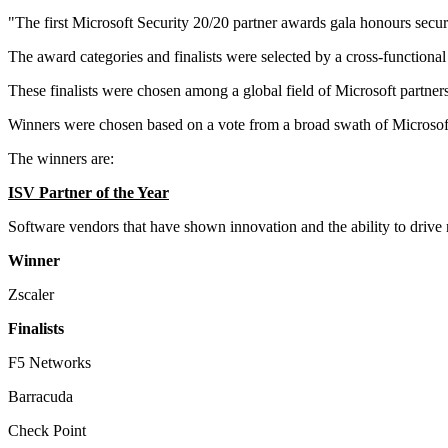
"The first Microsoft Security 20/20 partner awards gala honours sec
The award categories and finalists were selected by a cross-functiona
These finalists were chosen among a global field of Microsoft partner
Winners were chosen based on a vote from a broad swath of Microsoft S
The winners are:
ISV Partner of the Year
Software vendors that have shown innovation and the ability to drive
Winner
Zscaler
Finalists
F5 Networks
Barracuda
Check Point