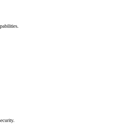
abilities.
ecurity.