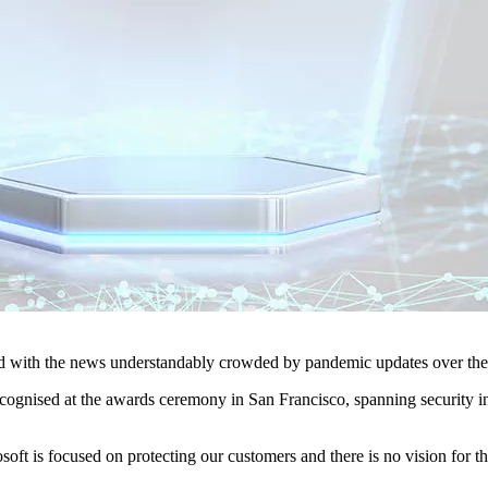
d with the news understandably crowded by pandemic updates over the
cognised at the awards ceremony in San Francisco, spanning security in
oft is focused on protecting our customers and there is no vision for th