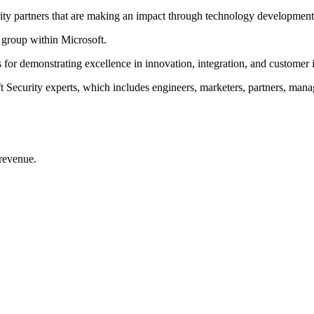
urity partners that are making an impact through technology developmen
l group within Microsoft.
s for demonstrating excellence in innovation, integration, and customer
ecurity experts, which includes engineers, marketers, partners, manage
 revenue.