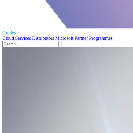
Guides
Cloud Services
Distributors
Microsoft
Partner Programmes