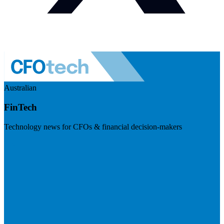
Australian
FinTech
Technology news for CFOs & financial decision-makers
Visit