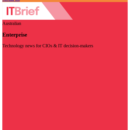
Australian
Enterprise
Technology news for CIOs & IT decision-makers
Visit