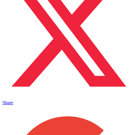
Share