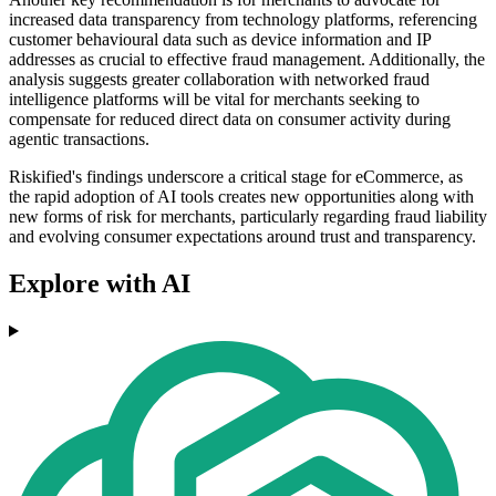
increased data transparency from technology platforms, referencing
customer behavioural data such as device information and IP
addresses as crucial to effective fraud management. Additionally, the
analysis suggests greater collaboration with networked fraud
intelligence platforms will be vital for merchants seeking to
compensate for reduced direct data on consumer activity during
agentic transactions.
Riskified's findings underscore a critical stage for eCommerce, as
the rapid adoption of AI tools creates new opportunities along with
new forms of risk for merchants, particularly regarding fraud liability
and evolving consumer expectations around trust and transparency.
Explore with AI