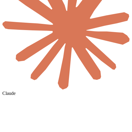
Claude