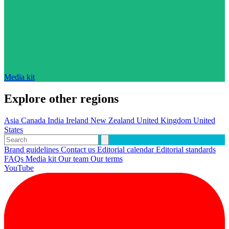
Media kit
Explore other regions
Asia
Canada
India
Ireland
New Zealand
United Kingdom
United
States
Brand guidelines
Contact us
Editorial calendar
Editorial standards
FAQs
Media kit
Our team
Our terms
YouTube