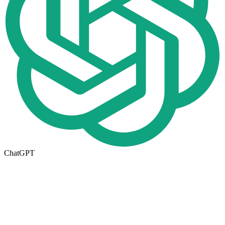
ChatGPT