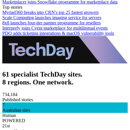
Marketplacer joins Snowflake programme for marketplace data
Top stories
Myriad360 breaks into CRN's top 25 fastest growers
Scale Computing launches imaging service for servers
8x8 launches four-tier partner programme for resellers
Interprefy joins Cvent marketplace for multilingual events
PDQ adds ticketing integrations & macOS vulnerability tools
61 specialist TechDay sites.
8 regions. One network.
734,184
Published stories
7
Australian sites
Human
POWERED
21st