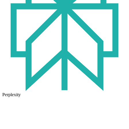
Perplexity