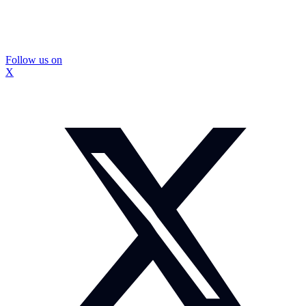
Follow us on
X