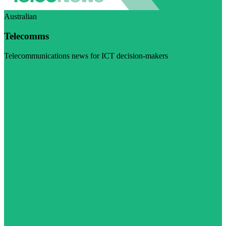
Australian
Telecomms
Telecommunications news for ICT decision-makers
Visit