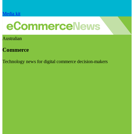
Media kit
Australian
Commerce
Technology news for digital commerce decision-makers
Visit