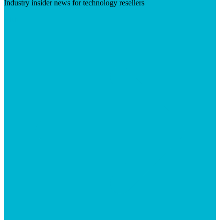
Industry insider news for technology resellers
Visit