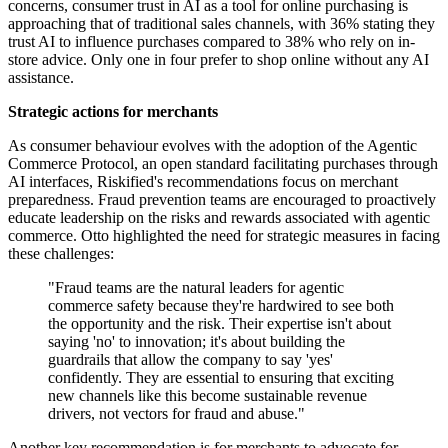
concerns, consumer trust in AI as a tool for online purchasing is
approaching that of traditional sales channels, with 36% stating they
trust AI to influence purchases compared to 38% who rely on in-
store advice. Only one in four prefer to shop online without any AI
assistance.
Strategic actions for merchants
As consumer behaviour evolves with the adoption of the Agentic
Commerce Protocol, an open standard facilitating purchases through
AI interfaces, Riskified's recommendations focus on merchant
preparedness. Fraud prevention teams are encouraged to proactively
educate leadership on the risks and rewards associated with agentic
commerce. Otto highlighted the need for strategic measures in facing
these challenges:
"Fraud teams are the natural leaders for agentic
commerce safety because they're hardwired to see both
the opportunity and the risk. Their expertise isn't about
saying 'no' to innovation; it's about building the
guardrails that allow the company to say 'yes'
confidently. They are essential to ensuring that exciting
new channels like this become sustainable revenue
drivers, not vectors for fraud and abuse."
Another key recommendation is for merchants to advocate for