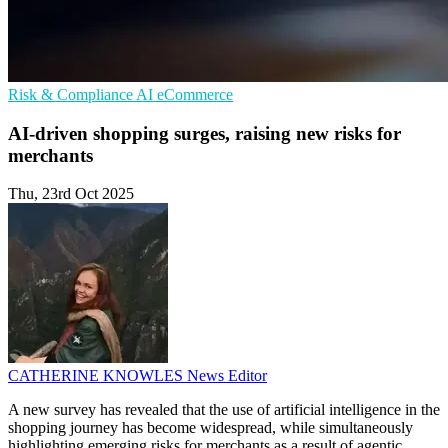
Risk & Compliance
AI
eCommerce
AI-driven shopping surges, raising new risks for
merchants
Thu, 23rd Oct 2025
CATHERINE KNOWLES
News Editor
A new survey has revealed that the use of artificial intelligence in the
shopping journey has become widespread, while simultaneously
highlighting emerging risks for merchants as a result of agentic