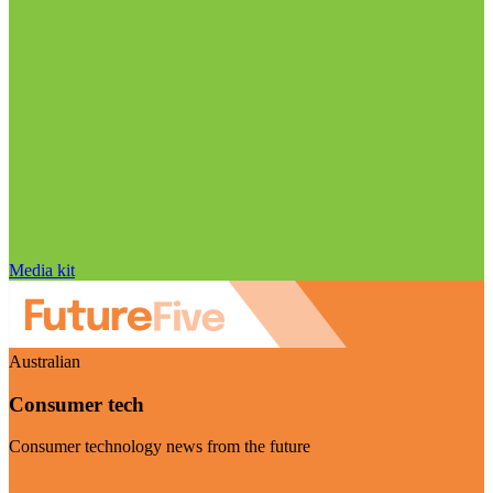
Media kit
Australian
Consumer tech
Consumer technology news from the future
Visit