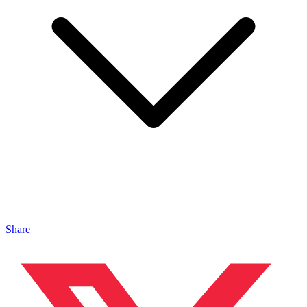
Share