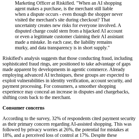
Marketing Officer at Riskified. "When an AI shopping
agent makes a purchase, is the merchant still liable
when a dispute occurs - even though the shopper never
visited the merchant's site during checkout? That
uncertainty creates new risks for everyone involved. A
disputed charge could stem from a hijacked AI account
or even a legitimate customer claiming their AI assistant
made a mistake. In each case, the liability remains
murky, and data transparency is in short supply."
Riskified's analysis suggests that those conducting fraud, including
sophisticated fraud rings, are positioned to take advantage of gaps
made apparent by developments in agentic commerce. Already
employing advanced AI techniques, these groups are expected to
exploit vulnerabilities in identity verification, account security, and
payment processing. For consumers, a smoother shopping
experience may conceal an increase in disputes and chargebacks,
shifting costs back to the merchant.
Consumer concerns
According to the survey, 32% of respondents cited payment security
as their primary concern regarding AI-assisted shopping. This was
followed by privacy worries at 26%, the potential for mistakes at
18%, and a perceived loss of control at 17%. Despite these