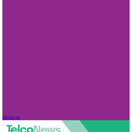
Media kit