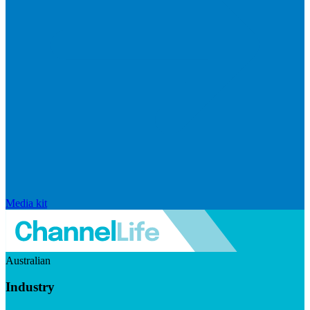
Media kit
Australian
Industry