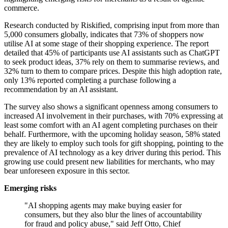
commerce.
Research conducted by Riskified, comprising input from more than
5,000 consumers globally, indicates that 73% of shoppers now
utilise AI at some stage of their shopping experience. The report
detailed that 45% of participants use AI assistants such as ChatGPT
to seek product ideas, 37% rely on them to summarise reviews, and
32% turn to them to compare prices. Despite this high adoption rate,
only 13% reported completing a purchase following a
recommendation by an AI assistant.
The survey also shows a significant openness among consumers to
increased AI involvement in their purchases, with 70% expressing at
least some comfort with an AI agent completing purchases on their
behalf. Furthermore, with the upcoming holiday season, 58% stated
they are likely to employ such tools for gift shopping, pointing to the
prevalence of AI technology as a key driver during this period. This
growing use could present new liabilities for merchants, who may
bear unforeseen exposure in this sector.
Emerging risks
"AI shopping agents may make buying easier for
consumers, but they also blur the lines of accountability
for fraud and policy abuse," said Jeff Otto, Chief