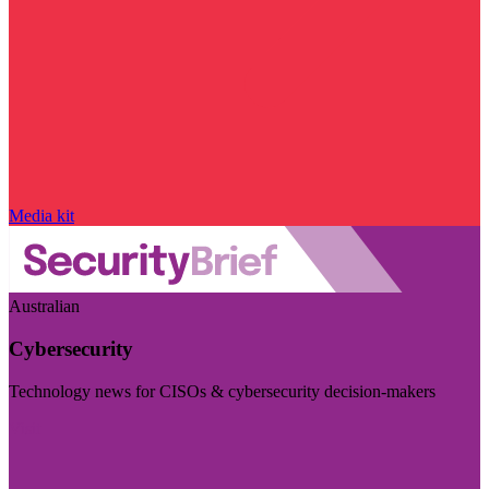
Media kit
Australian
Cybersecurity
Technology news for CISOs & cybersecurity decision-makers
Visit