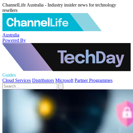
ChannelLife Australia - Industry insider news for technology
resellers
Australia
Powered By
Guides
Cloud Services
Distributors
Microsoft
Partner Programmes