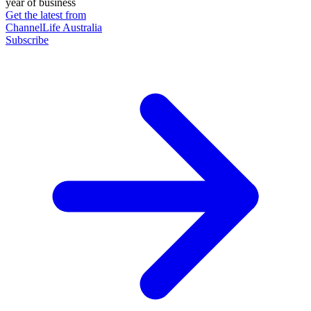
year of business
Get the latest from
ChannelLife Australia
Subscribe