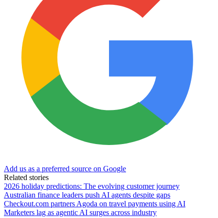
Add us as a preferred source on Google
Related stories
2026 holiday predictions: The evolving customer journey
Australian finance leaders push AI agents despite gaps
Checkout.com partners Agoda on travel payments using AI
Marketers lag as agentic AI surges across industry