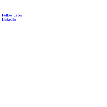
Follow us on
LinkedIn