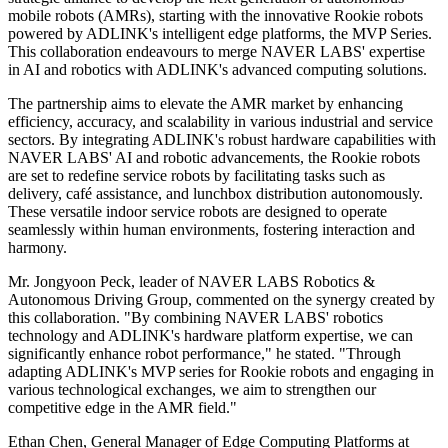
mobile robots (AMRs), starting with the innovative Rookie robots
powered by ADLINK's intelligent edge platforms, the MVP Series.
This collaboration endeavours to merge NAVER LABS' expertise
in AI and robotics with ADLINK's advanced computing solutions.
The partnership aims to elevate the AMR market by enhancing
efficiency, accuracy, and scalability in various industrial and service
sectors. By integrating ADLINK's robust hardware capabilities with
NAVER LABS' AI and robotic advancements, the Rookie robots
are set to redefine service robots by facilitating tasks such as
delivery, café assistance, and lunchbox distribution autonomously.
These versatile indoor service robots are designed to operate
seamlessly within human environments, fostering interaction and
harmony.
Mr. Jongyoon Peck, leader of NAVER LABS Robotics &
Autonomous Driving Group, commented on the synergy created by
this collaboration. "By combining NAVER LABS' robotics
technology and ADLINK's hardware platform expertise, we can
significantly enhance robot performance," he stated. "Through
adapting ADLINK's MVP series for Rookie robots and engaging in
various technological exchanges, we aim to strengthen our
competitive edge in the AMR field."
Ethan Chen, General Manager of Edge Computing Platforms at