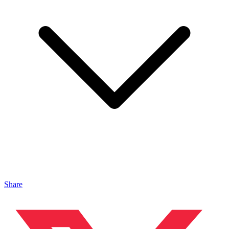
Share