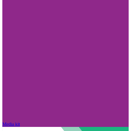
Media kit