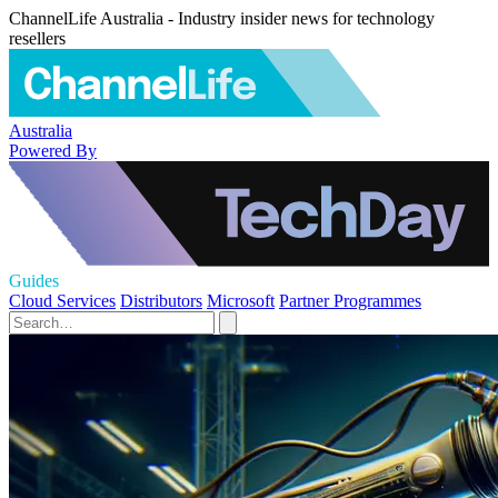
ChannelLife Australia - Industry insider news for technology
resellers
Australia
Powered By
Guides
Cloud Services
Distributors
Microsoft
Partner Programmes