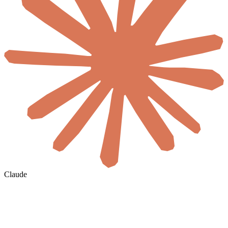
Claude