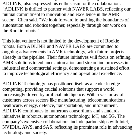
ADLINK, also expressed his enthusiasm for the collaboration.
"ADLINK is thrilled to partner with NAVER LABS, reflecting our
mutual commitment to innovation and excellence in the AMR
sector," Chen said. "We look forward to pushing the boundaries of
automation and robotics together, especially through our work on
the Rookie robots."
This joint venture is not limited to the development of Rookie
robots. Both ADLINK and NAVER LABS are committed to
ongoing advancements in AMR technology, with future projects
already in the pipeline. Their future initiatives will focus on refining
AMR solutions to enhance automation and streamline processes in
industrial and commercial settings, demonstrating a sustained effort
to improve technological efficiency and operational excellence.
ADLINK Technology has positioned itself as a leader in edge
computing, providing crucial solutions that support a world
increasingly driven by artificial intelligence. With a vast array of
customers across sectors like manufacturing, telecommunications,
healthcare, energy, defence, transportation, and infotainment,
ADLINK contributes to numerous consortiums and standards
initiatives in robotics, autonomous technology, IoT, and 5G. The
company's extensive collaborations include partnerships with Intel,
NVIDIA, AWS, and SAS, reflecting its prominent role in advancing
technology and society.