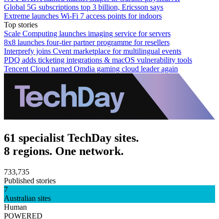
Global 5G subscriptions top 3 billion, Ericsson says
Extreme launches Wi-Fi 7 access points for indoors
Top stories
Scale Computing launches imaging service for servers
8x8 launches four-tier partner programme for resellers
Interprefy joins Cvent marketplace for multilingual events
PDQ adds ticketing integrations & macOS vulnerability tools
Tencent Cloud named Omdia gaming cloud leader again
61 specialist TechDay sites.
8 regions. One network.
733,735
Published stories
7
Australian sites
Human
POWERED