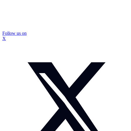
Follow us on
X