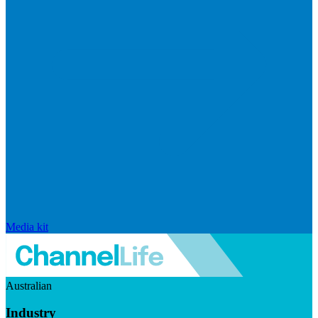
Media kit
Australian
Industry