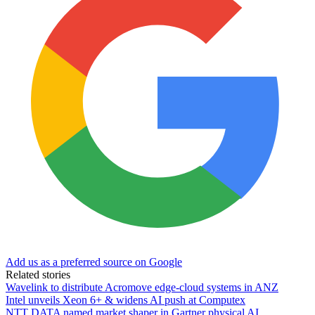
Add us as a preferred source on Google
Related stories
Wavelink to distribute Acromove edge-cloud systems in ANZ
Intel unveils Xeon 6+ & widens AI push at Computex
NTT DATA named market shaper in Gartner physical AI