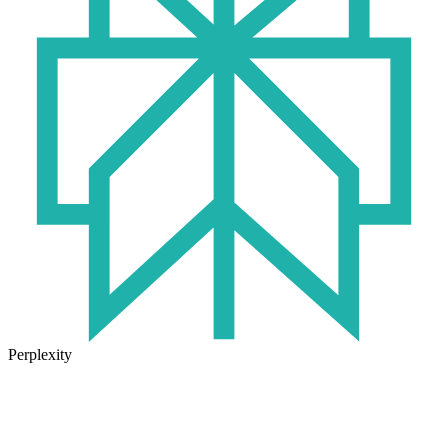
Perplexity