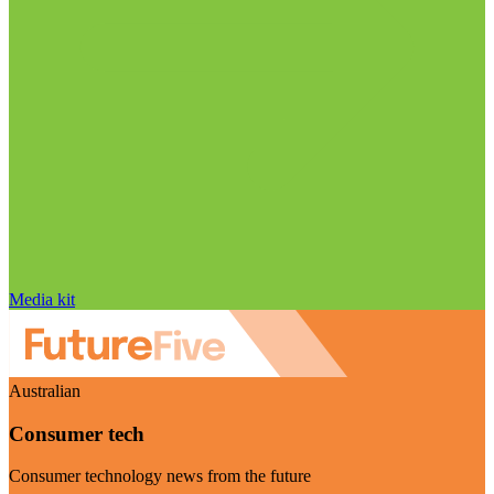
Media kit
Australian
Consumer tech
Consumer technology news from the future