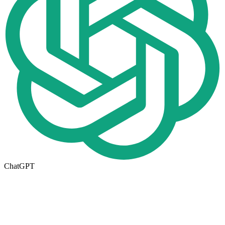
ChatGPT