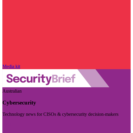
Media kit
Australian
Cybersecurity
Technology news for CISOs & cybersecurity decision-makers
Visit