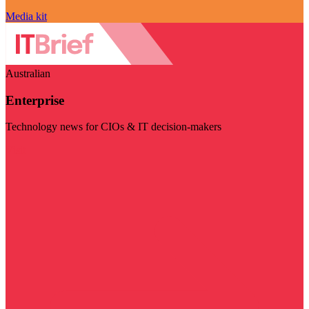
Media kit
Australian
Enterprise
Technology news for CIOs & IT decision-makers
Visit