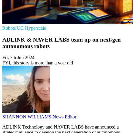
Robots
UC
Hyperscale
ADLINK & NAVER LABS team up on next-gen
autonomous robots
Fri, 7th Jun 2024
FYI, this story is more than a year old
SHANNON WILLIAMS
News Editor
ADLINK Technology and NAVER LABS have announced a
strategic alliance to develop the next generation of autonomous