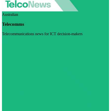
Australian
Telecomms
Telecommunications news for ICT decision-makers
Visit