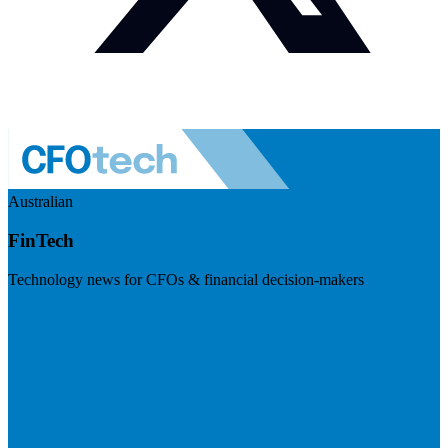
Australian
FinTech
Technology news for CFOs & financial decision-makers
Visit