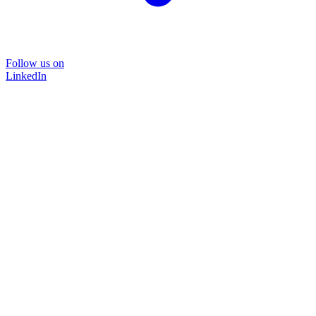
Follow us on
LinkedIn