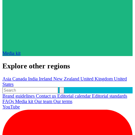
Media kit
Explore other regions
Asia
Canada
India
Ireland
New Zealand
United Kingdom
United
States
Brand guidelines
Contact us
Editorial calendar
Editorial standards
FAQs
Media kit
Our team
Our terms
YouTube