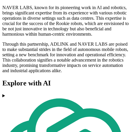
NAVER LABS, known for its pioneering work in AI and robotics,
brings significant expertise from its experience with various robotic
operations in diverse settings such as data centres. This expertise is
crucial for the success of the Rookie robots, which are envisioned to
be not just innovative in technology but also beneficial and
harmonious within human-centric environments.
Through this partnership, ADLINK and NAVER LABS are poised
to make substantial strides in the field of autonomous mobile robots,
setting a new benchmark for innovation and operational efficiency.
This collaboration signifies a notable advancement in the robotics
industry, promising transformative impacts on service automation
and industrial applications alike.
Explore with AI