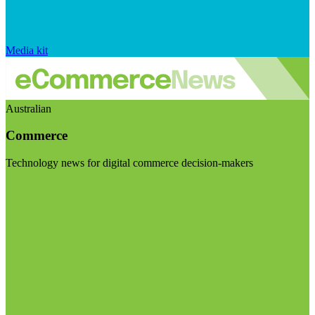
Media kit
Australian
Commerce
Technology news for digital commerce decision-makers
Visit