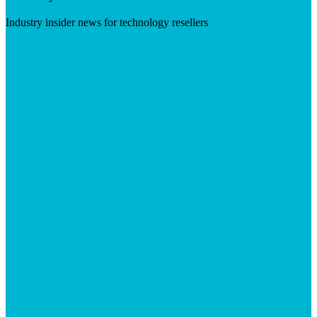
Industry insider news for technology resellers
Visit