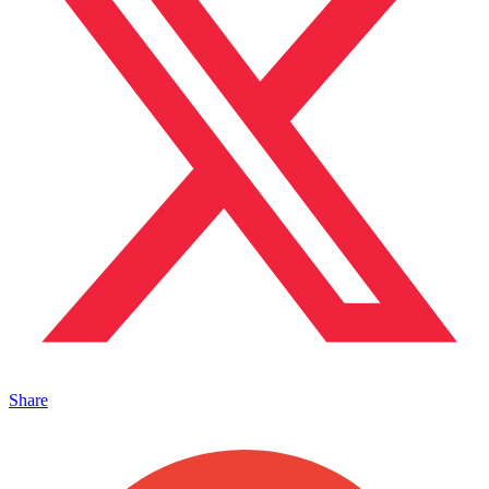
Share