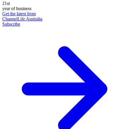
21st
year of business
Get the latest from
ChannelLife Australia
Subscribe