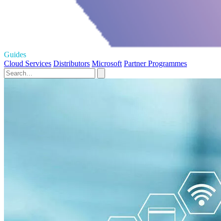
Guides
Cloud Services
Distributors
Microsoft
Partner Programmes