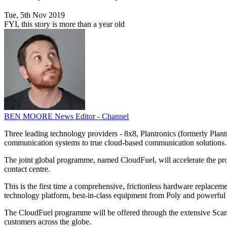
Tue, 5th Nov 2019
FYI, this story is more than a year old
BEN MOORE
News Editor - Channel
Three leading technology providers - 8x8, Plantronics (formerly Pla
communication systems to true cloud-based communication solutions.
The joint global programme, named CloudFuel, will accelerate the pro
contact centre.
This is the first time a comprehensive, frictionless hardware repla
technology platform, best-in-class equipment from Poly and powerful fi
The CloudFuel programme will be offered through the extensive ScanSo
customers across the globe.