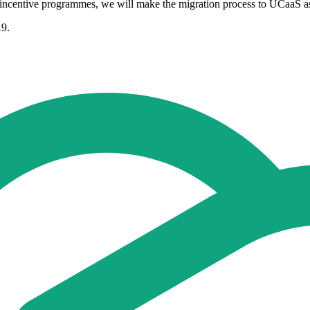
 incentive programmes, we will make the migration process to UCaaS as 
19.