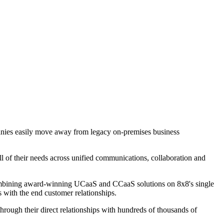
panies easily move away from legacy on-premises business
l of their needs across unified communications, collaboration and
 combining award-winning UCaaS and CCaaS solutions on 8x8's single
s with the end customer relationships.
rough their direct relationships with hundreds of thousands of