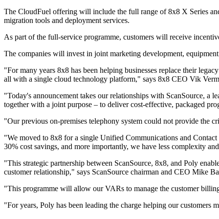
The CloudFuel offering will include the full range of 8x8 X Series and s
migration tools and deployment services.
As part of the full-service programme, customers will receive incent
The companies will invest in joint marketing development, equipment b
"For many years 8x8 has been helping businesses replace their legacy 
all with a single cloud technology platform," says 8x8 CEO Vik Verm
"Today's announcement takes our relationships with ScanSource, a lead
together with a joint purpose – to deliver cost-effective, packaged pr
"Our previous on-premises telephony system could not provide the crit
"We moved to 8x8 for a single Unified Communications and Contact Ce
30% cost savings, and more importantly, we have less complexity and m
"This strategic partnership between ScanSource, 8x8, and Poly enable
customer relationship," says ScanSource chairman and CEO Mike Ba
"This programme will allow our VARs to manage the customer billings f
"For years, Poly has been leading the charge helping our customers