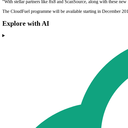
"With stellar partners like 8x8 and ScanSource, along with these new
The CloudFuel programme will be available starting in December 20
Explore with AI