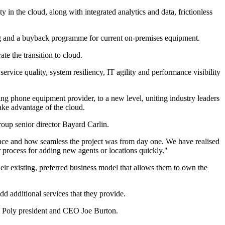
y in the cloud, along with integrated analytics and data, frictionless
ing and a buyback programme for current on-premises equipment.
e the transition to cloud.
vice quality, system resiliency, IT agility and performance visibility
ng phone equipment provider, to a new level, uniting industry leaders
take advantage of the cloud.
roup senior director Bayard Carlin.
ace and how seamless the project was from day one. We have realised
r process for adding new agents or locations quickly."
ir existing, preferred business model that allows them to own the
d additional services that they provide.
s Poly president and CEO Joe Burton.