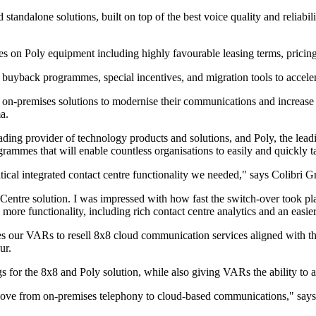
tandalone solutions, built on top of the best voice quality and reliabilit
ives on Poly equipment including highly favourable leasing terms, pric
uyback programmes, special incentives, and migration tools to accelerat
on-premises solutions to modernise their communications and increase ser
a.
ing provider of technology products and solutions, and Poly, the leadi
ogrammes that will enable countless organisations to easily and quickly 
ical integrated contact centre functionality we needed," says Colibri G
ntre solution. I was impressed with how fast the switch-over took pl
ore functionality, including rich contact centre analytics and an easie
s our VARs to resell 8x8 cloud communication services aligned with the
ur.
or the 8x8 and Poly solution, while also giving VARs the ability to ad
 move from on-premises telephony to cloud-based communications," say