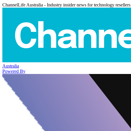
ChannelLife Australia - Industry insider news for technology resellers
Australia
Powered By