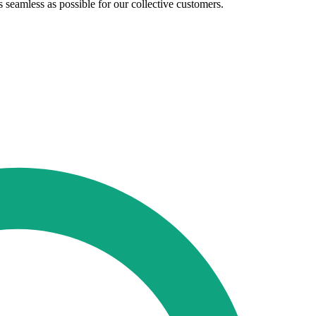
seamless as possible for our collective customers.