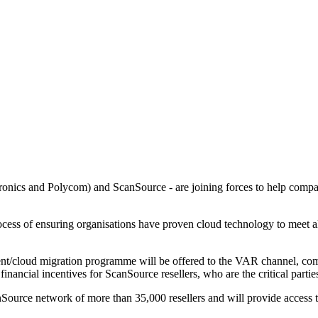
ntronics and Polycom) and ScanSource - are joining forces to help com
cess of ensuring organisations have proven cloud technology to meet al
cement/cloud migration programme will be offered to the VAR channel,
nancial incentives for ScanSource resellers, who are the critical partie
urce network of more than 35,000 resellers and will provide access th