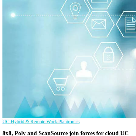
UC
Hybrid & Remote Work
Plantronics
8x8, Poly and ScanSource join forces for cloud UC