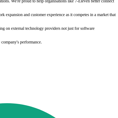
ions. We're proud to help organisations like 7-Eleven better connect
rk expansion and customer experience as it competes in a market that
lying on external technology providers not just for software
he company's performance.