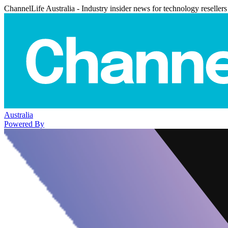
ChannelLife Australia - Industry insider news for technology resellers
Australia
Powered By