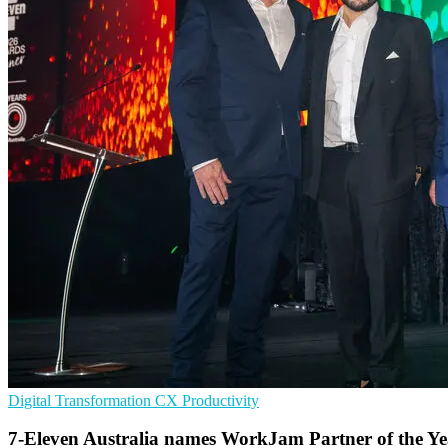
Digital Transformation
CX
Productivity
7-Eleven Australia names WorkJam Partner of the Ye