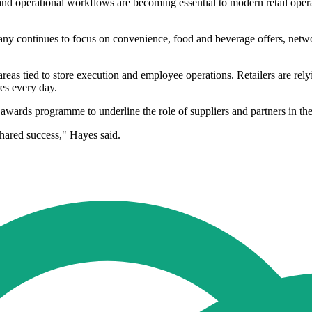
d operational workflows are becoming essential to modern retail operat
y continues to focus on convenience, food and beverage offers, netwo
n areas tied to store execution and employee operations. Retailers are re
es every day.
 awards programme to underline the role of suppliers and partners in t
shared success," Hayes said.