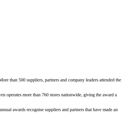
 More than 500 suppliers, partners and company leaders attended the
even operates more than 760 stores nationwide, giving the award a
nnual awards recognise suppliers and partners that have made an