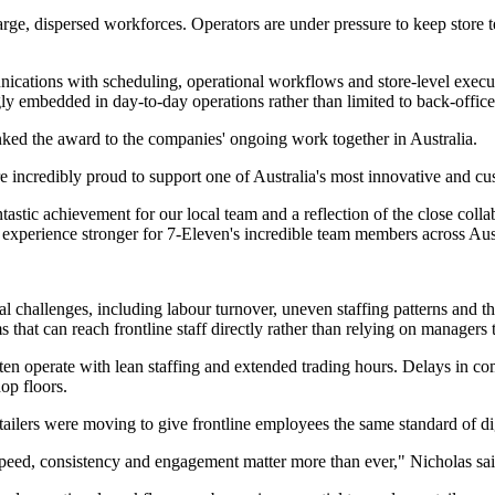
arge, dispersed workforces. Operators are under pressure to keep store
ications with scheduling, operational workflows and store-level execut
ly embedded in day-to-day operations rather than limited to back-office
ed the award to the companies' ongoing work together in Australia.
e're incredibly proud to support one of Australia's most innovative an
ntastic achievement for our local team and a reflection of the close col
experience stronger for 7-Eleven's incredible team members across Aust
nal challenges, including labour turnover, uneven staffing patterns and t
 that can reach frontline staff directly rather than relying on managers
ften operate with lean staffing and extended trading hours. Delays in c
op floors.
ilers were moving to give frontline employees the same standard of dig
speed, consistency and engagement matter more than ever," Nicholas sai