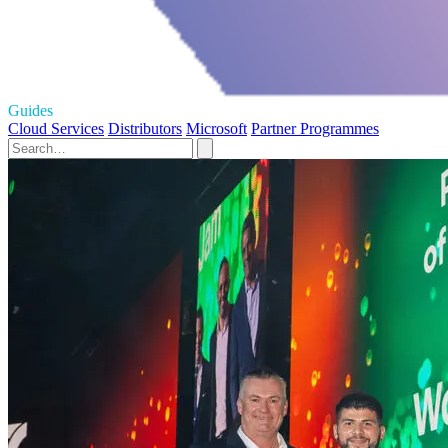
Guides
Cloud Services
Distributors
Microsoft
Partner Programmes