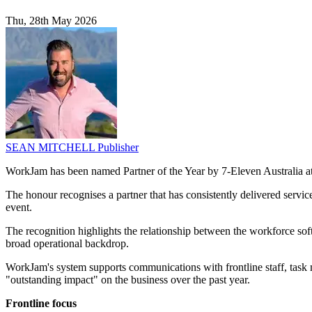
Thu, 28th May 2026
SEAN MITCHELL
Publisher
WorkJam has been named Partner of the Year by 7-Eleven Australia at 
The honour recognises a partner that has consistently delivered servi
event.
The recognition highlights the relationship between the workforce sof
broad operational backdrop.
WorkJam's system supports communications with frontline staff, task
"outstanding impact" on the business over the past year.
Frontline focus