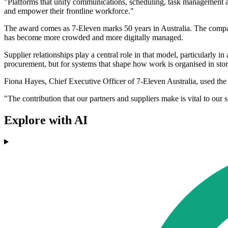
"Platforms that unify communications, scheduling, task management an
and empower their frontline workforce."
The award comes as 7-Eleven marks 50 years in Australia. The compan
has become more crowded and more digitally managed.
Supplier relationships play a central role in that model, particularly i
procurement, but for systems that shape how work is organised in stor
Fiona Hayes, Chief Executive Officer of 7-Eleven Australia, used the
"The contribution that our partners and suppliers make is vital to our 
Explore with AI