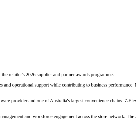
the retailer's 2026 supplier and partner awards programme.
ces and operational support while contributing to business performance.
tware provider and one of Australia's largest convenience chains. 7-El
 management and workforce engagement across the store network. The a