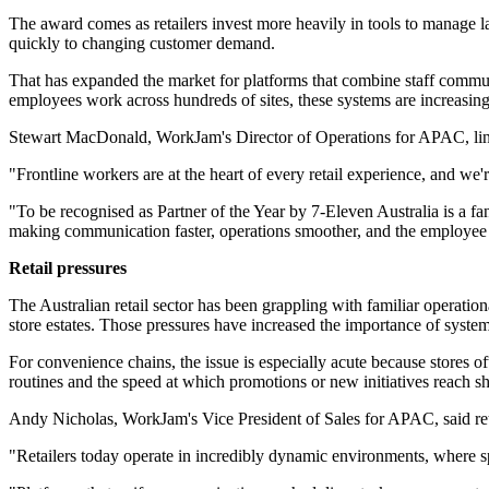
The award comes as retailers invest more heavily in tools to manage l
quickly to changing customer demand.
That has expanded the market for platforms that combine staff commun
employees work across hundreds of sites, these systems are increasing
Stewart MacDonald, WorkJam's Director of Operations for APAC, link
"Frontline workers are at the heart of every retail experience, and w
"To be recognised as Partner of the Year by 7-Eleven Australia is a fa
making communication faster, operations smoother, and the employee 
Retail pressures
The Australian retail sector has been grappling with familiar operatio
store estates. Those pressures have increased the importance of systems
For convenience chains, the issue is especially acute because stores o
routines and the speed at which promotions or new initiatives reach sh
Andy Nicholas, WorkJam's Vice President of Sales for APAC, said reta
"Retailers today operate in incredibly dynamic environments, where 