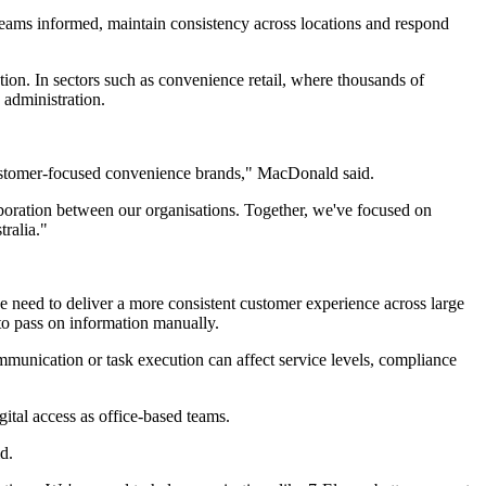
 teams informed, maintain consistency across locations and respond
ion. In sectors such as convenience retail, where thousands of
 administration.
d customer-focused convenience brands," MacDonald said.
laboration between our organisations. Together, we've focused on
ralia."
he need to deliver a more consistent customer experience across large
 to pass on information manually.
ommunication or task execution can affect service levels, compliance
ital access as office-based teams.
d.