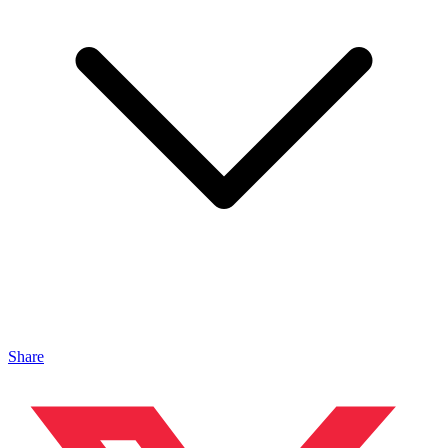
Share