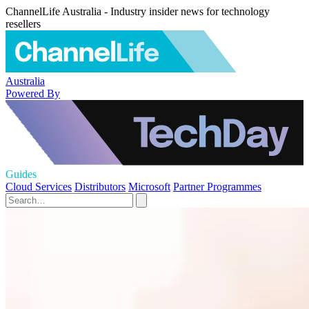
ChannelLife Australia - Industry insider news for technology
resellers
Australia
Powered By
Guides
Cloud Services
Distributors
Microsoft
Partner Programmes