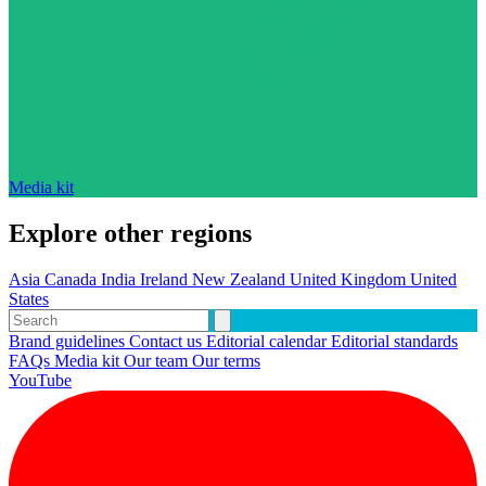
Media kit
Explore other regions
Asia
Canada
India
Ireland
New Zealand
United Kingdom
United
States
Brand guidelines
Contact us
Editorial calendar
Editorial standards
FAQs
Media kit
Our team
Our terms
YouTube