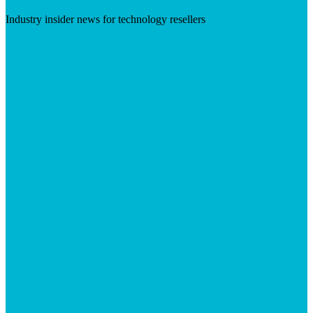
Industry insider news for technology resellers
Visit