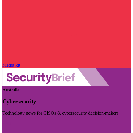
Media kit
Australian
Cybersecurity
Technology news for CISOs & cybersecurity decision-makers
Visit