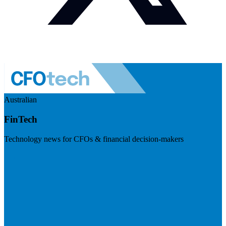
Australian
FinTech
Technology news for CFOs & financial decision-makers
Visit