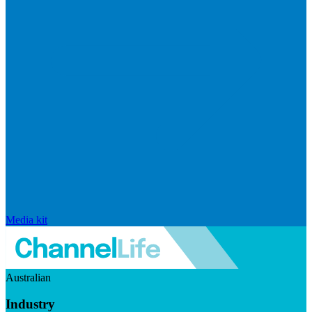
Media kit
Australian
Industry