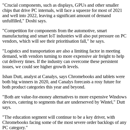
"Crucial components, such as displays, GPUs and other smaller
chips that drive PC internals, will face a squeeze for most of 2021
and well into 2022, leaving a significant amount of demand
unfulfilled," Doshi says.
"Competition for components from the automotive, smart
manufacturing and smart IoT industries will also put pressure on PC
vendors, which will see their prioritisation fall," he says.
"Logistics and transportation are also a limiting factor in meeting
demand, with vendors turning to more expensive air freight to help
cut delivery times. If the industry can overcome these persistent
issues, we could see higher growth levels.
Ishan Dutt, analyst at Canalys, says Chromebooks and tablets were
both big winners in 2020, and Canalys forecasts a rosy future for
both product categories this year and beyond.
"Both are value-for-money alternatives to more expensive Windows
devices, catering to segments that are underserved by Wintel," Dutt
says.
"The education segment will continue to be a key driver, with
Chromebooks facing some of the most severe order backlogs of any
PC category."