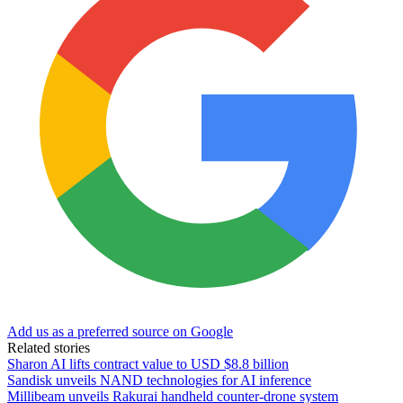
Add us as a preferred source on Google
Related stories
Sharon AI lifts contract value to USD $8.8 billion
Sandisk unveils NAND technologies for AI inference
Millibeam unveils Rakurai handheld counter-drone system