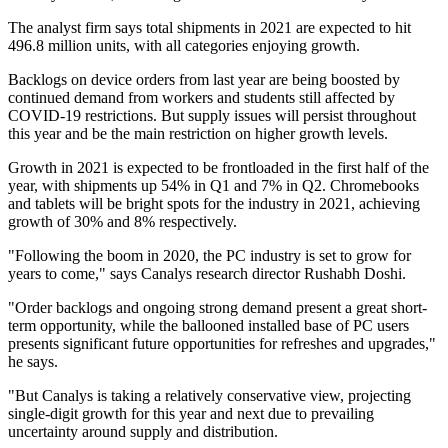
The analyst firm says total shipments in 2021 are expected to hit
496.8 million units, with all categories enjoying growth.
Backlogs on device orders from last year are being boosted by
continued demand from workers and students still affected by
COVID-19 restrictions. But supply issues will persist throughout
this year and be the main restriction on higher growth levels.
Growth in 2021 is expected to be frontloaded in the first half of the
year, with shipments up 54% in Q1 and 7% in Q2. Chromebooks
and tablets will be bright spots for the industry in 2021, achieving
growth of 30% and 8% respectively.
"Following the boom in 2020, the PC industry is set to grow for
years to come," says Canalys research director Rushabh Doshi.
"Order backlogs and ongoing strong demand present a great short-
term opportunity, while the ballooned installed base of PC users
presents significant future opportunities for refreshes and upgrades,"
he says.
"But Canalys is taking a relatively conservative view, projecting
single-digit growth for this year and next due to prevailing
uncertainty around supply and distribution.