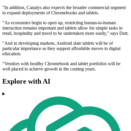
"In addition, Canalys also expects the broader commercial segment
to expand deployments of Chromebooks and tablets.
"As economies begin to open up, restricting human-to-human
interaction remains important and tablets allow for simple tasks in
retail, hospitality and travel to be undertaken more easily," says Dutt.
"And in developing markets, Android slate tablets will be of
particular importance as they support affordable moves to digital
education.
"Vendors with healthy Chromebook and tablet portfolios will be
well placed to achieve growth in the coming years.
Explore with AI