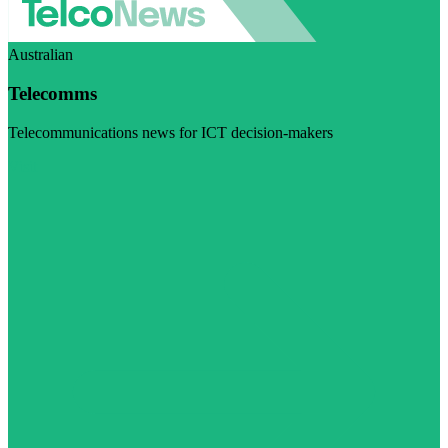
Australian
Telecomms
Telecommunications news for ICT decision-makers
Visit