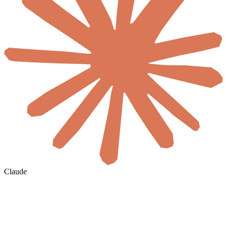
Claude