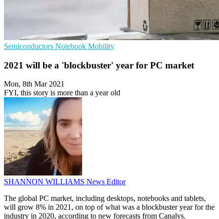
Semiconductors
Notebook
Mobility
2021 will be a 'blockbuster' year for PC market
Mon, 8th Mar 2021
FYI, this story is more than a year old
SHANNON WILLIAMS
News Editor
The global PC market, including desktops, notebooks and tablets,
will grow 8% in 2021, on top of what was a blockbuster year for the
industry in 2020, according to new forecasts from Canalys.