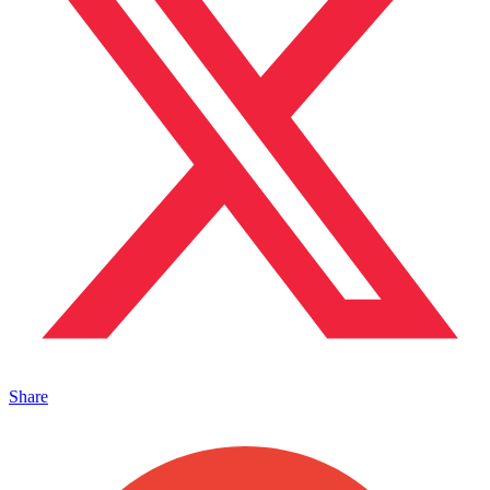
Share