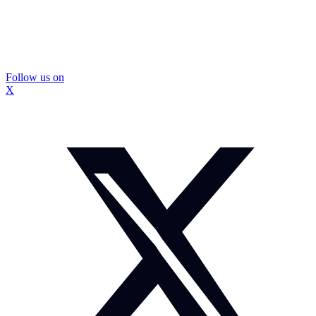
Follow us on
X