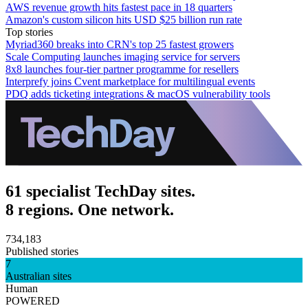
AWS revenue growth hits fastest pace in 18 quarters
Amazon's custom silicon hits USD $25 billion run rate
Top stories
Myriad360 breaks into CRN's top 25 fastest growers
Scale Computing launches imaging service for servers
8x8 launches four-tier partner programme for resellers
Interprefy joins Cvent marketplace for multilingual events
PDQ adds ticketing integrations & macOS vulnerability tools
61 specialist TechDay sites.
8 regions. One network.
734,183
Published stories
7
Australian sites
Human
POWERED