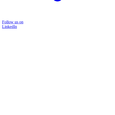
Follow us on
LinkedIn