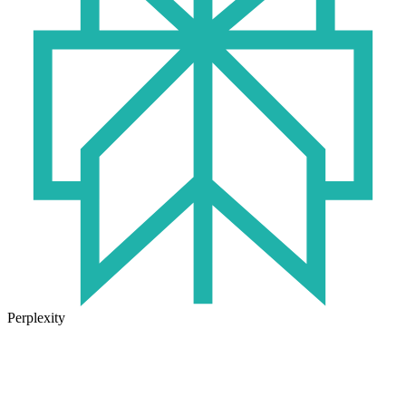
Perplexity