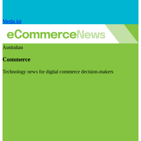
Media kit
Australian
Commerce
Technology news for digital commerce decision-makers
Visit