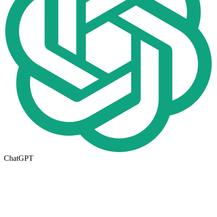
ChatGPT