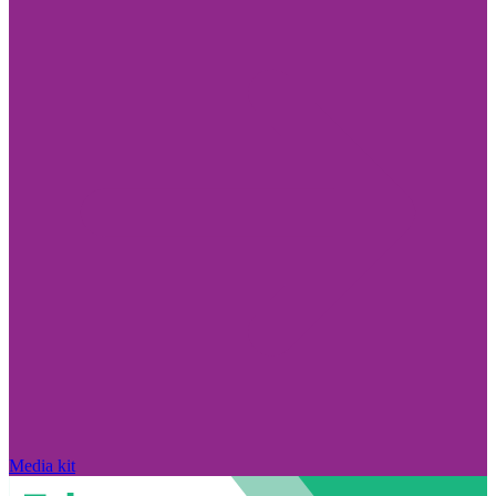
Media kit