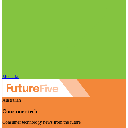
Media kit
Australian
Consumer tech
Consumer technology news from the future