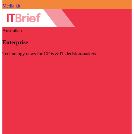
Media kit
Australian
Enterprise
Technology news for CIOs & IT decision-makers
Visit