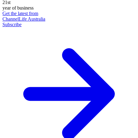
21st
year of business
Get the latest from
ChannelLife Australia
Subscribe