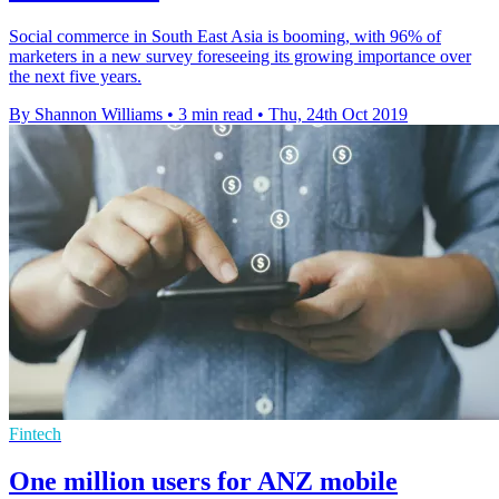
Social commerce in South East Asia is booming, with 96% of
marketers in a new survey foreseeing its growing importance over
the next five years.
By Shannon Williams
•
3 min read
•
Thu, 24th Oct 2019
Fintech
One million users for ANZ mobile