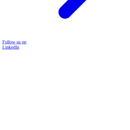
Follow us on
LinkedIn