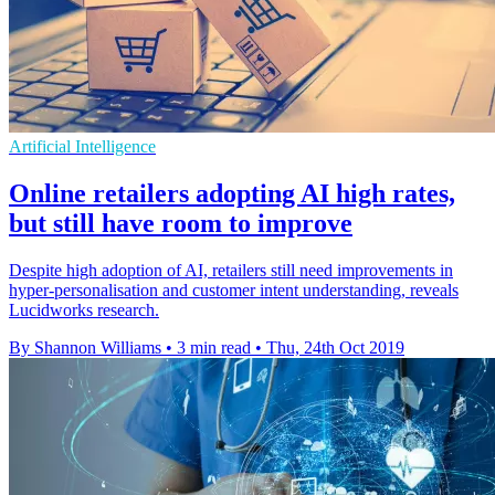
Artificial Intelligence
Online retailers adopting AI high rates,
but still have room to improve
Despite high adoption of AI, retailers still need improvements in
hyper-personalisation and customer intent understanding, reveals
Lucidworks research.
By Shannon Williams
•
3 min read
•
Thu, 24th Oct 2019