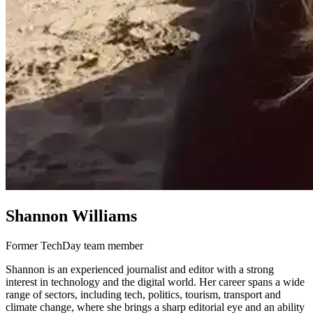
Shannon Williams
Former TechDay team member
Shannon is an experienced journalist and editor with a strong
interest in technology and the digital world. Her career spans a wide
range of sectors, including tech, politics, tourism, transport and
climate change, where she brings a sharp editorial eye and an ability