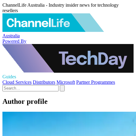
ChannelLife Australia - Industry insider news for technology
resellers
Australia
Powered By
Guides
Cloud Services
Distributors
Microsoft
Partner Programmes
Author profile