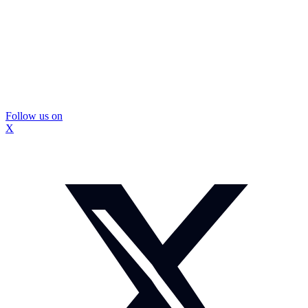
Follow us on
X