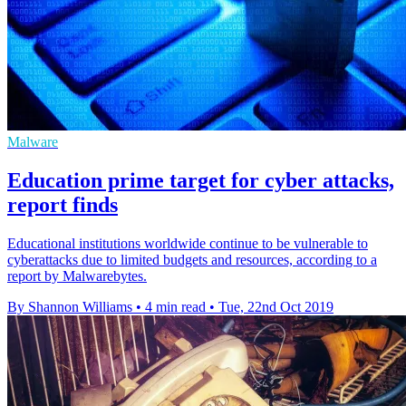
Malware
Education prime target for cyber attacks,
report finds
Educational institutions worldwide continue to be vulnerable to
cyberattacks due to limited budgets and resources, according to a
report by Malwarebytes.
By Shannon Williams
•
4 min read
•
Tue, 22nd Oct 2019