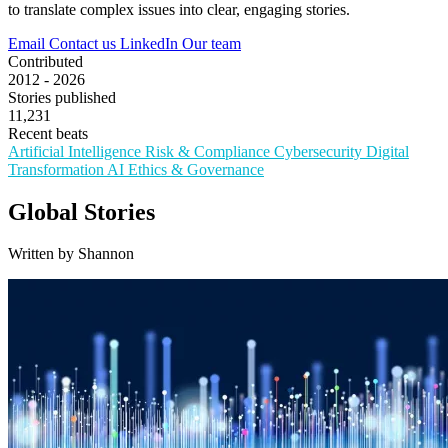
to translate complex issues into clear, engaging stories.
Email
Contact us
LinkedIn
Our team
Contributed
2012 - 2026
Stories published
11,231
Recent beats
Artificial Intelligence
Risk & Compliance
Cybersecurity
Digital
Transformation
AI Ethics & Governance
Global Stories
Written by Shannon