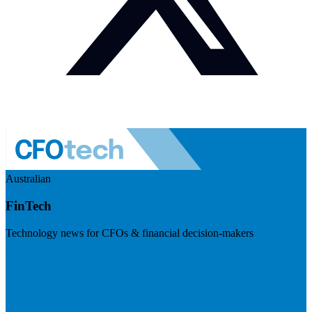
Australian
FinTech
Technology news for CFOs & financial decision-makers
Visit