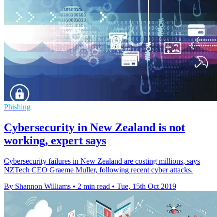
Phishing
Cybersecurity in New Zealand is not
working, expert says
Cybersecurity failures in New Zealand are costing millions, says
NZTech CEO Graeme Muller, following recent cyber attacks.
By Shannon Williams
•
2 min read
•
Tue, 15th Oct 2019