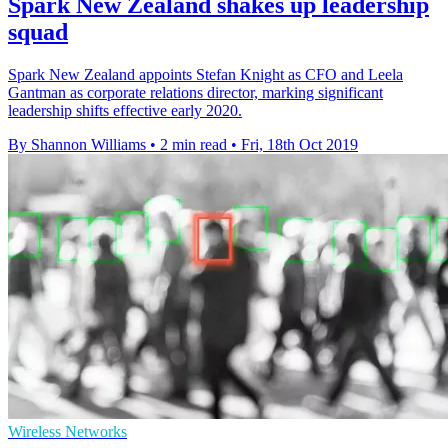
Spark New Zealand shakes up leadership
squad
Spark New Zealand appoints Stefan Knight as CFO and Leela
Gantman as corporate relations director, marking significant
leadership shifts effective early 2020.
By Shannon Williams
•
2 min read
•
Fri, 18th Oct 2019
Wireless Networks