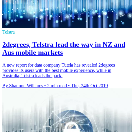
Telstra
2degrees, Telstra lead the way in NZ and
Aus mobile markets
A new report for data company Tutela has revealed 2degrees
provides its users with the best mobile experience, while in
Australia, Telstra leads the pack.
By Shannon Williams
•
2 min read
•
Thu, 24th Oct 2019