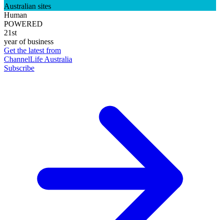
Australian sites
Human
POWERED
21st
year of business
Get the latest from
ChannelLife Australia
Subscribe