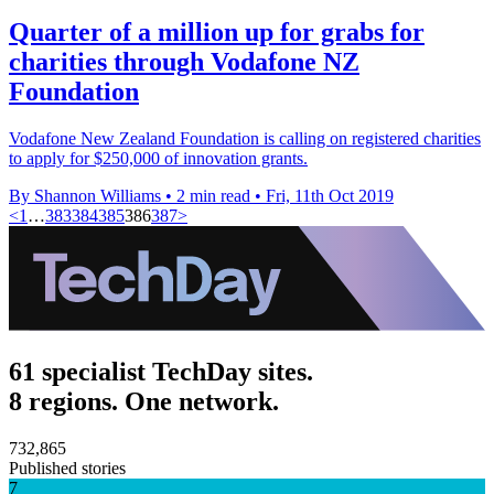
Quarter of a million up for grabs for
charities through Vodafone NZ
Foundation
Vodafone New Zealand Foundation is calling on registered charities
to apply for $250,000 of innovation grants.
By Shannon Williams
•
2 min read
•
Fri, 11th Oct 2019
<
1
…
383
384
385
386
387
>
61 specialist TechDay sites.
8 regions. One network.
732,865
Published stories
7