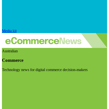
Media kit
Australian
Commerce
Technology news for digital commerce decision-makers
Visit