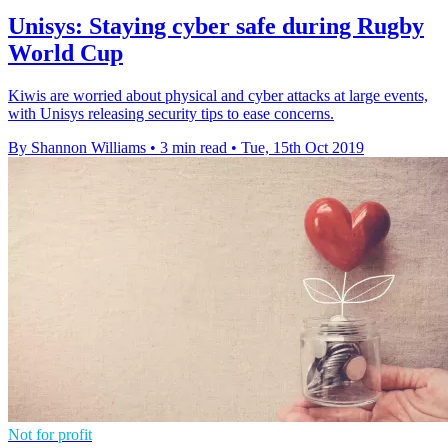
Unisys: Staying cyber safe during Rugby
World Cup
Kiwis are worried about physical and cyber attacks at large events,
with Unisys releasing security tips to ease concerns.
By Shannon Williams
•
3 min read
•
Tue, 15th Oct 2019
Not for profit