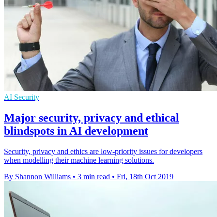
AI Security
Major security, privacy and ethical
blindspots in AI development
Security, privacy and ethics are low-priority issues for developers
when modelling their machine learning solutions.
By Shannon Williams
•
3 min read
•
Fri, 18th Oct 2019