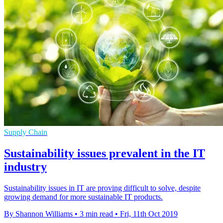
Supply Chain
Sustainability issues prevalent in the IT
industry
Sustainability issues in IT are proving difficult to solve, despite
growing demand for more sustainable IT products.
By Shannon Williams
•
3 min read
•
Fri, 11th Oct 2019