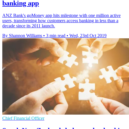
banking app
ANZ Bank's goMoney app hits milestone with one million active
users, transforming how customers access banking in less than a
decade since its 2011 launch.
By Shannon Williams
•
3 min read
•
Wed, 23rd Oct 2019
Chief Financial Officer