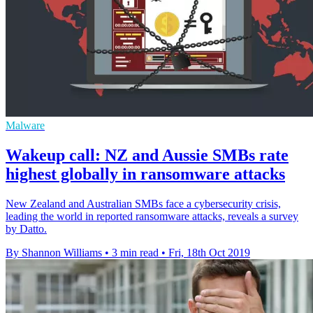
Malware
Wakeup call: NZ and Aussie SMBs rate
highest globally in ransomware attacks
New Zealand and Australian SMBs face a cybersecurity crisis,
leading the world in reported ransomware attacks, reveals a survey
by Datto.
By Shannon Williams
•
3 min read
•
Fri, 18th Oct 2019