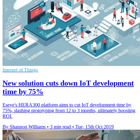
Internet of Things
New solution cuts down IoT development
time by 75%
Eseye's HERA300 platform aims to cut IoT development time by
75%, slashing prototyping from 12 to 3 months, ultimately boosting
ROI.
By Shannon Williams
•
3 min read
•
Tue, 15th Oct 2019