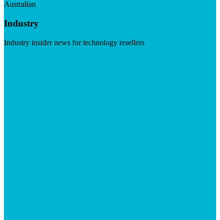
Australian
Industry
Industry insider news for technology resellers
Visit