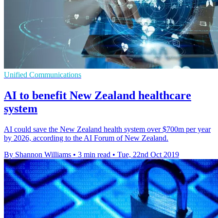
Unified Communications
AI to benefit New Zealand healthcare
system
AI could save the New Zealand health system over $700m per year
by 2026, according to the AI Forum of New Zealand.
By Shannon Williams
•
3 min read
•
Tue, 22nd Oct 2019