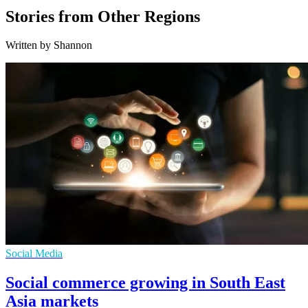
Stories from Other Regions
Written by Shannon
Social Media
Social commerce growing in South East
Asia markets