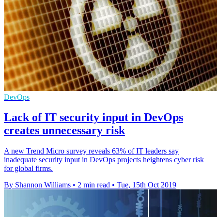
DevOps
Lack of IT security input in DevOps
creates unnecessary risk
A new Trend Micro survey reveals 63% of IT leaders say
inadequate security input in DevOps projects heightens cyber risk
for global firms.
By Shannon Williams
•
2 min read
•
Tue, 15th Oct 2019