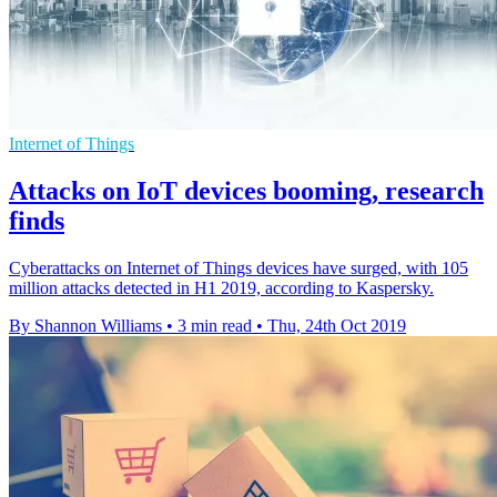
Internet of Things
Attacks on IoT devices booming, research
finds
Cyberattacks on Internet of Things devices have surged, with 105
million attacks detected in H1 2019, according to Kaspersky.
By Shannon Williams
•
3 min read
•
Thu, 24th Oct 2019