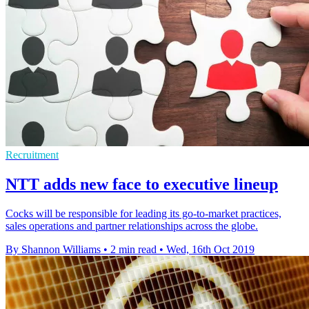
Recruitment
NTT adds new face to executive lineup
Cocks will be responsible for leading its go-to-market practices,
sales operations and partner relationships across the globe.
By Shannon Williams
•
2 min read
•
Wed, 16th Oct 2019