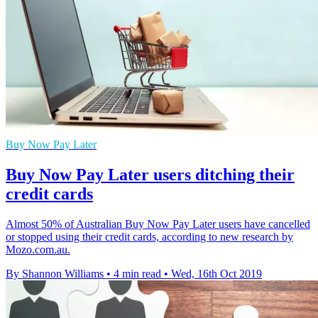
Buy Now Pay Later
Buy Now Pay Later users ditching their
credit cards
Almost 50% of Australian Buy Now Pay Later users have cancelled
or stopped using their credit cards, according to new research by
Mozo.com.au.
By Shannon Williams
•
4 min read
•
Wed, 16th Oct 2019