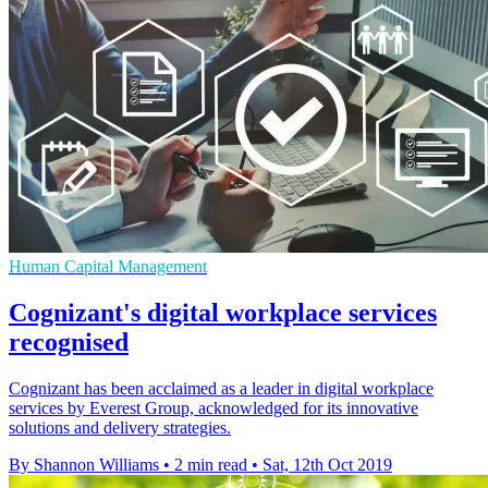
Human Capital Management
Cognizant's digital workplace services
recognised
Cognizant has been acclaimed as a leader in digital workplace
services by Everest Group, acknowledged for its innovative
solutions and delivery strategies.
By Shannon Williams
•
2 min read
•
Sat, 12th Oct 2019