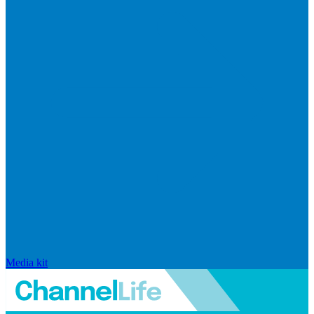
Media kit