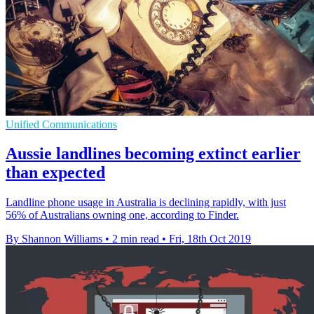
Unified Communications
Aussie landlines becoming extinct earlier
than expected
Landline phone usage in Australia is declining rapidly, with just
56% of Australians owning one, according to Finder.
By Shannon Williams
•
2 min read
•
Fri, 18th Oct 2019