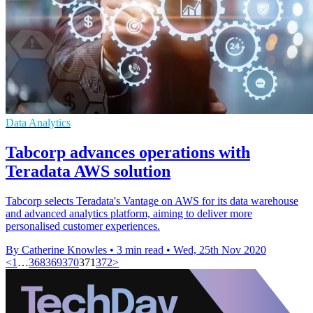
Data Analytics
Tabcorp advances operations with
Teradata AWS solution
Tabcorp selects Teradata's Vantage on AWS for its data warehouse
and advanced analytics platform, aiming to deliver more
personalised customer experiences.
By Catherine Knowles
•
3 min read
•
Wed, 25th Nov 2020
<
1
…
368
369
370
371
372
>