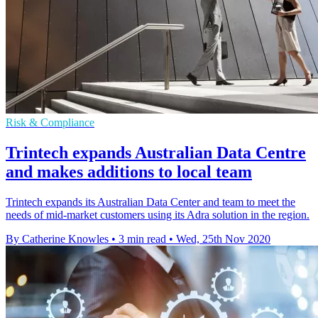
Risk & Compliance
Trintech expands Australian Data Centre
and makes additions to local team
Trintech expands its Australian Data Center and team to meet the
needs of mid-market customers using its Adra solution in the region.
By Catherine Knowles
•
3 min read
•
Wed, 25th Nov 2020