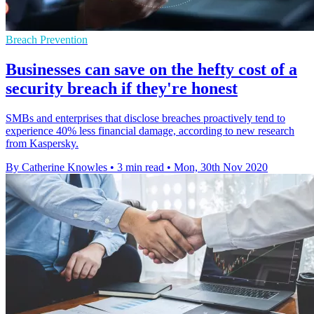
Breach Prevention
Businesses can save on the hefty cost of a
security breach if they're honest
SMBs and enterprises that disclose breaches proactively tend to
experience 40% less financial damage, according to new research
from Kaspersky.
By Catherine Knowles
•
3 min read
•
Mon, 30th Nov 2020