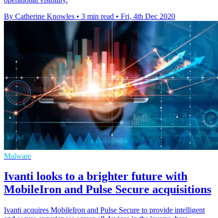
By Catherine Knowles
•
3 min read
•
Fri, 4th Dec 2020
Malware
Ivanti looks to a brighter future with
MobileIron and Pulse Secure acquisitions
Ivanti acquires MobileIron and Pulse Secure to provide intelligent