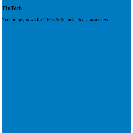
FinTech
Technology news for CFOs & financial decision-makers
Visit