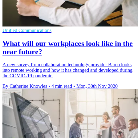
Unified Communications
What will our workplaces look like in the
near future?
A new survey from collaboration technology provider Barco looks
into remote working and how it has changed and developed during
the COVID-19 pandemic.
By Catherine Knowles
•
4 min read
•
Mon, 30th Nov 2020