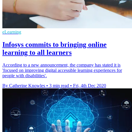
eLearning
Infosys commits to bringing online
learning to all learners
According to a new announcement, the company has stated it is
'focused on improving digital accessible learning experiences for
people with disabilities'.
By Catherine Knowles
•
3 min read
•
Fri, 4th Dec 2020