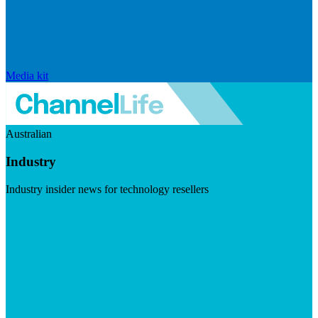
Media kit
Australian
Industry
Industry insider news for technology resellers
Visit