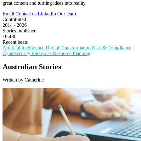
great content and turning ideas into reality.
Email
Contact us
LinkedIn
Our team
Contributed
2014 - 2026
Stories published
10,486
Recent beats
Artificial Intelligence
Digital Transformation
Risk & Compliance
Cybersecurity
Enterprise Resource Planning
Australian Stories
Written by Catherine