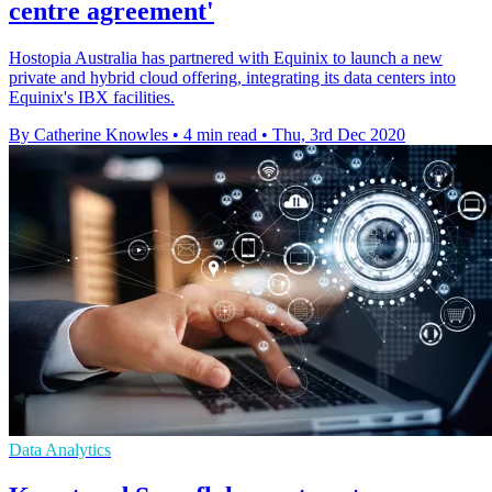
centre agreement'
Hostopia Australia has partnered with Equinix to launch a new
private and hybrid cloud offering, integrating its data centers into
Equinix's IBX facilities.
By Catherine Knowles
•
4 min read
•
Thu, 3rd Dec 2020
Data Analytics