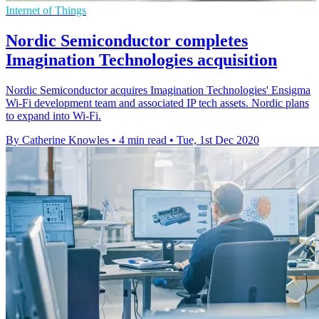
Internet of Things
Nordic Semiconductor completes
Imagination Technologies acquisition
Nordic Semiconductor acquires Imagination Technologies' Ensigma
Wi-Fi development team and associated IP tech assets. Nordic plans
to expand into Wi-Fi.
By Catherine Knowles
•
4 min read
•
Tue, 1st Dec 2020