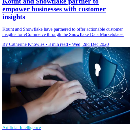
Kount and Snowflake partner to
empower businesses with customer
insights
Kount and Snowflake have partnered to offer actionable customer
insights for eCommerce through the Snowflake Data Marketplace.
By Catherine Knowles
•
3 min read
•
Wed, 2nd Dec 2020
Artificial Intelligence