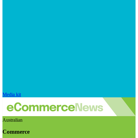
Media kit
Australian
Commerce