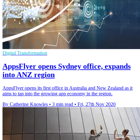
Digital Transformation
AppsFlyer opens Sydney office, expands
into ANZ region
AppsFlyer opens its first office in Australia and New Zealand as it
aims to tap into the growing app economy in the region.
By Catherine Knowles
•
3 min read
•
Fri, 27th Nov 2020