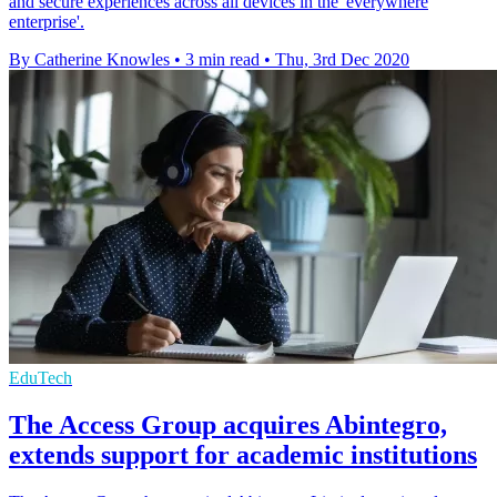
and secure experiences across all devices in the 'everywhere
enterprise'.
By Catherine Knowles
•
3 min read
•
Thu, 3rd Dec 2020
EduTech
The Access Group acquires Abintegro,
extends support for academic institutions