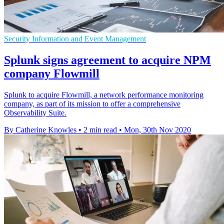
Security Information and Event Management
Splunk signs agreement to acquire NPM
company Flowmill
Splunk to acquire Flowmill, a network performance monitoring
company, as part of its mission to offer a comprehensive
Observability Suite.
By Catherine Knowles
•
2 min read
•
Mon, 30th Nov 2020