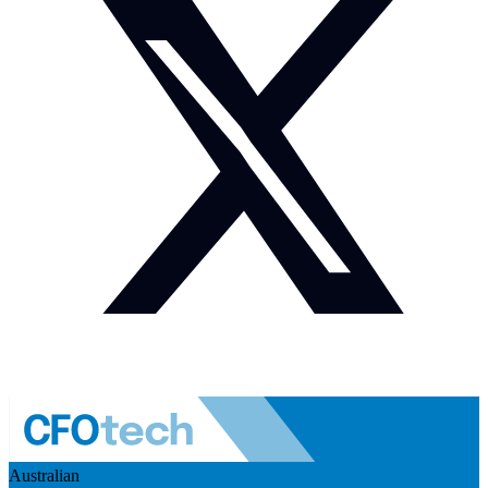
Australian