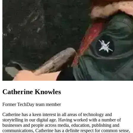
Catherine Knowles
Former TechDay team member
Catherine has a keen interest in all areas of technology and
storytelling in our digital age. Having worked with a number of
businesses and people across media, education, publishing and
communications, Catherine has a definite respect for common sense,