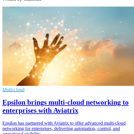
Multi-cloud
Epsilon brings multi-cloud networking to
enterprises with Aviatrix
Epsilon has partnered with Aviatrix to offer advanced multi-cloud
networking for enterprises, delivering automation, control, and
operational visibility.