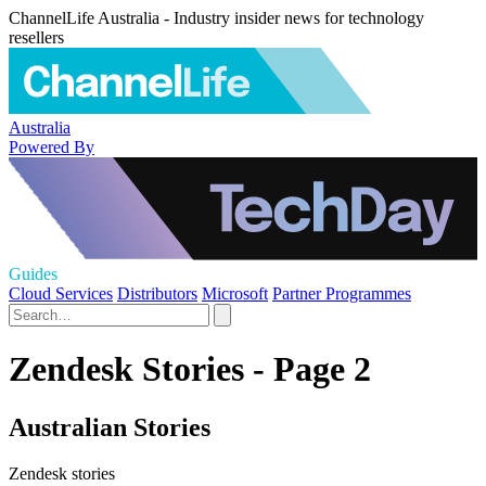
ChannelLife Australia - Industry insider news for technology
resellers
Australia
Powered By
Guides
Cloud Services
Distributors
Microsoft
Partner Programmes
Zendesk Stories - Page 2
Australian Stories
Zendesk stories