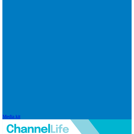
Media kit