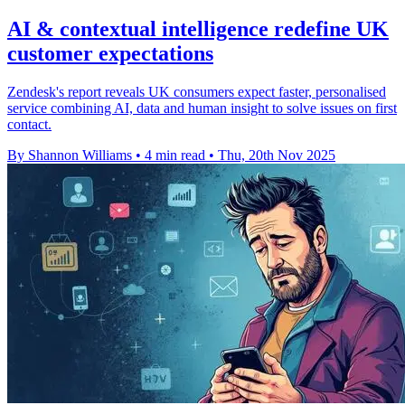
AI & contextual intelligence redefine UK
customer expectations
Zendesk's report reveals UK consumers expect faster, personalised
service combining AI, data and human insight to solve issues on first
contact.
By Shannon Williams
•
4 min read
•
Thu, 20th Nov 2025