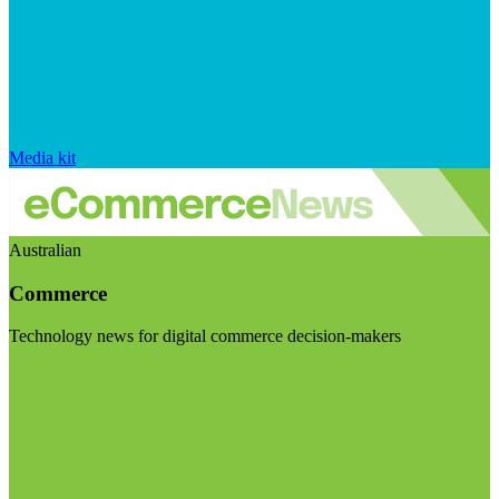
Media kit
Australian
Commerce
Technology news for digital commerce decision-makers
Visit