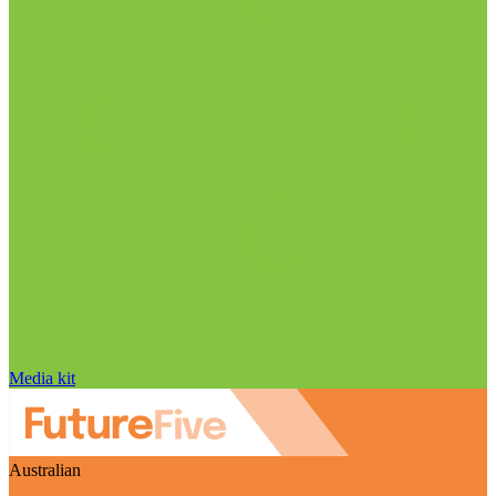
Media kit
Australian