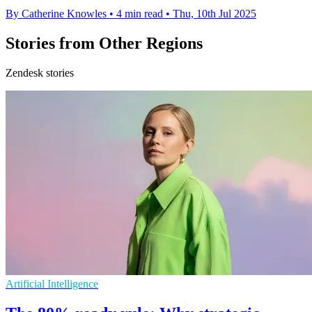
By Catherine Knowles
•
4 min read
•
Thu, 10th Jul 2025
Stories from Other Regions
Zendesk stories
Artificial Intelligence