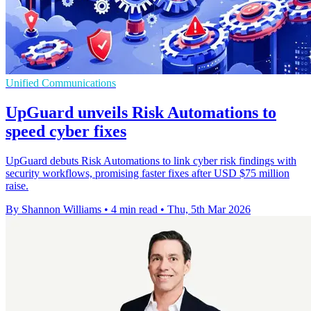
Unified Communications
UpGuard unveils Risk Automations to
speed cyber fixes
UpGuard debuts Risk Automations to link cyber risk findings with
security workflows, promising faster fixes after USD $75 million
raise.
By Shannon Williams
•
4 min read
•
Thu, 5th Mar 2026