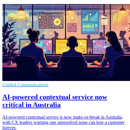
Unified Communications
AI-powered contextual service now
critical in Australia
AI-powered contextual service is now make-or-break in Australia,
with CX leaders warning one unresolved issue can lose a customer
forever.