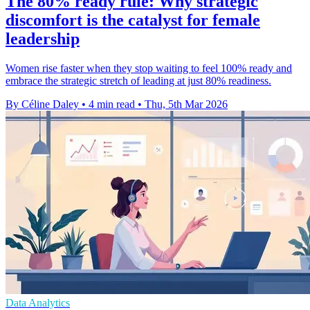
The 80% ready rule: Why strategic
discomfort is the catalyst for female
leadership
Women rise faster when they stop waiting to feel 100% ready and
embrace the strategic stretch of leading at just 80% readiness.
By Céline Daley
•
4 min read
•
Thu, 5th Mar 2026
Data Analytics