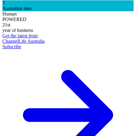
7
Australian sites
Human
POWERED
21st
year of business
Get the latest from
ChannelLife Australia
Subscribe