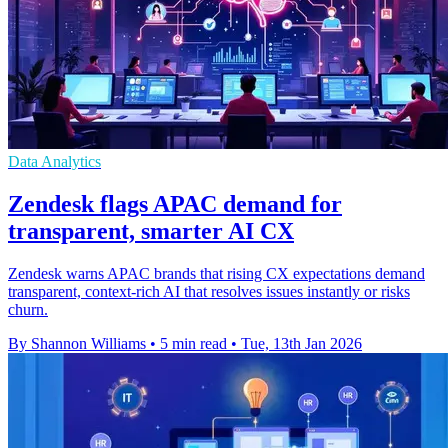
Data Analytics
Zendesk flags APAC demand for
transparent, smarter AI CX
Zendesk warns APAC brands that rising CX expectations demand
transparent, context-rich AI that resolves issues instantly or risks
churn.
By Shannon Williams
•
5 min read
•
Tue, 13th Jan 2026