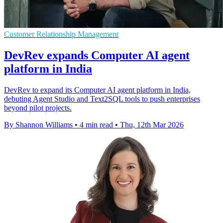
Customer Relationship Management
DevRev expands Computer AI agent
platform in India
DevRev to expand its Computer AI agent platform in India,
debuting Agent Studio and Text2SQL tools to push enterprises
beyond pilot projects.
By Shannon Williams
•
4 min read
•
Thu, 12th Mar 2026