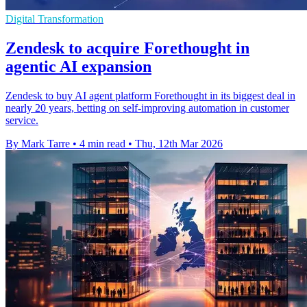
Digital Transformation
Zendesk to acquire Forethought in
agentic AI expansion
Zendesk to buy AI agent platform Forethought in its biggest deal in
nearly 20 years, betting on self-improving automation in customer
service.
By Mark Tarre
•
4 min read
•
Thu, 12th Mar 2026