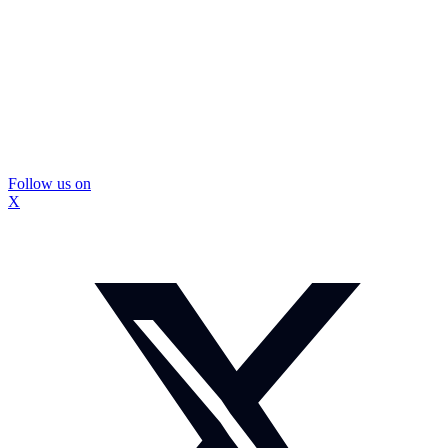
Follow us on
X