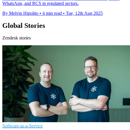
WhatsApp, and RCS in regulated sectors.
By Melvin Hipolito
•
4 min read
•
Tue, 12th Aug 2025
Global Stories
Zendesk stories
Software-as-a-Service