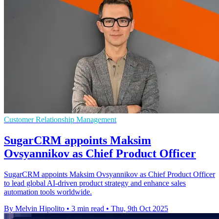
Customer Relationship Management
SugarCRM appoints Maksim
Ovsyannikov as Chief Product Officer
SugarCRM appoints Maksim Ovsyannikov as Chief Product Officer
to lead global AI-driven product strategy and enhance sales
automation tools worldwide.
By Melvin Hipolito
•
3 min read
•
Thu, 9th Oct 2025