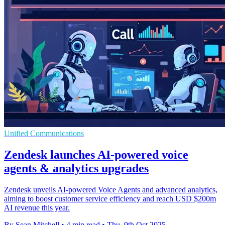
Unified Communications
Zendesk launches AI-powered voice
agents & analytics upgrades
Zendesk unveils AI-powered Voice Agents and advanced analytics,
aiming to boost customer service efficiency and reach USD $200m
AI revenue this year.
By Sean Mitchell
•
4 min read
•
Thu, 9th Oct 2025