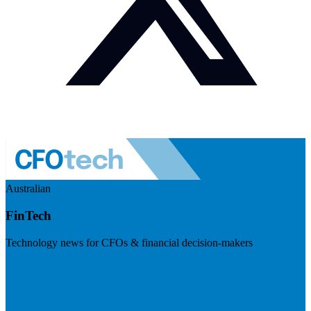
Australian
FinTech
Technology news for CFOs & financial decision-makers
Visit