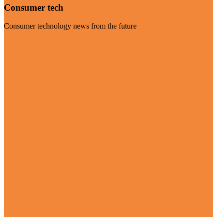
Consumer tech
Consumer technology news from the future
Visit