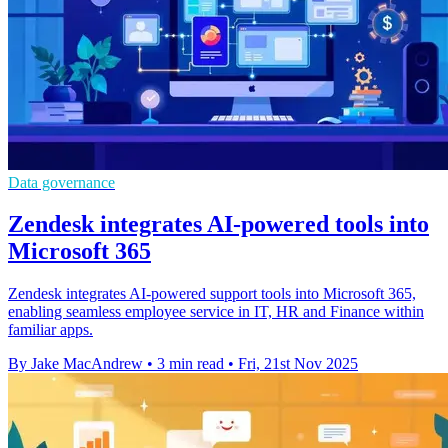
Data governance
Zendesk integrates AI-powered tools into
Microsoft 365
Zendesk integrates AI-powered support tools into Microsoft 365,
enabling seamless employee service in IT, HR and Finance within
familiar apps.
By Jake MacAndrew
•
3 min read
•
Fri, 21st Nov 2025