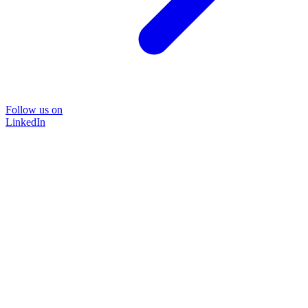
Follow us on
LinkedIn