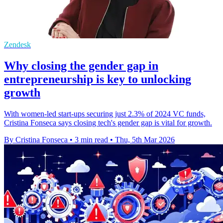
Zendesk
Why closing the gender gap in
entrepreneurship is key to unlocking
growth
With women-led start-ups securing just 2.3% of 2024 VC funds,
Cristina Fonseca says closing tech's gender gap is vital for growth.
By Cristina Fonseca
•
3 min read
•
Thu, 5th Mar 2026