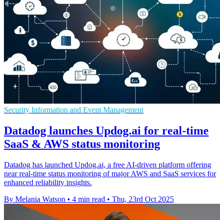
Security Information and Event Management
Datadog launches Updog.ai for real-time
SaaS & AWS status monitoring
Datadog has launched Updog.ai, a free AI-driven platform offering
near real-time status monitoring of major AWS and SaaS services for
enhanced reliability insights.
By Melania Watson
•
4 min read
•
Thu, 23rd Oct 2025