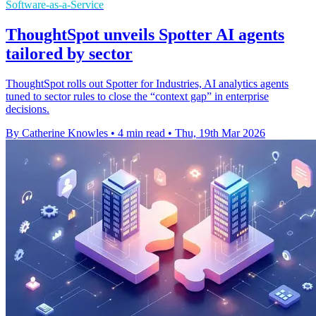
Software-as-a-Service
ThoughtSpot unveils Spotter AI agents
tailored by sector
ThoughtSpot rolls out Spotter for Industries, AI analytics agents
tuned to sector rules to close the “context gap” in enterprise
decisions.
By Catherine Knowles
•
4 min read
•
Thu, 19th Mar 2026