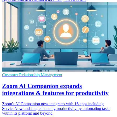
Customer Relationship Management
Zoom AI Companion expands
integrations & features for productivity
Zoom's AI Companion now integrates with 16 apps including
ServiceNow and Jira, enhancing productivity by automating tasks
within its platform and beyond.