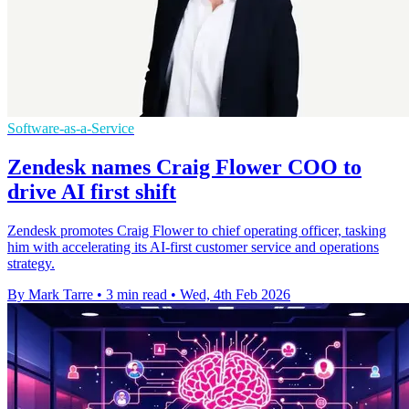
Software-as-a-Service
Zendesk names Craig Flower COO to
drive AI first shift
Zendesk promotes Craig Flower to chief operating officer, tasking
him with accelerating its AI-first customer service and operations
strategy.
By Mark Tarre
•
3 min read
•
Wed, 4th Feb 2026