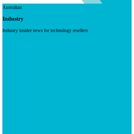
Australian
Industry
Industry insider news for technology resellers
Visit