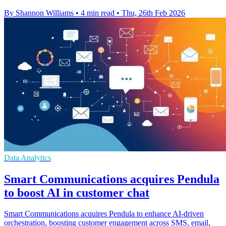
By Shannon Williams
•
4 min read
•
Thu, 26th Feb 2026
Data Analytics
Smart Communications acquires Pendula
to boost AI in customer chat
Smart Communications acquires Pendula to enhance AI-driven
orchestration, boosting customer engagement across SMS, email,