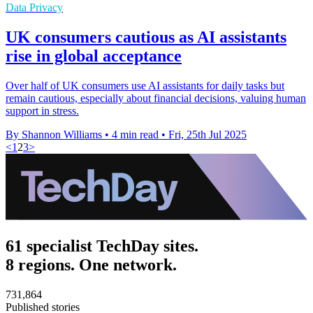
Data Privacy
UK consumers cautious as AI assistants
rise in global acceptance
Over half of UK consumers use AI assistants for daily tasks but
remain cautious, especially about financial decisions, valuing human
support in stress.
By Shannon Williams
•
4 min read
•
Fri, 25th Jul 2025
<
1
2
3
>
61 specialist TechDay sites.
8 regions. One network.
731,864
Published stories