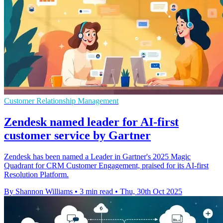
Customer Relationship Management
Zendesk named leader for AI-first
customer service by Gartner
Zendesk has been named a Leader in Gartner's 2025 Magic
Quadrant for CRM Customer Engagement, praised for its AI-first
Resolution Platform.
By Shannon Williams
•
3 min read
•
Thu, 30th Oct 2025