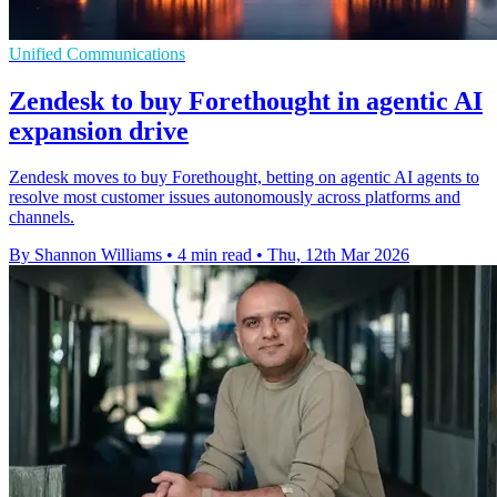
Unified Communications
Zendesk to buy Forethought in agentic AI
expansion drive
Zendesk moves to buy Forethought, betting on agentic AI agents to
resolve most customer issues autonomously across platforms and
channels.
By Shannon Williams
•
4 min read
•
Thu, 12th Mar 2026