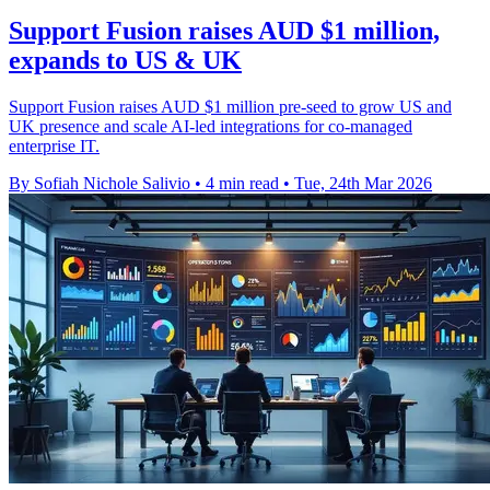
Support Fusion raises AUD $1 million,
expands to US & UK
Support Fusion raises AUD $1 million pre-seed to grow US and
UK presence and scale AI-led integrations for co-managed
enterprise IT.
By Sofiah Nichole Salivio
•
4 min read
•
Tue, 24th Mar 2026