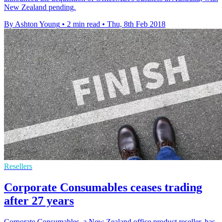
New Zealand pending.
By Ashton Young
•
2 min read
•
Thu, 8th Feb 2018
Resellers
Corporate Consumables ceases trading
after 27 years
Corporate Consumables, a New Zealand office product reseller, has