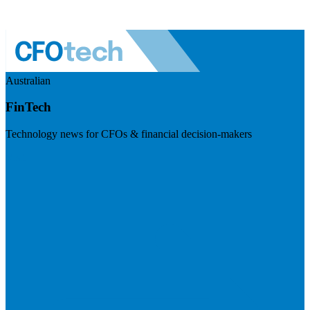
Australian
FinTech
Technology news for CFOs & financial decision-makers
Visit