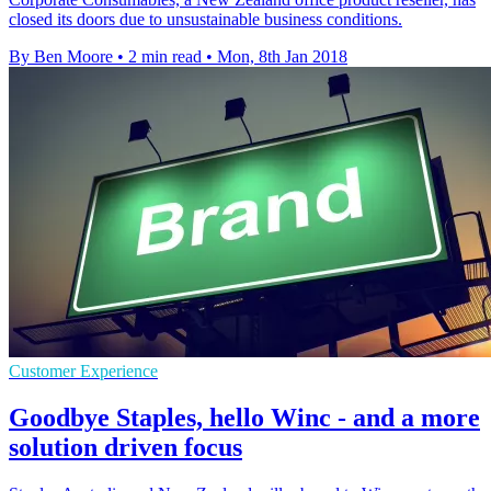
closed its doors due to unsustainable business conditions.
By Ben Moore
•
2 min read
•
Mon, 8th Jan 2018
Customer Experience
Goodbye Staples, hello Winc - and a more
solution driven focus