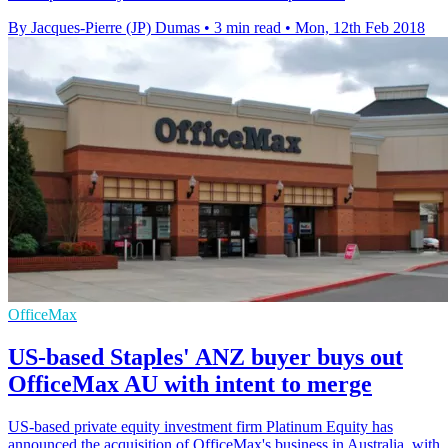
By Jacques-Pierre (JP) Dumas
•
3 min read
•
Mon, 12th Feb 2018
OfficeMax
US-based Staples' ANZ buyer buys out
OfficeMax AU with intent to merge
​US-based private equity investment firm Platinum Equity has
announced the acquisition of OfficeMax's business in Australia, with