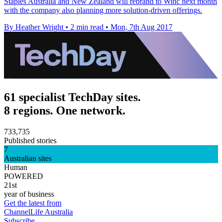
Staples Australia and New Zealand will rebrand to Winc next month
with the company also planning more solution-driven offerings.
By Heather Wright
•
2 min read
•
Mon, 7th Aug 2017
61 specialist TechDay sites.
8 regions. One network.
733,735
Published stories
7
Australian sites
Human
POWERED
21st
year of business
Get the latest from
ChannelLife Australia
Subscribe