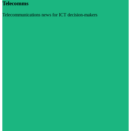
Telecomms
Telecommunications news for ICT decision-makers
Visit