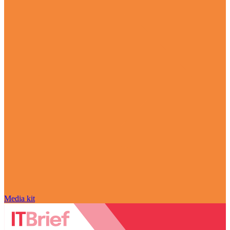
Media kit