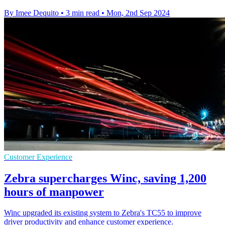
By Imee Dequito
•
3 min read
•
Mon, 2nd Sep 2024
Customer Experience
Zebra supercharges Winc, saving 1,200
hours of manpower
Winc upgraded its existing system to Zebra's TC55 to improve
driver productivity and enhance customer experience.