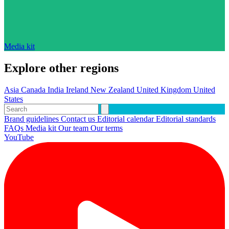
Media kit
Explore other regions
Asia
Canada
India
Ireland
New Zealand
United Kingdom
United
States
Brand guidelines
Contact us
Editorial calendar
Editorial standards
FAQs
Media kit
Our team
Our terms
YouTube