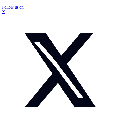
Follow us on
X