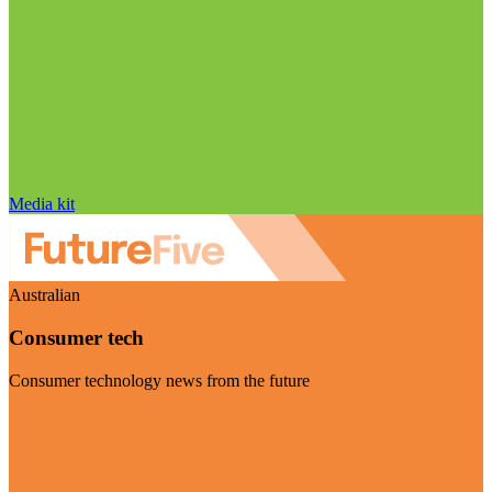
Media kit
Australian
Consumer tech
Consumer technology news from the future
Visit