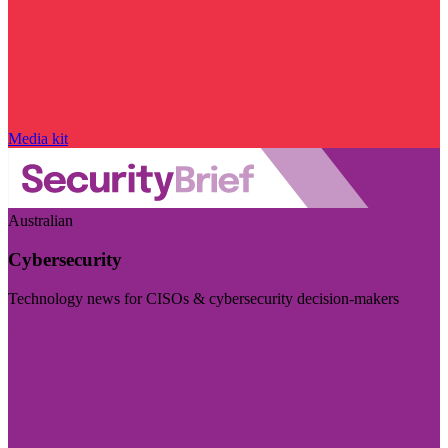
Media kit
Australian
Cybersecurity
Technology news for CISOs & cybersecurity decision-makers
Visit