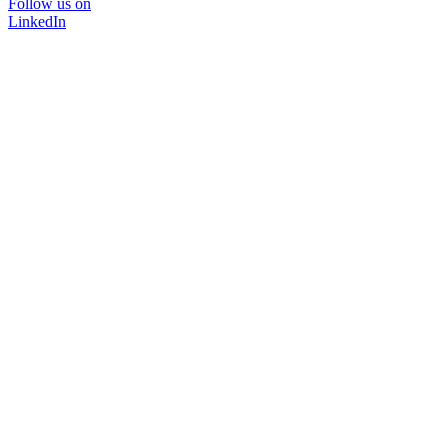
Follow us on
LinkedIn