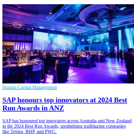
Human Capital Management
SAP honours top innovators at 2024 Best
Run Awards in ANZ
SAP has honoured top innovators across Australia and New Zealand
in the 2024 Best Run Awards, spotlighting trailblazing companies
like Telstra, BHP, and PWC.