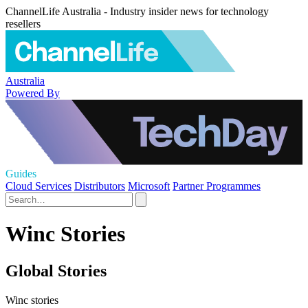
ChannelLife Australia - Industry insider news for technology
resellers
Australia
Powered By
Guides
Cloud Services
Distributors
Microsoft
Partner Programmes
Winc Stories
Global Stories
Winc stories