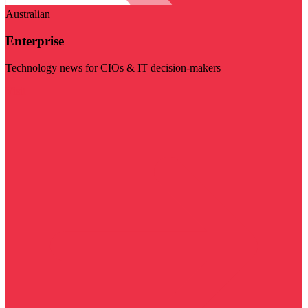
Australian
Enterprise
Technology news for CIOs & IT decision-makers
Visit