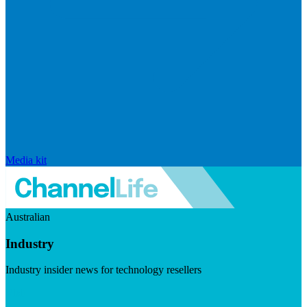
Media kit
Australian
Industry
Industry insider news for technology resellers
Visit