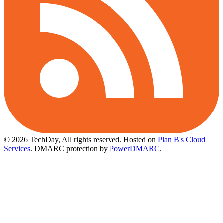
© 2026 TechDay, All rights reserved.
Hosted on
Plan B's Cloud
Services
. DMARC protection by
PowerDMARC
.