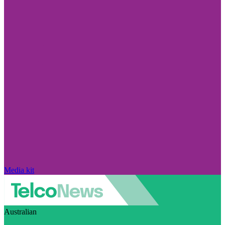
Media kit
Australian