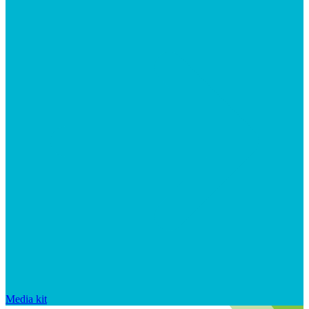
Media kit