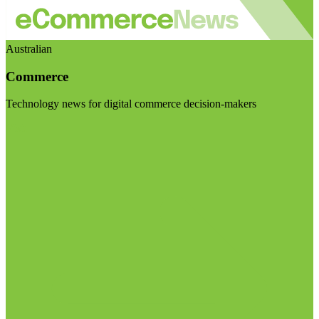
Australian
Commerce
Technology news for digital commerce decision-makers
Visit