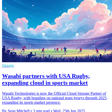
Storage
Wasabi partners with USA Rugby,
expanding cloud in sports market
Wasabi Technologies is now the Official Cloud Storage Partner of
USA Rugby, with branding on national team jerseys through 2025,
expanding its sports market presence.
By Sean Mitchell
•
3 min read
•
Wed, 25th Jun 2025