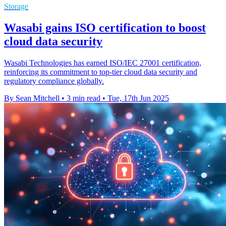
Storage
Wasabi gains ISO certification to boost
cloud data security
Wasabi Technologies has earned ISO/IEC 27001 certification,
reinforcing its commitment to top-tier cloud data security and
regulatory compliance globally.
By Sean Mitchell
•
3 min read
•
Tue, 17th Jun 2025