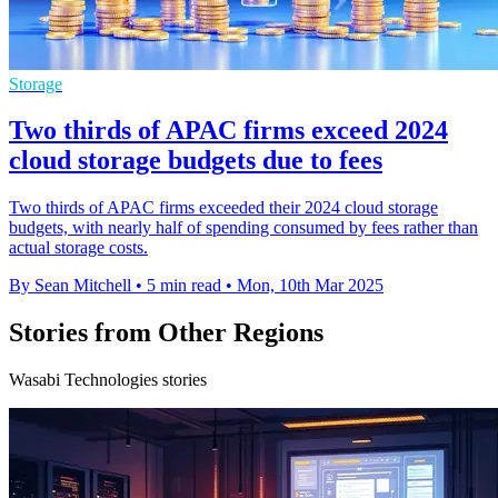
Storage
Two thirds of APAC firms exceed 2024
cloud storage budgets due to fees
Two thirds of APAC firms exceeded their 2024 cloud storage
budgets, with nearly half of spending consumed by fees rather than
actual storage costs.
By Sean Mitchell
•
5 min read
•
Mon, 10th Mar 2025
Stories from Other Regions
Wasabi Technologies stories