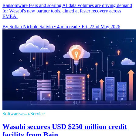
Ransomware fears and soaring AI data volumes are driving demand
for Wasabi's new partner tools, aimed at faster recovery across
EMEA.
By Sofiah Nichole Salivio
•
4 min read
•
Fri, 22nd May 2026
Software-as-a-Service
Wasabi secures USD $250 million credit
facility from Bain