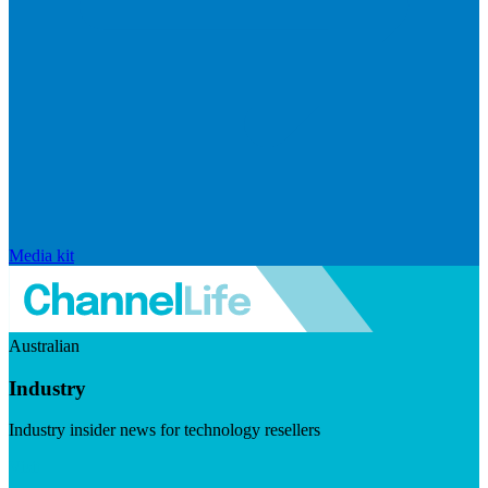
Media kit
Australian
Industry
Industry insider news for technology resellers
Visit