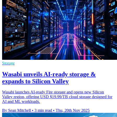
Storage
Wasabi unveils AI-ready storage &
expands to Silicon Valley
Wasabi launches AI-ready Fire storage and opens new Silicon
Valley region, offering USD $19.99/TB cloud storage designed for
AI and ML workloads.
By Sean Mitchell
•
3 min read
•
Thu, 20th Nov 2025