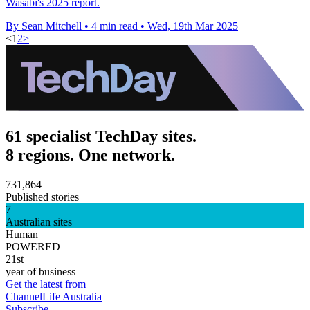
Wasabi's 2025 report.
By Sean Mitchell
•
4 min read
•
Wed, 19th Mar 2025
<
1
2
>
61 specialist TechDay sites.
8 regions. One network.
731,864
Published stories
7
Australian sites
Human
POWERED
21st
year of business
Get the latest from
ChannelLife Australia
Subscribe