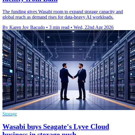
The funding gives Wasabi room to expand storage capacity and
global reach as demand rises for data-heavy AI workloads.
By Karen Joy Bacudo
•
3 min read
•
Wed, 22nd Apr 2026
Storage
Wasabi buys Seagate's Lyve Cloud
business in storage push