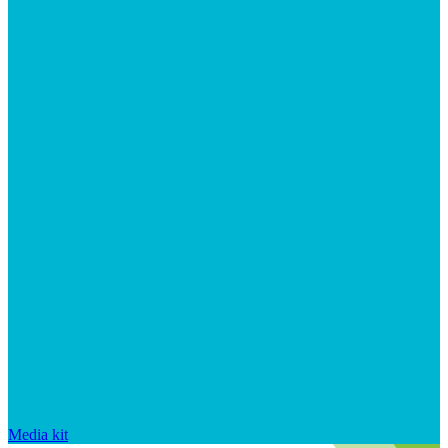
Media kit