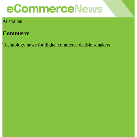
Australian
Commerce
Technology news for digital commerce decision-makers
Visit