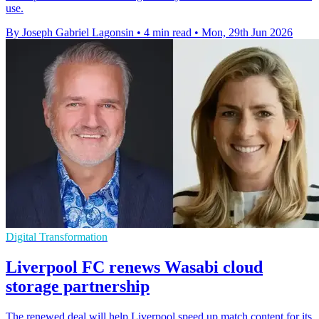
use.
By Joseph Gabriel Lagonsin
•
4 min read
•
Mon, 29th Jun 2026
Digital Transformation
Liverpool FC renews Wasabi cloud
storage partnership
The renewed deal will help Liverpool speed up match content for its