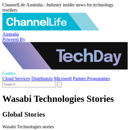
ChannelLife Australia - Industry insider news for technology
resellers
Australia
Powered By
Guides
Cloud Services
Distributors
Microsoft
Partner Programmes
Wasabi Technologies Stories
Global Stories
Wasabi Technologies stories