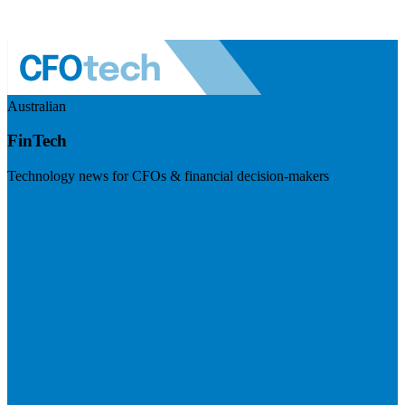
Australian
FinTech
Technology news for CFOs & financial decision-makers
Visit