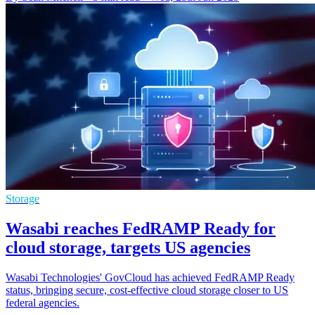
Storage
Wasabi reaches FedRAMP Ready for
cloud storage, targets US agencies
Wasabi Technologies' GovCloud has achieved FedRAMP Ready
status, bringing secure, cost-effective cloud storage closer to US
federal agencies.