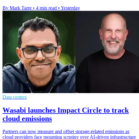
By Mark Tarre
•
4 min read
•
Yesterday
Data centers
Wasabi launches Impact Circle to track
cloud emissions
Partners can now measure and offset storage-related emissions as
cloud providers face mounting scrutiny over AI-driven infrastructure