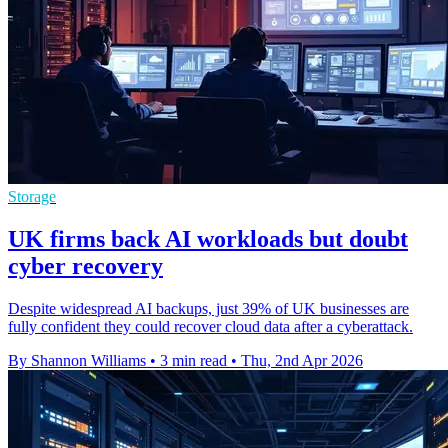
Storage
UK firms back AI workloads but doubt
cyber recovery
Despite widespread AI backups, just 39% of UK businesses are
fully confident they could recover cloud data after a cyberattack.
By Shannon Williams
•
3 min read
•
Thu, 2nd Apr 2026