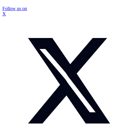
Follow us on
X