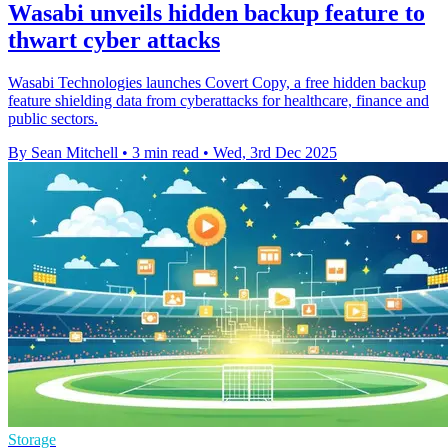
Wasabi unveils hidden backup feature to
thwart cyber attacks
Wasabi Technologies launches Covert Copy, a free hidden backup
feature shielding data from cyberattacks for healthcare, finance and
public sectors.
By Sean Mitchell
•
3 min read
•
Wed, 3rd Dec 2025
Storage