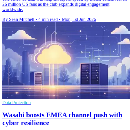
26 million US fans as the club expands digital engagement
worldwide.
By Sean Mitchell
•
4 min read
•
Mon, 1st Jun 2026
Data Protection
Wasabi boosts EMEA channel push with
cyber resilience