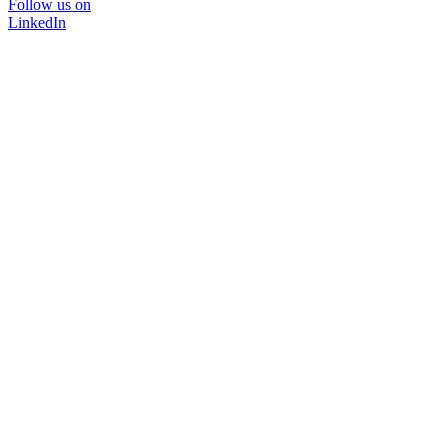
Follow us on
LinkedIn