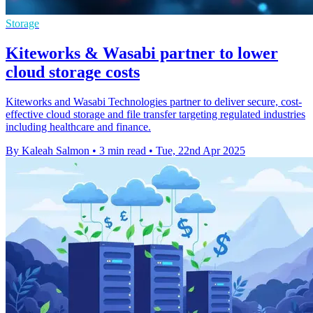
Storage
Kiteworks & Wasabi partner to lower
cloud storage costs
Kiteworks and Wasabi Technologies partner to deliver secure, cost-
effective cloud storage and file transfer targeting regulated industries
including healthcare and finance.
By Kaleah Salmon
•
3 min read
•
Tue, 22nd Apr 2025