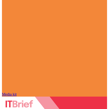
Media kit