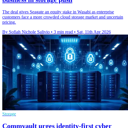
The deal gives Seagate an equity stake in Wasabi as enterprise
customers face a more crowded cloud storage market and uncertain
pricing.
By Sofiah Nichole Salivio
•
3 min read
•
Sat, 11th Apr 2026
Storage
Commvault urges identity-first cyber