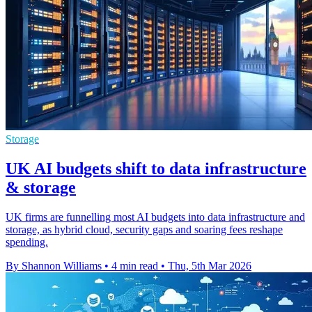
Storage
UK AI budgets shift to data infrastructure
& storage
UK firms are funnelling most AI budgets into data infrastructure and
storage, as hybrid cloud, security gaps and soaring fees reshape
spending.
By Shannon Williams
•
4 min read
•
Thu, 5th Mar 2026