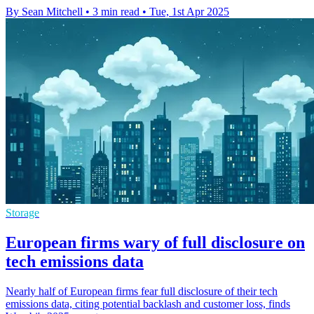
By Sean Mitchell
•
3 min read
•
Tue, 1st Apr 2025
Storage
European firms wary of full disclosure on
tech emissions data
Nearly half of European firms fear full disclosure of their tech
emissions data, citing potential backlash and customer loss, finds