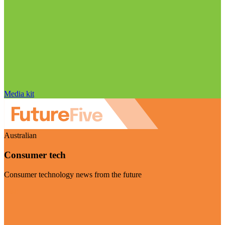
Media kit
Australian
Consumer tech
Consumer technology news from the future
Visit