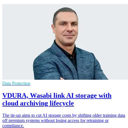
Data Protection
VDURA, Wasabi link AI storage with
cloud archiving lifecycle
The tie-up aims to cut AI storage costs by shifting older training data
off premium systems without losing access for retraining or
compliance.