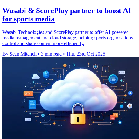
Wasabi & ScorePlay partner to boost AI
for sports media
Wasabi Technologies and ScorePlay partner to offer AI-powered
media management and cloud storage, helping sports organisations
control and share content more efficiently.
By Sean Mitchell
•
3 min read
•
Thu, 23rd Oct 2025