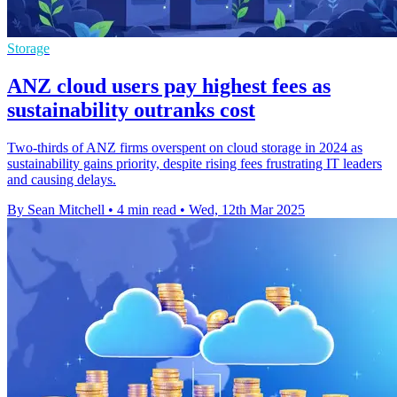
Storage
ANZ cloud users pay highest fees as
sustainability outranks cost
Two-thirds of ANZ firms overspent on cloud storage in 2024 as
sustainability gains priority, despite rising fees frustrating IT leaders
and causing delays.
By Sean Mitchell
•
4 min read
•
Wed, 12th Mar 2025