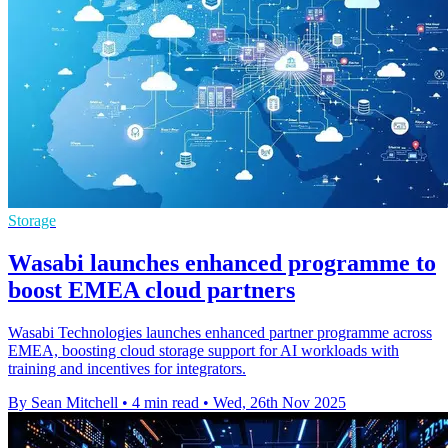
Storage
Wasabi launches enhanced programme to
boost EMEA cloud partners
Wasabi Technologies launches enhanced partner programme across
EMEA, boosting cloud storage support for AI workloads with
training and incentives for integrators.
By Sean Mitchell
•
4 min read
•
Wed, 26th Nov 2025