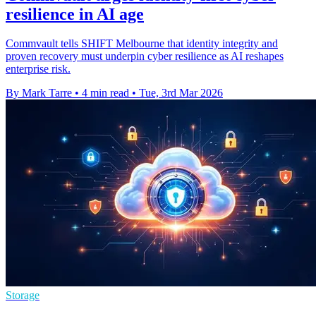
resilience in AI age
Commvault tells SHIFT Melbourne that identity integrity and
proven recovery must underpin cyber resilience as AI reshapes
enterprise risk.
By Mark Tarre
•
4 min read
•
Tue, 3rd Mar 2026
Storage