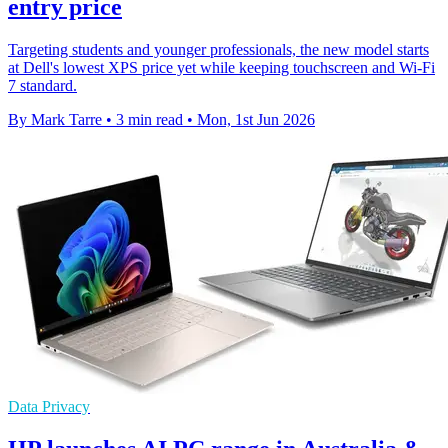
entry price
Targeting students and younger professionals, the new model starts
at Dell's lowest XPS price yet while keeping touchscreen and Wi-Fi
7 standard.
By Mark Tarre
•
3 min read
•
Mon, 1st Jun 2026
Data Privacy