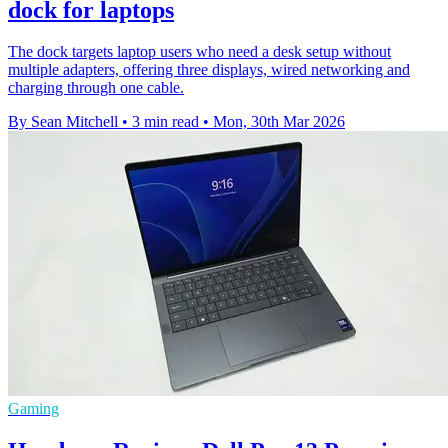
dock for laptops
The dock targets laptop users who need a desk setup without
multiple adapters, offering three displays, wired networking and
charging through one cable.
By Sean Mitchell
•
3 min read
•
Mon, 30th Mar 2026
Gaming