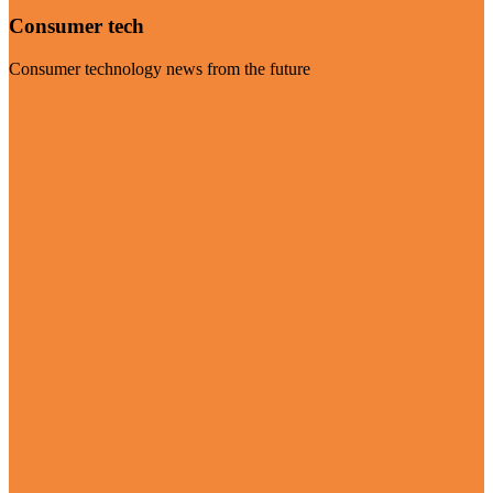
Consumer tech
Consumer technology news from the future
Visit