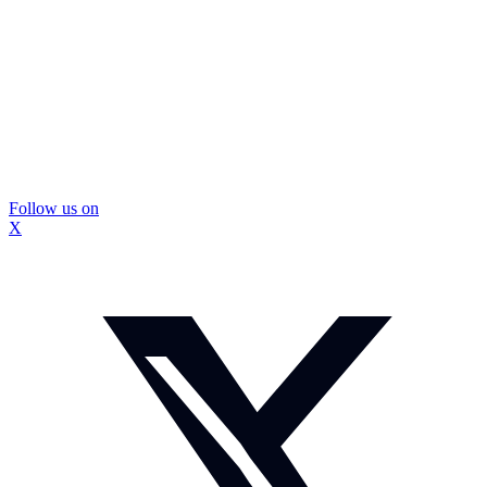
Follow us on
X