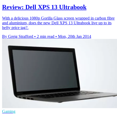
Review: Dell XPS 13 Ultrabook
With a delicious 1080p Gorilla Glass screen wrapped in carbon fibre
and aluminium, does the new Dell XPS 13 Ultrabook live up to its
hefty price tag?.
By Greig Strafford
•
2 min read
•
Mon, 20th Jan 2014
Gaming