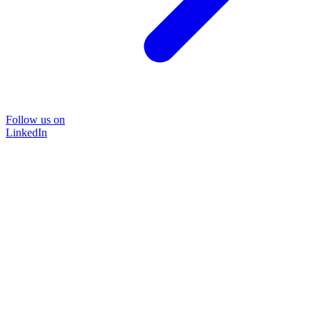
Follow us on
LinkedIn