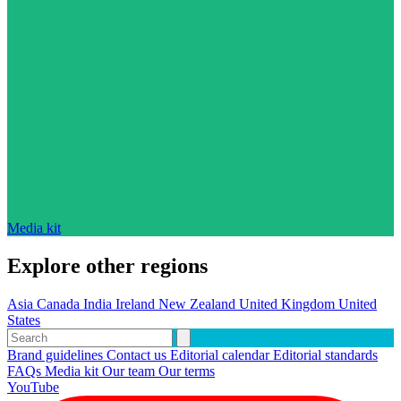
Media kit
Explore other regions
Asia
Canada
India
Ireland
New Zealand
United Kingdom
United
States
Brand guidelines
Contact us
Editorial calendar
Editorial standards
FAQs
Media kit
Our team
Our terms
YouTube