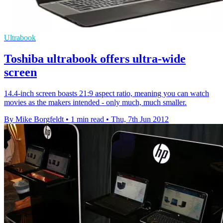
Ultrabook
Toshiba ultrabook offers ultra-wide
screen
14.4-inch screen boasts 21:9 aspect ratio, meaning you can watch
movies as the makers intended - only much, much smaller.
By Mike Borgfeldt
•
1 min read
•
Thu, 7th Jun 2012