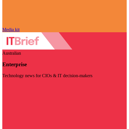
Media kit
Australian
Enterprise
Technology news for CIOs & IT decision-makers
Visit