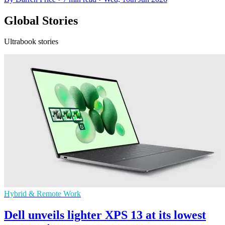
Global Stories
Ultrabook stories
Hybrid & Remote Work
Dell unveils lighter XPS 13 at its lowest