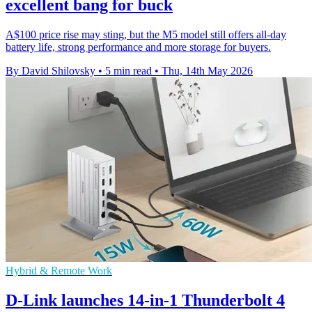
excellent bang for buck
A$100 price rise may sting, but the M5 model still offers all-day
battery life, strong performance and more storage for buyers.
By David Shilovsky
•
5 min read
•
Thu, 14th May 2026
Hybrid & Remote Work
D-Link launches 14-in-1 Thunderbolt 4