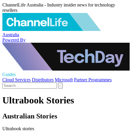
ChannelLife Australia - Industry insider news for technology
resellers
Australia
Powered By
Guides
Cloud Services
Distributors
Microsoft
Partner Programmes
Ultrabook Stories
Australian Stories
Ultrabook stories