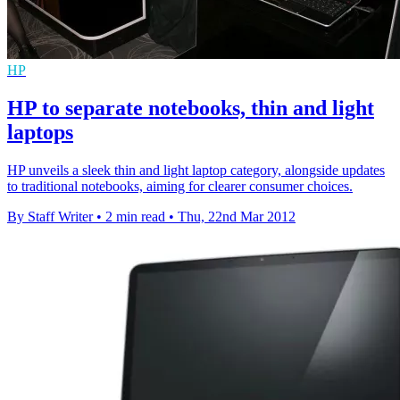
HP
HP to separate notebooks, thin and light
laptops
HP unveils a sleek thin and light laptop category, alongside updates
to traditional notebooks, aiming for clearer consumer choices.
By Staff Writer
•
2 min read
•
Thu, 22nd Mar 2012