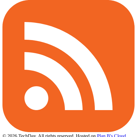
© 2026 TechDay, All rights reserved.
Hosted on
Plan B's Cloud