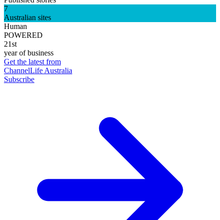
7
Australian sites
Human
POWERED
21st
year of business
Get the latest from
ChannelLife Australia
Subscribe