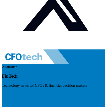
Australian
FinTech
Technology news for CFOs & financial decision-makers
Visit