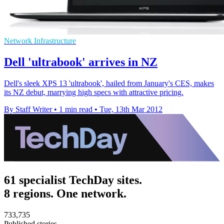
Network Infrastructure
Dell 'ultrabook' arrives in NZ
Dell's sleek XPS 13 'ultrabook', hailed from January's CES, makes
its NZ debut, marrying high specs with attractive pricing.
By Staff Writer
•
1 min read
•
Tue, 13th Mar 2012
61 specialist TechDay sites.
8 regions. One network.
733,735
Published stories