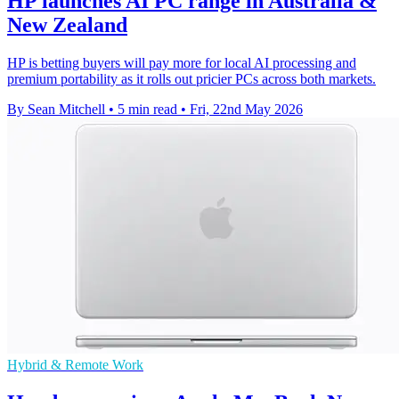
HP launches AI PC range in Australia &
New Zealand
HP is betting buyers will pay more for local AI processing and
premium portability as it rolls out pricier PCs across both markets.
By Sean Mitchell
•
5 min read
•
Fri, 22nd May 2026
Hybrid & Remote Work