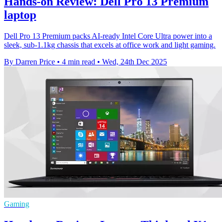
Hands-on Review: Dell Pro 13 Premium
laptop
Dell Pro 13 Premium packs AI-ready Intel Core Ultra power into a
sleek, sub-1.1kg chassis that excels at office work and light gaming.
By Darren Price
•
4 min read
•
Wed, 24th Dec 2025
Gaming