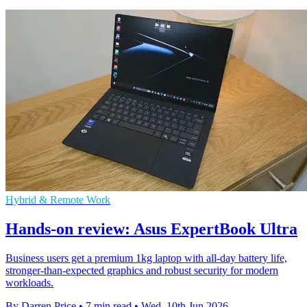
Hybrid & Remote Work
Hands-on review: Asus ExpertBook Ultra
Business users get a premium 1kg laptop with all-day battery life,
stronger-than-expected graphics and robust security for modern
workloads.
By Darren Price
•
7 min read
•
Wed, 10th Jun 2026