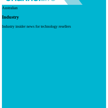
Australian
Industry
Industry insider news for technology resellers
Visit