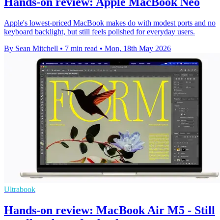
Hands-on review: Apple MacBook Neo
Apple's lowest-priced MacBook makes do with modest ports and no
keyboard backlight, but still feels polished for everyday users.
By Sean Mitchell
•
7 min read
•
Mon, 18th May 2026
Ultrabook
Hands-on review: MacBook Air M5 - Still