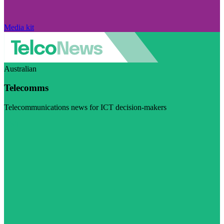
Media kit
Australian
Telecomms
Telecommunications news for ICT decision-makers
Visit