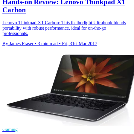
Hands-on Review: Lenovo Thinkpad X1
Carbon
Lenovo Thinkpad X1 Carbon: This featherlight Ultrabook blends
portability with robust performance, ideal for on-the-go
professionals.
By James Fraser
•
3 min read
•
Fri, 31st Mar 2017
Gaming