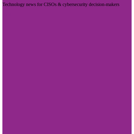
Technology news for CISOs & cybersecurity decision-makers
Visit