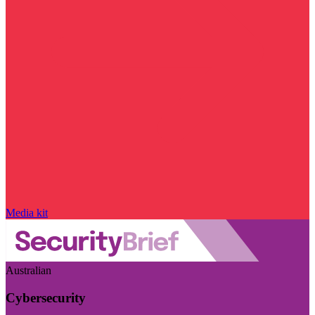
Media kit
Australian
Cybersecurity