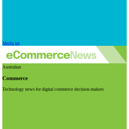
Media kit
Australian
Commerce
Technology news for digital commerce decision-makers
Visit