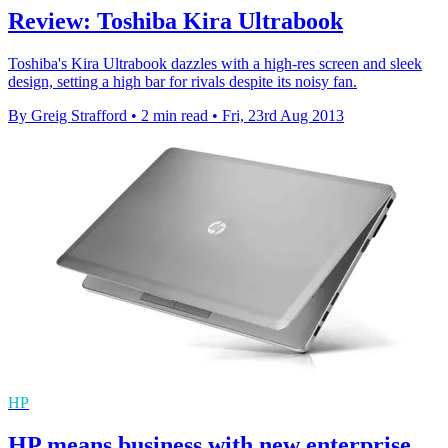
Review: Toshiba Kira Ultrabook
Toshiba's Kira Ultrabook dazzles with a high-res screen and sleek
design, setting a high bar for rivals despite its noisy fan.
By Greig Strafford
•
2 min read
•
Fri, 23rd Aug 2013
HP
HP means business with new enterprise