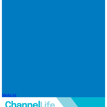
Media kit