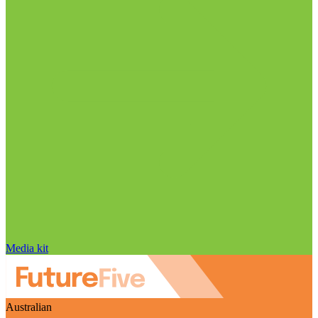
Media kit
Australian