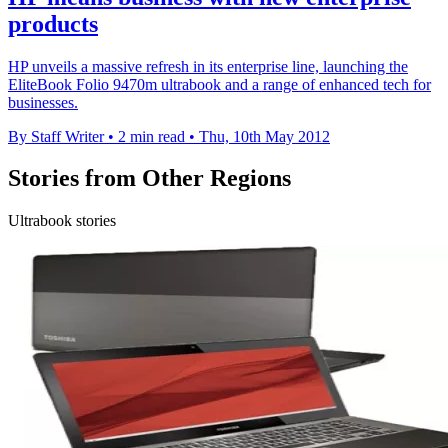
products
HP unveils a massive refresh in its enterprise line, launching the
EliteBook Folio 9470m ultrabook and a range of enhanced tech for
businesses.
By Staff Writer
•
2 min read
•
Thu, 10th May 2012
Stories from Other Regions
Ultrabook stories