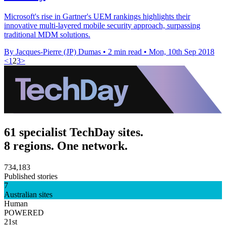
Microsoft's rise in Gartner's UEM rankings highlights their
innovative multi-layered mobile security approach, surpassing
traditional MDM solutions.
By Jacques-Pierre (JP) Dumas
•
2 min read
•
Mon, 10th Sep 2018
<
1
2
3
>
61 specialist TechDay sites.
8 regions. One network.
734,183
Published stories
7
Australian sites
Human
POWERED
21st