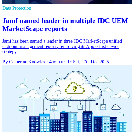
Data Protection
Jamf named leader in multiple IDC UEM
MarketScape reports
Jamf has been named a leader in three IDC MarketScape unified
endpoint management reports, reinforcing its Apple-first device
strategy.
By Catherine Knowles
•
4 min read
•
Sat, 27th Dec 2025