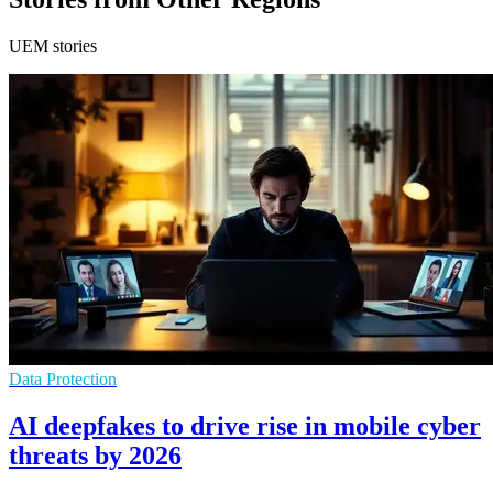
UEM stories
Data Protection
AI deepfakes to drive rise in mobile cyber
threats by 2026