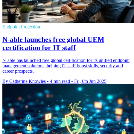
Endpoint Protection
N-able launches free global UEM
certification for IT staff
N-able has launched free global certification for its unified endpoint
management solutions, helping IT staff boost skills, security and
career prospects.
By Catherine Knowles
•
4 min read
•
Fri, 6th Jun 2025