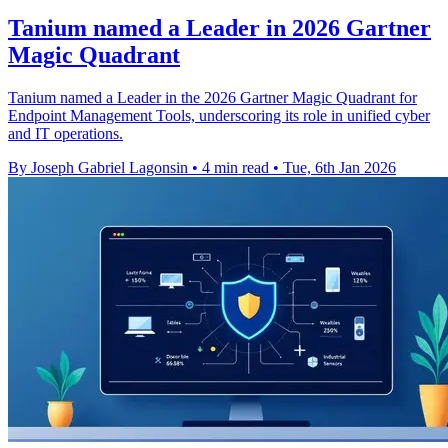
Tanium named a Leader in 2026 Gartner
Magic Quadrant
Tanium named a Leader in the 2026 Gartner Magic Quadrant for
Endpoint Management Tools, underscoring its role in unified cyber
and IT operations.
By Joseph Gabriel Lagonsin
•
4 min read
•
Tue, 6th Jan 2026