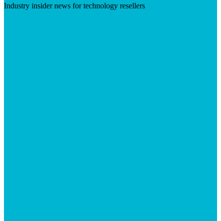
Industry insider news for technology resellers
Visit