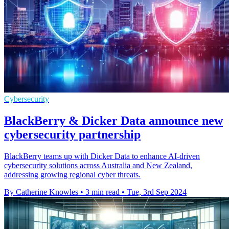
Cybersecurity
BlackBerry & Dicker Data announce new
cybersecurity partnership
BlackBerry teams up with Dicker Data to enhance AI-driven
cybersecurity solutions across Australia and New Zealand,
addressing growing regional cyber threats.
By Catherine Knowles
•
3 min read
•
Tue, 3rd Sep 2024