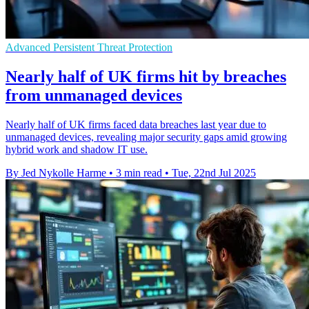
Advanced Persistent Threat Protection
Nearly half of UK firms hit by breaches
from unmanaged devices
Nearly half of UK firms faced data breaches last year due to
unmanaged devices, revealing major security gaps amid growing
hybrid work and shadow IT use.
By Jed Nykolle Harme
•
3 min read
•
Tue, 22nd Jul 2025