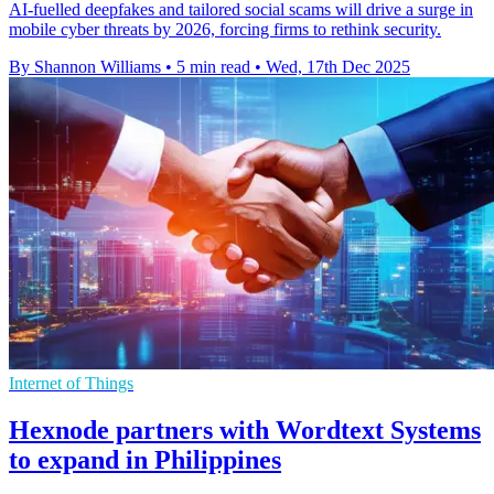
AI-fuelled deepfakes and tailored social scams will drive a surge in
mobile cyber threats by 2026, forcing firms to rethink security.
By Shannon Williams
•
5 min read
•
Wed, 17th Dec 2025
Internet of Things
Hexnode partners with Wordtext Systems
to expand in Philippines