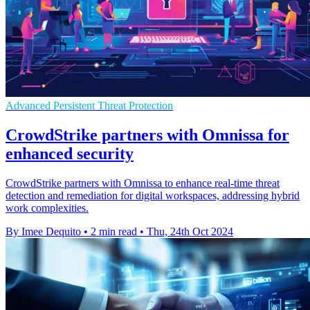
Advanced Persistent Threat Protection
CrowdStrike partners with Omnissa for
enhanced security
CrowdStrike partners with Omnissa to enhance real-time threat
detection and remediation for digital workspaces, addressing hybrid
work complexities.
By Imee Dequito
•
2 min read
•
Thu, 24th Oct 2024