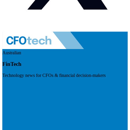
Australian
FinTech
Technology news for CFOs & financial decision-makers
Visit