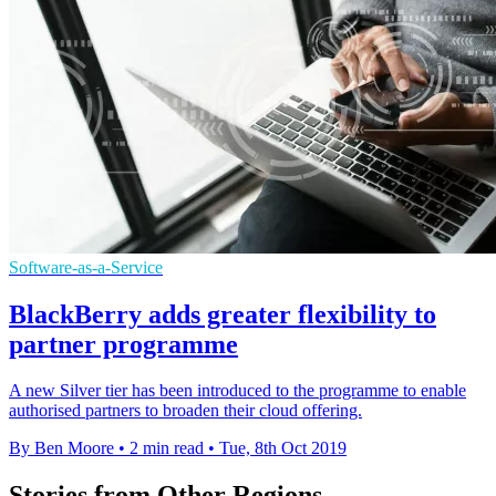
Software-as-a-Service
BlackBerry adds greater flexibility to
partner programme
A new Silver tier has been introduced to the programme to enable
authorised partners to broaden their cloud offering.
By Ben Moore
•
2 min read
•
Tue, 8th Oct 2019
Stories from Other Regions