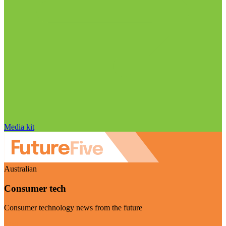
Media kit
Australian
Consumer tech
Consumer technology news from the future
Visit