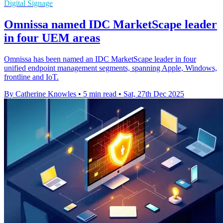
Digital Signage
Omnissa named IDC MarketScape leader
in four UEM areas
Omnissa has been named an IDC MarketScape leader in four
unified endpoint management segments, spanning Apple, Windows,
frontline and IoT.
By Catherine Knowles
•
5 min read
•
Sat, 27th Dec 2025