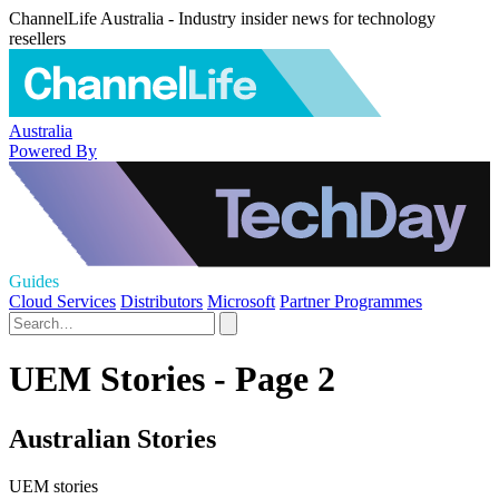
ChannelLife Australia - Industry insider news for technology
resellers
Australia
Powered By
Guides
Cloud Services
Distributors
Microsoft
Partner Programmes
UEM Stories - Page 2
Australian Stories
UEM stories