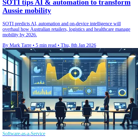
SOTI tips AI & automation to transform
Aussie mobility
SOTI predicts AI, automation and on-device intelligence will
overhaul how Australian retailers, logistics and healthcare manage
mobility by 2026.
By Mark Tarre
•
5 min read
•
Thu, 8th Jan 2026
Software-as-a-Service