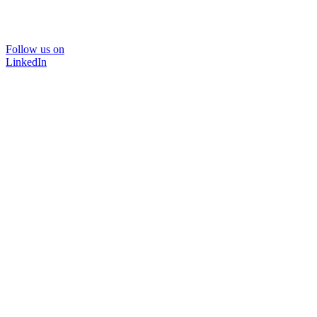
Follow us on
LinkedIn