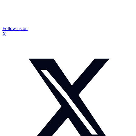
Follow us on
X