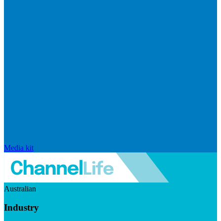
Media kit
Australian
Industry