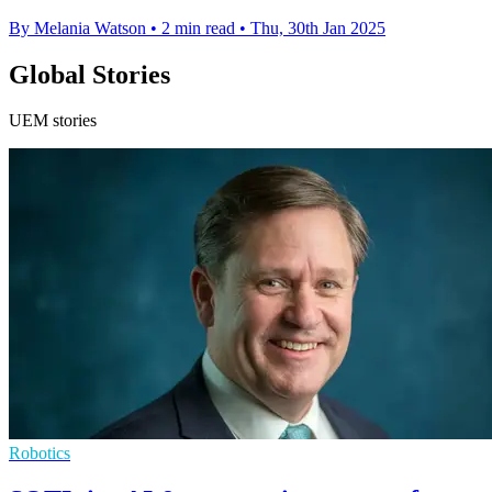
By Melania Watson
•
2 min read
•
Thu, 30th Jan 2025
Global Stories
UEM stories
Robotics