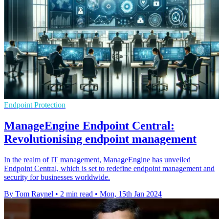
Endpoint Protection
ManageEngine Endpoint Central:
Revolutionising endpoint management
In the realm of IT management, ManageEngine has unveiled
Endpoint Central, which is set to redefine endpoint management and
security for businesses worldwide.
By Tom Raynel
•
2 min read
•
Mon, 15th Jan 2024