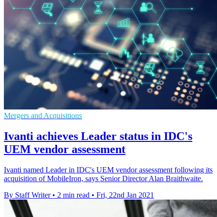
Mergers and Acquisitions
Ivanti achieves Leader status in IDC's
UEM vendor assessment
Ivanti named Leader in IDC's UEM vendor assessment following its
acquisition of MobileIron, says Senior Director Alan Braithwaite.
By Staff Writer
•
2 min read
•
Fri, 22nd Jan 2021