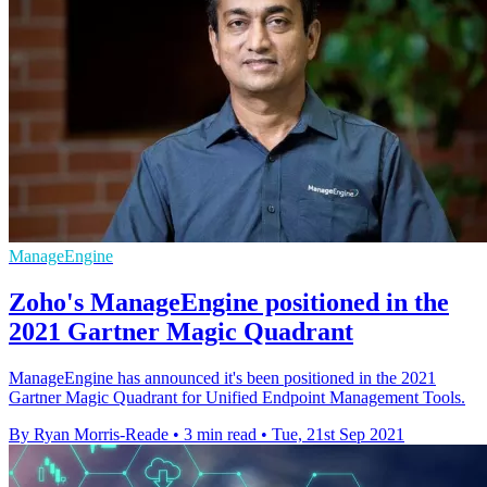
ManageEngine
Zoho's ManageEngine positioned in the
2021 Gartner Magic Quadrant
ManageEngine has announced it's been positioned in the 2021
Gartner Magic Quadrant for Unified Endpoint Management Tools.
By Ryan Morris-Reade
•
3 min read
•
Tue, 21st Sep 2021