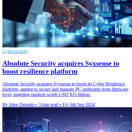
Cybersecurity
Absolute Security acquires Syxsense to
boost resilience platform
Absolute Security acquires Syxsense to boost its Cyber Resilience
platform, aiming to secure and manage PC endpoints from firmware
level, targeting markets worth USD $35 billion.
By Imee Dequito
•
3 min read
•
Fri, 6th Sep 2024