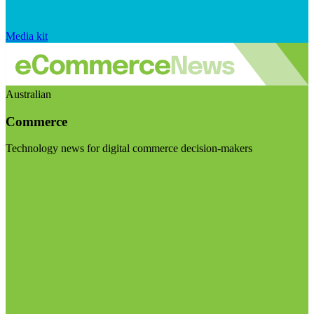
Media kit
Australian
Commerce
Technology news for digital commerce decision-makers
Visit