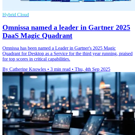
Hybrid Cloud
Omnissa named a leader in Gartner 2025
DaaS Magic Quadrant
Omnissa has been named a Leader in Gartner's 2025 Magic
Quadrant for Desktop as a Service for the third year running, praised
for top scores in critical capabilities.
By Catherine Knowles
•
3 min read
•
Thu, 4th Sep 2025