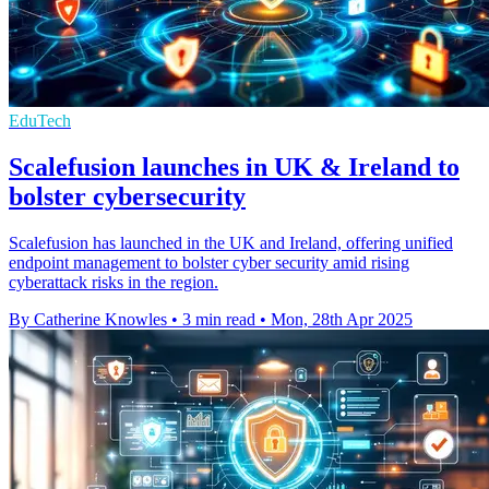
EduTech
Scalefusion launches in UK & Ireland to
bolster cybersecurity
Scalefusion has launched in the UK and Ireland, offering unified
endpoint management to bolster cyber security amid rising
cyberattack risks in the region.
By Catherine Knowles
•
3 min read
•
Mon, 28th Apr 2025