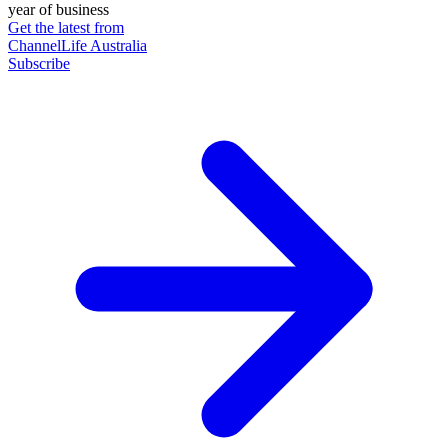
year of business
Get the latest from
ChannelLife Australia
Subscribe