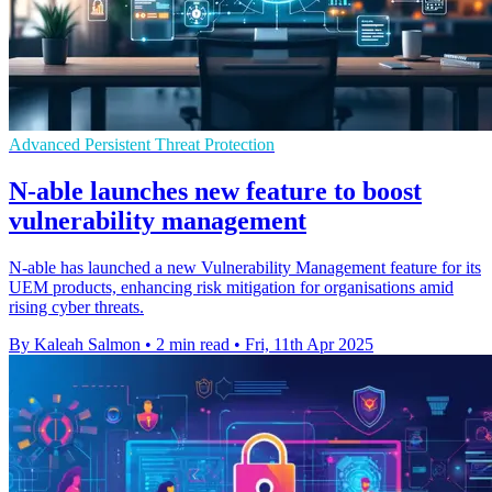
Advanced Persistent Threat Protection
N-able launches new feature to boost
vulnerability management
N-able has launched a new Vulnerability Management feature for its
UEM products, enhancing risk mitigation for organisations amid
rising cyber threats.
By Kaleah Salmon
•
2 min read
•
Fri, 11th Apr 2025