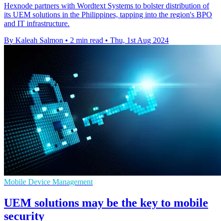
Hexnode partners with Wordtext Systems to bolster distribution of
its UEM solutions in the Philippines, tapping into the region's BPO
and IT infrastructure.
By Kaleah Salmon
•
2 min read
•
Thu, 1st Aug 2024
Mobile Device Management
UEM solutions may be the key to mobile
security