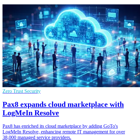
Zero Trust Security
Pax8 expands cloud marketplace with
LogMeIn Resolve
Pax8 has enriched its cloud marketplace by adding GoTo's
LogMeIn Resolve, enhancing remote IT management for over
38,000 managed service providers.