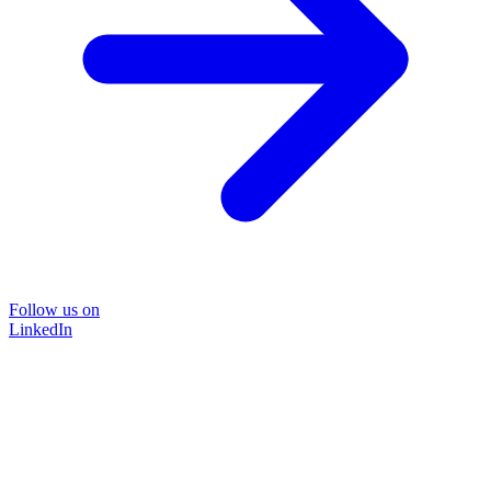
Follow us on
LinkedIn