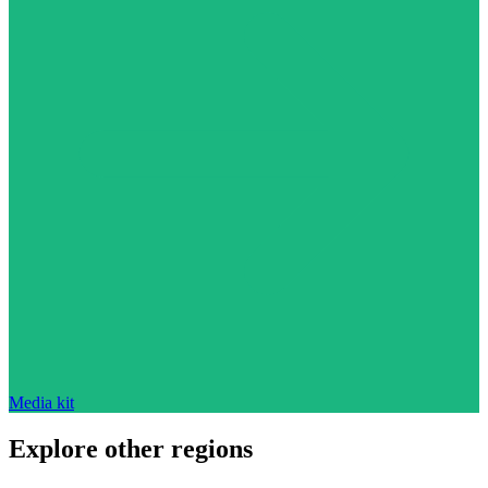
Media kit
Explore other regions