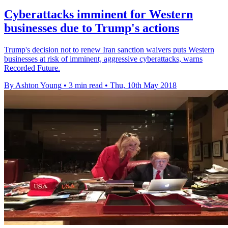
Cyberattacks imminent for Western
businesses due to Trump's actions
Trump's decision not to renew Iran sanction waivers puts Western
businesses at risk of imminent, aggressive cyberattacks, warns
Recorded Future.
By Ashton Young
•
3 min read
•
Thu, 10th May 2018