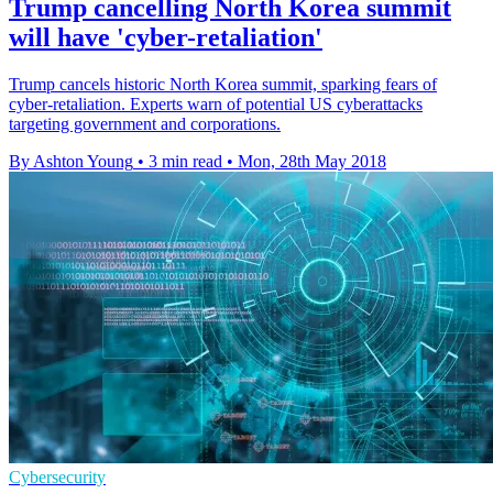
Trump cancelling North Korea summit
will have 'cyber-retaliation'
Trump cancels historic North Korea summit, sparking fears of
cyber-retaliation. Experts warn of potential US cyberattacks
targeting government and corporations.
By Ashton Young
•
3 min read
•
Mon, 28th May 2018
Cybersecurity