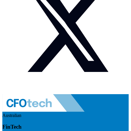
Australian
FinTech