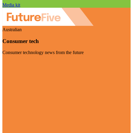
Media kit
Australian
Consumer tech
Consumer technology news from the future
Visit