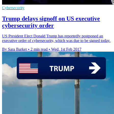
Cybersecurity
Trump delays signoff on US executive
cybersecurity order
US President Elect Donald Trump has reportedly postponed an
executive order of cybersecurity, which was due to be signed today.
By Sara Barker
•
2 min read
•
Wed, 1st Feb 2017