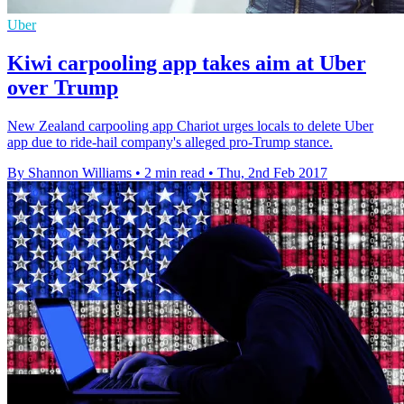
Uber
Kiwi carpooling app takes aim at Uber
over Trump
New Zealand carpooling app Chariot urges locals to delete Uber
app due to ride-hail company's alleged pro-Trump stance.
By Shannon Williams
•
2 min read
•
Thu, 2nd Feb 2017