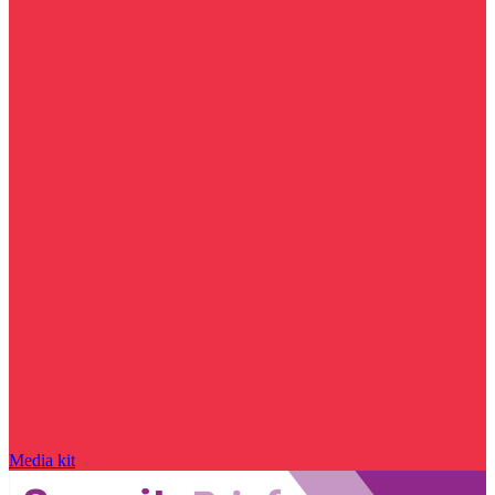
Media kit