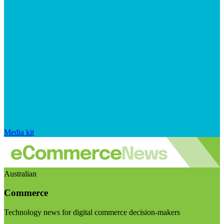
Media kit
Australian
Commerce
Technology news for digital commerce decision-makers