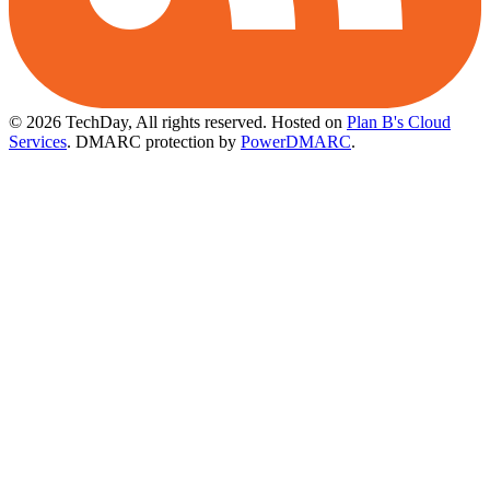
© 2026 TechDay, All rights reserved.
Hosted on
Plan B's Cloud
Services
. DMARC protection by
PowerDMARC
.