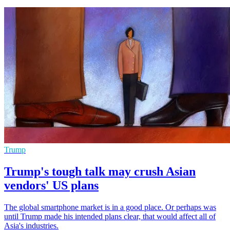
Trump
Trump's tough talk may crush Asian
vendors' US plans
The global smartphone market is in a good place. Or perhaps was
until Trump made his intended plans clear, that would affect all of
Asia's industries.