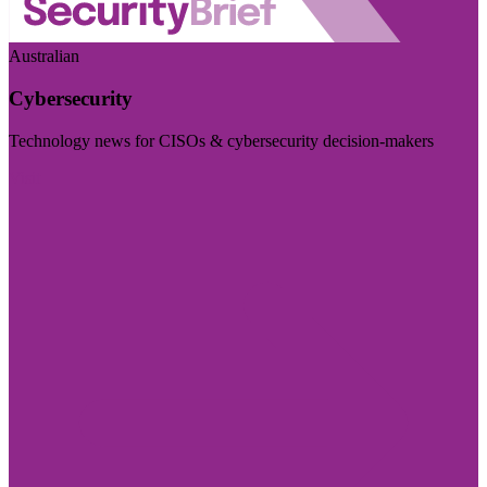
Australian
Cybersecurity
Technology news for CISOs & cybersecurity decision-makers
Visit