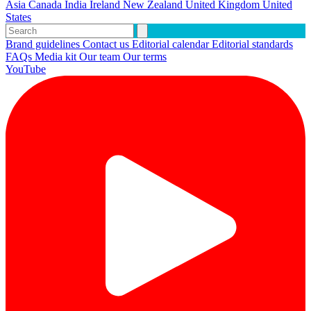
Asia
Canada
India
Ireland
New Zealand
United Kingdom
United
States
Brand guidelines
Contact us
Editorial calendar
Editorial standards
FAQs
Media kit
Our team
Our terms
YouTube