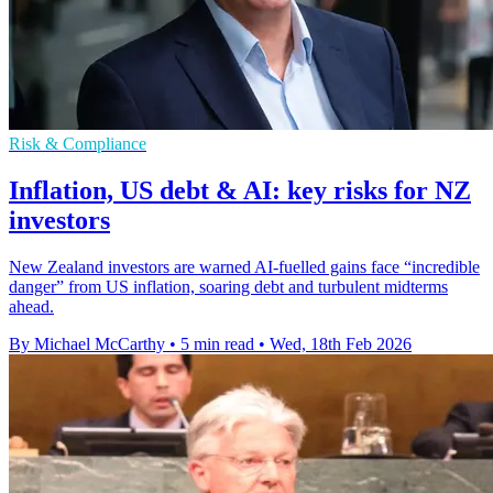
Risk & Compliance
Inflation, US debt & AI: key risks for NZ
investors
New Zealand investors are warned AI-fuelled gains face “incredible
danger” from US inflation, soaring debt and turbulent midterms
ahead.
By Michael McCarthy
•
5 min read
•
Wed, 18th Feb 2026