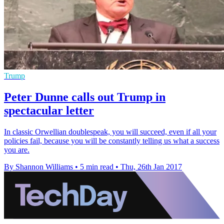
Trump
Peter Dunne calls out Trump in
spectacular letter
In classic Orwellian doublespeak, you will succeed, even if all your
policies fail, because you will be constantly telling us what a success
you are.
By Shannon Williams
•
5 min read
•
Thu, 26th Jan 2017