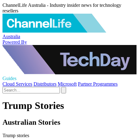
ChannelLife Australia - Industry insider news for technology
resellers
Australia
Powered By
Guides
Cloud Services
Distributors
Microsoft
Partner Programmes
Trump Stories
Australian Stories
Trump stories