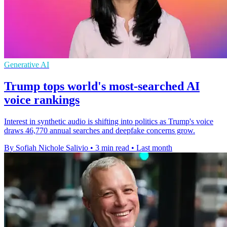
Generative AI
Trump tops world's most-searched AI
voice rankings
Interest in synthetic audio is shifting into politics as Trump's voice
draws 46,770 annual searches and deepfake concerns grow.
By Sofiah Nichole Salivio
•
3 min read
•
Last month