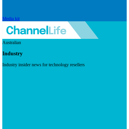
Media kit
Australian
Industry
Industry insider news for technology resellers
Visit