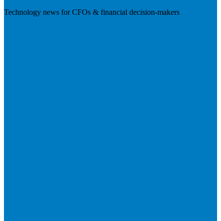
Technology news for CFOs & financial decision-makers
Visit