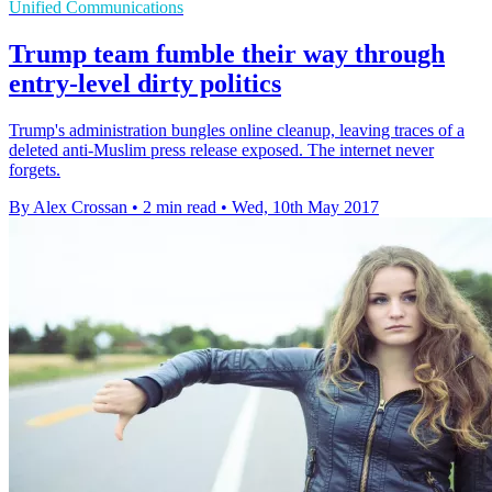
Unified Communications
Trump team fumble their way through
entry-level dirty politics
Trump's administration bungles online cleanup, leaving traces of a
deleted anti-Muslim press release exposed. The internet never
forgets.
By Alex Crossan
•
2 min read
•
Wed, 10th May 2017