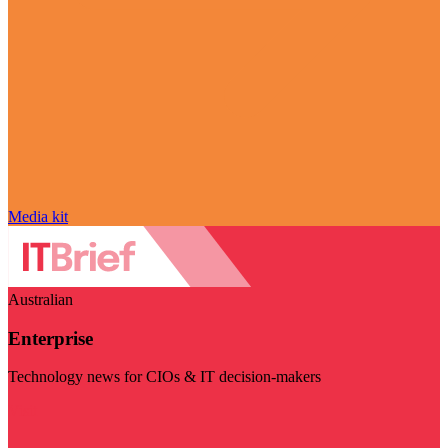
Media kit
Australian
Enterprise
Technology news for CIOs & IT decision-makers
Visit