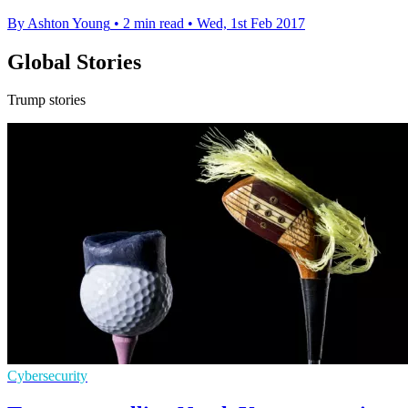
By Ashton Young
•
2 min read
•
Wed, 1st Feb 2017
Global Stories
Trump stories
Cybersecurity