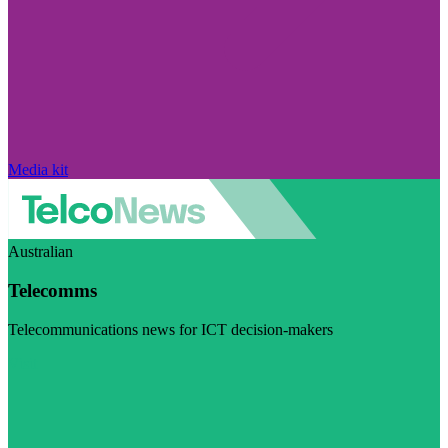
Media kit
Australian
Telecomms
Telecommunications news for ICT decision-makers
Visit