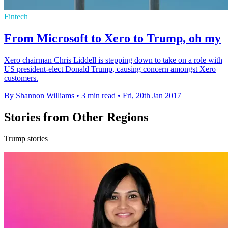
Fintech
From Microsoft to Xero to Trump, oh my
Xero chairman Chris Liddell is stepping down to take on a role with
US president-elect Donald Trump, causing concern amongst Xero
customers.
By Shannon Williams
•
3 min read
•
Fri, 20th Jan 2017
Stories from Other Regions
Trump stories