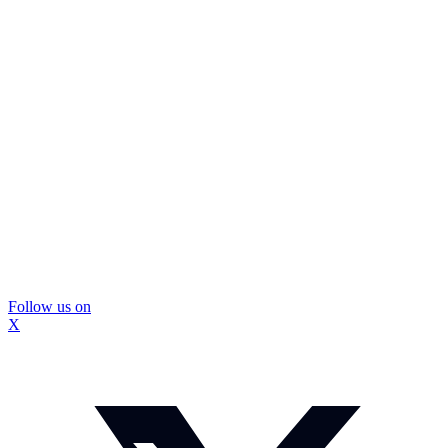
Follow us on
X