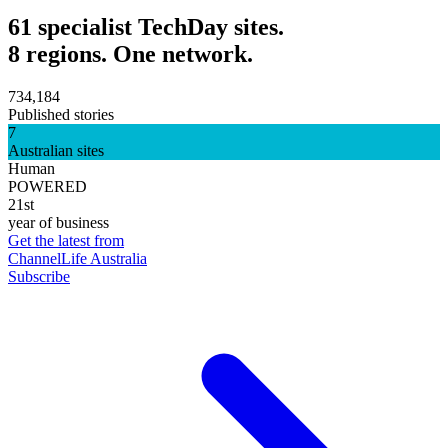
61 specialist TechDay sites.
8 regions. One network.
734,184
Published stories
7
Australian sites
Human
POWERED
21st
year of business
Get the latest from
ChannelLife Australia
Subscribe