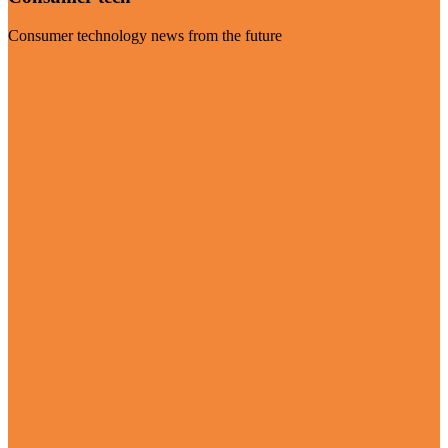
Consumer technology news from the future
Visit