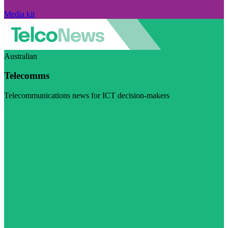
Media kit
Australian
Telecomms
Telecommunications news for ICT decision-makers
Visit