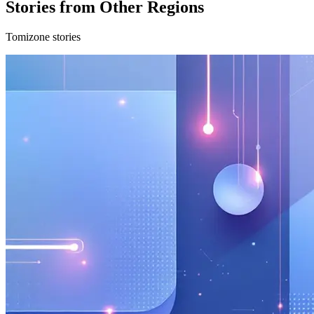
Stories from Other Regions
Tomizone stories