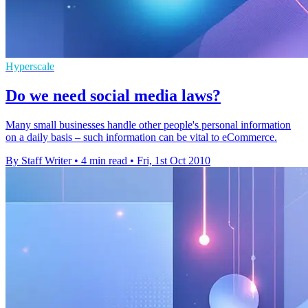
Hyperscale
Do we need social media laws?
Many small businesses handle other people's personal information
on a daily basis – such information can be vital to eCommerce.
By Staff Writer
•
4 min read
•
Fri, 1st Oct 2010