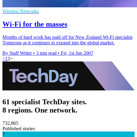
Wireless Networks
Wi-Fi for the masses
Months of hard work has paid off for New Zealand Wi-Fi specialist
Tomizone as it continues to expand into the global market.
By Staff Writer
•
3 min read
•
Fri, 1st Jun 2007
<
1
2
>
61 specialist TechDay sites.
8 regions. One network.
732,865
Published stories
7