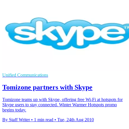
Unified Communications
Tomizone partners with Skype
Tomizone teams up with Skype, offering free Wi-Fi at hotspots for
Skype users to stay connected. Winter Warmer Hotspots promo
begins today.
By Staff Writer
•
1 min read
•
Tue, 24th Aug 2010