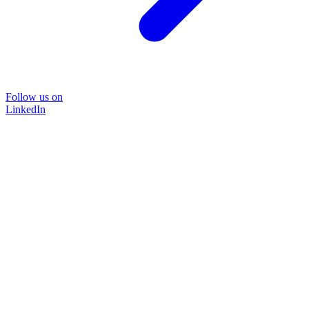
Follow us on
LinkedIn