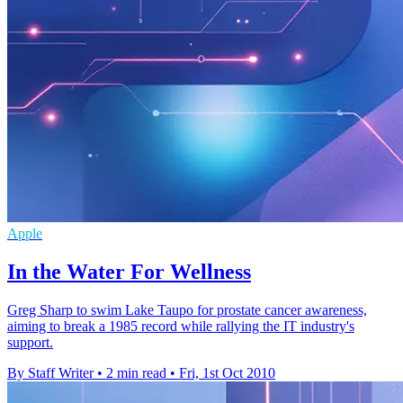
Apple
In the Water For Wellness
Greg Sharp to swim Lake Taupo for prostate cancer awareness,
aiming to break a 1985 record while rallying the IT industry's
support.
By Staff Writer
•
2 min read
•
Fri, 1st Oct 2010