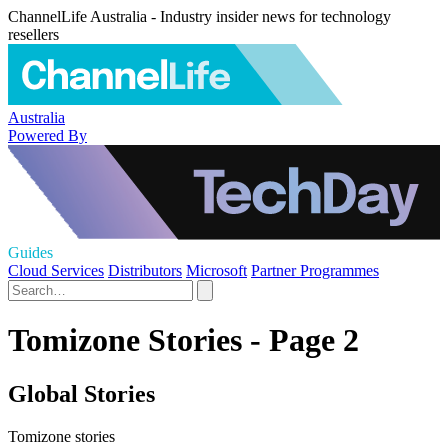
ChannelLife Australia - Industry insider news for technology
resellers
Australia
Powered By
Guides
Cloud Services
Distributors
Microsoft
Partner Programmes
Tomizone Stories - Page 2
Global Stories
Tomizone stories