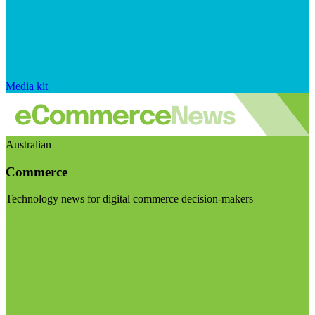
Media kit
Australian
Commerce
Technology news for digital commerce decision-makers
Visit