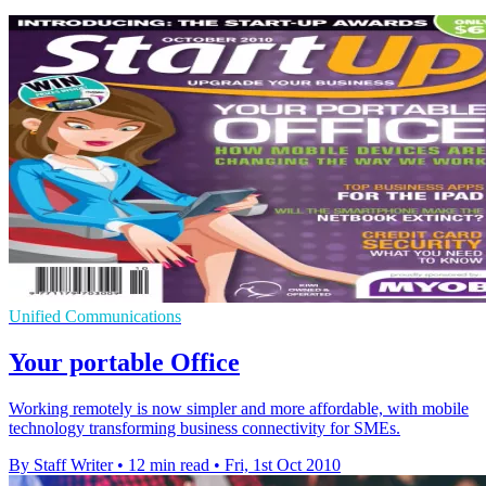
Unified Communications
Your portable Office
Working remotely is now simpler and more affordable, with mobile
technology transforming business connectivity for SMEs.
By Staff Writer
•
12 min read
•
Fri, 1st Oct 2010