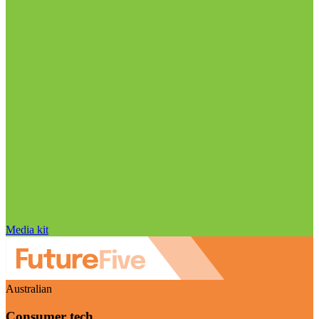
Media kit
Australian
Consumer tech