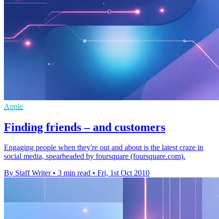
Apple
Finding friends – and customers
Engaging people when they're out and about is the latest craze in
social media, spearheaded by foursquare (foursquare.com).
By Staff Writer
•
3 min read
•
Fri, 1st Oct 2010