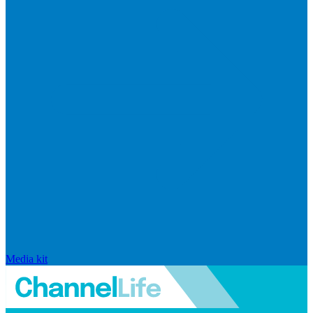
Media kit