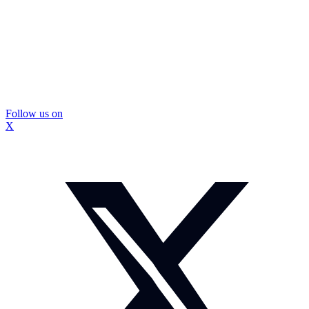
Follow us on
X