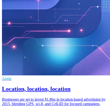
Apple
Location, location, location
Businesses are set to invest $1.8bn in location-based advertising by
2015, blending GPS, wi-fi, and Cell-ID for focused campaigns.