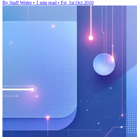
By Staff Writer
•
1 min read
•
Fri, 1st Oct 2010