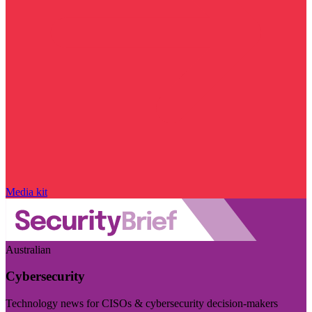
Media kit
Australian
Cybersecurity
Technology news for CISOs & cybersecurity decision-makers