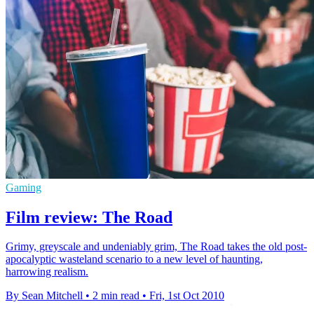
Gaming
Film review: The Road
Grimy, greyscale and undeniably grim, The Road takes the old post-
apocalyptic wasteland scenario to a new level of haunting,
harrowing realism.
By Sean Mitchell
•
2 min read
•
Fri, 1st Oct 2010