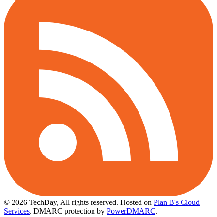
© 2026 TechDay, All rights reserved.
Hosted on
Plan B's Cloud
Services
. DMARC protection by
PowerDMARC
.