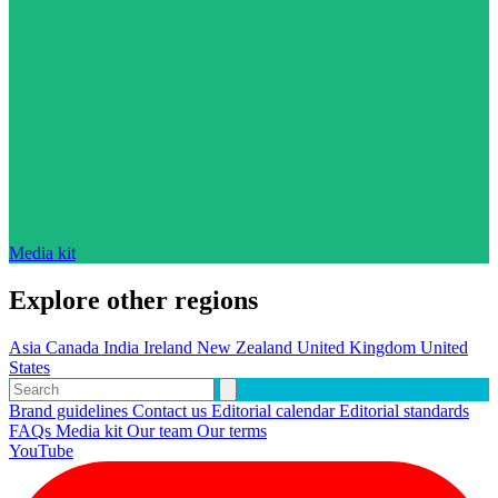
Media kit
Explore other regions
Asia
Canada
India
Ireland
New Zealand
United Kingdom
United
States
Brand guidelines
Contact us
Editorial calendar
Editorial standards
FAQs
Media kit
Our team
Our terms
YouTube