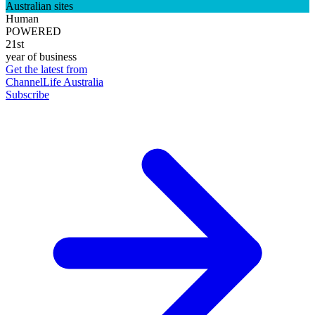
Australian sites
Human
POWERED
21st
year of business
Get the latest from
ChannelLife Australia
Subscribe