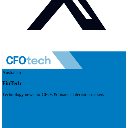
Australian
FinTech
Technology news for CFOs & financial decision-makers
Visit