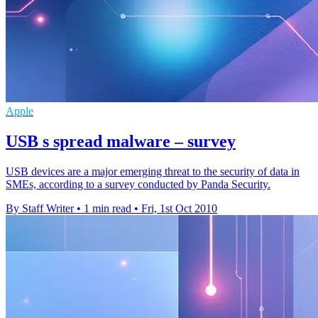
Apple
USB s spread malware – survey
USB devices are a major emerging threat to the security of data in
SMEs, according to a survey conducted by Panda Security.
By Staff Writer
•
1 min read
•
Fri, 1st Oct 2010