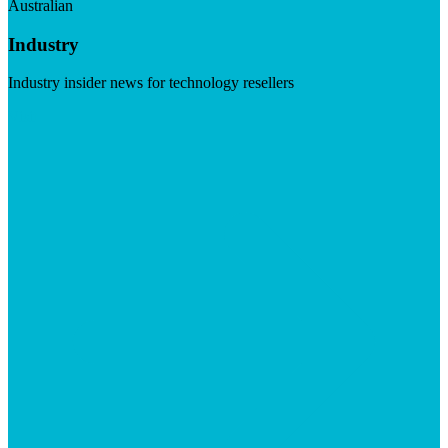
Australian
Industry
Industry insider news for technology resellers
Visit