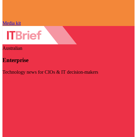
Media kit
Australian
Enterprise
Technology news for CIOs & IT decision-makers
Visit