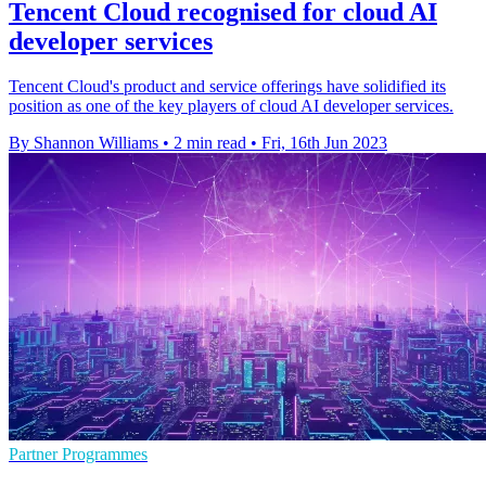
Tencent Cloud recognised for cloud AI
developer services
Tencent Cloud's product and service offerings have solidified its
position as one of the key players of cloud AI developer services.
By Shannon Williams
•
2 min read
•
Fri, 16th Jun 2023
Partner Programmes