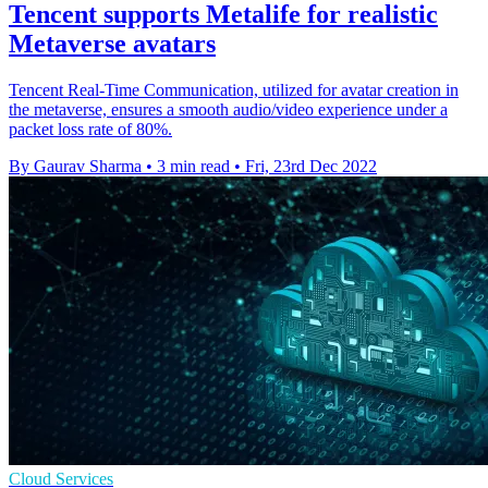
Tencent supports Metalife for realistic
Metaverse avatars
Tencent Real-Time Communication, utilized for avatar creation in
the metaverse, ensures a smooth audio/video experience under a
packet loss rate of 80%.
By Gaurav Sharma
•
3 min read
•
Fri, 23rd Dec 2022
Cloud Services