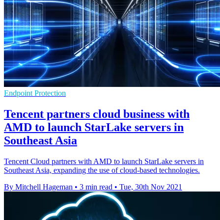
Endpoint Protection
Tencent partners cloud business with
AMD to launch StarLake servers in
Southeast Asia
Tencent Cloud partners with AMD to launch StarLake servers in
Southeast Asia, expanding the use of cloud-based technologies.
By Mitchell Hageman
•
3 min read
•
Tue, 30th Nov 2021