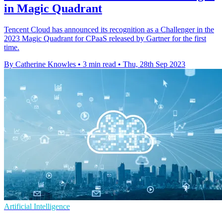
in Magic Quadrant
Tencent Cloud has announced its recognition as a Challenger in the
2023 Magic Quadrant for CPaaS released by Gartner for the first
time.
By Catherine Knowles
•
3 min read
•
Thu, 28th Sep 2023
Artificial Intelligence