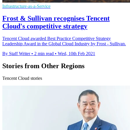
Infrastructure-as-a-Service
Frost & Sullivan recognises Tencent
Cloud's competitive strategy
Tencent Cloud awarded Best Practice Competitive Strategy
Leadership Award in the Global Cloud Industry by Frost - Sullivan.
By Staff Writer
•
2 min read
•
Wed, 10th Feb 2021
Stories from Other Regions
Tencent Cloud stories