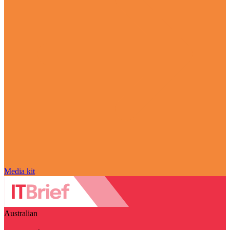
Media kit
Australian