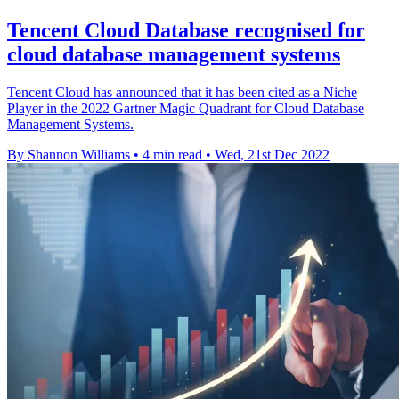
Tencent Cloud Database recognised for
cloud database management systems
Tencent Cloud has announced that it has been cited as a Niche
Player in the 2022 Gartner Magic Quadrant for Cloud Database
Management Systems.
By Shannon Williams
•
4 min read
•
Wed, 21st Dec 2022