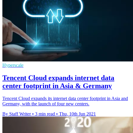
Hyperscale
Tencent Cloud expands internet data
center footprint in Asia & Germany
Tencent Cloud expands its internet data center footprint in Asia and
Germany, with the launch of four new centers.
By Staff Writer
•
3 min read
•
Thu, 10th Jun 2021