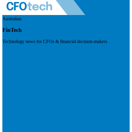
Australian
FinTech
Technology news for CFOs & financial decision-makers
Visit