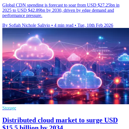
Global CDN spending is forecast to soar from USD $27.25bn in
2025 to USD $42.89bn by 2030, driven by edge demand and
performance pressure.
By Sofiah Nichole Salivio
•
4 min read
•
Tue, 10th Feb 2026
Storage
Distributed cloud market to surge USD
$15.5 billion by 2034