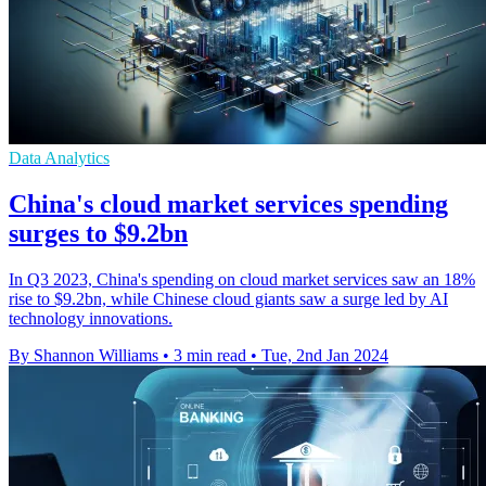
Data Analytics
China's cloud market services spending
surges to $9.2bn
In Q3 2023, China's spending on cloud market services saw an 18%
rise to $9.2bn, while Chinese cloud giants saw a surge led by AI
technology innovations.
By Shannon Williams
•
3 min read
•
Tue, 2nd Jan 2024