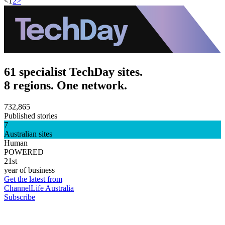
<
1
2
>
61 specialist TechDay sites.
8 regions. One network.
732,865
Published stories
7
Australian sites
Human
POWERED
21st
year of business
Get the latest from
ChannelLife Australia
Subscribe