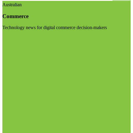
Australian
Commerce
Technology news for digital commerce decision-makers
Visit