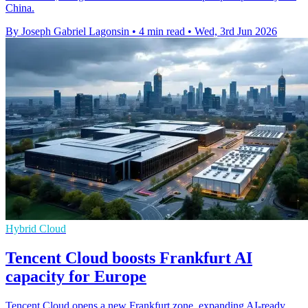
China.
By Joseph Gabriel Lagonsin
•
4 min read
•
Wed, 3rd Jun 2026
Hybrid Cloud
Tencent Cloud boosts Frankfurt AI
capacity for Europe
Tencent Cloud opens a new Frankfurt zone, expanding AI-ready