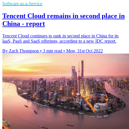
Software-as-a-Service
Tencent Cloud remains in second place in
China - report
Tencent Cloud continues to rank in second place in China for its
IaaS, PaaS and SaaS offerings, according to a new IDC report.
By Zach Thompson
•
3 min read
•
Mon, 31st Oct 2022