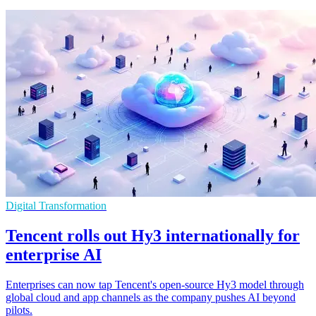
Digital Transformation
Tencent rolls out Hy3 internationally for
enterprise AI
Enterprises can now tap Tencent's open-source Hy3 model through
global cloud and app channels as the company pushes AI beyond
pilots.