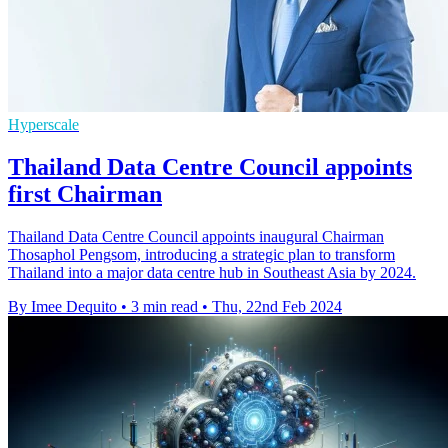
Hyperscale
Thailand Data Centre Council appoints
first Chairman
Thailand Data Centre Council appoints inaugural Chairman
Thosaphol Pengsom, introducing a strategic plan to transform
Thailand into a major data centre hub in Southeast Asia by 2024.
By Imee Dequito
•
3 min read
•
Thu, 22nd Feb 2024