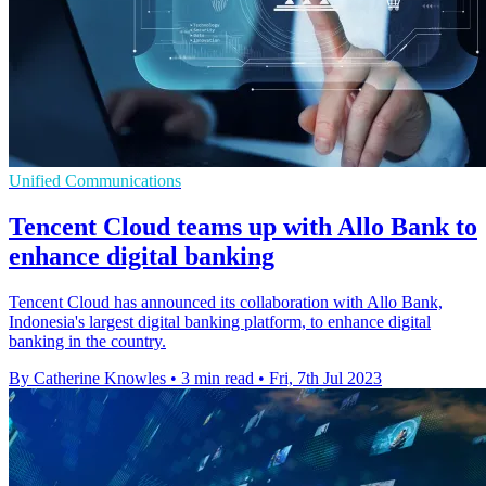
Unified Communications
Tencent Cloud teams up with Allo Bank to
enhance digital banking
Tencent Cloud has announced its collaboration with Allo Bank,
Indonesia's largest digital banking platform, to enhance digital
banking in the country.
By Catherine Knowles
•
3 min read
•
Fri, 7th Jul 2023