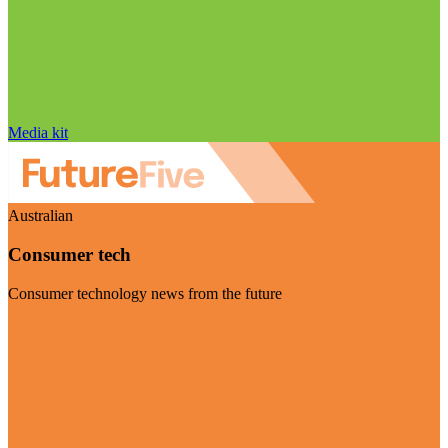
Media kit
Australian
Consumer tech
Consumer technology news from the future
Visit