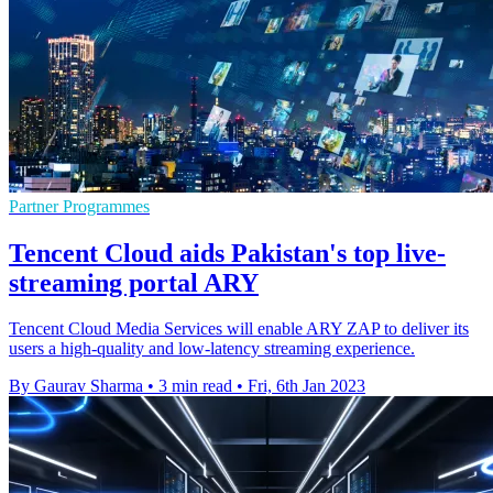
Partner Programmes
Tencent Cloud aids Pakistan's top live-
streaming portal ARY
Tencent Cloud Media Services will enable ARY ZAP to deliver its
users a high-quality and low-latency streaming experience.
By Gaurav Sharma
•
3 min read
•
Fri, 6th Jan 2023