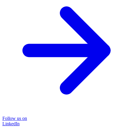
Follow us on
LinkedIn