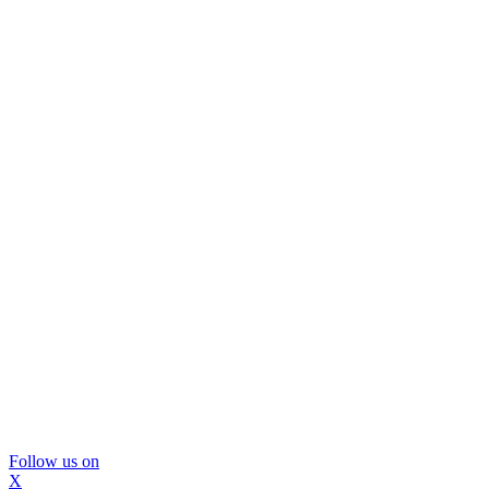
Follow us on
X