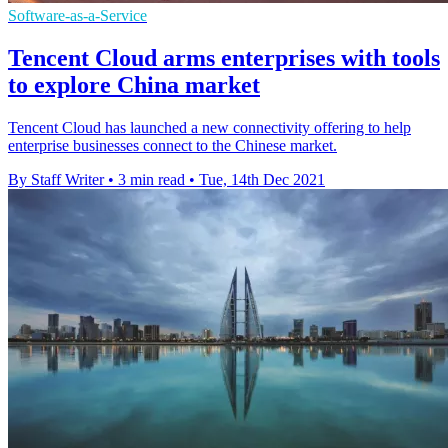
Software-as-a-Service
Tencent Cloud arms enterprises with tools
to explore China market
Tencent Cloud has launched a new connectivity offering to help
enterprise businesses connect to the Chinese market.
By Staff Writer
•
3 min read
•
Tue, 14th Dec 2021