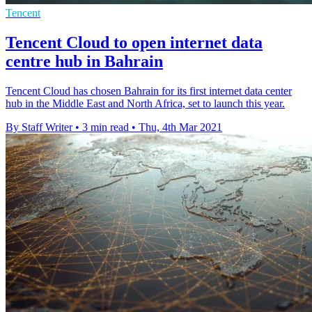
Tencent
Tencent Cloud to open internet data
centre hub in Bahrain
Tencent Cloud has chosen Bahrain for its first internet data center
hub in the Middle East and North Africa, set to launch this year.
By Staff Writer
•
3 min read
•
Thu, 4th Mar 2021