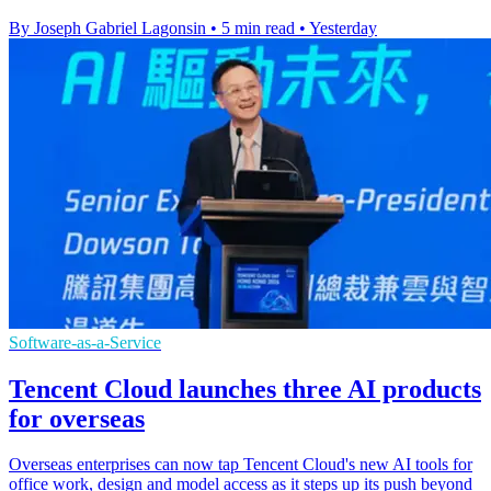
By Joseph Gabriel Lagonsin
•
5 min read
•
Yesterday
Software-as-a-Service
Tencent Cloud launches three AI products
for overseas
Overseas enterprises can now tap Tencent Cloud's new AI tools for
office work, design and model access as it steps up its push beyond