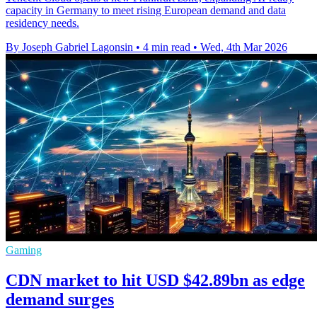
capacity in Germany to meet rising European demand and data
residency needs.
By Joseph Gabriel Lagonsin
•
4 min read
•
Wed, 4th Mar 2026
Gaming
CDN market to hit USD $42.89bn as edge
demand surges