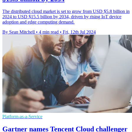
The distributed cloud market is set to grow from USD $5.8 billion in
2024 to USD $15.5 billion by 2034, driven by rising IoT device
adoption and edge computing demand.
By Sean Mitchell
•
4 min read
•
Fri, 12th Jul 2024
Platform-as-a-Service
Gartner names Tencent Cloud challenger