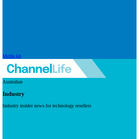
Media kit
Australian
Industry
Industry insider news for technology resellers
Visit