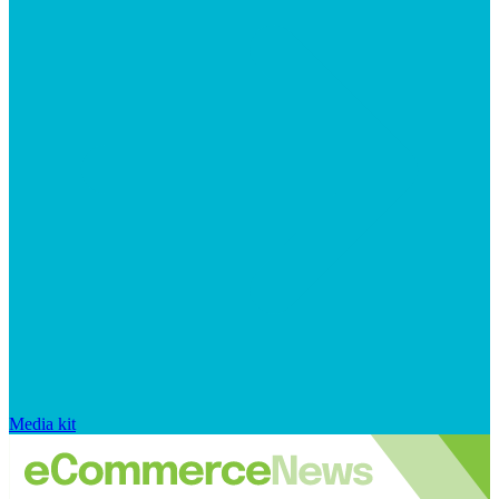
Media kit