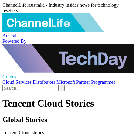
ChannelLife Australia - Industry insider news for technology
resellers
Australia
Powered By
Guides
Cloud Services
Distributors
Microsoft
Partner Programmes
Tencent Cloud Stories
Global Stories
Tencent Cloud stories