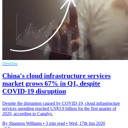
DevOps
China's cloud infrastructure services
market grows 67% in Q1, despite
COVID-19 disruption
Despite the disruption caused by COVID-19, cloud infrastructure
services spending reached US$3.9 billion for the first quarter of
2020, according to Canalys.
By Shannon Williams
•
3 min read
•
Wed, 17th Jun 2020